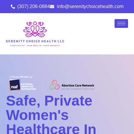
(307) 206-0884
info@serenitychoicehealth.com
Safe, Private
Women's
Healthcare In