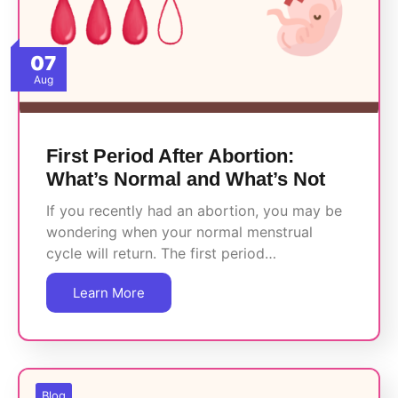
07
Aug
First Period After Abortion:
What’s Normal and What’s Not
If you recently had an abortion, you may be
wondering when your normal menstrual
cycle will return. The first period…
Learn More
Blog