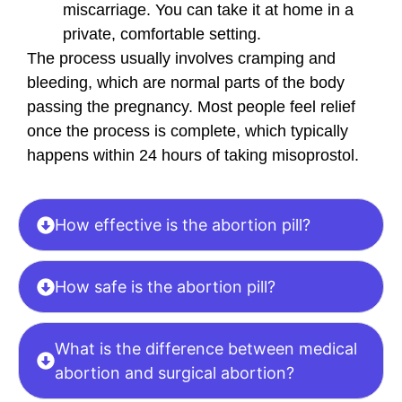
miscarriage. You can take it at home in a
private, comfortable setting.
The process usually involves cramping and
bleeding, which are normal parts of the body
passing the pregnancy. Most people feel relief
once the process is complete, which typically
happens within 24 hours of taking misoprostol.
How effective is the abortion pill?
How safe is the abortion pill?
What is the difference between medical
abortion and surgical abortion?