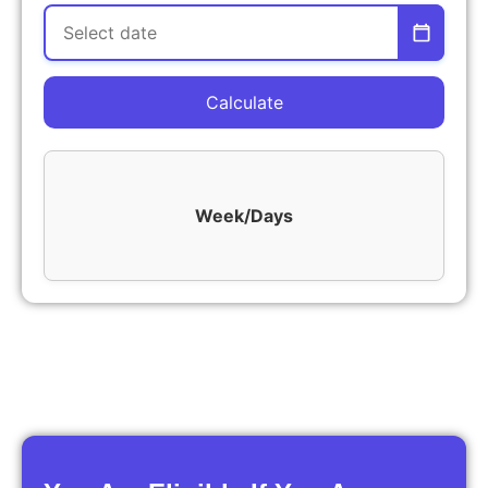
Calculate
Week/Days