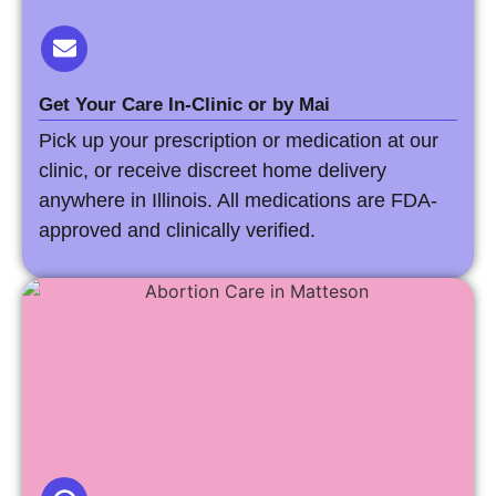
Get Your Care In-Clinic or by Mai
Pick up your prescription or medication at our
clinic, or receive discreet home delivery
anywhere in Illinois. All medications are FDA-
approved and clinically verified.