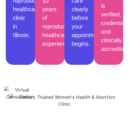
reproductive
10
care
is
healthcare
years
clearly
verified,
clinic
of
before
credentiale
in
reproductive
your
and
Illinois.
healthcare
appointment
clinically
experience.
begins.
accredited