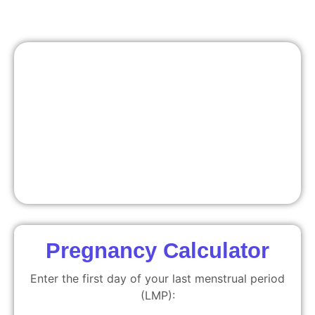
Pregnancy Calculator
Enter the first day of your last menstrual period
(LMP):