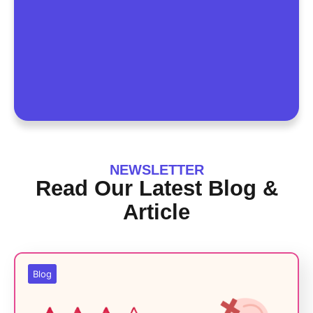
NEWSLETTER
Read Our Latest Blog &
Article
Blog