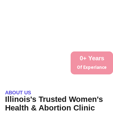
0
+ Years
Of Experiance
ABOUT US
Illinois's Trusted Women's
Health & Abortion Clinic