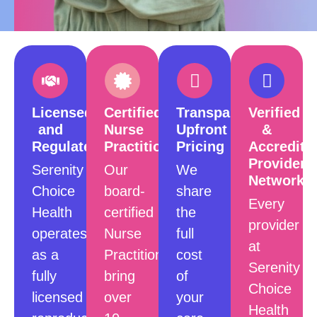
Licensed
Certified
Transparent,
Verified
and
Nurse
Upfront
&
Regulated
Practitioners
Pricing
Accredite
Provider
Serenity
Our
We
Network
Choice
board-
share
Every
Health
certified
the
provider
operates
Nurse
full
at
as a
Practitioners
cost
Serenity
fully
bring
of
Choice
licensed
over
your
Health