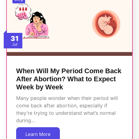
31
Jul
When Will My Period Come Back
After Abortion? What to Expect
Week by Week
Many people wonder when their period will
come back after abortion, especially if
they’re trying to understand what’s normal
during…
Learn More