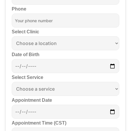
Phone
Select Clinic
Date of Birth
Select Service
Appointment Date
Appointment Time (CST)