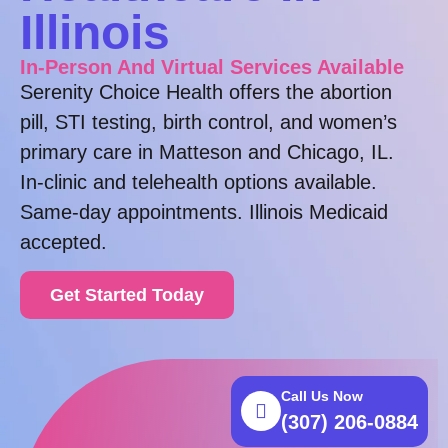
Illinois
In-Person And Virtual Services Available
Serenity Choice Health offers the abortion
pill, STI testing, birth control, and women’s
primary care in Matteson and Chicago, IL.
In-clinic and telehealth options available.
Same-day appointments. Illinois Medicaid
accepted.
Get Started Today
Call Us Now
(307) 206-0884