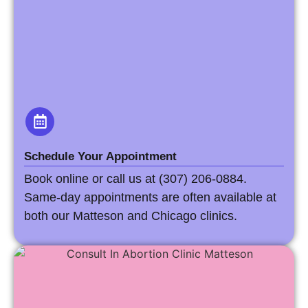
Schedule Your Appointment
Book online or call us at (307) 206-0884.
Same-day appointments are often available at
both our Matteson and Chicago clinics.