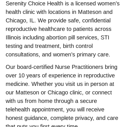
Serenity Choice Health is a licensed women’s
health clinic with locations in Matteson and
Chicago, IL. We provide safe, confidential
reproductive healthcare to patients across
Illinois including abortion pill services, STI
testing and treatment, birth control
consultations, and women’s primary care.
Our board-certified Nurse Practitioners bring
over 10 years of experience in reproductive
medicine. Whether you visit us in person at
our Matteson or Chicago clinic, or connect
with us from home through a secure
telehealth appointment, you will receive
honest guidance, complete privacy, and care
that puts you first every time.