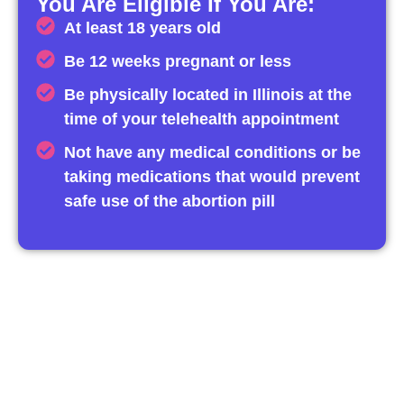
You Are Eligible If You Are:
At least 18 years old
Be 12 weeks pregnant or less
Be physically located in Illinois at the
time of your telehealth appointment
Not have any medical conditions or be
taking medications that would prevent
safe use of the abortion pill