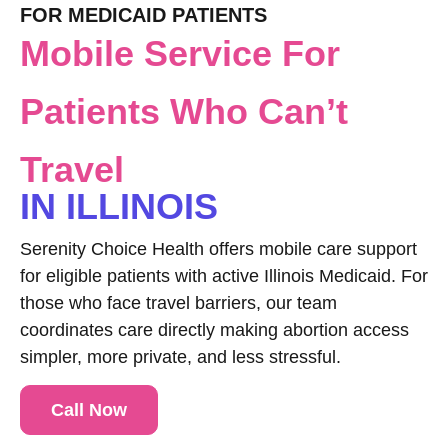
FOR MEDICAID PATIENTS
Mobile Service For
Patients Who Can’t
Travel
IN ILLINOIS
Serenity Choice Health offers mobile care support
for eligible patients with active Illinois Medicaid. For
those who face travel barriers, our team
coordinates care directly making abortion access
simpler, more private, and less stressful.
Call Now