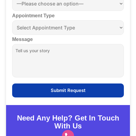
Appointment Type
Message
Need Any Help? Get In Touch
With Us