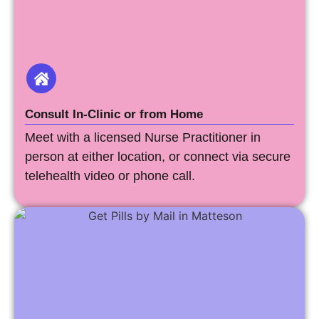
Consult In-Clinic or from Home
Meet with a licensed Nurse Practitioner in
person at either location, or connect via secure
telehealth video or phone call.