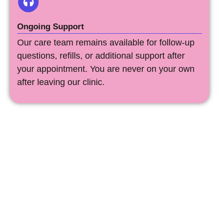
Ongoing Support
Our care team remains available for follow-up
questions, refills, or additional support after
your appointment. You are never on your own
after leaving our clinic.
Free Abortion Care In
Illinois