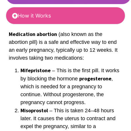
How it Works
Medication abortion
(also known as the
abortion pill) is a safe and effective way to end
an early pregnancy, typically up to 12 weeks. It
involves taking two medications:
Mifepristone
– This is the first pill. It works
progesterone
by blocking the hormone
,
which is needed for a pregnancy to
continue. Without progesterone, the
pregnancy cannot progress.
Misoprostol
– This is taken 24–48 hours
later. It causes the uterus to contract and
expel the pregnancy, similar to a