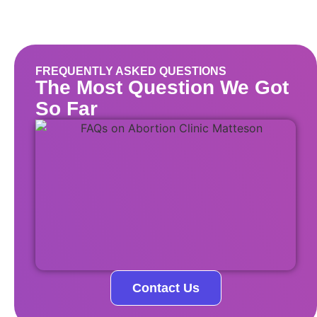
FREQUENTLY ASKED QUESTIONS
The Most Question We Got
So Far
Contact Us