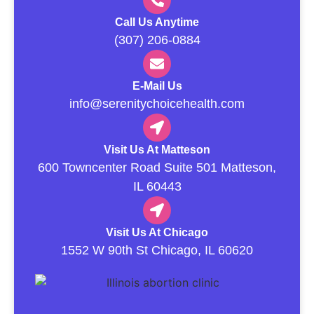
Call Us Anytime
(307) 206-0884
E-Mail Us
info@serenitychoicehealth.com
Visit Us At Matteson
600 Towncenter Road Suite 501 Matteson,
IL 60443
Visit Us At Chicago
1552 W 90th St Chicago, IL 60620