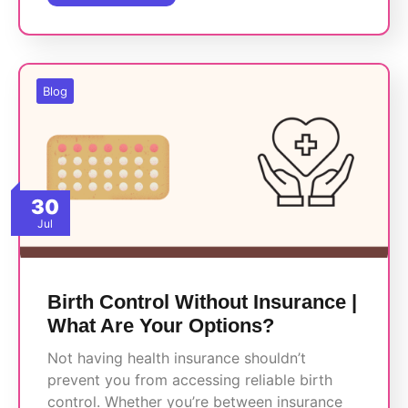
Blog
30
Jul
Birth Control Without Insurance |
What Are Your Options?
Not having health insurance shouldn’t
prevent you from accessing reliable birth
control. Whether you’re between insurance