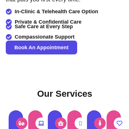
In-Clinic & Telehealth Care Option
Private & Confidential Care
Safe Care at Every Step
Compassionate Support
Book An Appointment
Our Services