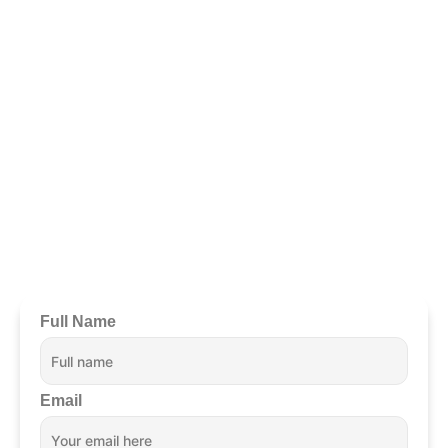
Ready To Begin?
Schedule
Your Confidential
Appointment Now.
Full Name
Email