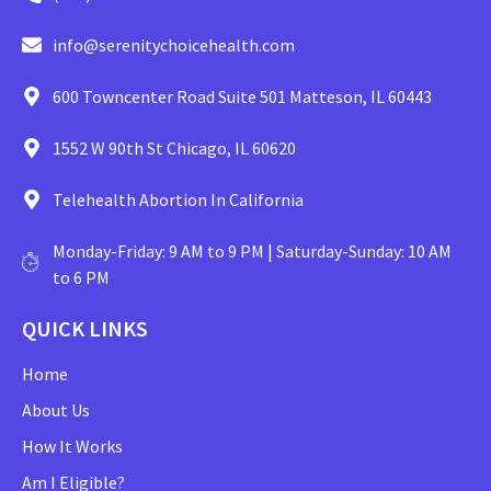
info@serenitychoicehealth.com
600 Towncenter Road Suite 501 Matteson, IL 60443
1552 W 90th St Chicago, IL 60620
Telehealth Abortion In California
Monday-Friday: 9 AM to 9 PM | Saturday-Sunday: 10 AM
to 6 PM
QUICK LINKS
Home
About Us
How It Works
Am I Eligible?