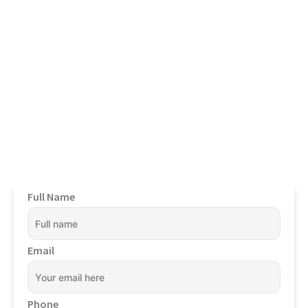
Book Your Confidential
Appointment Now
To Get Started.
Full Name
Email
Phone