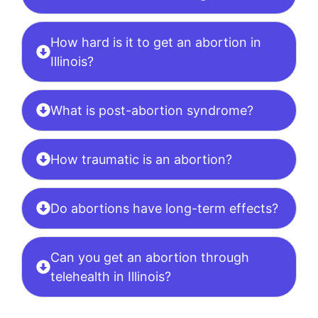
How hard is it to get an abortion in
Illinois?
What is post-abortion syndrome?
How traumatic is an abortion?
Do abortions have long-term effects?
Can you get an abortion through
telehealth in Illinois?