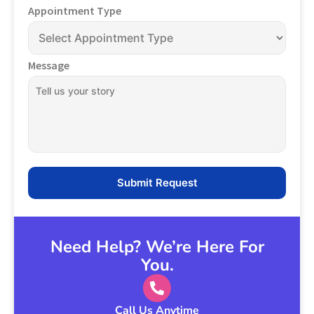
Appointment Type
Message
Need Help? We’re Here For
You.
Call Us Anytime