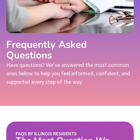
Frequently Asked
Questions
Have questions? We’ve answered the most common
ones below to help you feel informed, confident, and
supported every step of the way.
FAQS BY ILLINOIS RESIDENTS