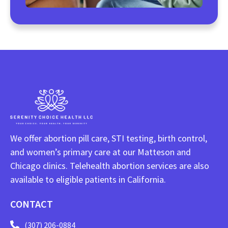
We offer abortion pill care, STI testing, birth control,
and women’s primary care at our Matteson and
Chicago clinics. Telehealth abortion services are also
available to eligible patients in California.
CONTACT
(307) 206-0884