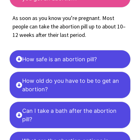
As soon as you know you’re pregnant. Most
people can take the abortion pill up to about 10–
12 weeks after their last period.
How safe is an abortion pill?
How old do you have to be to get an
abortion?
Can I take a bath after the abortion
pill?