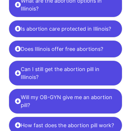
What are the abortion options in
Illinois?
Is abortion care protected in Illinois?
Does Illinois offer free abortions?
Can I still get the abortion pill in
Illinois?
Will my OB-GYN give me an abortion
pill?
How fast does the abortion pill work?