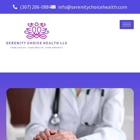
(307) 206-0884
info@serenitychoicehealth.com