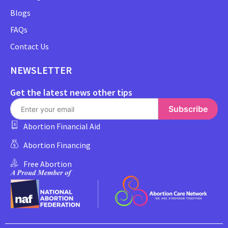
Blogs
FAQs
Contact Us
NEWSLETTER
Get the latest news other tips
Subscribe
Abortion Financial Aid
Abortion Financing
Free Abortion