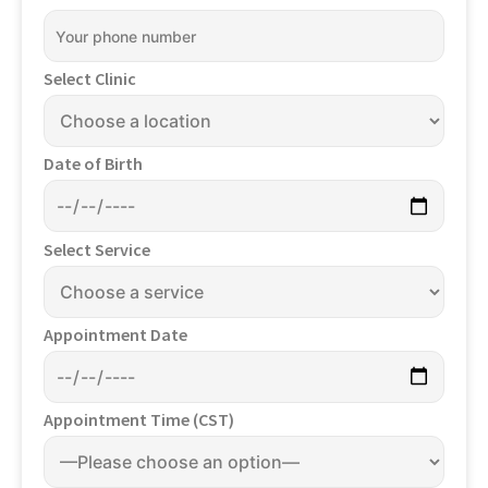
Select Clinic
Date of Birth
Select Service
Appointment Date
Appointment Time (CST)