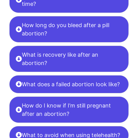
time?
How long do you bleed after a pill
abortion?
What is recovery like after an
abortion?
What does a failed abortion look like?
How do I know if I’m still pregnant
after an abortion?
What to avoid when using telehealth?