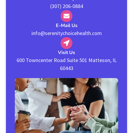
(307) 206-0884
E-Mail Us
info@serenitychoicehealth.com
Visit Us
600 Towncenter Road Suite 501 Matteson, IL
60443