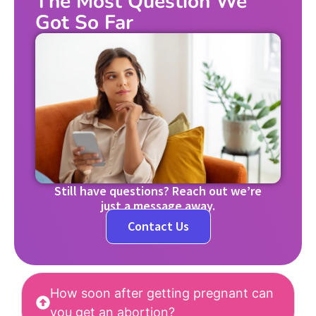
The Most Question We
Got So Far
Still have questions? Reach out we’re
just a message away.
Contact Us
How soon after getting pregnant can
you get an abortion?