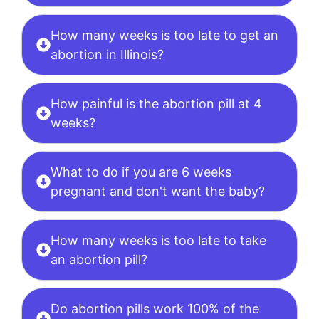
How many weeks is too late to get an
abortion in Illinois?
How painful is the abortion pill at 4
weeks?
What to do if you are 6 weeks
pregnant and don't want the baby?
How many weeks is too late to take
an abortion pill?
Do abortion pills work 100% of the