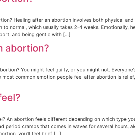
ion? Healing after an abortion involves both physical and 
urn to normal, which usually takes 2-4 weeks. Emotionally, 
port, and being gentle with […]
an abortion?
abortion? You might feel guilty, or you might not. Everyone’
most common emotion people feel after abortion is relief, n
feel?
 An abortion feels different depending on which type you c
ad period cramps that comes in waves for several hours, a
ortion, you’ll feel brief […]