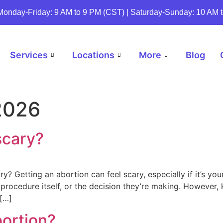
Monday-Friday: 9 AM to 9 PM (CST) | Saturday-Sunday: 10 AM 
Services
Locations
More
Blog
2026
scary?
? Getting an abortion can feel scary, especially if it’s you
 procedure itself, or the decision they’re making. However
[…]
bortion?