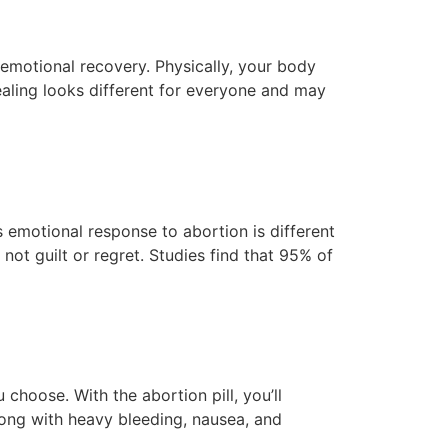
emotional recovery. Physically, your body
healing looks different for everyone and may
s emotional response to abortion is different
ot guilt or regret. Studies find that 95% of
hoose. With the abortion pill, you’ll
long with heavy bleeding, nausea, and