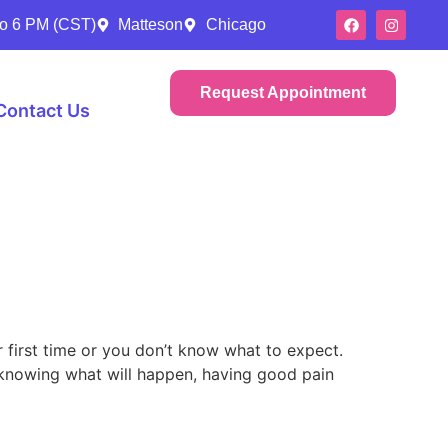
to 6 PM (CST)
Matteson
Chicago
Request Appointment
Contact Us
r first time or you don’t know what to expect.
, knowing what will happen, having good pain