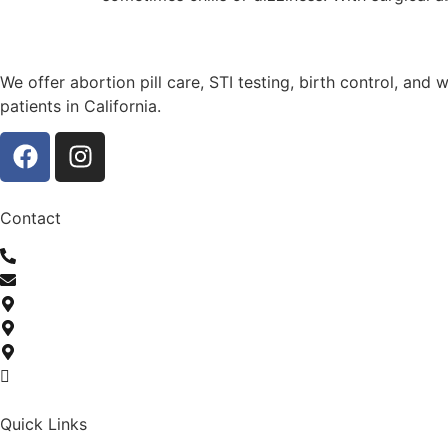
We offer abortion pill care, STI testing, birth control, and
patients in California.
Contact
(307) 206-0884
info@serenitychoicehealth.com
600 Towncenter Road Suite 501 Matteson, IL 60443
1552 W 90th St Chicago, IL 60620
Telehealth Abortion In California
Monday-Friday: 9 AM to 9 PM | Saturday-Sunday: 10 AM to
Quick Links