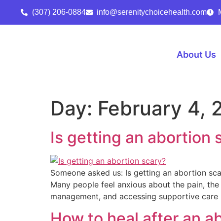
(307) 206-0884
info@serenitychoicehealth.com
About Us
Day:
February 4, 
Is getting an abortion 
Someone asked us: Is getting an abortion scary
Many people feel anxious about the pain, the
management, and accessing supportive care 
How to heal after an a