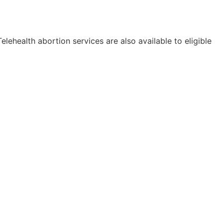
elehealth abortion services are also available to eligible