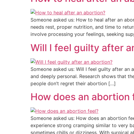
Someone asked us: How to heal after an abort
needs rest, proper nutrition, and time to ret
involve processing your feelings, seeking sup
Will I feel guilty after 
Someone asked us: Will I feel guilty after an 
and deeply personal. Research shows that the 
people don’t regret their abortion […]
How does an abortion 
Someone asked us: How does an abortion feel?
experience strong cramping similar to very b
sometimes chills or dizziness. With surgical ab