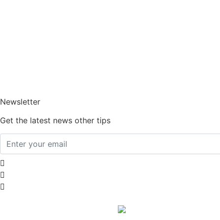
Home
About Us
How It Works
Am I Eligible?
Blogs
FAQs
Contact Us
Newsletter
Get the latest news other tips
Abortion Financial Aid
Abortion Financing
Free Abortion