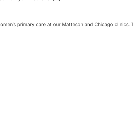
 women’s primary care at our Matteson and Chicago clinics. T
 6 PM