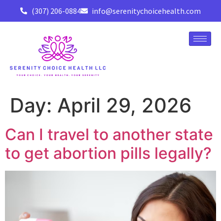
(307) 206-0884
info@serenitychoicehealth.com
Day:
April 29, 2026
Can I travel to another state
to get abortion pills legally?