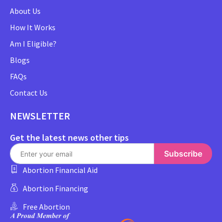
About Us
How It Works
Am I Eligible?
Blogs
FAQs
Contact Us
NEWSLETTER
Get the latest news other tips
Subscribe
Abortion Financial Aid
Abortion Financing
Free Abortion