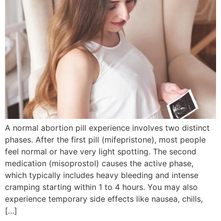
A normal abortion pill experience involves two distinct
phases. After the first pill (mifepristone), most people
feel normal or have very light spotting. The second
medication (misoprostol) causes the active phase,
which typically includes heavy bleeding and intense
cramping starting within 1 to 4 hours. You may also
experience temporary side effects like nausea, chills,
[…]