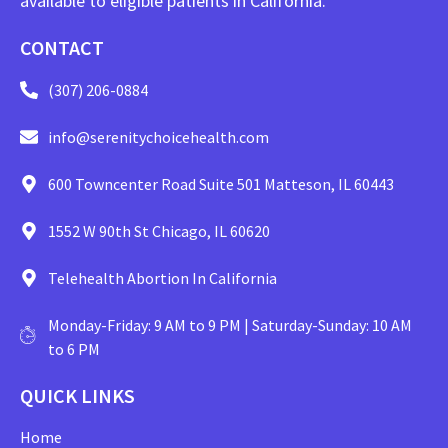
available to eligible patients in California.
CONTACT
(307) 206-0884
info@serenitychoicehealth.com
600 Towncenter Road Suite 501 Matteson, IL 60443
1552 W 90th St Chicago, IL 60620
Telehealth Abortion In California
Monday-Friday: 9 AM to 9 PM | Saturday-Sunday: 10 AM
to 6 PM
QUICK LINKS
Home