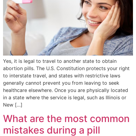
Yes, it is legal to travel to another state to obtain
abortion pills. The U.S. Constitution protects your right
to interstate travel, and states with restrictive laws
generally cannot prevent you from leaving to seek
healthcare elsewhere. Once you are physically located
in a state where the service is legal, such as Illinois or
New […]
What are the most common
mistakes during a pill