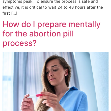
symptoms peak. To ensure the process is safe and
effective, it is critical to wait 24 to 48 hours after the
first […]
How do I prepare mentally
for the abortion pill
process?