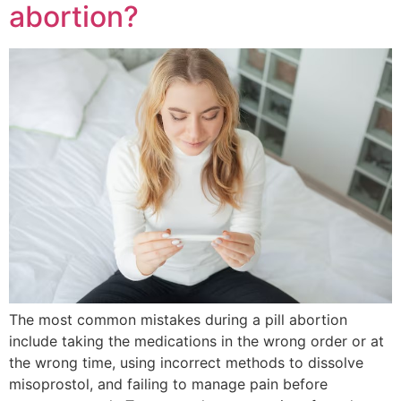
abortion?
The most common mistakes during a pill abortion
include taking the medications in the wrong order or at
the wrong time, using incorrect methods to dissolve
misoprostol, and failing to manage pain before