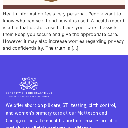
Health information feels very personal. People want to
know who can see it and how it is used. A health record
is a file that doctors use to track your care. It assists
them keep you secure and give the appropriate care.
However it may also increase worries regarding privacy
and confidentiality. The truth is […]
We offer abortion pill care, STI testing, birth control,
and women’s primary care at our Matteson and
Chicago clinics. Telehealth abortion services are also