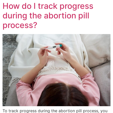
How do I track progress
during the abortion pill
process?
To track progress during the abortion pill process, you