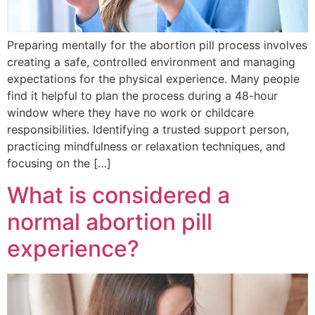
Preparing mentally for the abortion pill process involves
creating a safe, controlled environment and managing
expectations for the physical experience. Many people
find it helpful to plan the process during a 48-hour
window where they have no work or childcare
responsibilities. Identifying a trusted support person,
practicing mindfulness or relaxation techniques, and
focusing on the […]
What is considered a
normal abortion pill
experience?