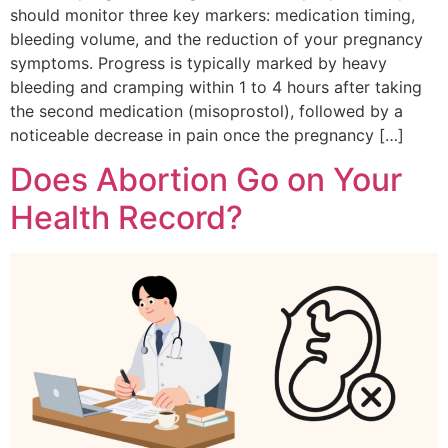
should monitor three key markers: medication timing,
bleeding volume, and the reduction of your pregnancy
symptoms. Progress is typically marked by heavy
bleeding and cramping within 1 to 4 hours after taking
the second medication (misoprostol), followed by a
noticeable decrease in pain once the pregnancy […]
Does Abortion Go on Your
Health Record?