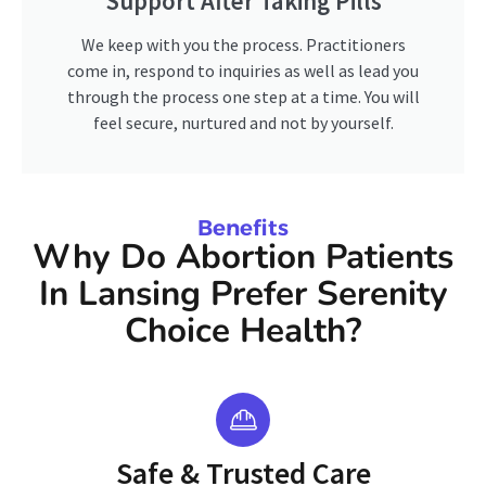
Support After Taking Pills
We keep with you the process. Practitioners
come in, respond to inquiries as well as lead you
through the process one step at a time. You will
feel secure, nurtured and not by yourself.
Benefits
Why Do Abortion Patients
In Lansing Prefer Serenity
Choice Health?
Safe & Trusted Care