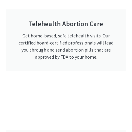
Telehealth Abortion Care
Get home-based, safe telehealth visits. Our
certified board-certified professionals will lead
you through and send abortion pills that are
approved by FDA to your home.