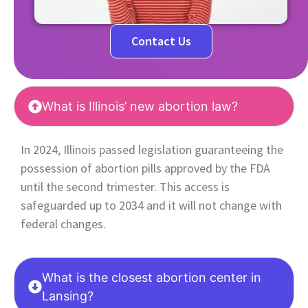
Contact Us
What is Illinois’ new abortion law?
In 2024, Illinois passed legislation guaranteeing the
possession of abortion pills approved by the FDA
until the second trimester. This access is
safeguarded up to 2034 and it will not change with
federal changes.
What is the closest abortion center in
Lansing?