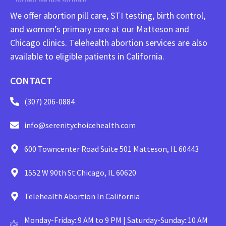
We offer abortion pill care, STI testing, birth control,
and women’s primary care at our Matteson and
Chicago clinics. Telehealth abortion services are also
available to eligible patients in California.
CONTACT
(307) 206-0884
info@serenitychoicehealth.com
600 Towncenter Road Suite 501 Matteson, IL 60443
1552 W 90th St Chicago, IL 60620
Telehealth Abortion In California
Monday-Friday: 9 AM to 9 PM | Saturday-Sunday: 10 AM