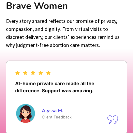
Brave Women
Every story shared reflects our promise of privacy,
compassion, and dignity. From virtual visits to
discreet delivery, our clients’ experiences remind us
why judgment-free abortion care matters.
I was not rushed and felt respected since
the first time I made a call to follow up
Olivia T.
Client Feedback