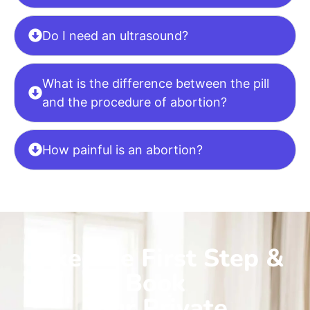
Do I need an ultrasound?
What is the difference between the pill
and the procedure of abortion?
How painful is an abortion?
Take The First Step &
Book
Your Private