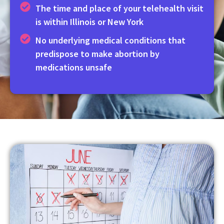
The time and place of your telehealth visit
is within Illinois or New York
No underlying medical conditions that
predispose to make abortion by
medications unsafe