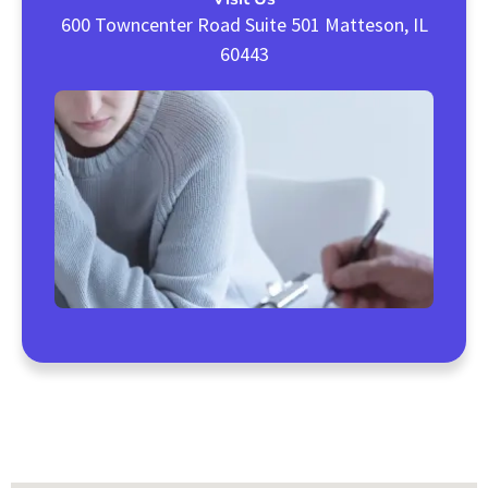
600 Towncenter Road Suite 501 Matteson, IL
60443