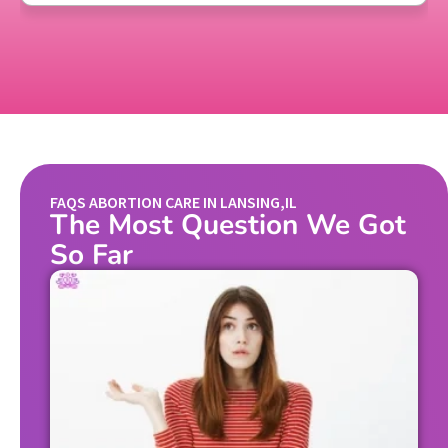
FAQS ABORTION CARE IN LANSING,IL
The Most Question We Got
So Far