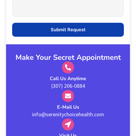
Make Your Secret Appointment
Call Us Anytime
(307) 206-0884
E-Mail Us
info@serenitychoicehealth.com
Visit Us