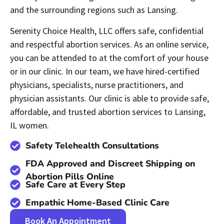
and the surrounding regions such as Lansing.
Serenity Choice Health, LLC offers safe, confidential
and respectful abortion services. As an online service,
you can be attended to at the comfort of your house
or in our clinic. In our team, we have hired-certified
physicians, specialists, nurse practitioners, and
physician assistants. Our clinic is able to provide safe,
affordable, and trusted abortion services to Lansing,
IL women.
Safety Telehealth Consultations
FDA Approved and Discreet Shipping on
Abortion Pills Online
Safe Care at Every Step
Empathic Home-Based Clinic Care
Book An Appointment