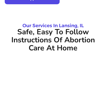
Our Services In Lansing, IL
Safe, Easy To Follow
Instructions Of Abortion
Care At Home