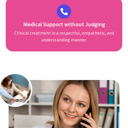
Medical Support without Judging
Clinical treatment in a respectful, empathetic, and
understanding manner.