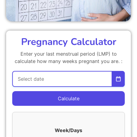
Pregnancy Calculator
Enter your last menstrual period (LMP) to
calculate how many weeks pregnant you are. :
Calculate
Week/Days