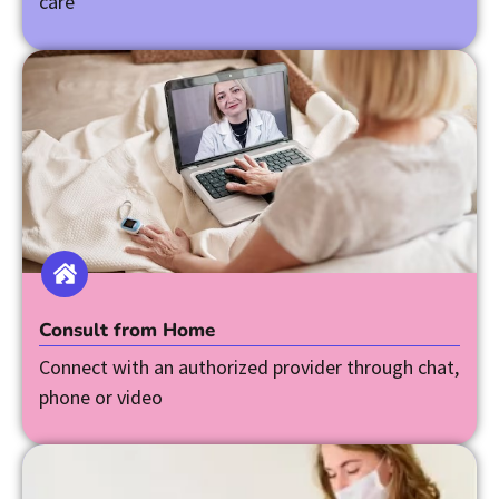
care
Consult from Home
Connect with an authorized provider through chat,
phone or video