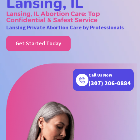
Lansing, IL
Lansing, IL Abortion Care: Top
Confidential & Safest Service
Lansing Private Abortion Care by Professionals
Get Started Today
Call Us Now
(307) 206-0884