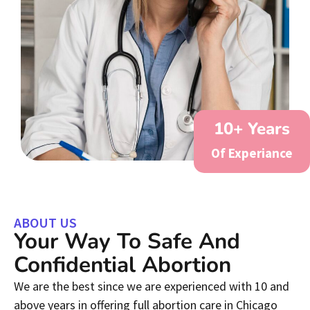
10
+ Years
Of Experiance
ABOUT US
Your Way To Safe And
Confidential Abortion
We are the best since we are experienced with 10 and
above years in offering full abortion care in Chicago