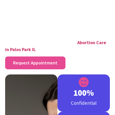
Individual health needs
To get the exact price, please call our office or use the
appointment of a secret meeting. We do not hold
back anything, as it is a way to make a good choice.
If you are looking for trusted abortion services in
Palos Park IL explore our options for:
Abortion Care
in Palos Park IL
Request Appointment
100
%
Confidential