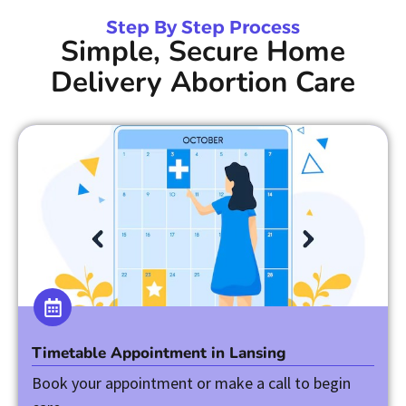
Step By Step Process
Simple, Secure Home
Delivery Abortion Care
Timetable Appointment in Lansing
Book your appointment or make a call to begin