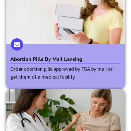
Abortion Pills By Mail Lansing
Order abortion pills approved by FDA by mail or
get them at a medical facility