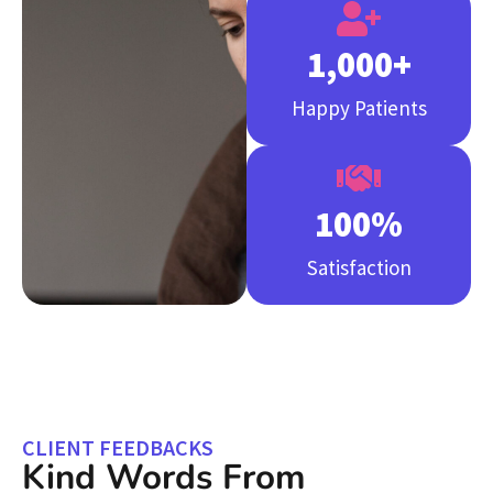
1,000
+
Happy Patients
100
%
Satisfaction
CLIENT FEEDBACKS
Kind Words From