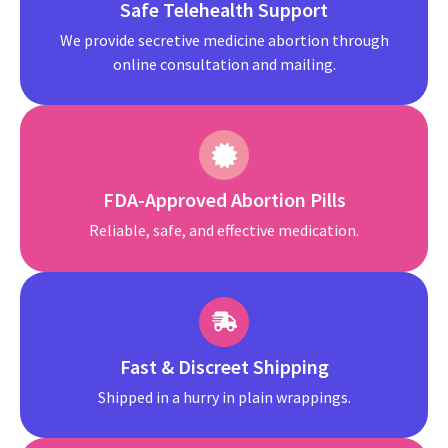
Safe Telehealth Support
We provide secretive medicine abortion through
online consultation and mailing.
FDA-Approved Abortion Pills
Reliable, safe, and effective medication.
Fast & Discreet Shipping
Shipped in a hurry in plain wrappings.