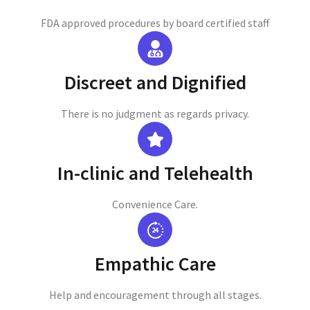
FDA approved procedures by board certified staff
Discreet and Dignified
There is no judgment as regards privacy.
In-clinic and Telehealth
Convenience Care.
Empathic Care
Help and encouragement through all stages.