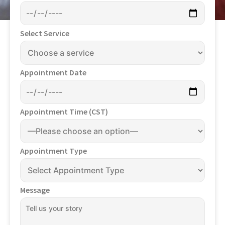
Select Service
Appointment Date
Appointment Time (CST)
Appointment Type
Message