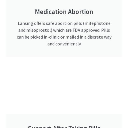
Medication Abortion
Lansing offers safe abortion pills (mifepristone
and misoprostol) which are FDA approved. Pills
can be picked in-clinic or mailed in a discrete way
and conveniently