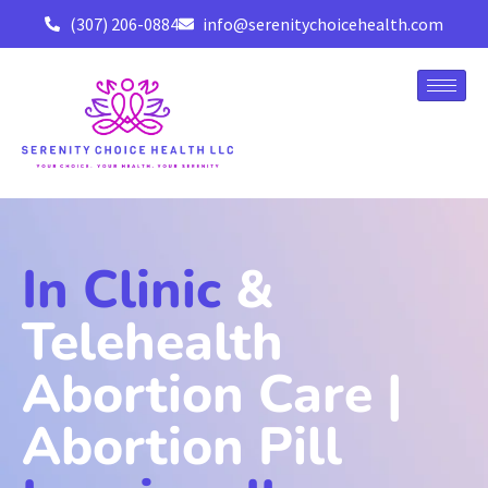
(307) 206-0884
info@serenitychoicehealth.com
In Clinic
&
Telehealth
Abortion Care |
Abortion Pill