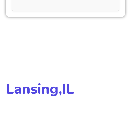
LANSING ABORTION CARE PRICING
Medication Abortion
Care Cost In
Lansing,IL
We offer low cost, safe, and accessible abortion
services. Costs may depend on:
Telehealth services
Medication abortion