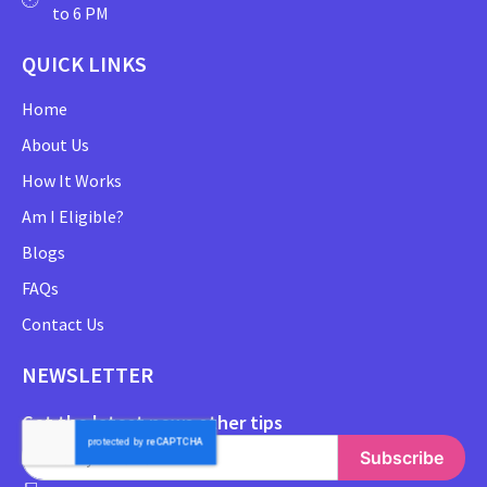
to 6 PM
QUICK LINKS
Home
About Us
How It Works
Am I Eligible?
Blogs
FAQs
Contact Us
NEWSLETTER
Get the latest news other tips
Subscribe