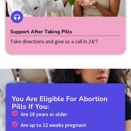
Support After Taking Pills
Take directions and give us a call in 24/7
You Are Eligible For Abortion
Pills If You:
Are 18 years or older
Are up to 12 weeks pregnant