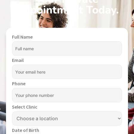
Appointment Today.
Full Name
Email
Phone
Select Clinic
Date of Birth