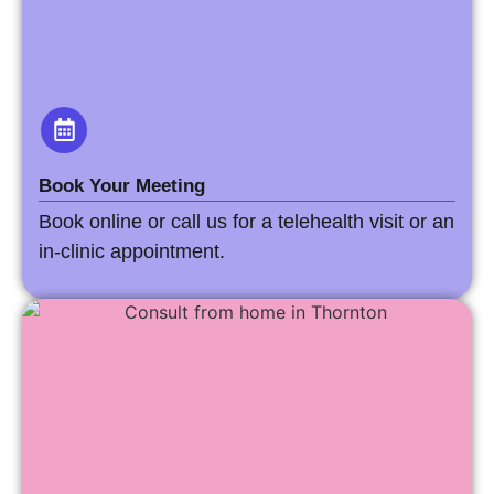
Book Your Meeting
Book online or call us for a telehealth visit or an
in-clinic appointment.