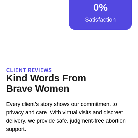
0
%
Satisfaction
CLIENT REVIEWS
Kind Words From
Brave Women
Every client’s story shows our commitment to
privacy and care. With virtual visits and discreet
delivery, we provide safe, judgment-free abortion
support.