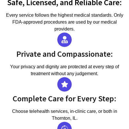
Safe, Licensed, and Reliable Care:
Every service follows the highest medical standards. Only
FDA-approved procedures are used by our medical
providers.
Private and Compassionate:
Your privacy and dignity are protected at every step of
treatment without any judgement.
Complete Care for Every Step:
Choose telehealth services, in-clinic care, or both in
Thornton, IL.