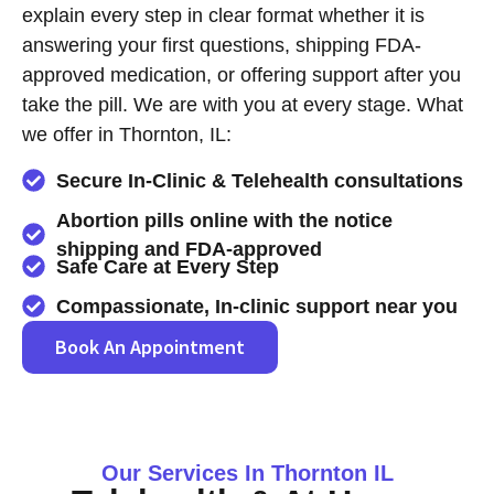
explain every step in clear format whether it is
answering your first questions, shipping FDA-
approved medication, or offering support after you
take the pill. We are with you at every stage. What
we offer in Thornton, IL:
Secure In-Clinic & Telehealth consultations
Abortion pills online with the notice
shipping and FDA-approved
Safe Care at Every Step
Compassionate, In-clinic support near you
Book An Appointment
Our Services In Thornton IL