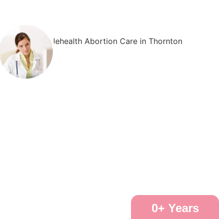
0
+ Years