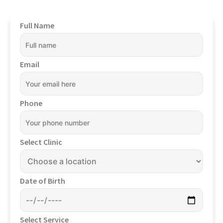
Full Name
Email
Phone
Select Clinic
Date of Birth
Select Service