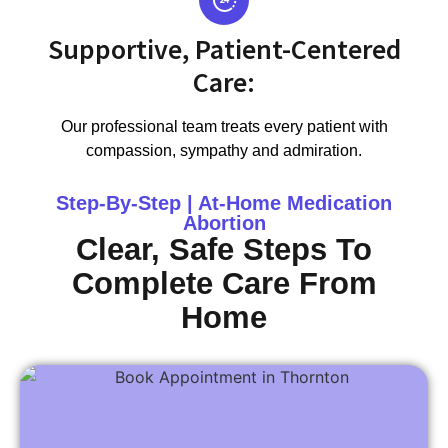
Supportive, Patient-Centered
Care:
Our professional team treats every patient with
compassion, sympathy and admiration.
Step-By-Step | At-Home Medication
Abortion
Clear, Safe Steps To
Complete Care From
Home