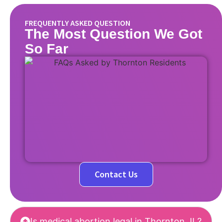
FREQUENTLY ASKED QUESTION
The Most Question We Got
So Far
Contact Us
Is medical abortion legal in Thornton, IL?