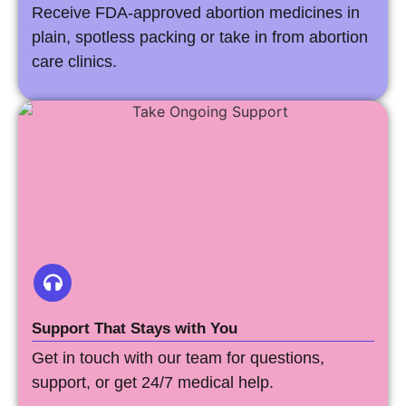
Receive FDA-approved abortion medicines in
plain, spotless packing or take in from abortion
care clinics.
Support That Stays with You
Get in touch with our team for questions,
support, or get 24/7 medical help.