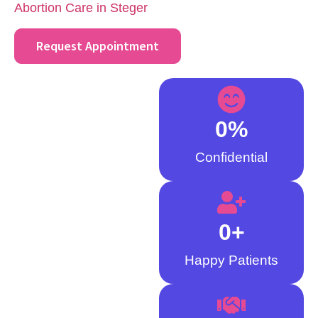
Abortion Care in Steger
.
Request Appointment
0
%
Confidential
0
+
Happy Patients