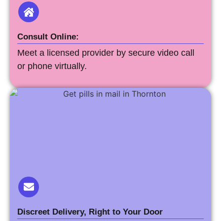
Consult Online:
Meet a licensed provider by secure video call
or phone virtually.
Discreet Delivery, Right to Your Door