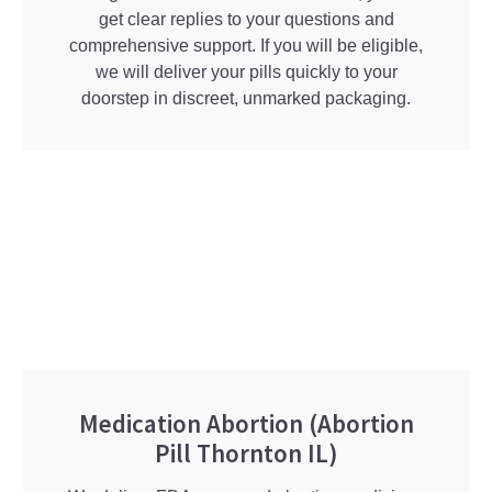
get clear replies to your questions and
comprehensive support. If you will be eligible,
we will deliver your pills quickly to your
doorstep in discreet, unmarked packaging.
Medication Abortion (Abortion
Pill Thornton IL)