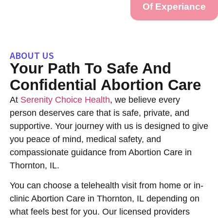
Of Experiance
ABOUT US
Your Path To Safe And
Confidential Abortion Care
At
Serenity Choice Health
, we believe every
person deserves care that is safe, private, and
supportive. Your journey with us is designed to give
you peace of mind, medical safety, and
compassionate guidance from
Abortion Care in
Thornton, IL.
You can choose a telehealth visit from home or in-
clinic
Abortion Care in Thornton, IL
depending on
what feels best for you. Our licensed providers