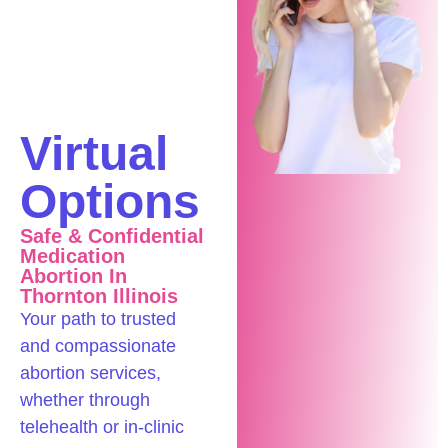
Confidential
In-
Clinic &
Virtual
Options
Safe & Confidential
Medication
Abortion In
Thornton Illinois
Your path to trusted
and compassionate
abortion services,
whether through
telehealth or in-clinic