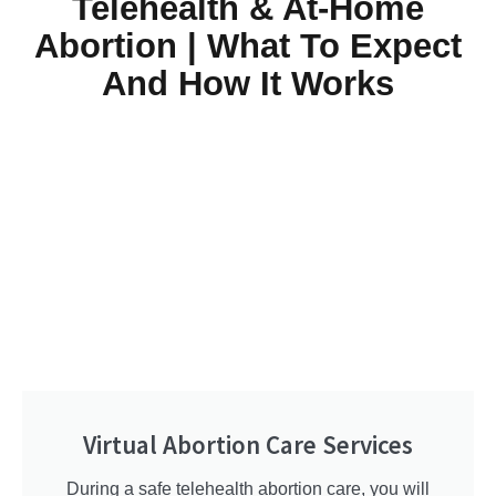
Telehealth & At-Home
Abortion | What To Expect
And How It Works
Virtual Abortion Care Services
During a safe telehealth abortion care, you will