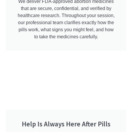
We deliver FDA-approved abortion medicines
that are secure, confidential, and verified by
healthcare research. Throughout your session,
our professional team clarifies exactly how the
pills work, what signs you might feel, and how
to take the medicines carefully.
Help Is Always Here After Pills