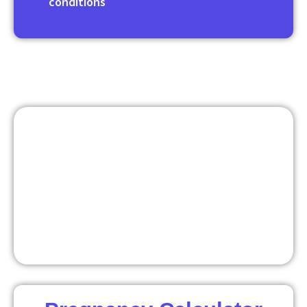
conditions