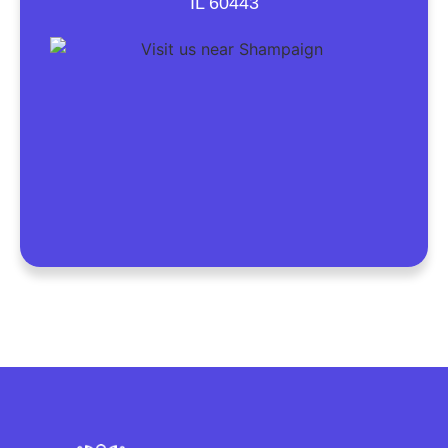
IL 60443