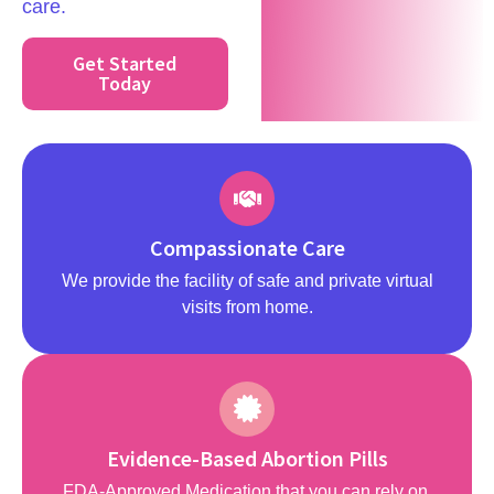
care.
Get Started
Today
Compassionate Care
We provide the facility of safe and private virtual
visits from home.
Evidence-Based Abortion Pills
FDA-Approved Medication that you can rely on.