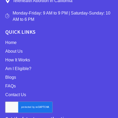
Telehealth Abortion In California
Monday-Friday: 9 AM to 9 PM | Saturday-Sunday: 10
AM to 6 PM
QUICK LINKS
Home
About Us
How It Works
Am I Eligible?
Blogs
FAQs
Contact Us
NEWSLETTER