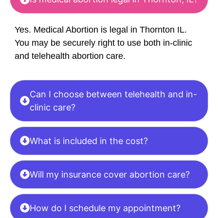
Yes. Medical Abortion is legal in Thornton IL.
You may be securely right to use both in-clinic
and telehealth abortion care.
Can I choose between telehealth and in-
clinic care?
What is included in the cost?
Will my insurance cover abortion care?
How do I schedule my appointment?