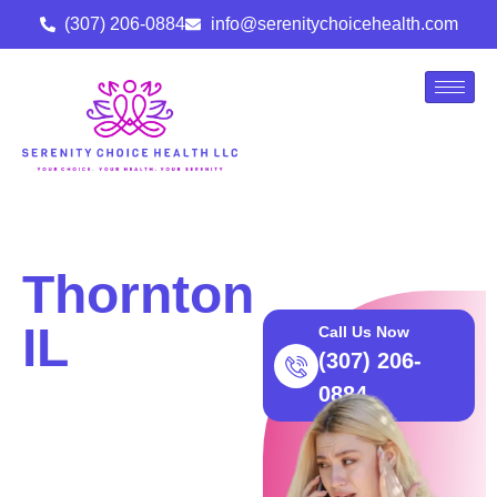
(307) 206-0884
info@serenitychoicehealth.com
Thornton
IL
Call Us Now
(307) 206-
Abortion
0884
Care |