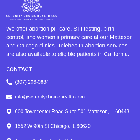
We offer abortion pill care, STI testing, birth
control, and women’s primary care at our Matteson
and Chicago clinics. Telehealth abortion services
are also available to eligible patients in California.
CONTACT
(307) 206-0884
info@serenitychoicehealth.com
600 Towncenter Road Suite 501 Matteson, IL 60443
1552 W 90th St Chicago, IL 60620