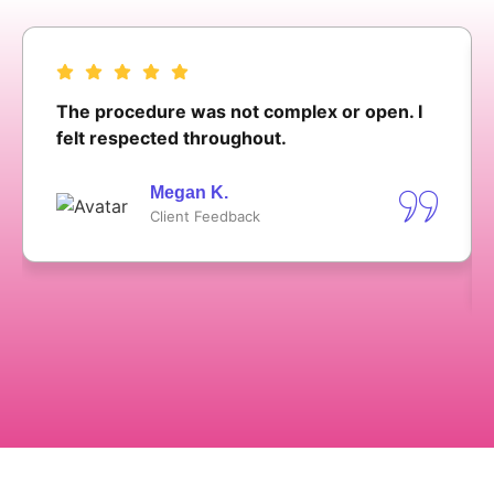
The procedure was not complex or open. I
felt respected throughout.
Megan K.
Client Feedback