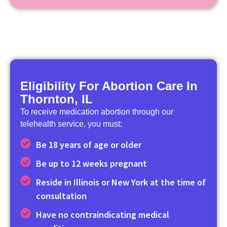
Eligibility For Abortion Care In
Thornton, IL
To receive medication abortion through our
telehealth service, you must:
Be 18 years of age or older
Be up to 12 weeks pregnant
Reside in Illinois or New York at the time of
consultation
Have no contraindicating medical