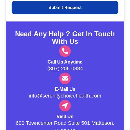
Need Any Help ? Get In Touch
With Us
Call Us Anytime
(307) 206-0884
E-Mail Us
info@serenitychoicehealth.com
Visit Us
600 Towncenter Road Suite 501 Matteson,