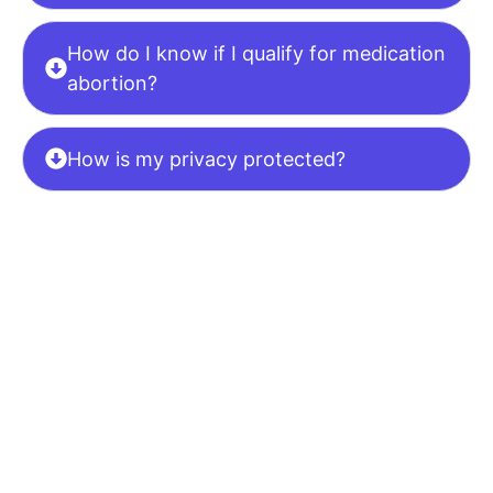
How do I know if I qualify for medication
abortion?
How is my privacy protected?
Ready To Begin?
Schedule
Your Confidential
Appointment Now.