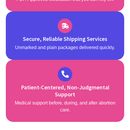
Secure, Reliable Shipping Services
Unmarked and plain packages delivered quickly.
Patient-Centered, Non-Judgmental
Support
Medical support before, during, and after abortion
care.