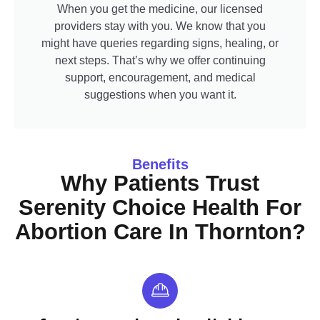
When you get the medicine, our licensed
providers stay with you. We know that you
might have queries regarding signs, healing, or
next steps. That’s why we offer continuing
support, encouragement, and medical
suggestions when you want it.
Benefits
Why Patients Trust
Serenity Choice Health For
Abortion Care In Thornton?