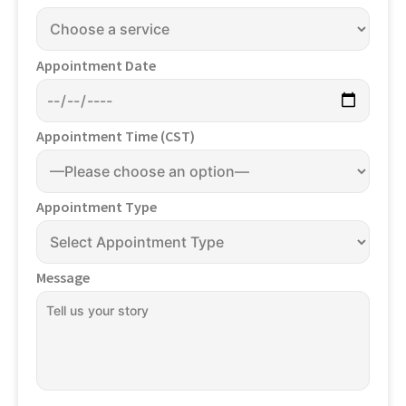
Appointment Date
Appointment Time (CST)
Appointment Type
Message