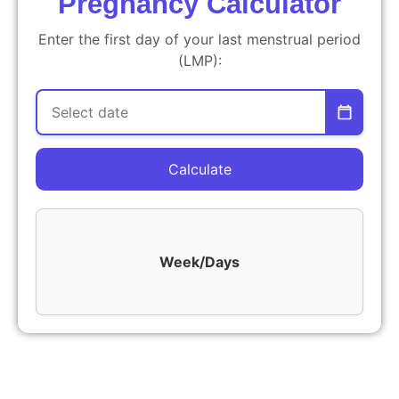
Pregnancy Calculator
Enter the first day of your last menstrual period
(LMP):
Calculate
Week/Days