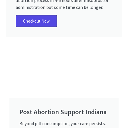
abortion process in 4-6 hours after misoprostol
administration but some time can be longer.
Checkout Now
Post Abortion Support Indiana​
Beyond pill consumption, your care persists.