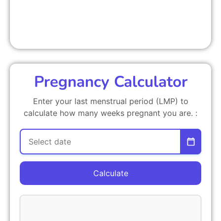
Pregnancy Calculator
Enter your last menstrual period (LMP) to
calculate how many weeks pregnant you are. :
Calculate