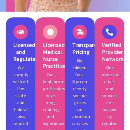
Licensed
Licensed
Transparent
Verified
and
Medical
Pricing
Provider
Regulated
Nurse
Network
No
Practitioners.
We
hidden
Our
comply
Our
fees.
abortion
with all
healthcare
You can
clinic
the
professionals
clearly
and
state
have
see our
services
and
long
prices
are
federal
training
on
backed
laws
and
abortion
by
related
experience
services
reputed