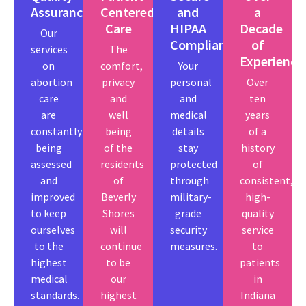
Assurance
Centered
and
a
Care
HIPAA
Decade
Our
Compliant
of
services
The
Experience
on
comfort,
Your
abortion
privacy
personal
Over
care
and
and
ten
are
well
medical
years
constantly
being
details
of a
being
of the
stay
history
assessed
residents
protected
of
and
of
through
consistent,
improved
Beverly
military-
high-
to keep
Shores
grade
quality
ourselves
will
security
service
to the
continue
measures.
to
highest
to be
patients
medical
our
in
standards.
highest
Indiana