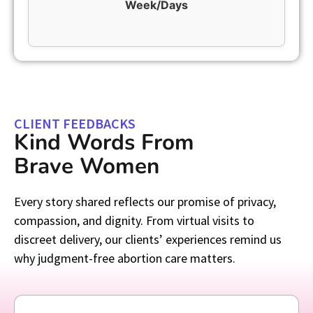
Week/Days
CLIENT FEEDBACKS
Kind Words From
Brave Women
Every story shared reflects our promise of privacy,
compassion, and dignity. From virtual visits to
discreet delivery, our clients’ experiences remind us
why judgment-free abortion care matters.