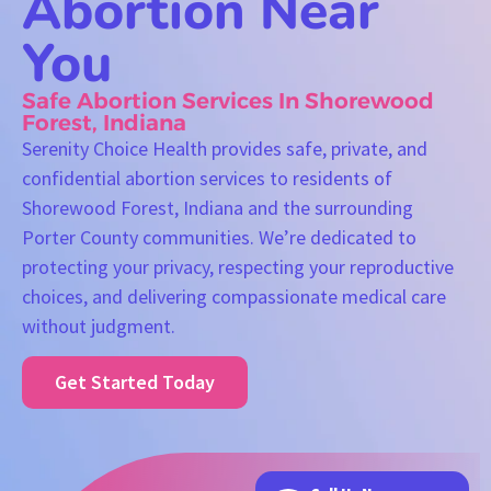
Abortion Near
You
Safe Abortion Services In Shorewood
Forest, Indiana
Serenity Choice Health provides safe, private, and
confidential abortion services to residents of
Shorewood Forest, Indiana and the surrounding
Porter County communities. We’re dedicated to
protecting your privacy, respecting your reproductive
choices, and delivering compassionate medical care
without judgment.
Get Started Today