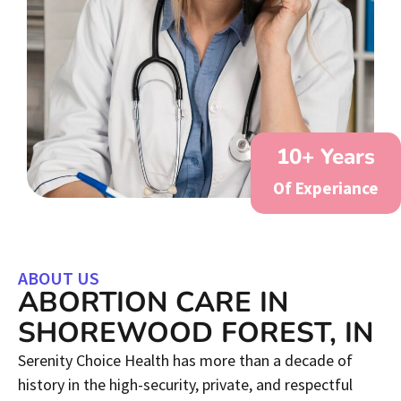
10
+ Years
Of Experiance
ABOUT US
ABORTION CARE IN
SHOREWOOD FOREST, IN
Serenity Choice Health has more than a decade of
history in the high-security, private, and respectful