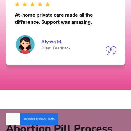
My initial and follow-up call was polite and
not in a hurry
Olivia T.
Client Feedback
Abortion Pill Process