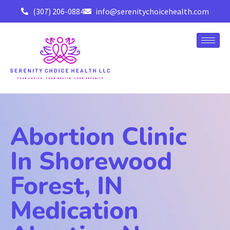
(307) 206-0884
info@serenitychoicehealth.com
Abortion Clinic
In Shorewood
Forest, IN
Medication