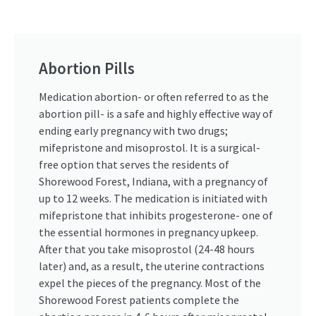
Abortion Pills
Medication abortion- or often referred to as the
abortion pill- is a safe and highly effective way of
ending early pregnancy with two drugs;
mifepristone and misoprostol. It is a surgical-
free option that serves the residents of
Shorewood Forest, Indiana, with a pregnancy of
up to 12 weeks. The medication is initiated with
mifepristone that inhibits progesterone- one of
the essential hormones in pregnancy upkeep.
After that you take misoprostol (24-48 hours
later) and, as a result, the uterine contractions
expel the pieces of the pregnancy. Most of the
Shorewood Forest patients complete the