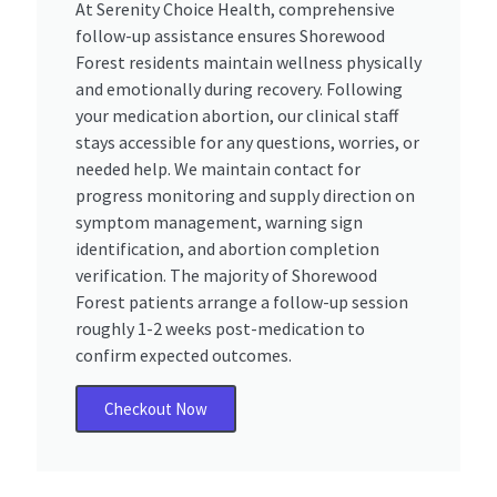
At Serenity Choice Health, comprehensive
follow-up assistance ensures Shorewood
Forest residents maintain wellness physically
and emotionally during recovery. Following
your medication abortion, our clinical staff
stays accessible for any questions, worries, or
needed help. We maintain contact for
progress monitoring and supply direction on
symptom management, warning sign
identification, and abortion completion
verification. The majority of Shorewood
Forest patients arrange a follow-up session
roughly 1-2 weeks post-medication to
confirm expected outcomes.
Checkout Now