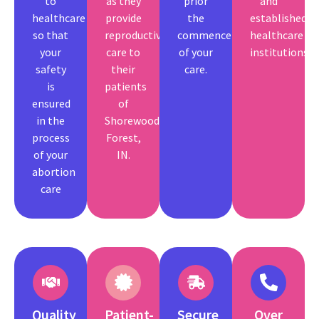
to
as they
prior
and
healthcare
provide
the
established
so that
reproductive
commencement
healthcare
your
care to
of your
institutions.
safety
their
care.
is
patients
ensured
of
in the
Shorewood
process
Forest,
of your
IN.
abortion
care
Quality
Patient-
Secure
Over