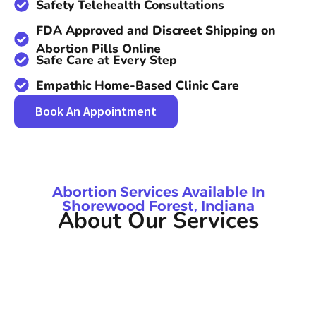
Safety Telehealth Consultations
FDA Approved and Discreet Shipping on
Abortion Pills Online
Safe Care at Every Step
Empathic Home-Based Clinic Care
Book An Appointment
Abortion Services Available In
Shorewood Forest, Indiana
About Our Services