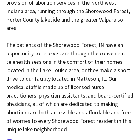
provision of abortion services in the Northwest
Indiana area, running through the Shorewood Forest,
Porter County lakeside and the greater Valparaiso
area.
The patients of the Shorewood Forest, IN have an
opportunity to receive care through the convenient
telehealth sessions in the comfort of their homes
located in the Lake Louise area, or they make a short
drive to our facility located in Matteson, IL. Our
medical staff is made up of licensed nurse
practitioners, physician assistants, and board-certified
physicians, all of which are dedicated to making
abortion care both accessible and affordable and free
of worries to every Shorewood Forest resident in this
unique lake neighborhood.