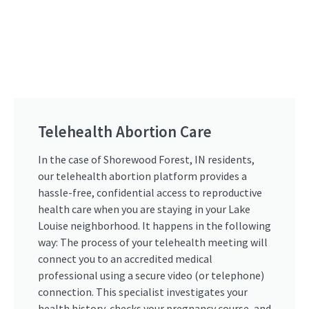
Telehealth Abortion Care
In the case of Shorewood Forest, IN residents,
our telehealth abortion platform provides a
hassle-free, confidential access to reproductive
health care when you are staying in your Lake
Louise neighborhood. It happens in the following
way: The process of your telehealth meeting will
connect you to an accredited medical
professional using a secure video (or telephone)
connection. This specialist investigates your
health history, checks your pregnancy course, and