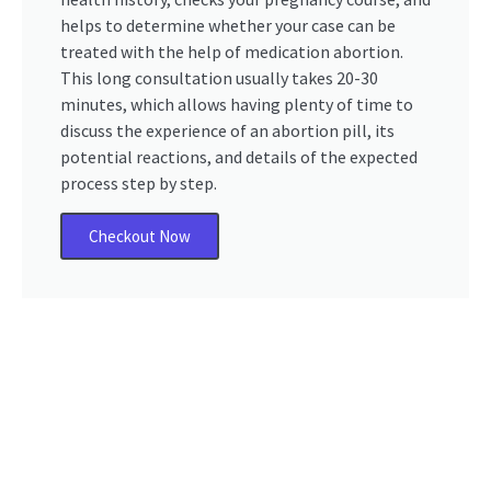
helps to determine whether your case can be
treated with the help of medication abortion.
This long consultation usually takes 20-30
minutes, which allows having plenty of time to
discuss the experience of an abortion pill, its
potential reactions, and details of the expected
process step by step.
Checkout Now