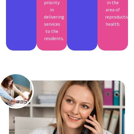
priority
in the
in
area of
delivering
reproductive
services
health.
to the
residents.