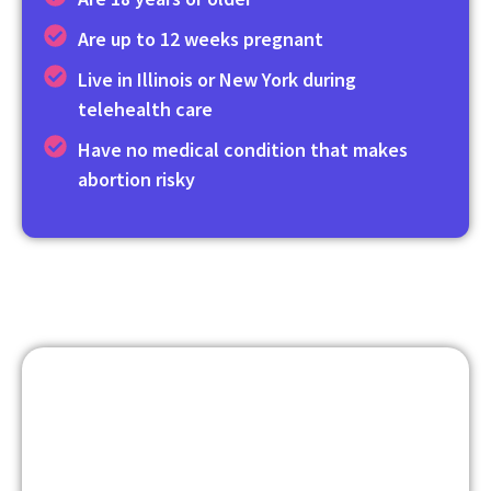
Are up to 12 weeks pregnant
Live in Illinois or New York during
telehealth care
Have no medical condition that makes
abortion risky