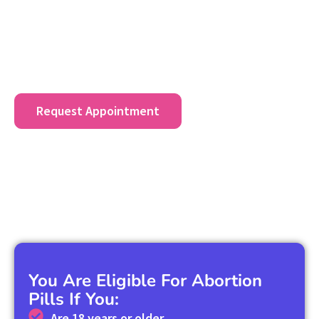
Contact us at
(307) 206-0884
for specific abortion
pricing information for Beverly Shores, IN residents
and to discuss payment plans or financial assistance
options.
Request Appointment
You Are Eligible For Abortion
Pills If You:
Are 18 years or older