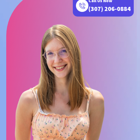
Call Us Now
(307) 206-0884