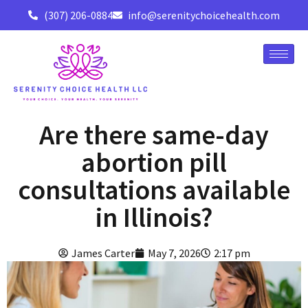
(307) 206-0884
info@serenitychoicehealth.com
Are there same-day
abortion pill
consultations available
in Illinois?
James Carter
May 7, 2026
2:17 pm