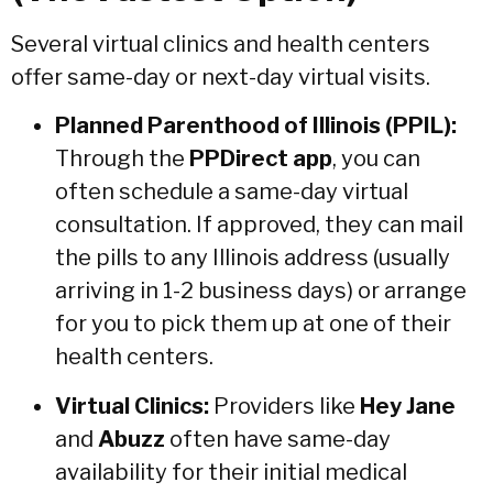
Several virtual clinics and health centers
offer same-day or next-day virtual visits.
Planned Parenthood of Illinois (PPIL):
Through the
PPDirect app
, you can
often schedule a same-day virtual
consultation.
If approved, they can mail
the pills to any Illinois address (usually
arriving in 1-2 business days) or arrange
for you to pick them up at one of their
health centers.
Virtual Clinics:
Providers like
Hey Jane
and
Abuzz
often have same-day
availability for their initial medical