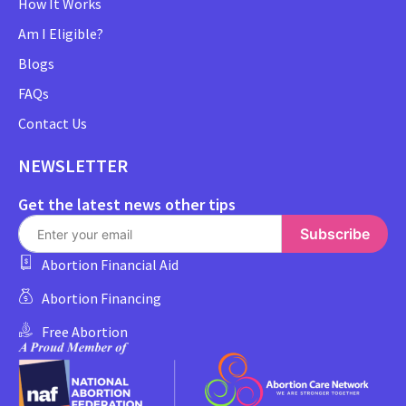
How It Works
Am I Eligible?
Blogs
FAQs
Contact Us
NEWSLETTER
Get the latest news other tips
Subscribe
Abortion Financial Aid
Abortion Financing
Free Abortion