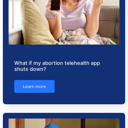
What if my abortion telehealth app
shuts down?
Learn more