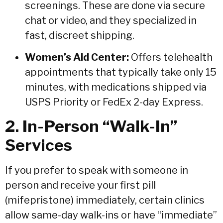
screenings.
These are done via secure
chat or video, and they specialized in
fast, discreet shipping.
Women’s Aid Center:
Offers telehealth
appointments that typically take only 15
minutes, with medications shipped via
USPS Priority or FedEx 2-day Express.
2. In-Person “Walk-In”
Services
If you prefer to speak with someone in
person and receive your first pill
(mifepristone) immediately, certain clinics
allow same-day walk-ins or have “immediate”