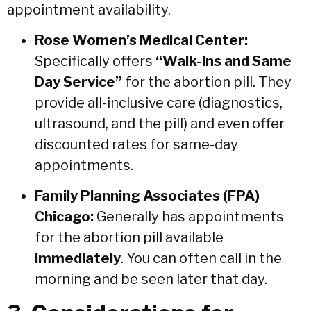
appointment availability.
Rose Women’s Medical Center:
Specifically offers
“Walk-ins and Same
Day Service”
for the abortion pill.
They
provide all-inclusive care (diagnostics,
ultrasound, and the pill) and even offer
discounted rates for same-day
appointments.
Family Planning Associates (FPA)
Chicago:
Generally has appointments
for the abortion pill available
immediately
. You can often call in the
morning and be seen later that day.