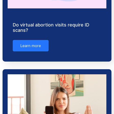
Do virtual abortion visits require ID
scans?
Learn more