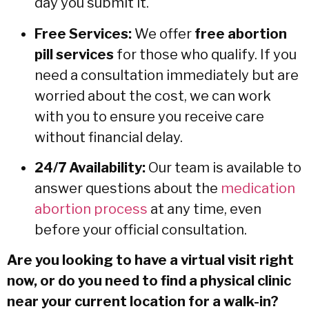
day you submit it.
Free Services:
We offer
free abortion
pill services
for those who qualify. If you
need a consultation immediately but are
worried about the cost, we can work
with you to ensure you receive care
without financial delay.
24/7 Availability:
Our team is available to
answer questions about the
medication
abortion process
at any time, even
before your official consultation.
Are you looking to have a virtual visit right
now, or do you need to find a physical clinic
near your current location for a walk-in?