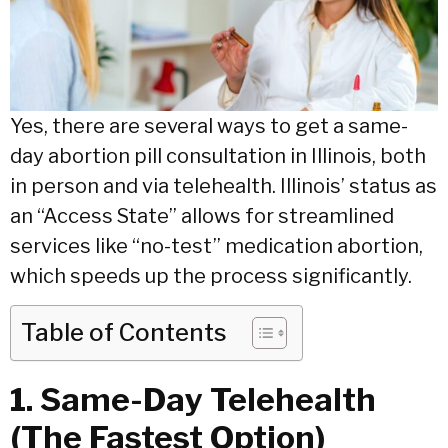
Yes, there are several ways to get a same-
day abortion pill consultation in Illinois, both
in person and via telehealth.
Illinois’ status as
an “Access State” allows for streamlined
services like “no-test” medication abortion,
which speeds up the process significantly.
Table of Contents
1. Same-Day Telehealth
(The Fastest Option)