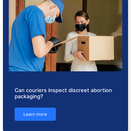
Can couriers inspect discreet abortion
packaging?
Learn more