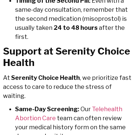
Timing of the Second Pill:
Even with a
same-day consultation, remember that
the second medication (misoprostol) is
usually taken
24 to 48 hours
after the
first.
Support at Serenity Choice
Health
At
Serenity Choice Health
, we prioritize fast
access to care to reduce the stress of
waiting.
Same-Day Screening:
Our
Telehealth
Abortion Care
team can often review
your medical history form on the same