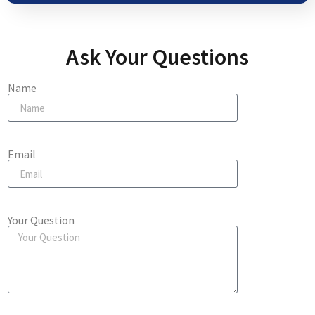
Ask Your Questions
Name
Email
Your Question