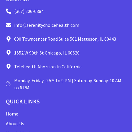
(307) 206-0884
info@serenitychoicehealth.com
600 Towncenter Road Suite 501 Matteson, IL 60443
1552 W 90th St Chicago, IL 60620
Telehealth Abortion In California
Monday-Friday: 9 AM to 9 PM | Saturday-Sunday: 10 AM
to 6 PM
QUICK LINKS
Home
About Us