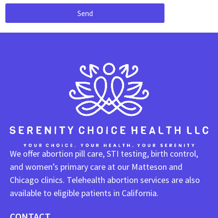
Send
We offer abortion pill care, STI testing, birth control,
and women’s primary care at our Matteson and
Chicago clinics. Telehealth abortion services are also
available to eligible patients in California.
CONTACT