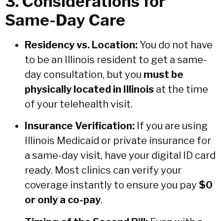
3. Considerations for
Same-Day Care
Residency vs. Location:
You do not have
to be an Illinois resident to get a same-
day consultation, but you
must be
physically located in Illinois
at the time
of your telehealth visit.
Insurance Verification:
If you are using
Illinois Medicaid or private insurance for
a same-day visit, have your digital ID card
ready. Most clinics can verify your
coverage instantly to ensure you pay
$0
or only a co-pay
.