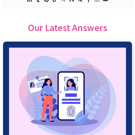
Our Latest Answers