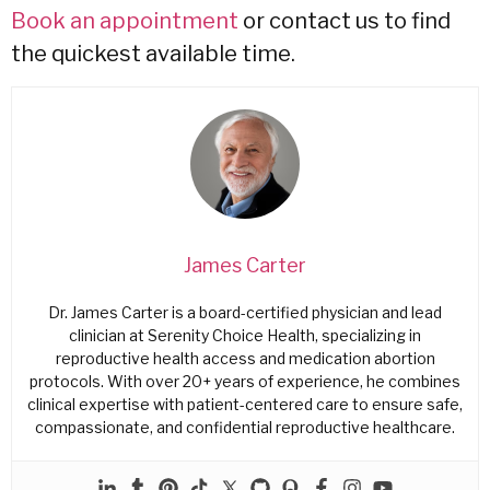
Book an appointment
or contact us to find
the quickest available time.
James Carter
Dr. James Carter is a board-certified physician and lead
clinician at Serenity Choice Health, specializing in
reproductive health access and medication abortion
protocols. With over 20+ years of experience, he combines
clinical expertise with patient-centered care to ensure safe,
compassionate, and confidential reproductive healthcare.