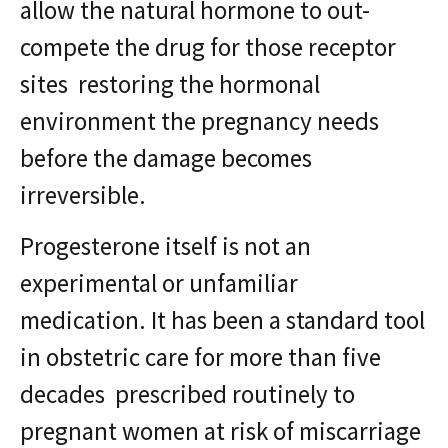
allow the natural hormone to out-
compete the drug for those receptor
sites restoring the hormonal
environment the pregnancy needs
before the damage becomes
irreversible.
Progesterone itself is not an
experimental or unfamiliar
medication. It has been a standard tool
in obstetric care for more than five
decades prescribed routinely to
pregnant women at risk of miscarriage