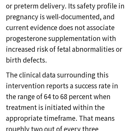
or preterm delivery. Its safety profile in
pregnancy is well-documented, and
current evidence does not associate
progesterone supplementation with
increased risk of fetal abnormalities or
birth defects.
The clinical data surrounding this
intervention reports a success rate in
the range of 64 to 68 percent when
treatment is initiated within the
appropriate timeframe. That means
roughly two out of every three