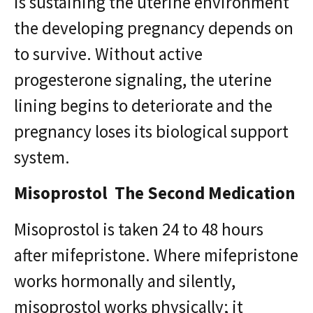
is sustaining the uterine environment
the developing pregnancy depends on
to survive. Without active
progesterone signaling, the uterine
lining begins to deteriorate and the
pregnancy loses its biological support
system.
Misoprostol The Second Medication
Misoprostol is taken 24 to 48 hours
after mifepristone. Where mifepristone
works hormonally and silently,
misoprostol works physically; it