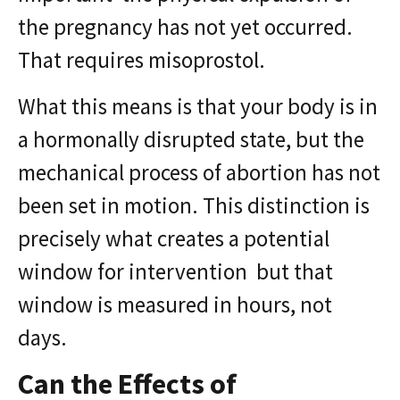
the pregnancy has not yet occurred.
That requires misoprostol.
What this means is that your body is in
a hormonally disrupted state, but the
mechanical process of abortion has not
been set in motion. This distinction is
precisely what creates a potential
window for intervention but that
window is measured in hours, not
days.
Can the Effects of