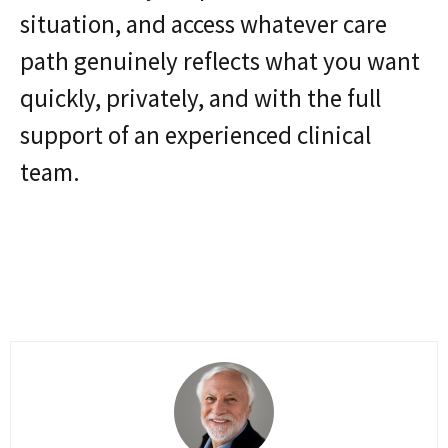
situation, and access whatever care
path genuinely reflects what you want
quickly, privately, and with the full
support of an experienced clinical
team.