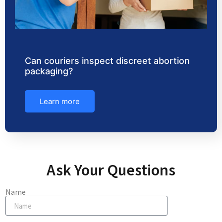
Can couriers inspect discreet abortion
packaging?
Learn more
Ask Your Questions
Name