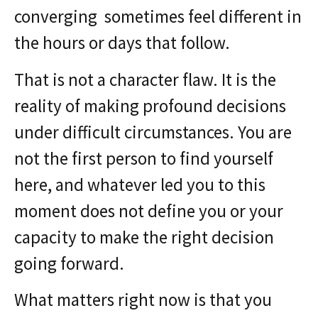
converging sometimes feel different in
the hours or days that follow.
That is not a character flaw. It is the
reality of making profound decisions
under difficult circumstances. You are
not the first person to find yourself
here, and whatever led you to this
moment does not define you or your
capacity to make the right decision
going forward.
What matters right now is that you