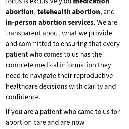
focus is exclusively on
medication
abortion
,
telehealth abortion
, and
in-person abortion services
. We are
transparent about what we provide
and committed to ensuring that every
patient who comes to us has the
complete medical information they
need to navigate their reproductive
healthcare decisions with clarity and
confidence.
If you are a patient who came to us for
abortion care and are now