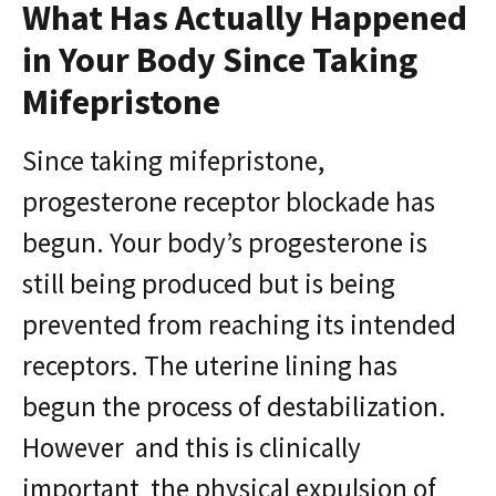
What Has Actually Happened
in Your Body Since Taking
Mifepristone
Since taking mifepristone,
progesterone receptor blockade has
begun. Your body’s progesterone is
still being produced but is being
prevented from reaching its intended
receptors. The uterine lining has
begun the process of destabilization.
However and this is clinically
important the physical expulsion of