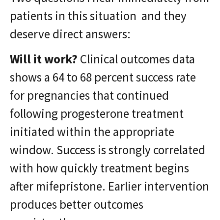
patients in this situation and they
deserve direct answers:
Will it work?
Clinical outcomes data
shows a 64 to 68 percent success rate
for pregnancies that continued
following progesterone treatment
initiated within the appropriate
window. Success is strongly correlated
with how quickly treatment begins
after mifepristone. Earlier intervention
produces better outcomes