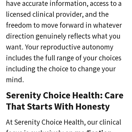
have accurate information, access to a
licensed clinical provider, and the
freedom to move forward in whatever
direction genuinely reflects what you
want. Your reproductive autonomy
includes the full range of your choices
including the choice to change your
mind.
Serenity Choice Health: Care
That Starts With Honesty
At Serenity Choice Health, our clinical