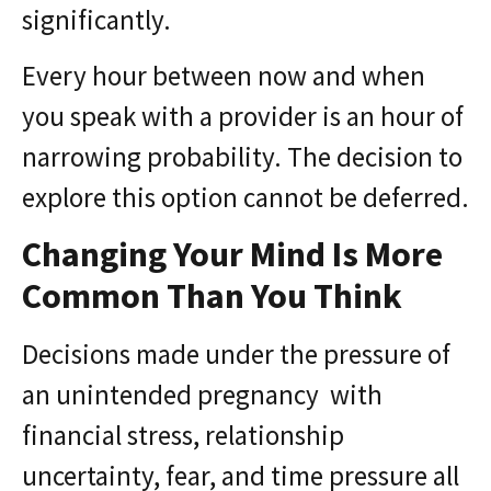
significantly.
Every hour between now and when
you speak with a provider is an hour of
narrowing probability. The decision to
explore this option cannot be deferred.
Changing Your Mind Is More
Common Than You Think
Decisions made under the pressure of
an unintended pregnancy with
financial stress, relationship
uncertainty, fear, and time pressure all