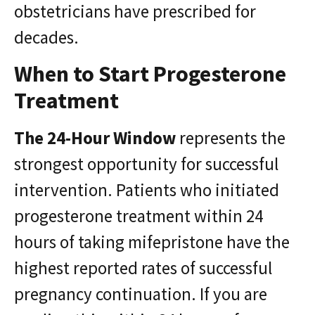
obstetricians have prescribed for
decades.
When to Start Progesterone
Treatment
The 24-Hour Window
represents the
strongest opportunity for successful
intervention. Patients who initiated
progesterone treatment within 24
hours of taking mifepristone have the
highest reported rates of successful
pregnancy continuation. If you are