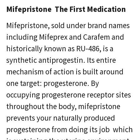
Mifepristone The First Medication
Mifepristone, sold under brand names
including Mifeprex and Carafem and
historically known as RU-486, is a
synthetic antiprogestin. Its entire
mechanism of action is built around
one target: progesterone. By
occupying progesterone receptor sites
throughout the body, mifepristone
prevents your naturally produced
progesterone from doing its job which