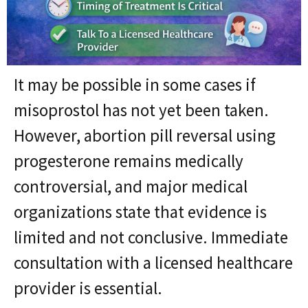
It may be possible in some cases if
misoprostol has not yet been taken.
However, abortion pill reversal using
progesterone remains medically
controversial, and major medical
organizations state that evidence is
limited and not conclusive. Immediate
consultation with a licensed healthcare
provider is essential.