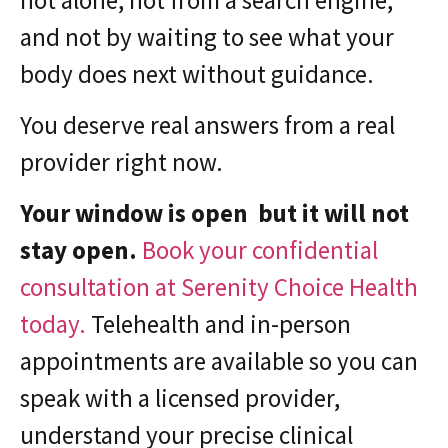
and not by waiting to see what your
body does next without guidance.
You deserve real answers from a real
provider right now.
Your window is open but it will not
stay open.
Book your confidential
consultation at Serenity Choice Health
today.
Telehealth and in-person
appointments are available so you can
speak with a licensed provider,
understand your precise clinical