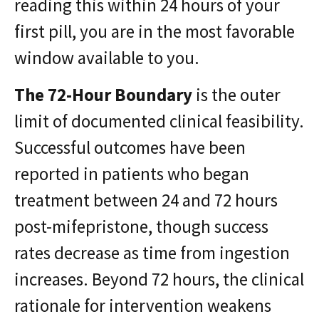
reading this within 24 hours of your
first pill, you are in the most favorable
window available to you.
The 72-Hour Boundary
is the outer
limit of documented clinical feasibility.
Successful outcomes have been
reported in patients who began
treatment between 24 and 72 hours
post-mifepristone, though success
rates decrease as time from ingestion
increases. Beyond 72 hours, the clinical
rationale for intervention weakens