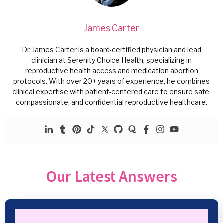
James Carter
Dr. James Carter is a board-certified physician and lead
clinician at Serenity Choice Health, specializing in
reproductive health access and medication abortion
protocols. With over 20+ years of experience, he combines
clinical expertise with patient-centered care to ensure safe,
compassionate, and confidential reproductive healthcare.
Our Latest Answers