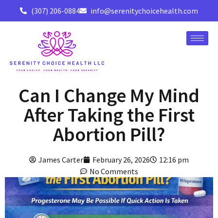
(307) 206-0884
info@serenitychoicehealth.com
Can I Change My Mind
After Taking the First
Abortion Pill?
James Carter
February 26, 2026
12:16 pm
No Comments