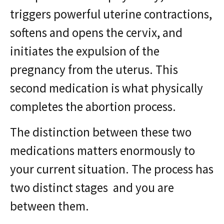
triggers powerful uterine contractions,
softens and opens the cervix, and
initiates the expulsion of the
pregnancy from the uterus. This
second medication is what physically
completes the abortion process.
The distinction between these two
medications matters enormously to
your current situation. The process has
two distinct stages and you are
between them.