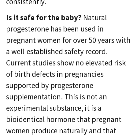
consistently.
Is it safe for the baby?
Natural
progesterone has been used in
pregnant women for over 50 years with
a well-established safety record.
Current studies show no elevated risk
of birth defects in pregnancies
supported by progesterone
supplementation. This is not an
experimental substance, it is a
bioidentical hormone that pregnant
women produce naturally and that