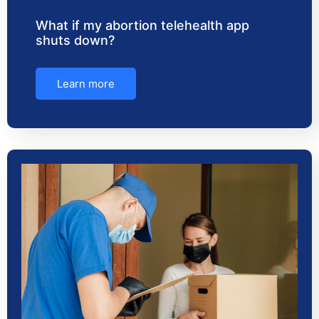
What if my abortion telehealth app
shuts down?
Learn more