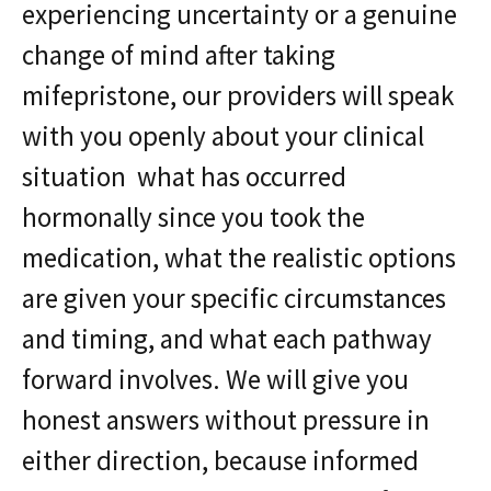
experiencing uncertainty or a genuine
change of mind after taking
mifepristone, our providers will speak
with you openly about your clinical
situation what has occurred
hormonally since you took the
medication, what the realistic options
are given your specific circumstances
and timing, and what each pathway
forward involves. We will give you
honest answers without pressure in
either direction, because informed