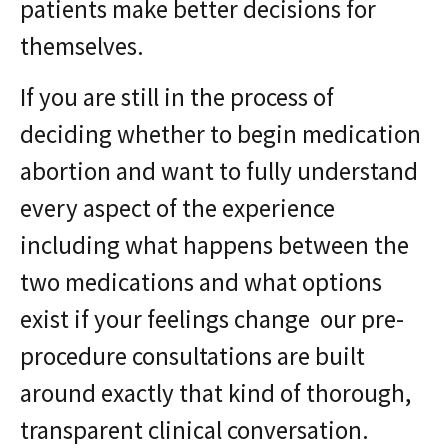
patients make better decisions for
themselves.
If you are still in the process of
deciding whether to begin medication
abortion and want to fully understand
every aspect of the experience
including what happens between the
two medications and what options
exist if your feelings change our pre-
procedure consultations are built
around exactly that kind of thorough,
transparent clinical conversation.