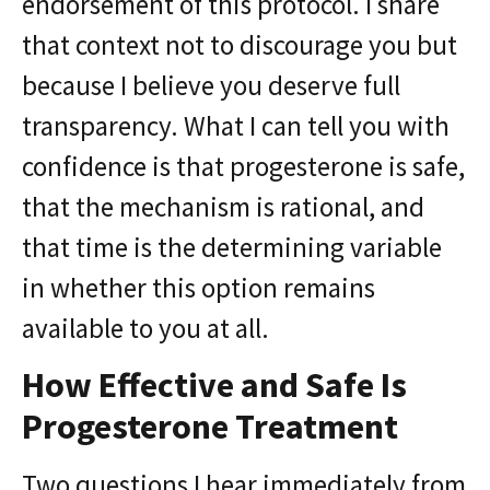
endorsement of this protocol. I share
that context not to discourage you but
because I believe you deserve full
transparency. What I can tell you with
confidence is that progesterone is safe,
that the mechanism is rational, and
that time is the determining variable
in whether this option remains
available to you at all.
How Effective and Safe Is
Progesterone Treatment
Two questions I hear immediately from