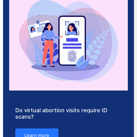
Do virtual abortion visits require ID
scans?
Learn more