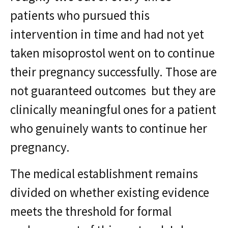
patients who pursued this
intervention in time and had not yet
taken misoprostol went on to continue
their pregnancy successfully. Those are
not guaranteed outcomes but they are
clinically meaningful ones for a patient
who genuinely wants to continue her
pregnancy.
The medical establishment remains
divided on whether existing evidence
meets the threshold for formal