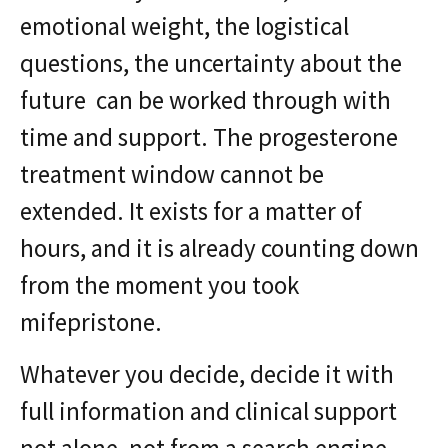
emotional weight, the logistical
questions, the uncertainty about the
future can be worked through with
time and support. The progesterone
treatment window cannot be
extended. It exists for a matter of
hours, and it is already counting down
from the moment you took
mifepristone.
Whatever you decide, decide it with
full information and clinical support
not alone, not from a search engine,