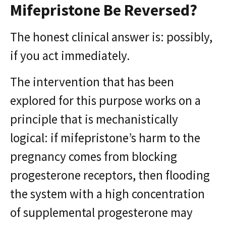
Mifepristone Be Reversed?
The honest clinical answer is: possibly,
if you act immediately.
The intervention that has been
explored for this purpose works on a
principle that is mechanistically
logical: if mifepristone’s harm to the
pregnancy comes from blocking
progesterone receptors, then flooding
the system with a high concentration
of supplemental progesterone may