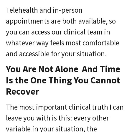
Telehealth and in-person
appointments are both available, so
you can access our clinical team in
whatever way feels most comfortable
and accessible for your situation.
You Are Not Alone And Time
Is the One Thing You Cannot
Recover
The most important clinical truth I can
leave you with is this: every other
variable in your situation, the