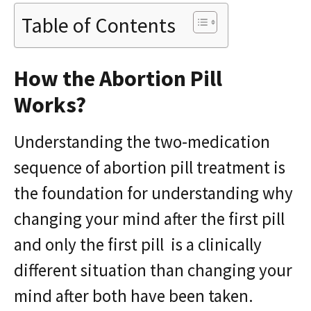
Table of Contents
How the Abortion Pill
Works?
Understanding the two-medication
sequence of abortion pill treatment is
the foundation for understanding why
changing your mind after the first pill
and only the first pill is a clinically
different situation than changing your
mind after both have been taken.