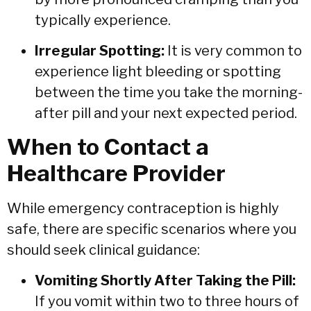
typically experience.
Irregular Spotting:
It is very common to
experience light bleeding or spotting
between the time you take the morning-
after pill and your next expected period.
When to Contact a
Healthcare Provider
While emergency contraception is highly
safe,
there are specific scenarios where you
should seek clinical guidance:
Vomiting Shortly After Taking the Pill:
If you vomit within two to three hours of