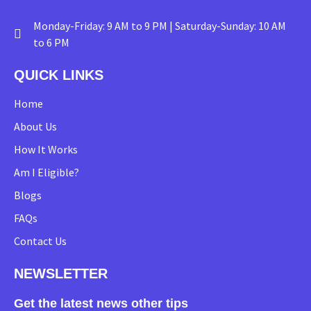
Monday-Friday: 9 AM to 9 PM | Saturday-Sunday: 10 AM
to 6 PM
QUICK LINKS
Home
About Us
How It Works
Am I Eligible?
Blogs
FAQs
Contact Us
NEWSLETTER
Get the latest news other tips