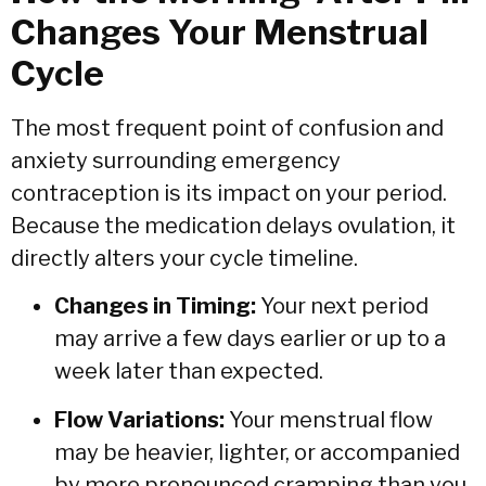
Changes Your Menstrual
Cycle
The most frequent point of confusion and
anxiety surrounding emergency
contraception is its impact on your period.
Because the medication delays ovulation,
it
directly alters your cycle timeline.
Changes in Timing:
Your next period
may arrive a few days earlier or up to a
week later than expected.
Flow Variations:
Your menstrual flow
may be heavier,
lighter,
or accompanied
by more pronounced cramping than you