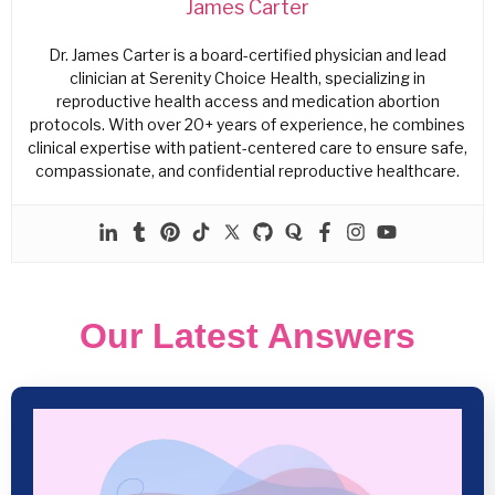
James Carter
Dr. James Carter is a board-certified physician and lead
clinician at Serenity Choice Health, specializing in
reproductive health access and medication abortion
protocols. With over 20+ years of experience, he combines
clinical expertise with patient-centered care to ensure safe,
compassionate, and confidential reproductive healthcare.
Our Latest Answers