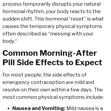
process temporarily disrupts your natural
hormonal rhythm,
your body reacts to the
sudden shift.
This hormonal “reset” is what
causes the temporary physical symptoms
often described as “messing with your
body.
“
Common Morning-After
Pill Side Effects to Expect
For most people,
the side effects of
emergency contraception are mild and
resolve on their own within a few days.
The
most common physical symptoms include:
Nausea and Vomiting:
Mild nausea is a