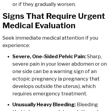
or if they gradually worsen.
Signs That Require Urgent
Medical Evaluation
Seek immediate medical attention if you
experience:
Severe, One-Sided Pelvic Pain:
Sharp,
severe pain in your lower abdomen or on
one side can be a warning sign of an
ectopic pregnancy (a pregnancy that
develops outside the uterus),
which
requires emergency treatment.
Unusually Heavy Bleeding:
Bleeding