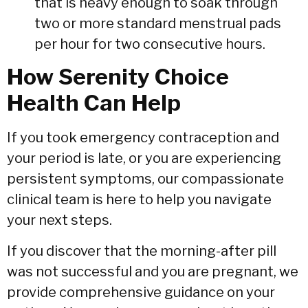
that is heavy enough to soak through
two or more standard menstrual pads
per hour for two consecutive hours.
How Serenity Choice
Health Can Help
If you took emergency contraception and
your period is late,
or you are experiencing
persistent symptoms,
our compassionate
clinical team is here to help you navigate
your next steps.
If you discover that the morning-after pill
was not successful and you are pregnant,
we
provide comprehensive guidance on your