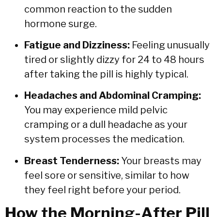
common reaction to the sudden
hormone surge.
Fatigue and Dizziness:
Feeling unusually
tired or slightly dizzy for 24 to 48 hours
after taking the pill is highly typical.
Headaches and Abdominal Cramping:
You may experience mild pelvic
cramping or a dull headache as your
system processes the medication.
Breast Tenderness:
Your breasts may
feel sore or sensitive,
similar to how
they feel right before your period.
How the Morning-After Pill