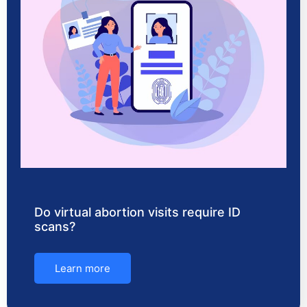
Do virtual abortion visits require ID
scans?
Learn more