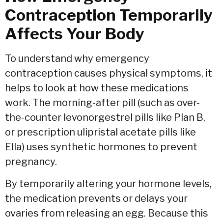
Contraception Temporarily
Affects Your Body
To understand why emergency
contraception causes physical symptoms,
it
helps to look at how these medications
work.
The morning-after pill (such as over-
the-counter levonorgestrel pills like Plan B,
or prescription ulipristal acetate pills like
Ella) uses synthetic hormones to prevent
pregnancy.
By temporarily altering your hormone levels,
the medication prevents or delays your
ovaries from releasing an egg.
Because this