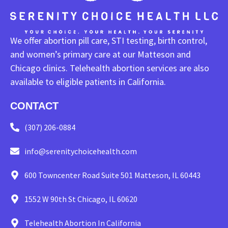
We offer abortion pill care, STI testing, birth control,
and women’s primary care at our Matteson and
Chicago clinics. Telehealth abortion services are also
available to eligible patients in California.
CONTACT
(307) 206-0884
info@serenitychoicehealth.com
600 Towncenter Road Suite 501 Matteson, IL 60443
1552 W 90th St Chicago, IL 60620
Telehealth Abortion In California