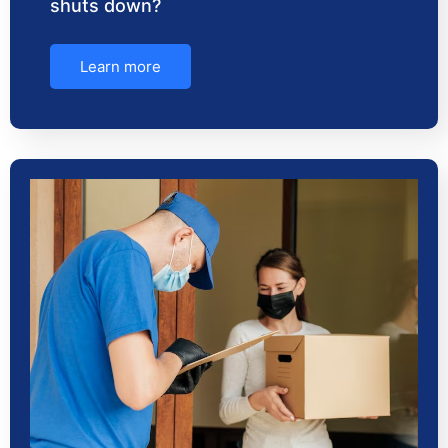
shuts down?
Learn more