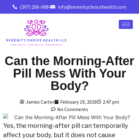
(307) 206-0884
info@serenitychoicehealth.com
Can the Morning-After
Pill Mess With Your
Body?
James Carter
February 19, 2026
2:47 pm
No Comments
Yes,
the morning-after pill can temporarily
affect your body,
but it does not cause