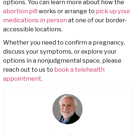
options.
You can learn more about how the
abortion pill
works or arrange to
pick up your
medications in person
at one of our border-
accessible locations.
Whether you need to confirm a pregnancy,
discuss your symptoms,
or explore your
options in a nonjudgmental space,
please
reach out to us to
book a telehealth
appointment
.