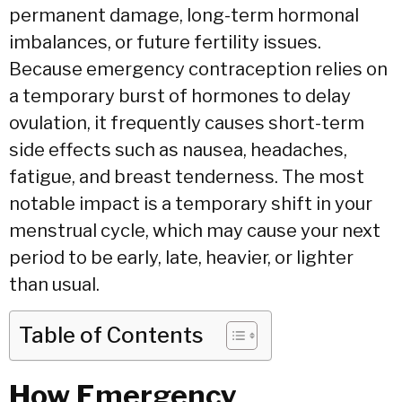
permanent damage,
long-term hormonal
imbalances,
or future fertility issues.
Because emergency contraception relies on
a temporary burst of hormones to delay
ovulation,
it frequently causes short-term
side effects such as nausea,
headaches,
fatigue,
and breast tenderness.
The most
notable impact is a temporary shift in your
menstrual cycle,
which may cause your next
period to be early,
late,
heavier,
or lighter
than usual.
Table of Contents
How Emergency