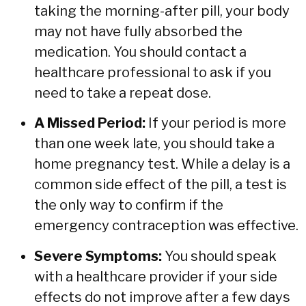
taking the morning-after pill,
your body
may not have fully absorbed the
medication.
You should contact a
healthcare professional to ask if you
need to take a repeat dose.
A Missed Period:
If your period is more
than one week late,
you should take a
home pregnancy test.
While a delay is a
common side effect of the pill,
a test is
the only way to confirm if the
emergency contraception was effective.
Severe Symptoms:
You should speak
with a healthcare provider if your side
effects do not improve after a few days