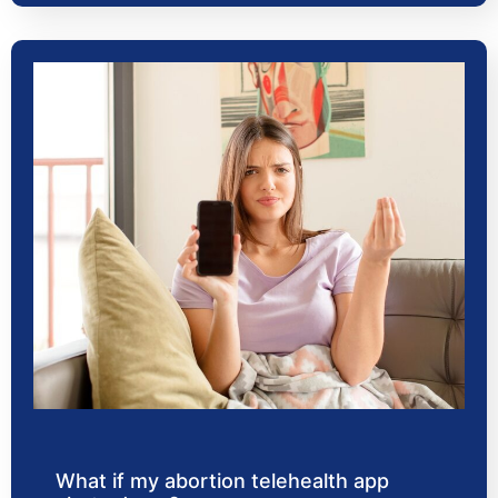
What if my abortion telehealth app