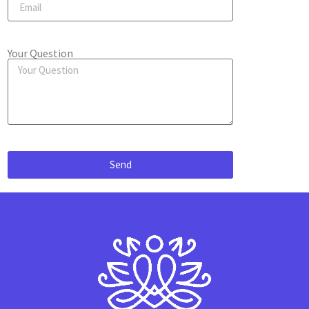
Your Question
Send