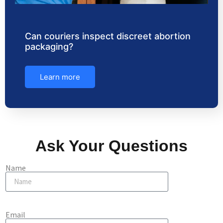
Can couriers inspect discreet abortion
packaging?
Learn more
Ask Your Questions
Name
Email