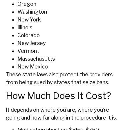
Oregon
Washington
New York
Illinois
Colorado
New Jersey
Vermont
Massachusetts
New Mexico
These state laws also protect the providers
from being sued by states that seize bans.
How Much Does It Cost?
It depends on where you are, where you’re
going and how far along in the procedure it is.
Medication abortion: $350–$750