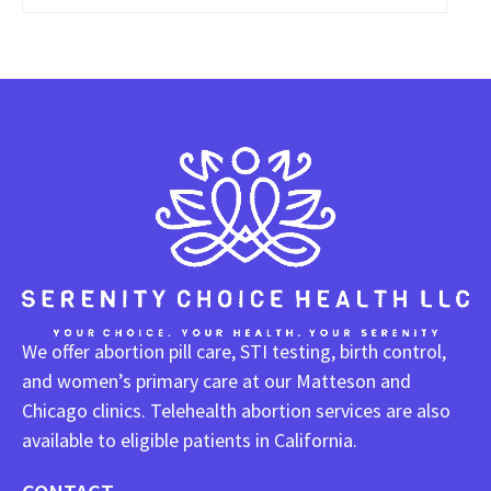
We offer abortion pill care, STI testing, birth control,
and women’s primary care at our Matteson and
Chicago clinics. Telehealth abortion services are also
available to eligible patients in California.