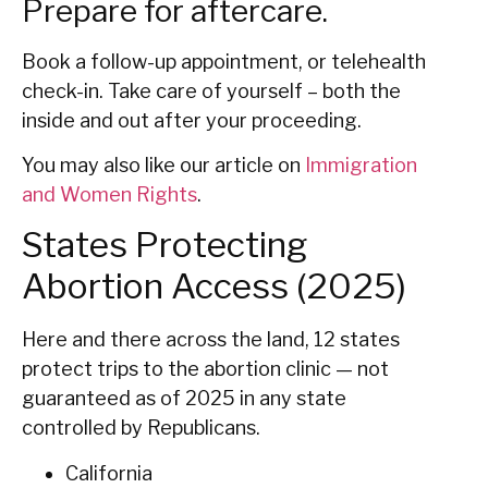
Prepare for aftercare.
Book a follow-up appointment, or telehealth
check-in. Take care of yourself – both the
inside and out after your proceeding.
You may also like our article on
Immigration
and Women Rights
.
States Protecting
Abortion Access (2025)
Here and there across the land, 12 states
protect trips to the abortion clinic — not
guaranteed as of 2025 in any state
controlled by Republicans.
California