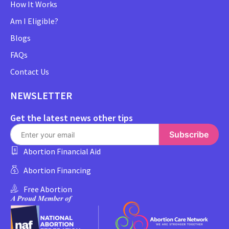
How It Works
Am I Eligible?
Blogs
FAQs
Contact Us
NEWSLETTER
Get the latest news other tips
Subscribe
Abortion Financial Aid
Abortion Financing
Free Abortion