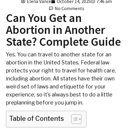
Elena Vance
October 14, 2025
7:46 am
No Comments
Can You Get an
Abortion in Another
State? Complete Guide
Yes. You can travel to another state for an
abortion in the United States. Federal law
protects your right to travel for health care,
including abortion. All states have their own
weird set of laws and etiquette for your
experience, so it’s always best to do a little
preplanning before you jump in.
Table of Contents