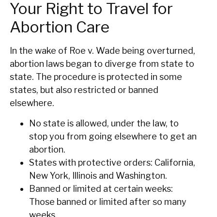
Your Right to Travel for
Abortion Care
In the wake of Roe v. Wade being overturned,
abortion laws began to diverge from state to
state. The procedure is protected in some
states, but also restricted or banned
elsewhere.
No state is allowed, under the law, to
stop you from going elsewhere to get an
abortion.
States with protective orders: California,
New York, Illinois and Washington.
Banned or limited at certain weeks:
Those banned or limited after so many
weeks.