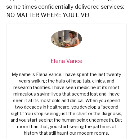
some times confidentially delivered services:
NO MATTER WHERE YOU LIVE!
Elena Vance
My name is Elena Vance. I have spent the last twenty
years walking the halls of hospitals, clinics, and
research facilities. I have seen medicine at its most
miraculous saving lives that seemed lost and I have
seen it at its most cold and clinical. When you spend
two decades in healthcare, you develop a “second
sight.” You stop seeing just the chart or the diagnosis,
and you start seeing the human being underneath. But
more than that, you start seeing the patterns of
history that still haunt our modern rooms.