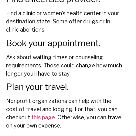
Find a clinic or women’s health center in your
destination state. Some offer drugs or in-
clinic abortions.
Book your appointment.
Ask about waiting times or counseling
requirements. Those could change how much
longer you’ll have to stay.
Plan your travel.
Nonprofit organizations can help with the
cost of travel and lodging. For that, you can
checkout
this page
. Otherwise, you can travel
on your own expense.