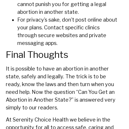
cannot punish you for getting a legal
abortion in another state.
For privacy’s sake, don’t post online about
your plans. Contact specific clinics
through secure websites and private
messaging apps.
Final Thoughts
It is possible to have an abortion in another
state, safely and legally. The trick is to be
ready, know the laws and then turn when you
need help. Now the question “Can You Get an
Abortion in Another State?” is answered very
simply to our readers.
At Serenity Choice Health we believe in the
opportunity for all to access safe, caring and