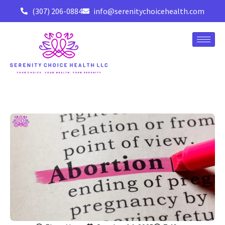
(307) 206-0884
info@serenitychoicehealth.com