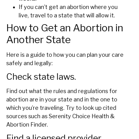
If you can’t get an abortion where you
live, travel to a state that will allow it.
How to Get an Abortion in
Another State
Here is a guide to how you can plan your care
safely and legally:
Check state laws.
Find out what the rules and regulations for
abortion are in your state and in the one to
which you’re traveling. Try to look up cited
sources such as Serenity Choice Health &
Abortion Finder.
Find a licensed provider.