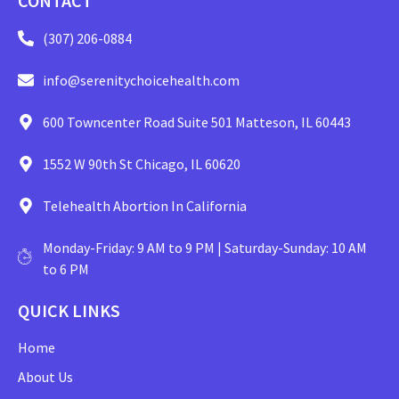
CONTACT
(307) 206-0884
info@serenitychoicehealth.com
600 Towncenter Road Suite 501 Matteson, IL 60443
1552 W 90th St Chicago, IL 60620
Telehealth Abortion In California
Monday-Friday: 9 AM to 9 PM | Saturday-Sunday: 10 AM
to 6 PM
QUICK LINKS
Home
About Us