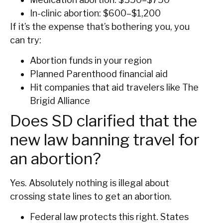
In-clinic abortion: $600–$1,200
If it’s the expense that’s bothering you, you
can try:
Abortion funds in your region
Planned Parenthood financial aid
Hit companies that aid travelers like The
Brigid Alliance
Does SD clarified that the
new law banning travel for
an abortion?
Yes. Absolutely nothing is illegal about
crossing state lines to get an abortion.
Federal law protects this right. States