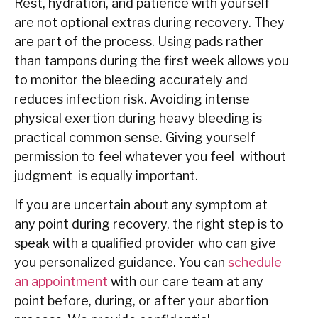
Rest, hydration, and patience with yourself
are not optional extras during recovery. They
are part of the process. Using pads rather
than tampons during the first week allows you
to monitor the bleeding accurately and
reduces infection risk. Avoiding intense
physical exertion during heavy bleeding is
practical common sense. Giving yourself
permission to feel whatever you feel without
judgment is equally important.
If you are uncertain about any symptom at
any point during recovery, the right step is to
speak with a qualified provider who can give
you personalized guidance. You can
schedule
an appointment
with our care team at any
point before, during, or after your abortion