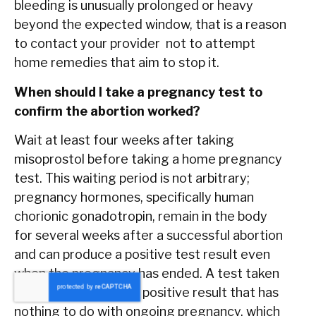
bleeding is unusually prolonged or heavy
beyond the expected window, that is a reason
to contact your provider not to attempt
home remedies that aim to stop it.
When should I take a pregnancy test to
confirm the abortion worked?
Wait at least four weeks after taking
misoprostol before taking a home pregnancy
test. This waiting period is not arbitrary;
pregnancy hormones, specifically human
chorionic gonadotropin, remain in the body
for several weeks after a successful abortion
and can produce a positive test result even
when the pregnancy has ended. A test taken
too early may show a positive result that has
nothing to do with ongoing pregnancy, which