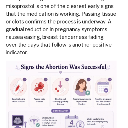
misoprostol is one of the clearest early signs
that the medication is working. Passing tissue
or clots confirms the process is underway. A
gradual reduction in pregnancy symptoms
nausea easing, breast tenderness fading
over the days that follow is another positive
indicator.