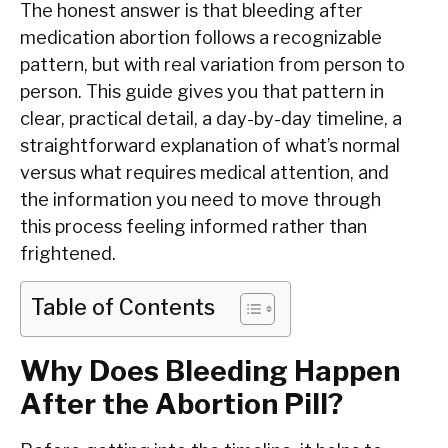
The honest answer is that bleeding after
medication abortion follows a recognizable
pattern, but with real variation from person to
person. This guide gives you that pattern in
clear, practical detail, a day-by-day timeline, a
straightforward explanation of what’s normal
versus what requires medical attention, and
the information you need to move through
this process feeling informed rather than
frightened.
Table of Contents
Why Does Bleeding Happen
After the Abortion Pill?