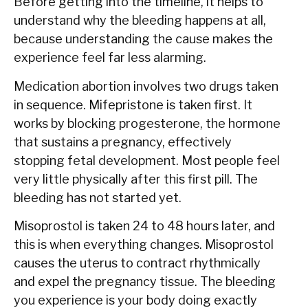
Before getting into the timeline, it helps to
understand why the bleeding happens at all,
because understanding the cause makes the
experience feel far less alarming.
Medication abortion involves two drugs taken
in sequence. Mifepristone is taken first. It
works by blocking progesterone, the hormone
that sustains a pregnancy, effectively
stopping fetal development. Most people feel
very little physically after this first pill. The
bleeding has not started yet.
Misoprostol is taken 24 to 48 hours later, and
this is when everything changes. Misoprostol
causes the uterus to contract rhythmically
and expel the pregnancy tissue. The bleeding
you experience is your body doing exactly