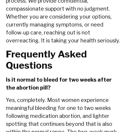
process. We provide confidential,
compassionate support with no judgment.
Whether you are considering your options,
currently managing symptoms, or need
follow-up care, reaching out is not
overreacting. It is taking your health seriously.
Frequently Asked
Questions
Is it normal to bleed for two weeks after
the abortion pill?
Yes, completely. Most women experience
meaningful bleeding for one to two weeks
following medication abortion, and lighter
spotting that continues beyond that is also
within the normal range. The two-week mark