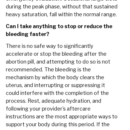
during the peak phase, without that sustained
heavy saturation, fall within the normal range.
Can I take anything to stop or reduce the
bleeding faster?
There is no safe way to significantly
accelerate or stop the bleeding after the
abortion pill, and attempting to do so is not
recommended. The bleeding is the
mechanism by which the body clears the
uterus, and interrupting or suppressing it
could interfere with the completion of the
process. Rest, adequate hydration, and
following your provider’s aftercare
instructions are the most appropriate ways to
support your body during this period. If the