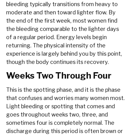
bleeding typically transitions from heavy to
moderate and then toward lighter flow. By
the end of the first week, most women find
the bleeding comparable to the lighter days
of a regular period. Energy levels begin
returning. The physical intensity of the
experience is largely behind you by this point,
though the body continues its recovery.
Weeks Two Through Four
This is the spotting phase, and it is the phase
that confuses and worries many women most.
Light bleeding or spotting that comes and
goes throughout weeks two, three, and
sometimes four is completely normal. The
discharge during this period is often brown or