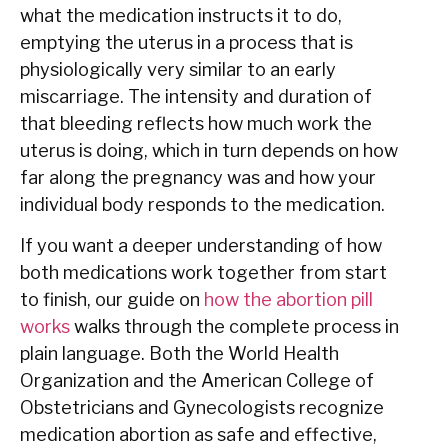
what the medication instructs it to do,
emptying the uterus in a process that is
physiologically very similar to an early
miscarriage. The intensity and duration of
that bleeding reflects how much work the
uterus is doing, which in turn depends on how
far along the pregnancy was and how your
individual body responds to the medication.
If you want a deeper understanding of how
both medications work together from start
to finish, our guide on
how the abortion pill
works
walks through the complete process in
plain language. Both the World Health
Organization and the American College of
Obstetricians and Gynecologists recognize
medication abortion as safe and effective,