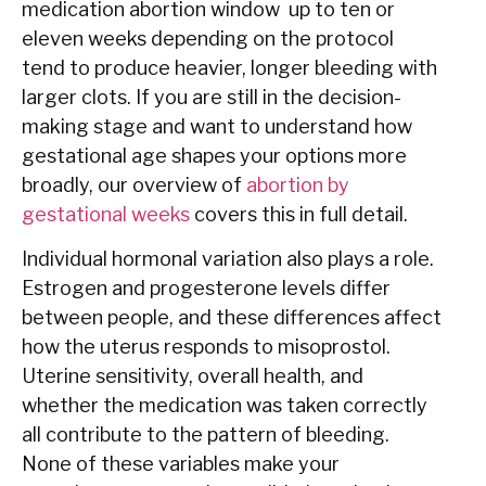
medication abortion window up to ten or
eleven weeks depending on the protocol
tend to produce heavier, longer bleeding with
larger clots. If you are still in the decision-
making stage and want to understand how
gestational age shapes your options more
broadly, our overview of
abortion by
gestational weeks
covers this in full detail.
Individual hormonal variation also plays a role.
Estrogen and progesterone levels differ
between people, and these differences affect
how the uterus responds to misoprostol.
Uterine sensitivity, overall health, and
whether the medication was taken correctly
all contribute to the pattern of bleeding.
None of these variables make your