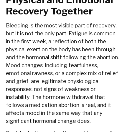
Recovery Together
Bleeding is the most visible part of recovery,
but it is not the only part. Fatigue is common
in the first week, a reflection of both the
physical exertion the body has been through
and the hormonal shift following the abortion.
Mood changes including tearfulness,
emotional rawness, or a complex mix of relief
and grief are legitimate physiological
responses, not signs of weakness or
instability. The hormone withdrawal that
follows a medication abortion is real, and it
affects mood in the same way that any
significant hormonal change does.