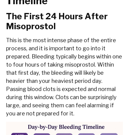
Timeline
The First 24 Hours After
Misoprostol
This is the most intense phase of the entire
process, and it is important to go into it
prepared. Bleeding typically begins within one
to four hours of taking misoprostol. Within
that first day, the bleeding will likely be
heavier than your heaviest period day.
Passing blood clots is expected and normal
during this window. Clots can be surprisingly
large, and seeing them can feel alarming if
you are not prepared for it.