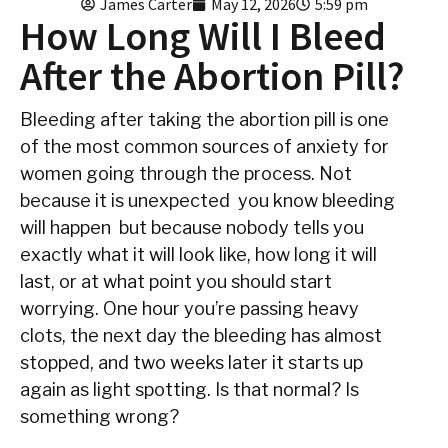
James Carter
May 12, 2026
5:59 pm
How Long Will I Bleed
After the Abortion Pill?
Bleeding after taking the abortion pill is one
of the most common sources of anxiety for
women going through the process. Not
because it is unexpected you know bleeding
will happen but because nobody tells you
exactly what it will look like, how long it will
last, or at what point you should start
worrying. One hour you’re passing heavy
clots, the next day the bleeding has almost
stopped, and two weeks later it starts up
again as light spotting. Is that normal? Is
something wrong?