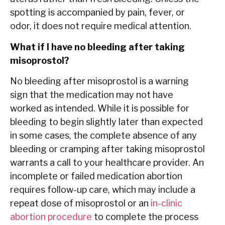
spotting is accompanied by pain, fever, or
odor, it does not require medical attention.
What if I have no bleeding after taking
misoprostol?
No bleeding after misoprostol is a warning
sign that the medication may not have
worked as intended. While it is possible for
bleeding to begin slightly later than expected
in some cases, the complete absence of any
bleeding or cramping after taking misoprostol
warrants a call to your healthcare provider. An
incomplete or failed medication abortion
requires follow-up care, which may include a
repeat dose of misoprostol or an
in-clinic
abortion procedure
to complete the process