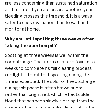
are less concerning than sustained saturation
at that rate. If you are unsure whether your
bleeding crosses this threshold, it is always
safer to seek evaluation than to wait and
monitor at home.
Why am I still spotting three weeks after
taking the abortion pill?
Spotting at three weeks is well within the
normal range. The uterus can take four to six
weeks to complete its full clearing process,
and light, intermittent spotting during this
time is expected. The color of the discharge
during this phase is often brown or dark
rather than bright red, which reflects older
blood that has been slowly clearing from the
uterus rather than fresh bleeding. Unless the