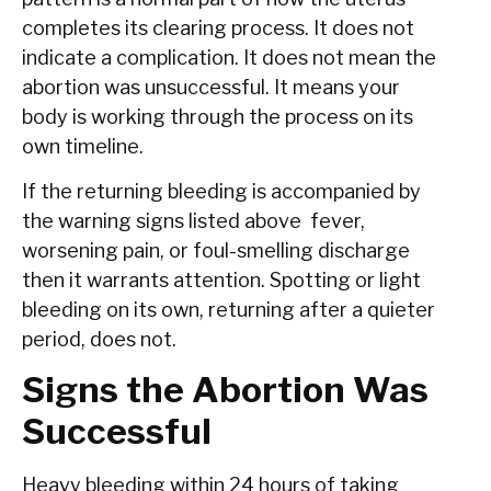
completes its clearing process. It does not
indicate a complication. It does not mean the
abortion was unsuccessful. It means your
body is working through the process on its
own timeline.
If the returning bleeding is accompanied by
the warning signs listed above fever,
worsening pain, or foul-smelling discharge
then it warrants attention. Spotting or light
bleeding on its own, returning after a quieter
period, does not.
Signs the Abortion Was
Successful
Heavy bleeding within 24 hours of taking