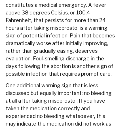
constitutes a medical emergency. A fever
above 38 degrees Celsius, or 100.4
Fahrenheit, that persists for more than 24
hours after taking misoprostol is a warning
sign of potential infection. Pain that becomes
dramatically worse after initially improving,
rather than gradually easing, deserves
evaluation. Foul-smelling discharge in the
days following the abortion is another sign of
possible infection that requires prompt care.
One additional warning sign that is less
discussed but equally important: no bleeding
at all after taking misoprostol. If you have
taken the medication correctly and
experienced no bleeding whatsoever, this
may indicate the medication did not work as