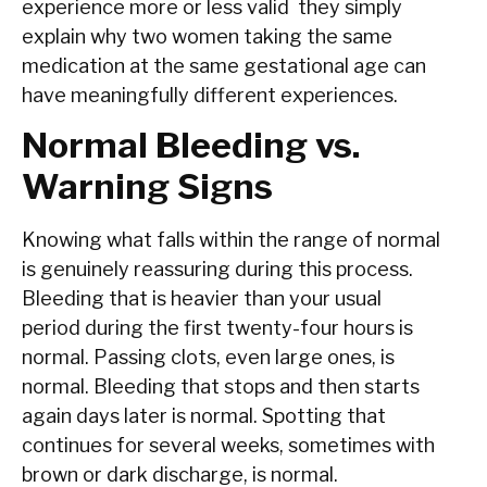
experience more or less valid they simply
explain why two women taking the same
medication at the same gestational age can
have meaningfully different experiences.
Normal Bleeding vs.
Warning Signs
Knowing what falls within the range of normal
is genuinely reassuring during this process.
Bleeding that is heavier than your usual
period during the first twenty-four hours is
normal. Passing clots, even large ones, is
normal. Bleeding that stops and then starts
again days later is normal. Spotting that
continues for several weeks, sometimes with
brown or dark discharge, is normal.