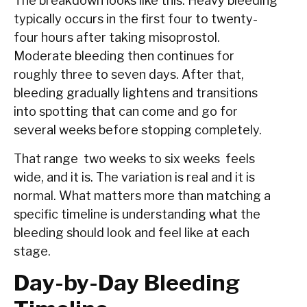
The breakdown looks like this. Heavy bleeding
typically occurs in the first four to twenty-
four hours after taking misoprostol.
Moderate bleeding then continues for
roughly three to seven days. After that,
bleeding gradually lightens and transitions
into spotting that can come and go for
several weeks before stopping completely.
That range two weeks to six weeks feels
wide, and it is. The variation is real and it is
normal. What matters more than matching a
specific timeline is understanding what the
bleeding should look and feel like at each
stage.
Day-by-Day Bleeding