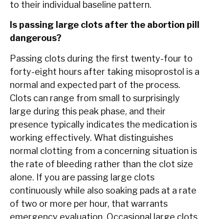
to their individual baseline pattern.
Is passing large clots after the abortion pill
dangerous?
Passing clots during the first twenty-four to
forty-eight hours after taking misoprostol is a
normal and expected part of the process.
Clots can range from small to surprisingly
large during this peak phase, and their
presence typically indicates the medication is
working effectively. What distinguishes
normal clotting from a concerning situation is
the rate of bleeding rather than the clot size
alone. If you are passing large clots
continuously while also soaking pads at a rate
of two or more per hour, that warrants
emergency evaluation. Occasional large clots