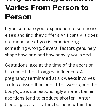
Varies From Person to
Person
If you compare your experience to someone
else’s and find they differ significantly, it does
not mean one of you is experiencing
something wrong. Several factors genuinely
shape how long and how heavily you bleed.
Gestational age at the time of the abortion
has one of the strongest influences. A
pregnancy terminated at six weeks involves
far less tissue than one at ten weeks, and the
body’s job is correspondingly smaller. Earlier
abortions tend to produce shorter, lighter
bleeding overall. Later abortions within the