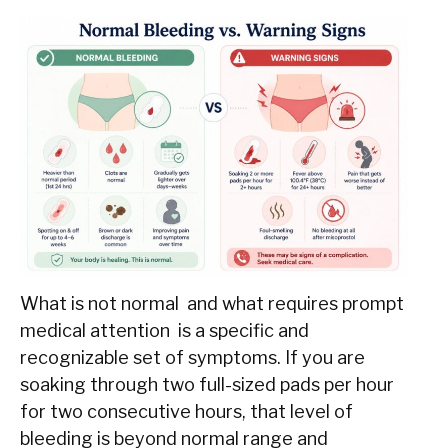
What is not normal and what requires prompt
medical attention is a specific and
recognizable set of symptoms. If you are
soaking through two full-sized pads per hour
for two consecutive hours, that level of
bleeding is beyond normal range and