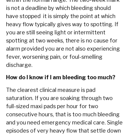
is not a deadline by which bleeding should
have stopped it is simply the point at which
heavy flow typically gives way to spotting. If
you are still seeing light or intermittent
spotting at two weeks, there is no cause for
alarm provided you are not also experiencing
fever, worsening pain, or foul-smelling
discharge.
How do I know if I am bleeding too much?
The clearest clinical measure is pad
saturation. If you are soaking through two
full-sized maxi pads per hour for two
consecutive hours, that is too much bleeding
and you need emergency medical care. Single
episodes of very heavy flow that settle down