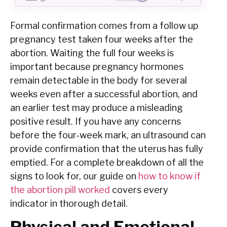
Formal confirmation comes from a follow up
pregnancy test taken four weeks after the
abortion. Waiting the full four weeks is
important because pregnancy hormones
remain detectable in the body for several
weeks even after a successful abortion, and
an earlier test may produce a misleading
positive result. If you have any concerns
before the four-week mark, an ultrasound can
provide confirmation that the uterus has fully
emptied. For a complete breakdown of all the
signs to look for, our guide on
how to know if
the abortion pill worked
covers every
indicator in thorough detail.
Physical and Emotional