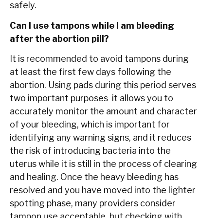
safely.
Can I use tampons while I am bleeding
after the abortion pill?
It is recommended to avoid tampons during
at least the first few days following the
abortion. Using pads during this period serves
two important purposes it allows you to
accurately monitor the amount and character
of your bleeding, which is important for
identifying any warning signs, and it reduces
the risk of introducing bacteria into the
uterus while it is still in the process of clearing
and healing. Once the heavy bleeding has
resolved and you have moved into the lighter
spotting phase, many providers consider
tampon use acceptable, but checking with