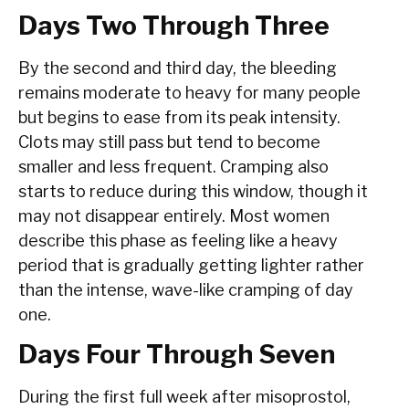
Days Two Through Three
By the second and third day, the bleeding
remains moderate to heavy for many people
but begins to ease from its peak intensity.
Clots may still pass but tend to become
smaller and less frequent. Cramping also
starts to reduce during this window, though it
may not disappear entirely. Most women
describe this phase as feeling like a heavy
period that is gradually getting lighter rather
than the intense, wave-like cramping of day
one.
Days Four Through Seven
During the first full week after misoprostol,