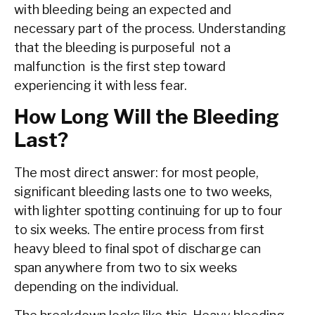
with bleeding being an expected and
necessary part of the process. Understanding
that the bleeding is purposeful not a
malfunction is the first step toward
experiencing it with less fear.
How Long Will the Bleeding
Last?
The most direct answer: for most people,
significant bleeding lasts one to two weeks,
with lighter spotting continuing for up to four
to six weeks. The entire process from first
heavy bleed to final spot of discharge can
span anywhere from two to six weeks
depending on the individual.