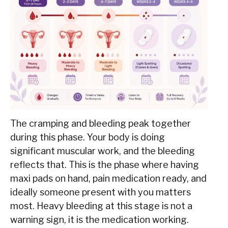
The cramping and bleeding peak together
during this phase. Your body is doing
significant muscular work, and the bleeding
reflects that. This is the phase where having
maxi pads on hand, pain medication ready, and
ideally someone present with you matters
most. Heavy bleeding at this stage is not a
warning sign, it is the medication working.