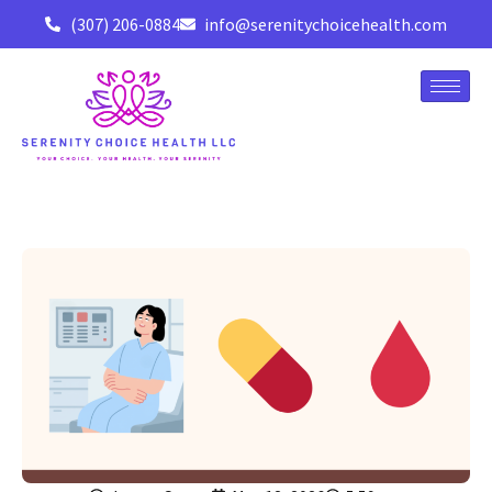
(307) 206-0884
info@serenitychoicehealth.com