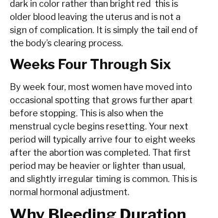
dark in color rather than bright red this is
older blood leaving the uterus and is not a
sign of complication. It is simply the tail end of
the body’s clearing process.
Weeks Four Through Six
By week four, most women have moved into
occasional spotting that grows further apart
before stopping. This is also when the
menstrual cycle begins resetting. Your next
period will typically arrive four to eight weeks
after the abortion was completed. That first
period may be heavier or lighter than usual,
and slightly irregular timing is common. This is
normal hormonal adjustment.
Why Bleeding Duration