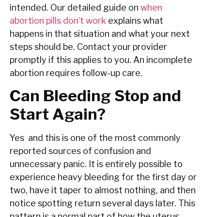
intended. Our detailed guide on
when
abortion pills don’t work
explains what
happens in that situation and what your next
steps should be. Contact your provider
promptly if this applies to you. An incomplete
abortion requires follow-up care.
Can Bleeding Stop and
Start Again?
Yes and this is one of the most commonly
reported sources of confusion and
unnecessary panic. It is entirely possible to
experience heavy bleeding for the first day or
two, have it taper to almost nothing, and then
notice spotting return several days later. This
pattern is a normal part of how the uterus