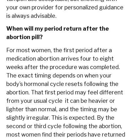
your own provider for personalized guidance
is always advisable.
When will my period return after the
abortion pill?
For most women, the first period after a
medication abortion arrives four to eight
weeks after the procedure was completed.
The exact timing depends on when your
body’s hormonal cycle resets following the
abortion. That first period may feel different
from your usual cycle it can be heavier or
lighter than normal, and the timing may be
slightly irregular. This is expected. By the
second or third cycle following the abortion,
most women find their periods have returned