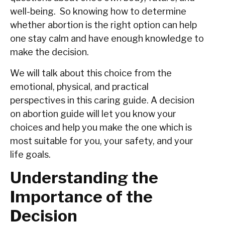
‍‌‍‍‌well-being. So knowing how to determine
whether abortion is the right option can help
one stay calm and have enough knowledge to
make the decision.
We will talk about this choice from the
emotional, physical, and practical
perspectives in this caring guide. A decision
on abortion guide will let you know your
choices and help you make the one which is
most suitable for you, your safety, and your
life goals.
Understanding the
Importance of the
Decision