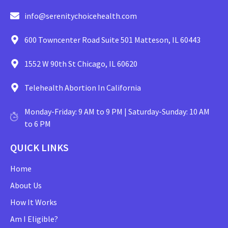
info@serenitychoicehealth.com
600 Towncenter Road Suite 501 Matteson, IL 60443
1552 W 90th St Chicago, IL 60620
Telehealth Abortion In California
Monday-Friday: 9 AM to 9 PM | Saturday-Sunday: 10 AM
to 6 PM
QUICK LINKS
Home
About Us
How It Works
Am I Eligible?