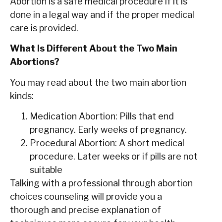
Abortion is a safe medical procedure if it is
done in a legal way and if the proper medical
care is provided.
What Is Different About the Two Main
Abortions?
You may read about the two main abortion
kinds:
Medication Abortion:
Pills that end
pregnancy. Early weeks of pregnancy.
Procedural Abortion:
A short medical
procedure. Later weeks or if pills are not
suitable
Talking with a professional through abortion
choices counseling will provide you a
thorough and precise explanation of