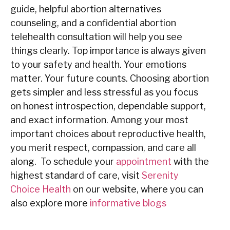
guide, helpful abortion alternatives
counseling, and a confidential abortion
telehealth consultation will help you see
things ‍‌‍‍‌clearly. Top importance is always given
to your safety and health. Your emotions
matter. Your future counts. Choosing abortion
gets simpler and less stressful as you focus
on honest introspection, dependable support,
and exact information. Among your most
important choices about reproductive health,
you merit respect, compassion, and care all
along. To schedule your
appointment
with the
highest standard of care, visit
Serenity
Choice Health
on our
website
, where you can
also explore more
informative blogs