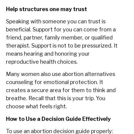
Help structures one may trust
Speaking with someone you can trust is
beneficial. Support for you can come from a
friend, partner, family member, or qualified
therapist. Support is not to be pressurized. It
means hearing and honoring your
reproductive health choices.
Many women also use abortion alternatives
counseling for emotional protection. It
creates a secure area for them to think and
breathe. Recall that this is your trip. You
choose what feels right.
How to Use a Decision Guide Effectively
To use an abortion decision guide properly: