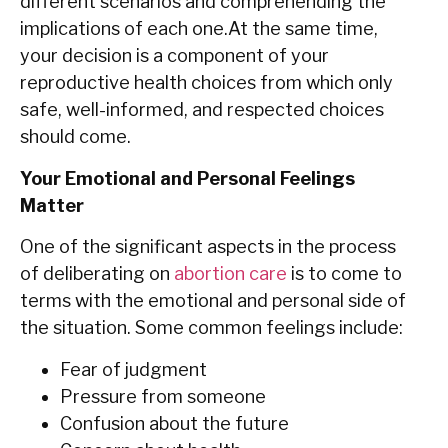
different scenarios and comprehending the
implications of each one.At the same time,
your decision is a component of your
reproductive health choices from which only
safe, well-informed, and respected choices
should come.
Your Emotional and Personal Feelings
Matter
One of the significant aspects in the process
of deliberating on
abortion care
is to come to
terms with the emotional and personal side of
the ‍‌‍‍‌situation. Some common feelings include:
Fear of judgment
Pressure from someone
Confusion about the future