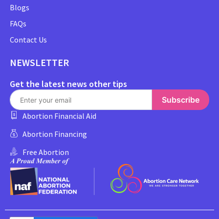
Blogs
FAQs
Contact Us
NEWSLETTER
Get the latest news other tips
Subscribe
Abortion Financial Aid
Abortion Financing
Free Abortion