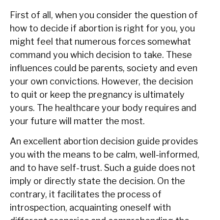
First of all, when you consider the question of
how to decide if abortion is right for you, you
might feel that numerous forces somewhat
command you which decision to take. These
influences could be parents, society and even
your own convictions. However, the decision
to quit or keep the pregnancy is ultimately
yours. The healthcare your body requires and
your future will matter the most.
An excellent abortion decision guide provides
you with the means to be calm, well-informed,
and to have self-trust. Such a guide does not
imply or directly state the decision. On the
contrary, it facilitates the process of
introspection, acquainting oneself with