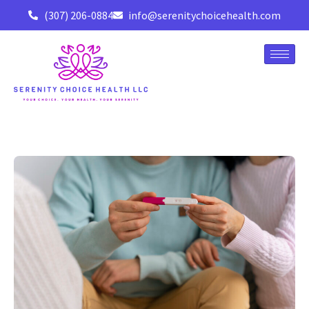
(307) 206-0884
info@serenitychoicehealth.com