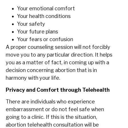
Your emotional comfort
Your health conditions
Your safety
Your future plans
Your fears or confusion
A‍‌‍‍‌ proper counseling session will not forcibly
move you to any particular direction. It helps
you as a matter of fact, in coming up with a
decision concerning abortion that is in
harmony with your life.
Privacy and Comfort through Telehealth
There are individuals who experience
embarrassment or do not feel safe when
going to a clinic. If this is the situation,
abortion telehealth consultation will be