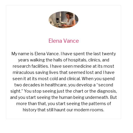
Elena Vance
My name is Elena Vance. I have spent the last twenty
years walking the halls of hospitals, clinics, and
research facilities. I have seen medicine at its most
miraculous saving lives that seemed lost and I have
seen it at its most cold and clinical. When you spend
two decades in healthcare, you develop a “second
sight.” You stop seeing just the chart or the diagnosis,
and you start seeing the human being underneath. But
more than that, you start seeing the patterns of
history that still haunt our modern rooms.