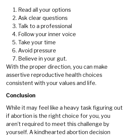
Read all your options
Ask clear questions
Talk to a professional
Follow your inner voice
Take your time
Avoid pressure
Believe in your gut.
With the proper direction, you can make
assertive reproductive health choices
consistent with your values and life.
Conclusion
While‍‌‍‍‌ it may feel like a heavy task figuring out
if abortion is the right choice for you, you
aren’t required to meet this challenge by
yourself. A kindhearted abortion decision