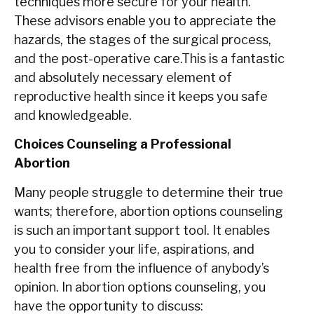
techniques more secure for your health.
These advisors enable you to appreciate the
hazards, the stages of the surgical process,
and the post-operative care.This is a fantastic
and absolutely necessary element of
reproductive health since it keeps you safe
and knowledgeable.
Choices Counseling a Professional
Abortion
Many people struggle to determine their true
wants; therefore, abortion options counseling
is such an important support tool. It enables
you to consider your life, aspirations, and
health free from the influence of anybody’s
opinion. In abortion options counseling, you
have the opportunity to discuss: