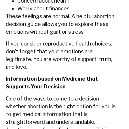
Concern about health
Worry about finances
These feelings are normal. A helpful abortion
decision guide allows you to explore these
emotions without guilt or stress.
If‍‌‍‍‌ you consider reproductive health choices,
don’t forget that your emotions are
legitimate. You are worthy of support, truth,
and love.
Information based on Medicine that
Supports Your Decision
One of the ways to come to a decision
whether abortion is the right option for you is
to get medical information that is
straightforward and understandable.