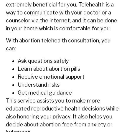
extremely beneficial for you. Telehealth is a
way to communicate with your doctor or a
counselor via the internet, and it can be done
in your home which is comfortable for ‍‌‍‍‌you.
With abortion telehealth consultation, you
can:
Ask questions safely
Learn about abortion pills
Receive emotional support
Understand risks
Get medical guidance
This service assists you to make more
educated reproductive health decisions while
also honoring your privacy. It also helps you
decide about abortion free from anxiety or