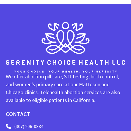
We offer abortion pill care, STI testing, birth control,
and women’s primary care at our Matteson and
Chicago clinics. Telehealth abortion services are also
available to eligible patients in California.
CONTACT
(307) 206-0884