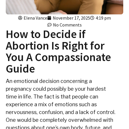
Elena Vance
November 17, 2025
4:19 pm
No Comments
How to Decide if
Abortion Is Right for
You A Compassionate
Guide
An‍‌‍‍‌ emotional decision concerning a
pregnancy could possibly be your hardest
time in life. The fact is that people can
experience a mix of emotions such as
nervousness, confusion, and a lack of control.
One would be completely overwhelmed with
questions about one’s own body, future, and