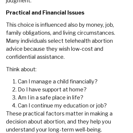
judgment.
Practical and Financial Issues
This choice is influenced also by money, job,
family obligations, and living circumstances.
Many individuals select telehealth abortion
advice because they wish low-cost and
confidential assistance.
Think about:
Can I manage a child financially?
Do I have support at home?
Am I in a safe place in life?
Can I continue my education or job?
These practical factors matter in making a
decision about abortion, and they help you
understand your long-term well-being.