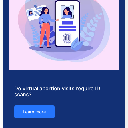
Do virtual abortion visits require ID
scans?
Learn more