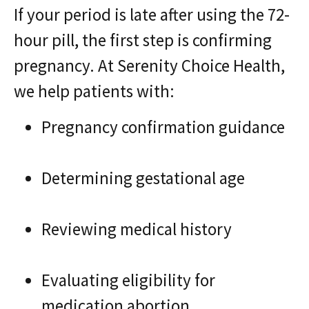
If your period is late after using the 72-
hour pill, the first step is confirming
pregnancy. At Serenity Choice Health,
we help patients with:
Pregnancy confirmation guidance
Determining gestational age
Reviewing medical history
Evaluating eligibility for
medication abortion