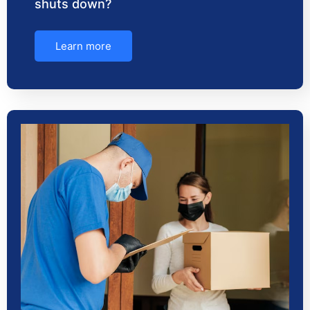
shuts down?
Learn more