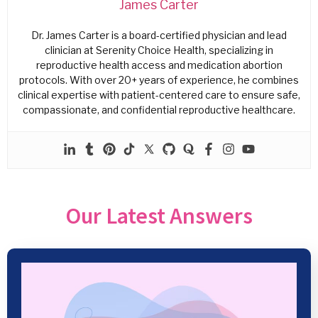
James Carter
Dr. James Carter is a board-certified physician and lead
clinician at Serenity Choice Health, specializing in
reproductive health access and medication abortion
protocols. With over 20+ years of experience, he combines
clinical expertise with patient-centered care to ensure safe,
compassionate, and confidential reproductive healthcare.
Our Latest Answers