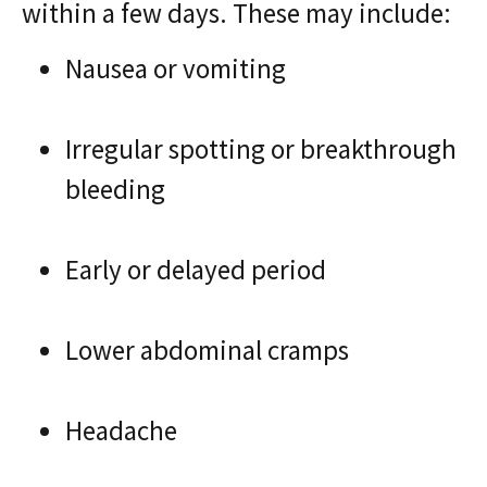
within a few days. These may include:
Nausea or vomiting
Irregular spotting or breakthrough
bleeding
Early or delayed period
Lower abdominal cramps
Headache