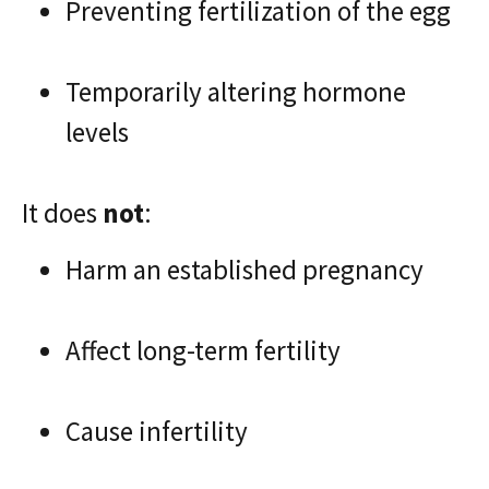
Preventing fertilization of the egg
Temporarily altering hormone
levels
It does
not
:
Harm an established pregnancy
Affect long-term fertility
Cause infertility