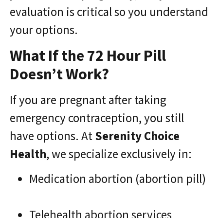
evaluation is critical so you understand
your options.
What If the 72 Hour Pill
Doesn’t Work?
If you are pregnant after taking
emergency contraception, you still
have options. At
Serenity Choice
Health
, we specialize exclusively in:
Medication abortion (abortion pill)
Telehealth abortion services