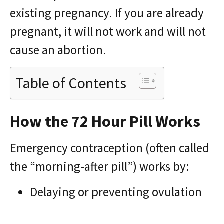
existing pregnancy. If you are already
pregnant, it will not work and will not
cause an abortion.
Table of Contents
How the 72 Hour Pill Works
Emergency contraception (often called
the “morning-after pill”) works by:
Delaying or preventing ovulation