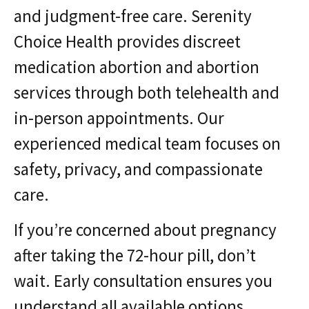
and judgment-free care. Serenity
Choice Health provides discreet
medication abortion and abortion
services through both telehealth and
in-person appointments. Our
experienced medical team focuses on
safety, privacy, and compassionate
care.
If you’re concerned about pregnancy
after taking the 72-hour pill, don’t
wait. Early consultation ensures you
understand all available options.