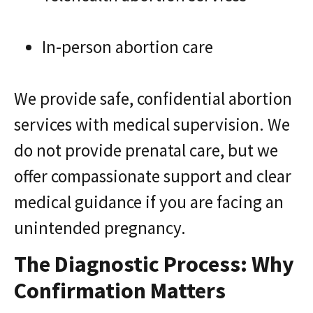
In-person abortion care
We provide safe, confidential abortion
services with medical supervision. We
do not provide prenatal care, but we
offer compassionate support and clear
medical guidance if you are facing an
unintended pregnancy.
The Diagnostic Process: Why
Confirmation Matters