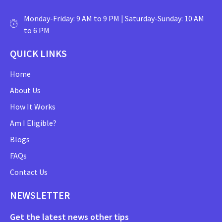
Monday-Friday: 9 AM to 9 PM | Saturday-Sunday: 10 AM
to 6 PM
QUICK LINKS
Home
About Us
How It Works
Am I Eligible?
Blogs
FAQs
Contact Us
NEWSLETTER
Get the latest news other tips