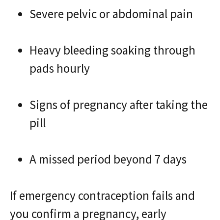
Severe pelvic or abdominal pain
Heavy bleeding soaking through
pads hourly
Signs of pregnancy after taking the
pill
A missed period beyond 7 days
If emergency contraception fails and
you confirm a pregnancy, early