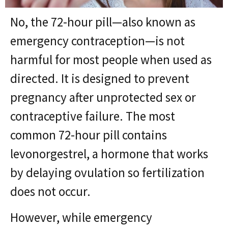
No, the 72-hour pill—also known as
emergency contraception—is not
harmful for most people when used as
directed. It is designed to prevent
pregnancy after unprotected sex or
contraceptive failure. The most
common 72-hour pill contains
levonorgestrel, a hormone that works
by delaying ovulation so fertilization
does not occur.
However, while emergency