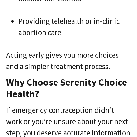
Providing telehealth or in-clinic
abortion care
Acting early gives you more choices
and a simpler treatment process.
Why Choose Serenity Choice
Health?
If emergency contraception didn’t
work or you’re unsure about your next
step, you deserve accurate information