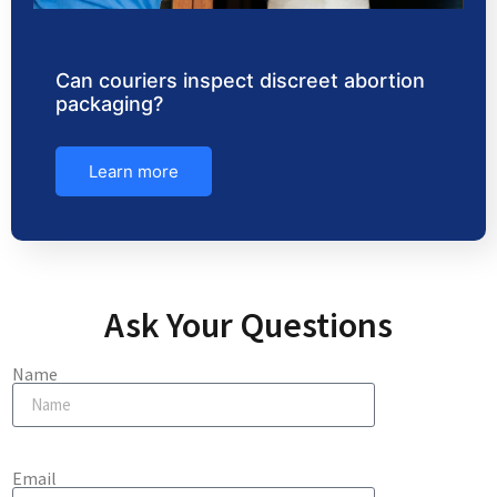
Can couriers inspect discreet abortion
packaging?
Learn more
Ask Your Questions
Name
Email