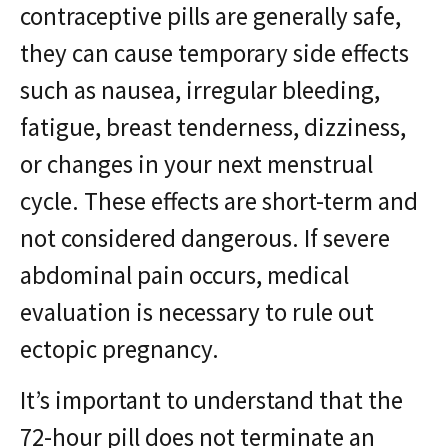
contraceptive pills are generally safe,
they can cause temporary side effects
such as nausea, irregular bleeding,
fatigue, breast tenderness, dizziness,
or changes in your next menstrual
cycle. These effects are short-term and
not considered dangerous. If severe
abdominal pain occurs, medical
evaluation is necessary to rule out
ectopic pregnancy.
It’s important to understand that the
72-hour pill does not terminate an