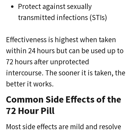
Protect against sexually
transmitted infections (STIs)
Effectiveness is highest when taken
within 24 hours but can be used up to
72 hours after unprotected
intercourse. The sooner it is taken, the
better it works.
Common Side Effects of the
72 Hour Pill
Most side effects are mild and resolve