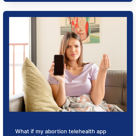
What if my abortion telehealth app