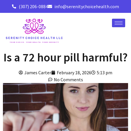
(307) 206-0884
info@serenitychoicehealth.com
Is a 72 hour pill harmful?
James Carter
February 18, 2026
5:13 pm
No Comments