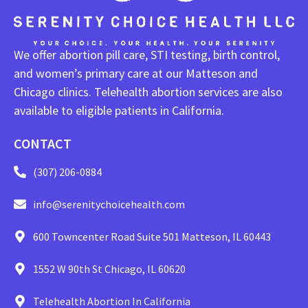
We offer abortion pill care, STI testing, birth control,
and women’s primary care at our Matteson and
Chicago clinics. Telehealth abortion services are also
available to eligible patients in California.
CONTACT
(307) 206-0884
info@serenitychoicehealth.com
600 Towncenter Road Suite 501 Matteson, IL 60443
1552 W 90th St Chicago, IL 60620
Telehealth Abortion In California