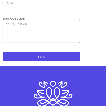
Your Question
Send