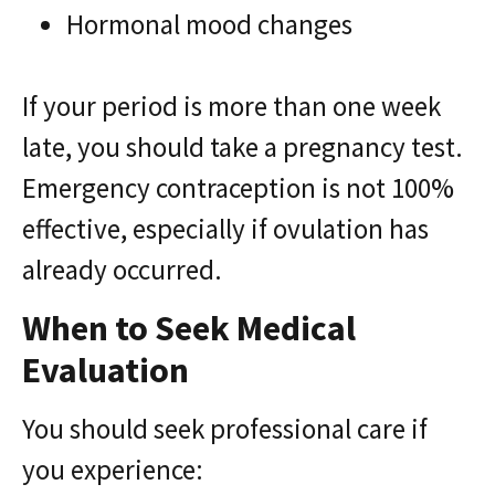
Hormonal mood changes
If your period is more than one week
late, you should take a pregnancy test.
Emergency contraception is not 100%
effective, especially if ovulation has
already occurred.
When to Seek Medical
Evaluation
You should seek professional care if
you experience: