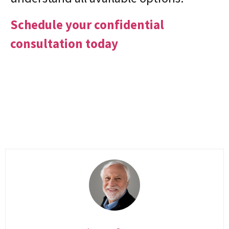
Schedule your confidential
consultation today