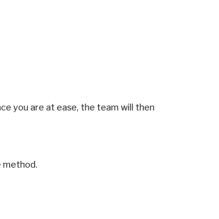
nce you are at ease, the team will then
e method.