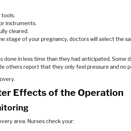
 tools.
or instruments.
lly cleared.
the stage of your pregnancy, doctors will select the 
 is done in less time than they had anticipated. Some
e others report that they only feel pressure and no pa
covery.
er Effects of the Operation
itoring
covery area. Nurses check your: