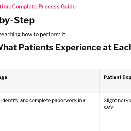
tion: Complete Process Guide
-by-Step
teaching how to perform it.
What Patients Experience at Eac
age
Patient Ex
 identity, and complete paperwork in a
Slight nerv
safe