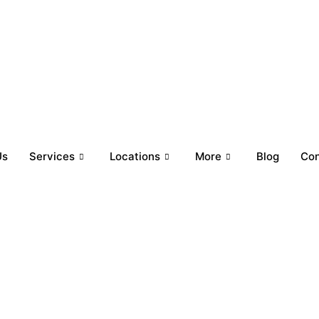
y-Friday: 9 AM to 9 PM (CST) | Saturday-Sunday: 10 AM to 6 
Us
Services
Locations
More
Blog
Con