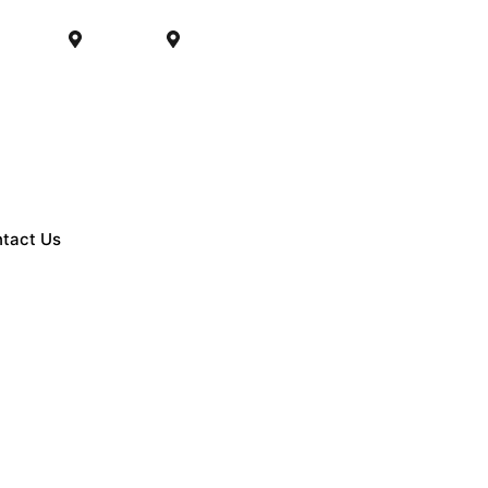
PM (CST)
Matteson
Chicago
tact Us