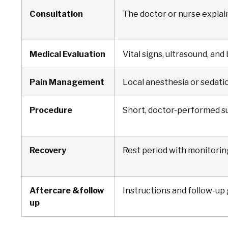
Consultation
The doctor or nurse explai
Medical Evaluation
Vital signs, ultrasound, and
Pain Management
Local anesthesia or sedatio
Procedure
Short, doctor-performed su
Recovery
Rest period with monitorin
Aftercare &follow
Instructions and follow-up
up