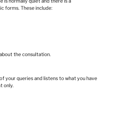
 is normally quiet and there is a
sic forms. These include:
 about the consultation.
 of your queries and listens to what you have
. ‍‌‍‍‌