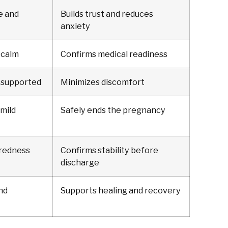
e and
Builds trust and reduces
anxiety
 calm
Confirms medical readiness
 supported
Minimizes discomfort
mild
Safely ends the pregnancy
iredness
Confirms stability before
discharge
nd
Supports healing and recovery