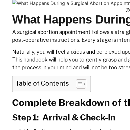
What Happens During
A surgical abortion appointment follows a straig
post-operative instructions. Every stage is inte
Naturally, you will feel anxious and perplexed up
This handbook will help you to gently grasp and g
the process in your mind and will not be too stressed 
Table of Contents
Complete Breakdown of t
Step‍‌‍‍‌ 1: Arrival & Check-In