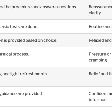
ns the procedure and answers questions.
Reassuranc
clarity
 basic tests are done.
Routine and
n is provided based on choice.
Relaxed and
rgical process.
Pressure or 
cramping
g and light refreshments.
Relief and t
 guidance are provided.
Confident a
informed