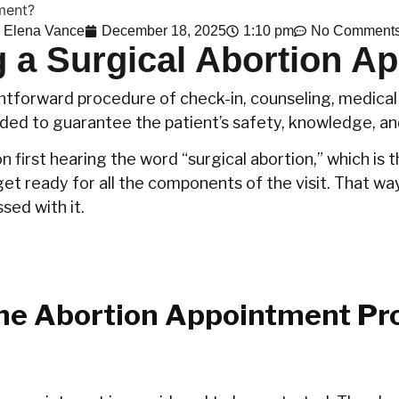
Elena Vance
December 18, 2025
1:10 pm
No Comment
 a Surgical Abortion A
htforward procedure of check-in, counseling, medical 
nded to guarantee the patient’s safety, knowledge, an
on first hearing the word “surgical abortion,” which is
et ready for all the components of the visit. That way
with ‍‌‍‍‌it.
he Abortion Appointment Pr