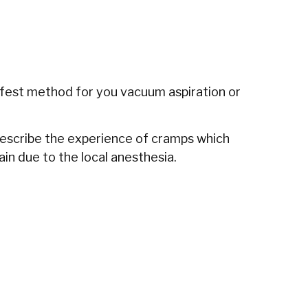
safest method for you vacuum aspiration or
 describe the experience of cramps which
in due to the local anesthesia.