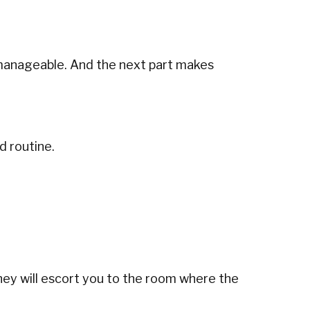
 manageable. And the next part makes
d routine.
a, they will escort you to the room where the