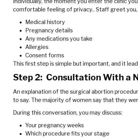
Individually, the moment you enter the clinic you
comfortable feeling of privacy.. Staff greet you,
Medical history
Pregnancy details
Any medications you take
Allergies
Consent forms
This first step is simple but important, and it l
Step 2: Consultation With a 
An explanation of the surgical abortion procedur
to say. The majority of women say that they were a
During this conversation, you may discuss:
Your pregnancy weeks
Which procedure fits your stage