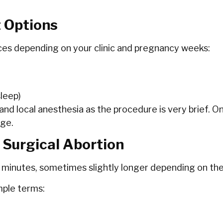
t Options
es depending on your clinic and pregnancy weeks:
leep)
 and local anesthesia as the procedure is very brief. O
age.
 Surgical Abortion
 minutes, sometimes slightly longer depending on th
mple terms: