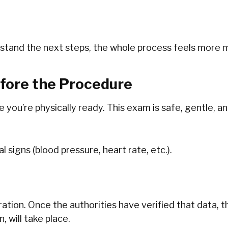
stand the next steps, the whole process feels more
efore the Procedure
you’re physically ready. This exam is safe, gentle, an
ital signs (blood pressure, heart rate, etc.).
eration. Once‍‌‍‍‌ the authorities have verified that dat
, will take place.