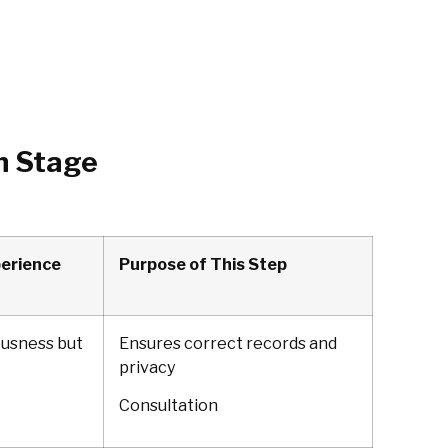
h Stage
perience
Purpose of This Step
ousness but
Ensures correct records and
privacy
Consultation