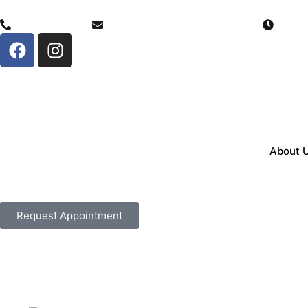
(307) 206-0884
info@serenitychoicehealth.com
Monda
About 
Request Appointment