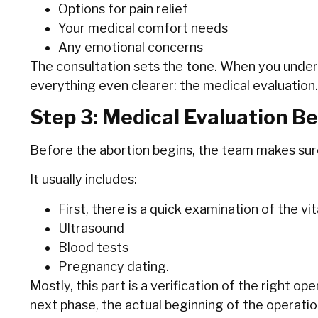
Options for pain relief
Your medical comfort needs
Any emotional concerns
The consultation sets the tone. When you under
everything even clearer: the medical evaluation.
Step 3: Medical Evaluation B
Before the abortion begins, the team makes sure 
It usually includes:
First,‍‌‍‍‌ there is a quick examination of the v
Ultrasound
Blood‍‌‍‍‌ tests
Pregnancy dating.
Mostly, this part is a verification of the right op
next phase, the actual beginning of the operation