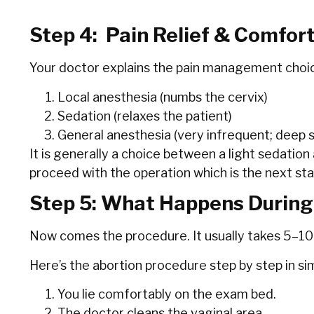
Step 4: Pain Relief & Comfor
Your doctor explains the pain management choic
Local anesthesia (numbs the cervix)
Sedation (relaxes the patient)
General anesthesia (very infrequent; deep s
It is generally a choice between a light sedation
proceed with the operation which is the next st
Step 5: What Happens During
Now comes the procedure. It usually takes 5–10
Here’s the abortion procedure step by step in si
You lie comfortably on the exam bed.
The doctor cleans the vaginal area.