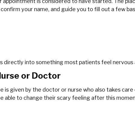
r appointment is considered to have started. The place
 confirm your name, and guide you to fill out a few ba
eads directly into something most patients feel nervous
Nurse or Doctor
e is given by the doctor or nurse who also takes care
ble to change their scary feeling after this moment only