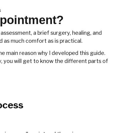
s
ppointment?
assessment, a brief surgery, healing, and
d as much comfort as is practical.
 the main reason why I developed this guide.
, you will get to know the different parts of
ocess