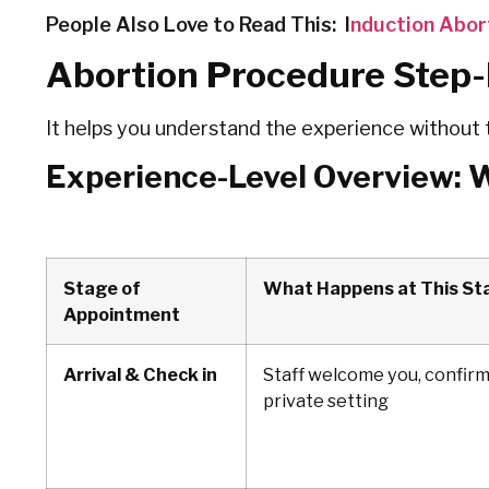
People Also Love to Read This: I
nduction Abor
Abortion Procedure Step
It helps you understand the experience without 
Experience-Level Overview: 
Stage of
What Happens at This St
Appointment
Arrival & Check in
Staff welcome you, confirm
private setting