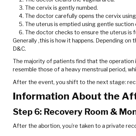
The cervix is gently numbed.
The doctor carefully opens the cervix using
The uterus is emptied using gentle suction 
The doctor checks to ensure the uterus is fu
Generally ,this is how it happens. Depending on 
D&C.
The majority of patients find that the operation
resemble those of a heavy menstrual period, whil
After the event, you shift to the next stage: re
Information About the Aft
Step 6: Recovery Room & Mon
After the abortion, you’re taken to a private re