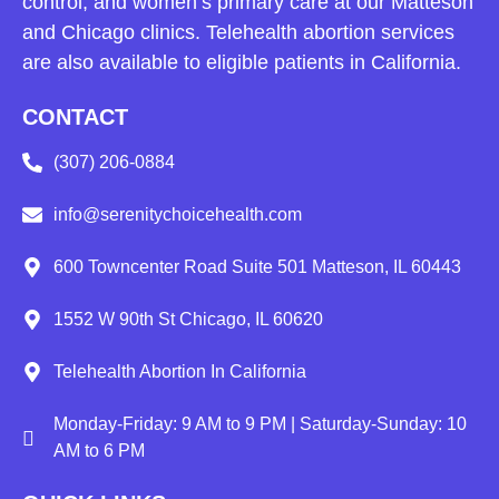
control, and women’s primary care at our Matteson
and Chicago clinics. Telehealth abortion services
are also available to eligible patients in California.
CONTACT
(307) 206-0884
info@serenitychoicehealth.com
600 Towncenter Road Suite 501 Matteson, IL 60443
1552 W 90th St Chicago, IL 60620
Telehealth Abortion In California
Monday-Friday: 9 AM to 9 PM | Saturday-Sunday: 10
AM to 6 PM