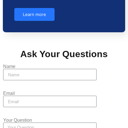
Learn more
Ask Your Questions
Name
Email
Your Question