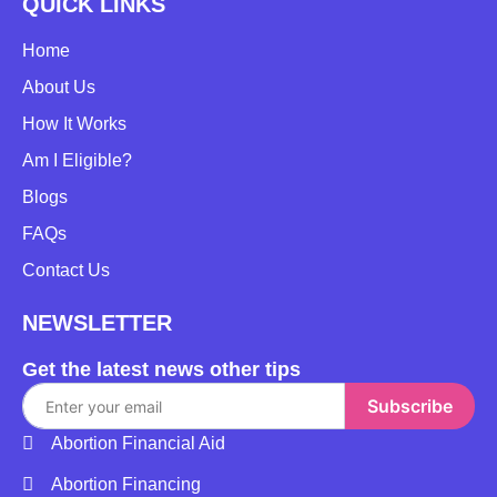
QUICK LINKS
Home
About Us
How It Works
Am I Eligible?
Blogs
FAQs
Contact Us
NEWSLETTER
Get the latest news other tips
Subscribe
Abortion Financial Aid
Abortion Financing