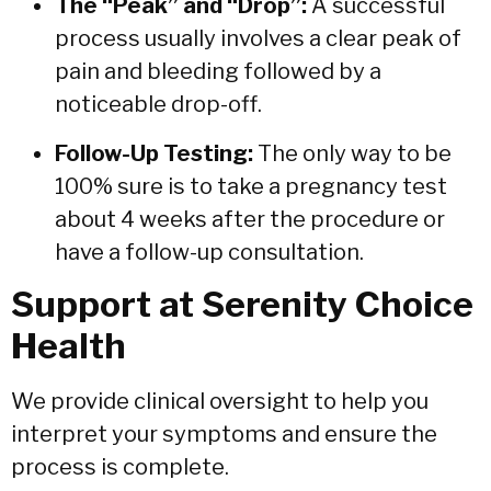
The “Peak” and “Drop”:
A successful
process usually involves a clear peak of
pain and bleeding followed by a
noticeable drop-off.
Follow-Up Testing:
The only way to be
100% sure is to take a pregnancy test
about 4 weeks after the procedure or
have a follow-up consultation.
Support at Serenity Choice
Health
We provide clinical oversight to help you
interpret your symptoms and ensure the
process is complete.