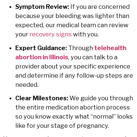
Symptom Review:
If you are concerned
because your bleeding was lighter than
expected, our medical team can review
your
recovery signs
with you.
Expert Guidance:
Through
telehealth
abortion in Illinois
, you can talk to a
provider about your specific experience
and determine if any follow-up steps are
needed.
Clear Milestones:
We guide you through
the entire
medication abortion process
so you know exactly what “normal” looks
like for your stage of pregnancy.