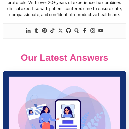
protocols. With over 20+ years of experience, he combines
clinical expertise with patient-centered care to ensure safe,
compassionate, and confidential reproductive healthcare.
Our Latest Answers