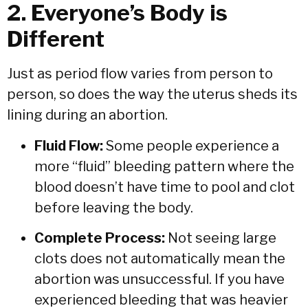
2. Everyone’s Body is
Different
Just as period flow varies from person to
person, so does the way the uterus sheds its
lining during an abortion.
Fluid Flow:
Some people experience a
more “fluid” bleeding pattern where the
blood doesn’t have time to pool and clot
before leaving the body.
Complete Process:
Not seeing large
clots does not automatically mean the
abortion was unsuccessful. If you have
experienced bleeding that was heavier