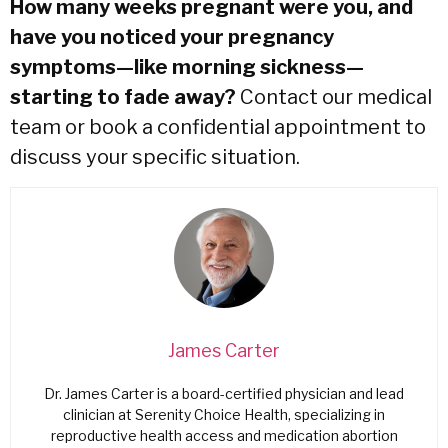
How many weeks pregnant were you, and
have you noticed your pregnancy
symptoms—like morning sickness—
starting to fade away?
Contact our medical
team
or
book a confidential appointment
to
discuss your specific situation.
James Carter
Dr. James Carter is a board-certified physician and lead
clinician at Serenity Choice Health, specializing in
reproductive health access and medication abortion