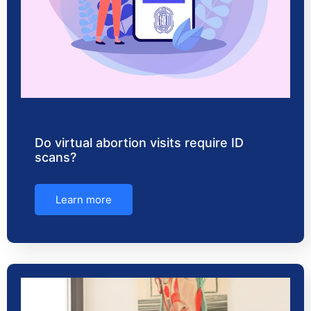
Do virtual abortion visits require ID
scans?
Learn more