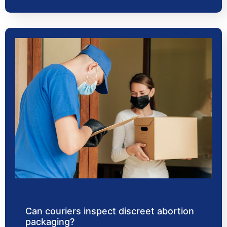
Can couriers inspect discreet abortion
packaging?