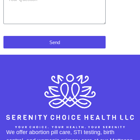
Send
We offer abortion pill care, STI testing, birth