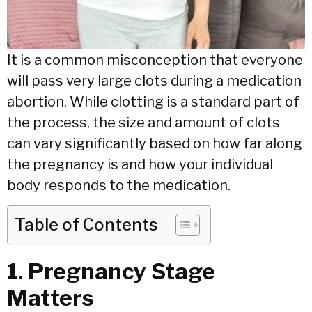
It is a common misconception that everyone
will pass very large clots during a medication
abortion. While clotting is a standard part of
the process, the size and amount of clots
can vary significantly based on how far along
the pregnancy is and how your individual
body responds to the medication.
Table of Contents
1. Pregnancy Stage
Matters