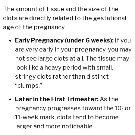
The amount of tissue and the size of the
clots are directly related to the gestational
age of the pregnancy.
Early Pregnancy (under 6 weeks):
If you
are very early in your pregnancy, you may
not see large clots at all. The tissue may
look like a heavy period with small,
stringy clots rather than distinct
“clumps.”
Later in the First Trimester:
As the
pregnancy progresses toward the 10- or
11-week mark, clots tend to become
larger and more noticeable.