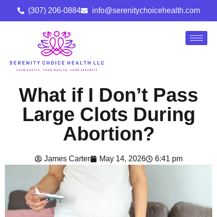
(307) 206-0884
info@serenitychoicehealth.com
What if I Don’t Pass
Large Clots During
Abortion?
James Carter
May 14, 2026
6:41 pm