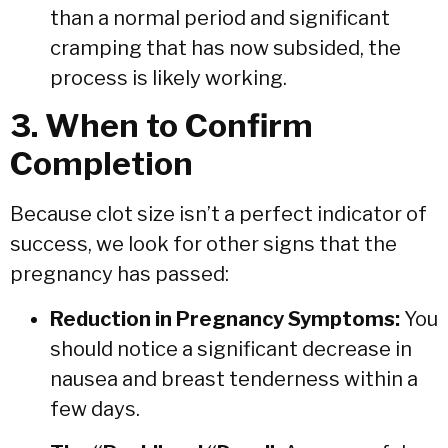
than a normal period and significant
cramping that has now subsided, the
process is likely working.
3. When to Confirm
Completion
Because clot size isn’t a perfect indicator of
success, we look for other signs that the
pregnancy has passed:
Reduction in Pregnancy Symptoms:
You
should notice a significant decrease in
nausea and breast tenderness within a
few days.