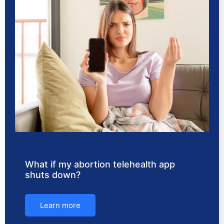
What if my abortion telehealth app
shuts down?
Learn more