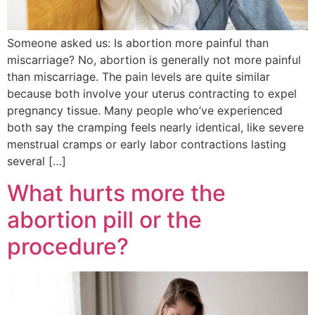
Someone asked us: Is abortion more painful than
miscarriage? No, abortion is generally not more painful
than miscarriage. The pain levels are quite similar
because both involve your uterus contracting to expel
pregnancy tissue. Many people who’ve experienced
both say the cramping feels nearly identical, like severe
menstrual cramps or early labor contractions lasting
several […]
What hurts more the
abortion pill or the
procedure?