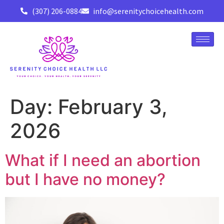
(307) 206-0884
info@serenitychoicehealth.com
Day:
February 3,
2026
What if I need an abortion
but I have no money?