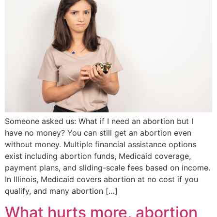
Someone asked us: What if I need an abortion but I
have no money? You can still get an abortion even
without money. Multiple financial assistance options
exist including abortion funds, Medicaid coverage,
payment plans, and sliding-scale fees based on income.
In Illinois, Medicaid covers abortion at no cost if you
qualify, and many abortion […]
What hurts more, abortion