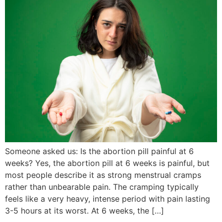
Someone asked us: Is the abortion pill painful at 6
weeks? Yes, the abortion pill at 6 weeks is painful, but
most people describe it as strong menstrual cramps
rather than unbearable pain. The cramping typically
feels like a very heavy, intense period with pain lasting
3-5 hours at its worst. At 6 weeks, the […]