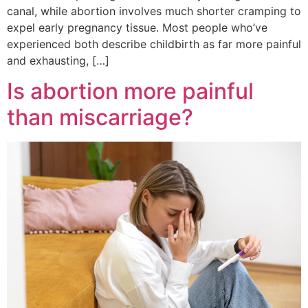
canal, while abortion involves much shorter cramping to
expel early pregnancy tissue. Most people who’ve
experienced both describe childbirth as far more painful
and exhausting, […]
Is abortion more painful
than miscarriage?