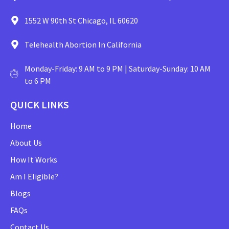
1552 W 90th St Chicago, IL 60620
Telehealth Abortion In California
Monday-Friday: 9 AM to 9 PM | Saturday-Sunday: 10 AM
to 6 PM
QUICK LINKS
Home
About Us
How It Works
Am I Eligible?
Blogs
FAQs
Contact Us