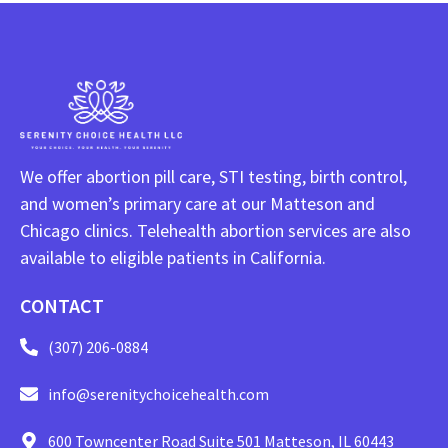
We offer abortion pill care, STI testing, birth control,
and women’s primary care at our Matteson and
Chicago clinics. Telehealth abortion services are also
available to eligible patients in California.
CONTACT
(307) 206-0884
info@serenitychoicehealth.com
600 Towncenter Road Suite 501 Matteson, IL 60443