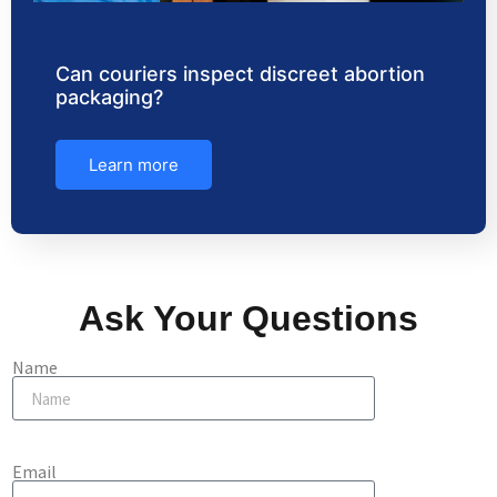
Can couriers inspect discreet abortion
packaging?
Learn more
Ask Your Questions
Name
Email