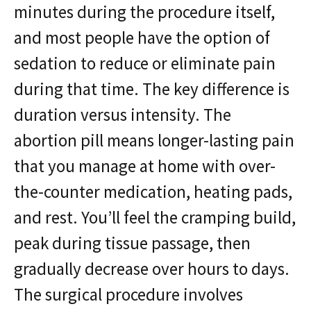
minutes during the procedure itself,
and most people have the option of
sedation to reduce or eliminate pain
during that time. The key difference is
duration versus intensity. The
abortion pill means longer-lasting pain
that you manage at home with over-
the-counter medication, heating pads,
and rest. You’ll feel the cramping build,
peak during tissue passage, then
gradually decrease over hours to days.
The surgical procedure involves