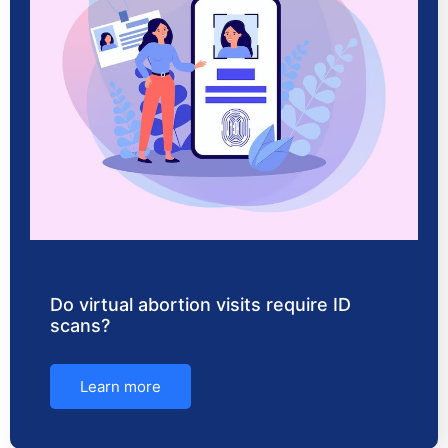
Do virtual abortion visits require ID
scans?
Learn more