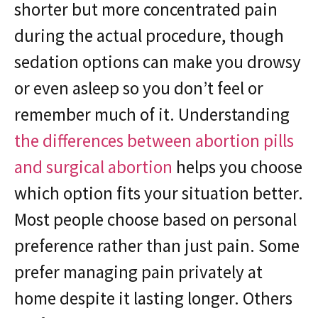
shorter but more concentrated pain
during the actual procedure, though
sedation options can make you drowsy
or even asleep so you don’t feel or
remember much of it. Understanding
the differences between abortion pills
and surgical abortion
helps you choose
which option fits your situation better.
Most people choose based on personal
preference rather than just pain. Some
prefer managing pain privately at
home despite it lasting longer. Others