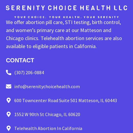
We offer abortion pill care, STI testing, birth control,
and women’s primary care at our Matteson and
Chicago clinics. Telehealth abortion services are also
available to eligible patients in California.
CONTACT
(307) 206-0884
info@serenitychoicehealth.com
600 Towncenter Road Suite 501 Matteson, IL 60443
1552 W 90th St Chicago, IL 60620
Telehealth Abortion In California