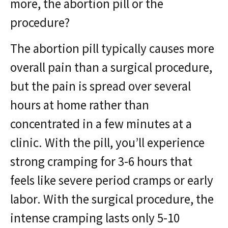
more, the abortion pill or the
procedure?
The abortion pill typically causes more
overall pain than a surgical procedure,
but the pain is spread over several
hours at home rather than
concentrated in a few minutes at a
clinic. With the pill, you’ll experience
strong cramping for 3-6 hours that
feels like severe period cramps or early
labor. With the surgical procedure, the
intense cramping lasts only 5-10