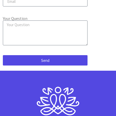
Your Question
Send