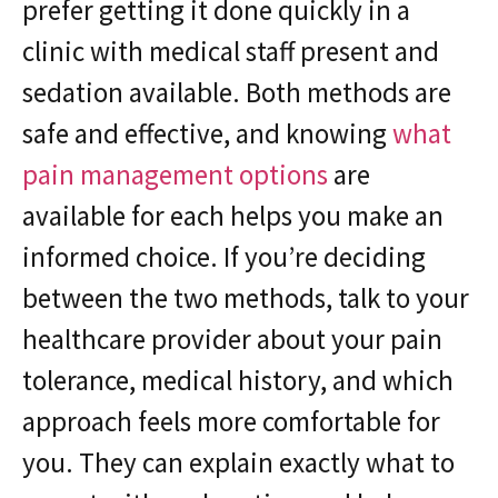
prefer getting it done quickly in a
clinic with medical staff present and
sedation available. Both methods are
safe and effective, and knowing
what
pain management options
are
available for each helps you make an
informed choice. If you’re deciding
between the two methods, talk to your
healthcare provider about your pain
tolerance, medical history, and which
approach feels more comfortable for
you. They can explain exactly what to