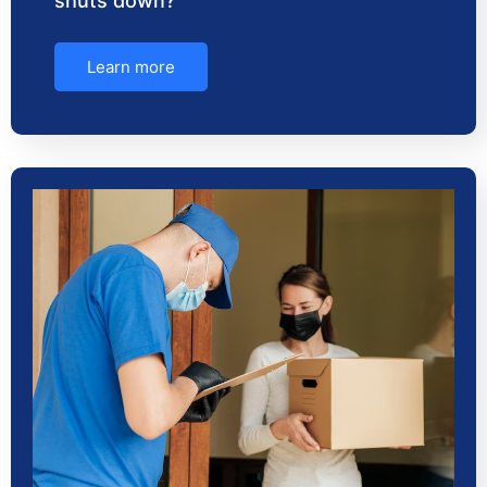
shuts down?
Learn more