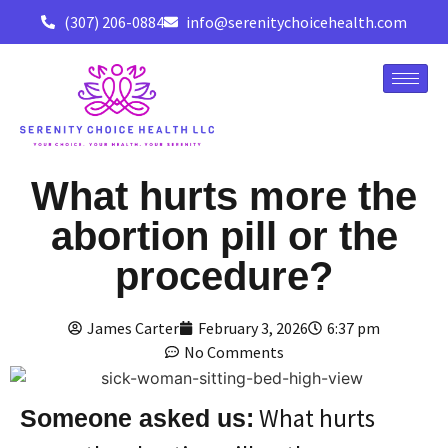
(307) 206-0884
info@serenitychoicehealth.com
What hurts more the
abortion pill or the
procedure?
James Carter
February 3, 2026
6:37 pm
No Comments
What hurts
Someone asked us: