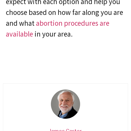
expect with each option and help you
choose based on how far along you are
and what
abortion procedures are
available
in your area.