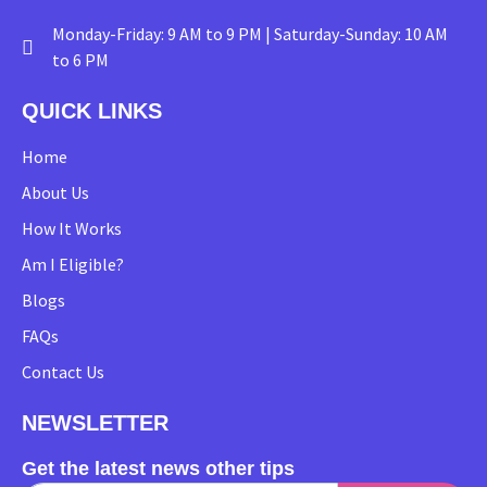
Monday-Friday: 9 AM to 9 PM | Saturday-Sunday: 10 AM
to 6 PM
QUICK LINKS
Home
About Us
How It Works
Am I Eligible?
Blogs
FAQs
Contact Us
NEWSLETTER
Get the latest news other tips