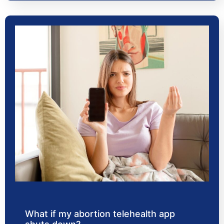
What if my abortion telehealth app