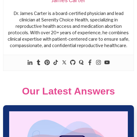
James Carter
Dr. James Carter is a board-certified physician and lead
clinician at Serenity Choice Health, specializing in
reproductive health access and medication abortion
protocols. With over 20+ years of experience, he combines
clinical expertise with patient-centered care to ensure safe,
compassionate, and confidential reproductive healthcare.
Our Latest Answers