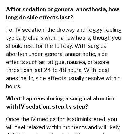
After sedation or general anesthesia, how
long do side effects last?
For IV sedation, the drowsy and foggy feeling
typically clears within a few hours, though you
should rest for the full day. With surgical
abortion under general anaesthetic, side
effects such as fatigue, nausea, or a sore
throat can last 24 to 48 hours. With local
anesthetic, side effects usually resolve within
hours.
What happens during a surgical abortion
with IV sedation, step by step?
Once the IV medication is administered, you
will feel relaxed within moments and will likely