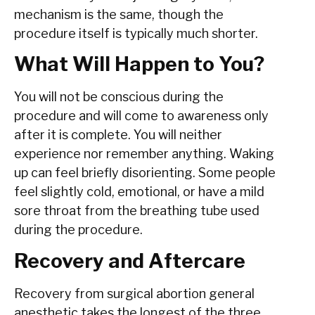
mechanism is the same, though the
procedure itself is typically much shorter.
What Will Happen to You?
You will not be conscious during the
procedure and will come to awareness only
after it is complete. You will neither
experience nor remember anything. Waking
up can feel briefly disorienting. Some people
feel slightly cold, emotional, or have a mild
sore throat from the breathing tube used
during the procedure.
Recovery and Aftercare
Recovery from surgical abortion general
anesthetic takes the longest of the three