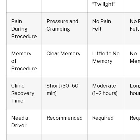
“Twilight”
Pain
Pressure and
No Pain
No 
During
Cramping
Felt
Felt
Procedure
Memory
Clear Memory
Little to No
No
of
Memory
Mem
Procedure
Clinic
Short (30–60
Moderate
Long
Recovery
min)
(1–2 hours)
hour
Time
Need a
Recommended
Required
Req
Driver