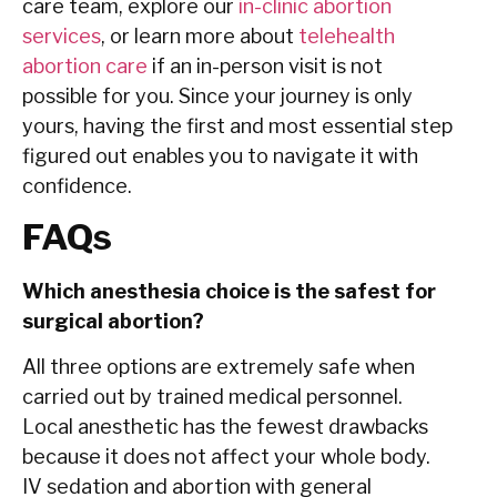
care team, explore our
in-clinic abortion
services
, or learn more about
telehealth
abortion care
if an in-person visit is not
possible for you. Since your journey is only
yours, having the first and most essential step
figured out enables you to navigate it with
confidence.
FAQs
Which anesthesia choice is the safest for
surgical abortion?
All three options are extremely safe when
carried out by trained medical personnel.
Local anesthetic has the fewest drawbacks
because it does not affect your whole body.
IV sedation and abortion with general