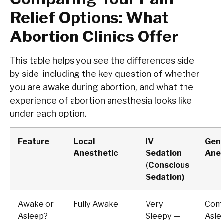
Relief Options: What
Abortion Clinics Offer
This table helps you see the differences side
by side including the key question of whether
you are awake during abortion, and what the
experience of abortion anesthesia looks like
under each option.
Feature
Local
IV
Gen
Anesthetic
Sedation
Ane
(Conscious
Sedation)
Awake or
Fully Awake
Very
Com
Asleep?
Sleepy —
Asl