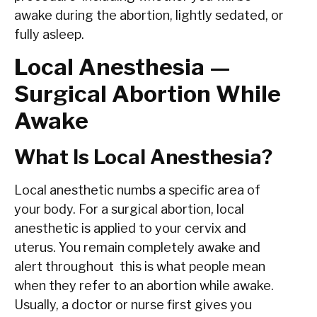
awake during the abortion, lightly sedated, or
fully asleep.
Local Anesthesia —
Surgical Abortion While
Awake
What Is Local Anesthesia?
Local anesthetic numbs a specific area of
your body. For a surgical abortion, local
anesthetic is applied to your cervix and
uterus. You remain completely awake and
alert throughout this is what people mean
when they refer to an abortion while awake.
Usually, a doctor or nurse first gives you