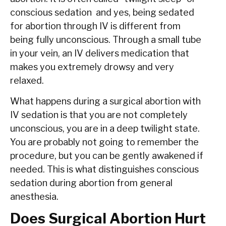
conscious sedation and yes, being sedated
for abortion through IV is different from
being fully unconscious. Through a small tube
in your vein, an IV delivers medication that
makes you extremely drowsy and very
relaxed.
What happens during a surgical abortion with
IV sedation is that you are not completely
unconscious, you are in a deep twilight state.
You are probably not going to remember the
procedure, but you can be gently awakened if
needed. This is what distinguishes conscious
sedation during abortion from general
anesthesia.
Does Surgical Abortion Hurt