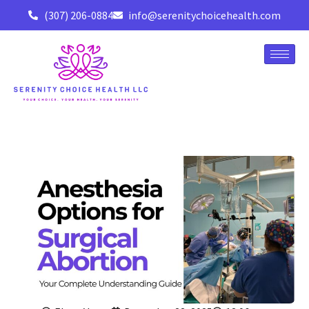
(307) 206-0884
info@serenitychoicehealth.com