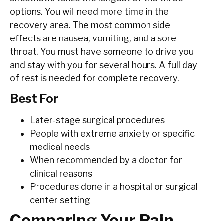
options. You will need more time in the
recovery area. The most common side
effects are nausea, vomiting, and a sore
throat. You must have someone to drive you
and stay with you for several hours. A full day
of rest is needed for complete recovery.
Best For
Later-stage surgical procedures
People with extreme anxiety or specific
medical needs
When recommended by a doctor for
clinical reasons
Procedures done in a hospital or surgical
center setting
Comparing Your Pain