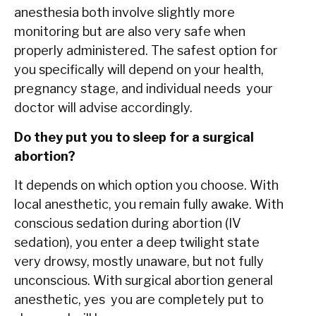
anesthesia both involve slightly more
monitoring but are also very safe when
properly administered. The safest option for
you specifically will depend on your health,
pregnancy stage, and individual needs your
doctor will advise accordingly.
Do they put you to sleep for a surgical
abortion?
It depends on which option you choose. With
local anesthetic, you remain fully awake. With
conscious sedation during abortion (IV
sedation), you enter a deep twilight state
very drowsy, mostly unaware, but not fully
unconscious. With surgical abortion general
anesthetic, yes you are completely put to