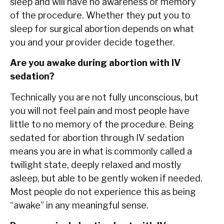
sleep and will have no awareness or memory
of the procedure. Whether they put you to
sleep for surgical abortion depends on what
you and your provider decide together.
Are you awake during abortion with IV
sedation?
Technically you are not fully unconscious, but
you will not feel pain and most people have
little to no memory of the procedure. Being
sedated for abortion through IV sedation
means you are in what is commonly called a
twilight state, deeply relaxed and mostly
asleep, but able to be gently woken if needed.
Most people do not experience this as being
“awake” in any meaningful sense.