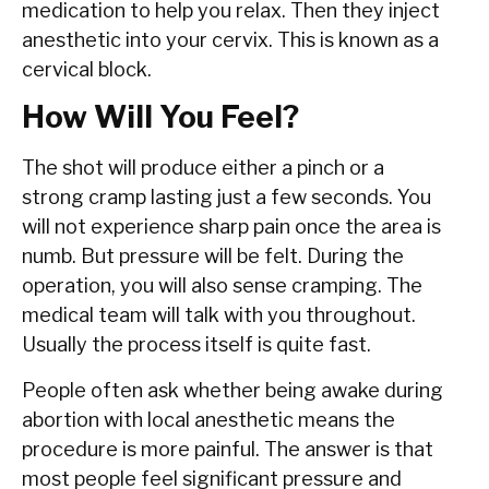
medication to help you relax. Then they inject
anesthetic into your cervix. This is known as a
cervical block.
How Will You Feel?
The shot will produce either a pinch or a
strong cramp lasting just a few seconds. You
will not experience sharp pain once the area is
numb. But pressure will be felt. During the
operation, you will also sense cramping. The
medical team will talk with you throughout.
Usually the process itself is quite fast.
People often ask whether being awake during
abortion with local anesthetic means the
procedure is more painful. The answer is that
most people feel significant pressure and