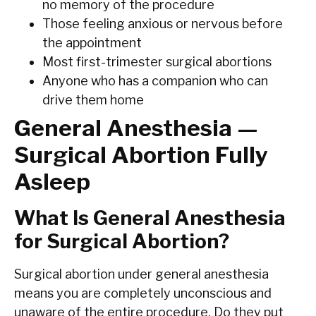
no memory of the procedure
Those feeling anxious or nervous before
the appointment
Most first-trimester surgical abortions
Anyone who has a companion who can
drive them home
General Anesthesia —
Surgical Abortion Fully
Asleep
What Is General Anesthesia
for Surgical Abortion?
Surgical abortion under general anesthesia
means you are completely unconscious and
unaware of the entire procedure. Do they put