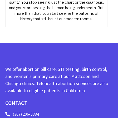
sight.” You stop seeing just the chart or the diagnosis,
and you start seeing the human being underneath. But
more than that, you start seeing the patterns of
history that still haunt our modern rooms.
We offer abortion pill care, STI testing, birth control,
and women’s primary care at our Matteson and
Chicago clinics. Telehealth abortion services are also
available to eligible patients in California.
CONTACT
(307) 206-0884