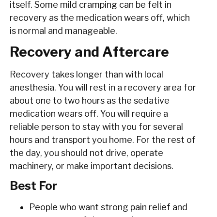
itself. Some mild cramping can be felt in
recovery as the medication wears off, which
is normal and manageable.
Recovery and Aftercare
Recovery takes longer than with local
anesthesia. You will rest in a recovery area for
about one to two hours as the sedative
medication wears off. You will require a
reliable person to stay with you for several
hours and transport you home. For the rest of
the day, you should not drive, operate
machinery, or make important decisions.
Best For
People who want strong pain relief and