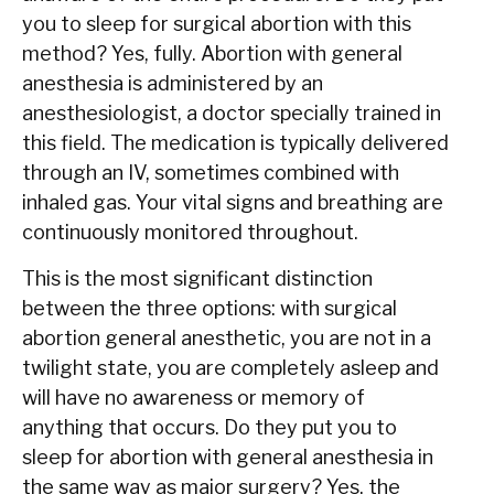
you to sleep for surgical abortion with this
method? Yes, fully. Abortion with general
anesthesia is administered by an
anesthesiologist, a doctor specially trained in
this field. The medication is typically delivered
through an IV, sometimes combined with
inhaled gas. Your vital signs and breathing are
continuously monitored throughout.
This is the most significant distinction
between the three options: with surgical
abortion general anesthetic, you are not in a
twilight state, you are completely asleep and
will have no awareness or memory of
anything that occurs. Do they put you to
sleep for abortion with general anesthesia in
the same way as major surgery? Yes, the