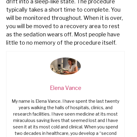
drift into a sleep-like state. The procedure
typically takes a short time to complete. You
will be monitored throughout. When it is over,
you will be moved to a recovery area to rest
as the sedation wears off. Most people have
little to no memory of the procedure itself.
Elena Vance
My name is Elena Vance. I have spent the last twenty
years walking the halls of hospitals, clinics, and
research facilities. I have seen medicine at its most
miraculous saving lives that seemed lost and I have
seen it at its most cold and clinical. When you spend
two decades in healthcare, you develop a “second