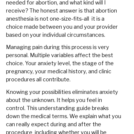
needed for abortion, and what kind will I
receive? The honest answer is that abortion
anesthesia is not one-size-fits-all it is a
choice made between you and your provider
based on your individual circumstances.
Managing pain during this process is very
personal. Multiple variables affect the best
choice. Your anxiety level, the stage of the
pregnancy, your medical history, and clinic
procedures all contribute.
Knowing your possibilities eliminates anxiety
about the unknown. It helps you feel in
control. This understanding guide breaks
down the medical terms. We explain what you
can really expect during and after the
procedure including whether you will be