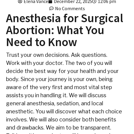
Elena Vance
December 22, 2025
12:06 pm
No Comments
Anesthesia for Surgical
Abortion: What You
Need to Know
Trust your own decisions. Ask questions.
Work with your doctor. The two of you will
decide the best way for your health and your
body. Since your journey is your own, being
aware of the very first and most vital step
assists you in handling it. We will discuss
general anesthesia, sedation, and local
anesthetic. You will discover what each choice
involves. We will also consider both benefits
and drawbacks. We aim to be transparent.