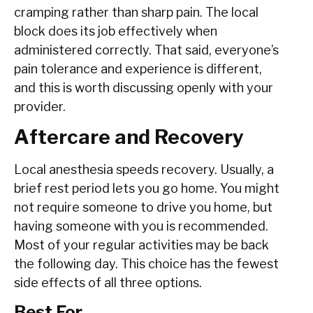
cramping rather than sharp pain. The local
block does its job effectively when
administered correctly. That said, everyone’s
pain tolerance and experience is different,
and this is worth discussing openly with your
provider.
Aftercare and Recovery
Local anesthesia speeds recovery. Usually, a
brief rest period lets you go home. You might
not require someone to drive you home, but
having someone with you is recommended.
Most of your regular activities may be back
the following day. This choice has the fewest
side effects of all three options.
Best For