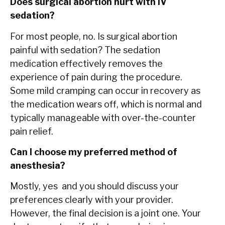
Does surgical abortion hurt with IV
sedation?
For most people, no. Is surgical abortion
painful with sedation? The sedation
medication effectively removes the
experience of pain during the procedure.
Some mild cramping can occur in recovery as
the medication wears off, which is normal and
typically manageable with over-the-counter
pain relief.
Can I choose my preferred method of
anesthesia?
Mostly, yes and you should discuss your
preferences clearly with your provider.
However, the final decision is a joint one. Your