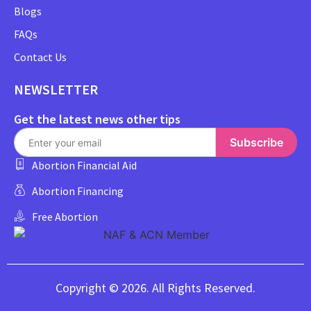
Blogs
FAQs
Contact Us
NEWSLETTER
Get the latest news other tips
Subscribe
Abortion Financial Aid
Abortion Financing
Free Abortion
Copyright © 2026. All Rights Reserved.