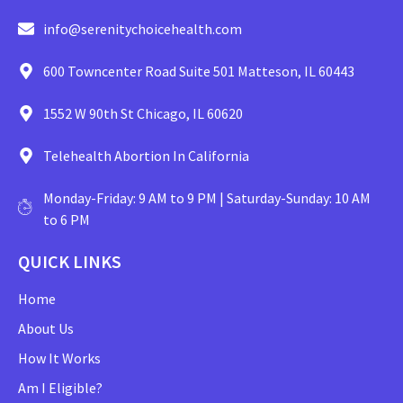
info@serenitychoicehealth.com
600 Towncenter Road Suite 501 Matteson, IL 60443
1552 W 90th St Chicago, IL 60620
Telehealth Abortion In California
Monday-Friday: 9 AM to 9 PM | Saturday-Sunday: 10 AM
to 6 PM
QUICK LINKS
Home
About Us
How It Works
Am I Eligible?