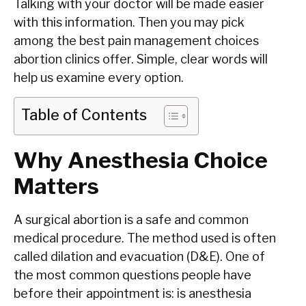
Talking with your doctor will be made easier
with this information. Then you may pick
among the best pain management choices
abortion clinics offer. Simple, clear words will
help us examine every option.
Table of Contents
Why Anesthesia Choice
Matters
A surgical abortion is a safe and common
medical procedure. The method used is often
called dilation and evacuation (D&E). One of
the most common questions people have
before their appointment is: is anesthesia