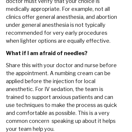
doctor must verify that your choice is
medically appropriate. For example, not all
clinics offer general anesthesia, and abortion
under general anesthesia is not typically
recommended for very early procedures
when lighter options are equally effective.
What if I am afraid of needles?
Share this with your doctor and nurse before
the appointment. A numbing cream can be
applied before the injection for local
anesthetic. For IV sedation, the team is
trained to support anxious patients and can
use techniques to make the process as quick
and comfortable as possible. This is a very
common concern speaking up about it helps
your team help you.