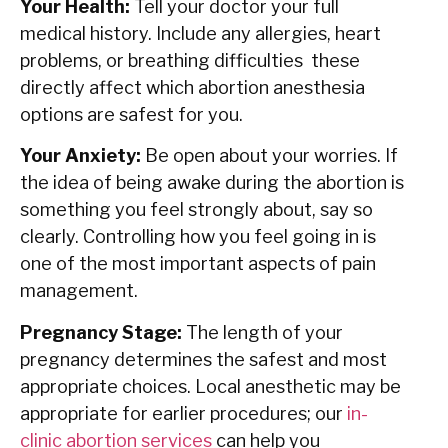
Your Health:
Tell your doctor your full
medical history. Include any allergies, heart
problems, or breathing difficulties these
directly affect which abortion anesthesia
options are safest for you.
Your Anxiety:
Be open about your worries. If
the idea of being awake during the abortion is
something you feel strongly about, say so
clearly. Controlling how you feel going in is
one of the most important aspects of pain
management.
Pregnancy Stage:
The length of your
pregnancy determines the safest and most
appropriate choices. Local anesthetic may be
appropriate for earlier procedures; our
in-
clinic abortion services
can help you