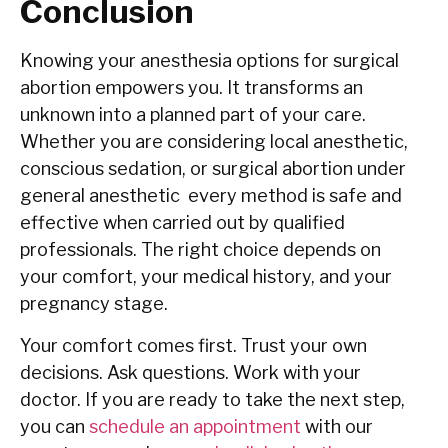
Conclusion
Knowing your anesthesia options for surgical
abortion empowers you. It transforms an
unknown into a planned part of your care.
Whether you are considering local anesthetic,
conscious sedation, or surgical abortion under
general anesthetic every method is safe and
effective when carried out by qualified
professionals. The right choice depends on
your comfort, your medical history, and your
pregnancy stage.
Your comfort comes first. Trust your own
decisions. Ask questions. Work with your
doctor. If you are ready to take the next step,
you can
schedule an appointment
with our