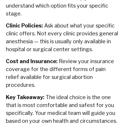
understand which option fits your specific
stage.
Clinic Policies:
Ask about what your specific
clinic offers. Not every clinic provides general
anesthesia — this is usually only available in
hospital or surgical center settings.
Cost and Insurance:
Review your insurance
coverage for the different forms of pain
relief available for surgical abortion
procedures.
Key Takeaway:
The ideal choice is the one
that is most comfortable and safest for you
specifically. Your medical team will guide you
based on your own health and circumstances.