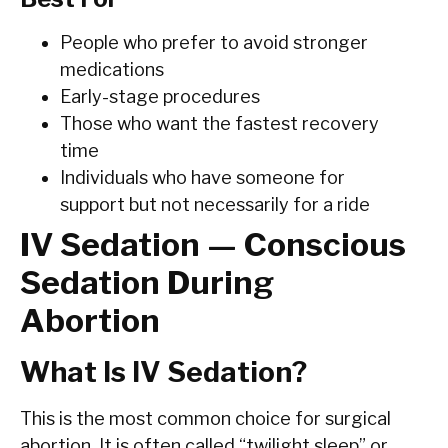
People who prefer to avoid stronger
medications
Early-stage procedures
Those who want the fastest recovery
time
Individuals who have someone for
support but not necessarily for a ride
IV Sedation — Conscious
Sedation During
Abortion
What Is IV Sedation?
This is the most common choice for surgical
abortion. It is often called “twilight sleep” or