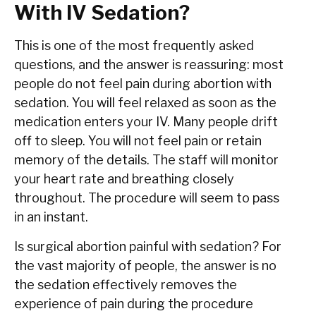
With IV Sedation?
This is one of the most frequently asked
questions, and the answer is reassuring: most
people do not feel pain during abortion with
sedation. You will feel relaxed as soon as the
medication enters your IV. Many people drift
off to sleep. You will not feel pain or retain
memory of the details. The staff will monitor
your heart rate and breathing closely
throughout. The procedure will seem to pass
in an instant.
Is surgical abortion painful with sedation? For
the vast majority of people, the answer is no
the sedation effectively removes the
experience of pain during the procedure