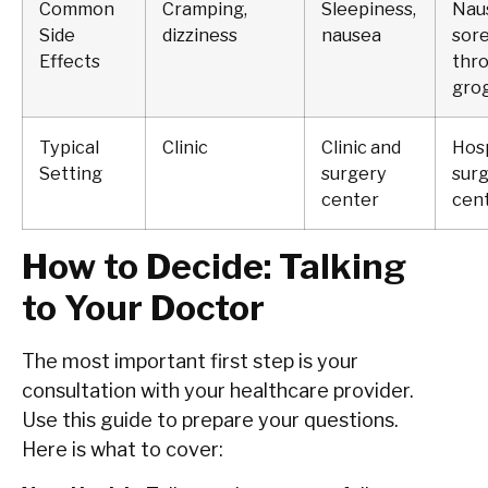
Common
Cramping,
Sleepiness,
Nau
Side
dizziness
nausea
sor
Effects
thro
gro
Typical
Clinic
Clinic and
Hosp
Setting
surgery
sur
center
cen
How to Decide: Talking
to Your Doctor
The most important first step is your
consultation with your healthcare provider.
Use this guide to prepare your questions.
Here is what to cover: