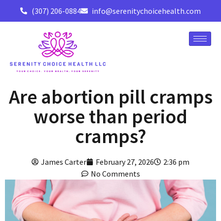
(307) 206-0884
info@serenitychoicehealth.com
Are abortion pill cramps
worse than period
cramps?
James Carter
February 27, 2026
2:36 pm
No Comments