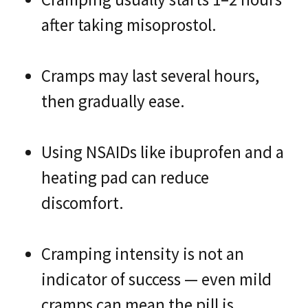
after taking misoprostol.
Cramps may last several hours,
then gradually ease.
Using NSAIDs like ibuprofen and a
heating pad can reduce
discomfort.
Cramping intensity is not an
indicator of success — even mild
cramps can mean the pill is