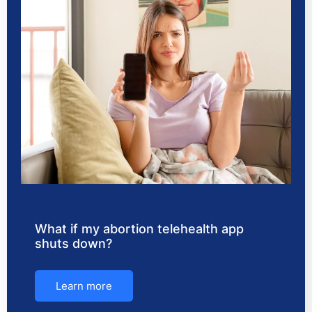
What if my abortion telehealth app
shuts down?
Learn more