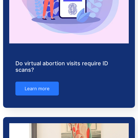
Do virtual abortion visits require ID
scans?
Learn more