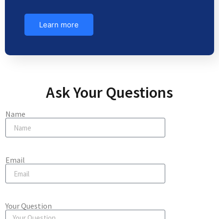
Learn more
Ask Your Questions
Name
Email
Your Question