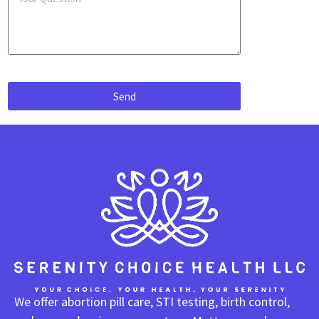
Send
We offer abortion pill care, STI testing, birth control,