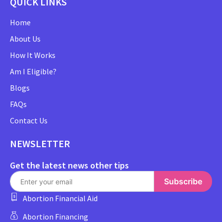
QUICK LINKS
Home
About Us
How It Works
Am I Eligible?
Blogs
FAQs
Contact Us
NEWSLETTER
Get the latest news other tips
Subscribe
Abortion Financial Aid
Abortion Financing