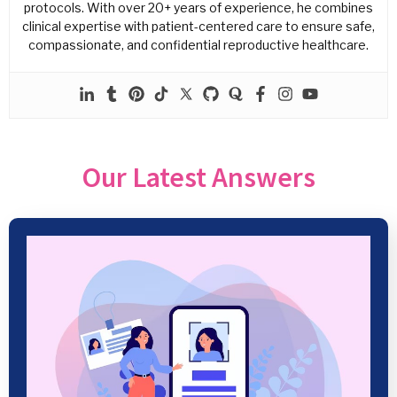
protocols. With over 20+ years of experience, he combines
clinical expertise with patient-centered care to ensure safe,
compassionate, and confidential reproductive healthcare.
Our Latest Answers