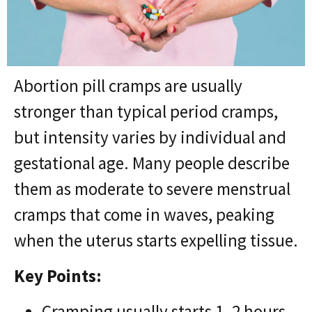
Abortion pill cramps are usually
stronger than typical period cramps,
but intensity varies by individual and
gestational age. Many people describe
them as moderate to severe menstrual
cramps that come in waves, peaking
when the uterus starts expelling tissue.
Key Points:
Cramping usually starts 1–2 hours