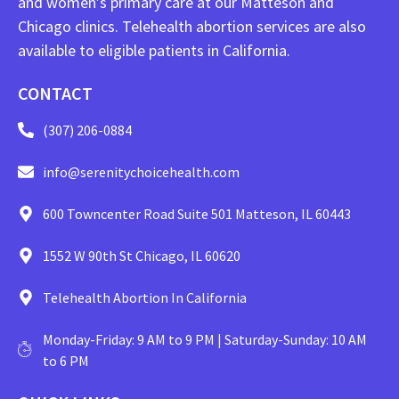
and women’s primary care at our Matteson and
Chicago clinics. Telehealth abortion services are also
available to eligible patients in California.
CONTACT
(307) 206-0884
info@serenitychoicehealth.com
600 Towncenter Road Suite 501 Matteson, IL 60443
1552 W 90th St Chicago, IL 60620
Telehealth Abortion In California
Monday-Friday: 9 AM to 9 PM | Saturday-Sunday: 10 AM
to 6 PM