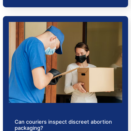
Can couriers inspect discreet abortion
packaging?