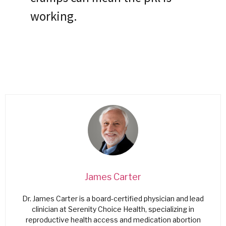
working.
James Carter
Dr. James Carter is a board-certified physician and lead
clinician at Serenity Choice Health, specializing in
reproductive health access and medication abortion