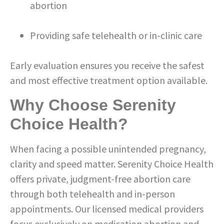
abortion
Providing safe telehealth or in-clinic care
Early evaluation ensures you receive the safest
and most effective treatment option available.
Why Choose Serenity
Choice Health?
When facing a possible unintended pregnancy,
clarity and speed matter. Serenity Choice Health
offers private, judgment-free abortion care
through both telehealth and in-person
appointments. Our licensed medical providers
focus exclusively on medication abortion and