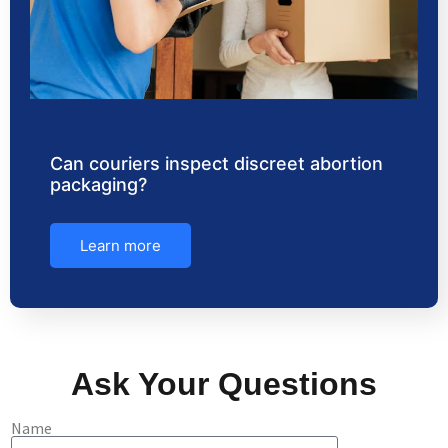
Can couriers inspect discreet abortion
packaging?
Learn more
Ask Your Questions
Name