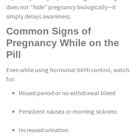
does not “hide” pregnancy biologically—it
simply delays awareness.
Common Signs of
Pregnancy While on the
Pill
Even while using hormonal birth control, watch
for:
Missed period or no withdrawal bleed
Persistent nausea or morning sickness
Increased urination