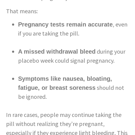
That means:
, even
Pregnancy tests remain accurate
if you are taking the pill.
during your
A missed withdrawal bleed
placebo week could signal pregnancy.
Symptoms like nausea, bloating,
should not
fatigue, or breast soreness
be ignored.
In rare cases, people may continue taking the
pill without realizing they’re pregnant,
especially if they experience light bleeding. This