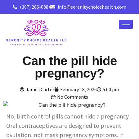
(307) 206-0884
info@serenitychoicehealth.com
Can the pill hide
pregnancy?
James Carter
February 18, 2026
5:00 pm
No Comments
No, birth control pills cannot hide a pregnancy.
Oral contraceptives are designed to prevent
ovulation, not mask pregnancy symptoms. If