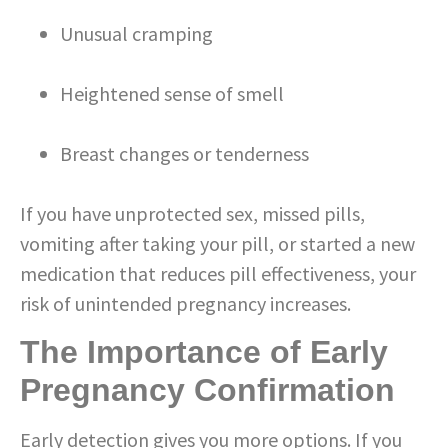
Unusual cramping
Heightened sense of smell
Breast changes or tenderness
If you have unprotected sex, missed pills,
vomiting after taking your pill, or started a new
medication that reduces pill effectiveness, your
risk of unintended pregnancy increases.
The Importance of Early
Pregnancy Confirmation
Early detection gives you more options. If you