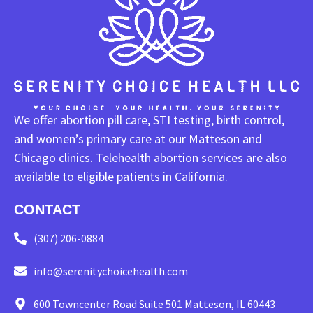
We offer abortion pill care, STI testing, birth control,
and women’s primary care at our Matteson and
Chicago clinics. Telehealth abortion services are also
available to eligible patients in California.
CONTACT
(307) 206-0884
info@serenitychoicehealth.com
600 Towncenter Road Suite 501 Matteson, IL 60443