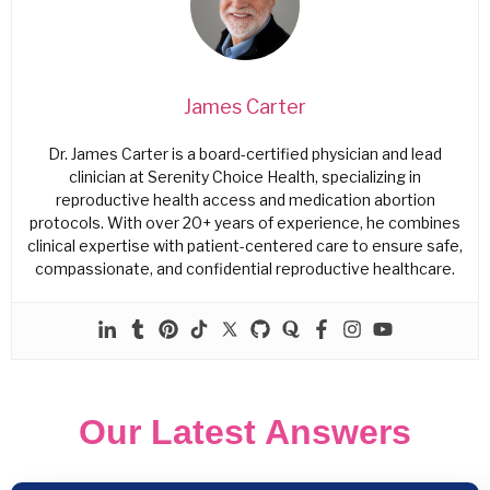
James Carter
Dr. James Carter is a board-certified physician and lead
clinician at Serenity Choice Health, specializing in
reproductive health access and medication abortion
protocols. With over 20+ years of experience, he combines
clinical expertise with patient-centered care to ensure safe,
compassionate, and confidential reproductive healthcare.
Our Latest Answers