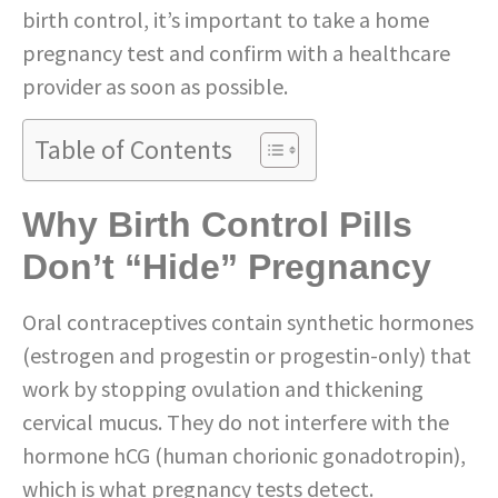
birth control, it’s important to take a home
pregnancy test and confirm with a healthcare
provider as soon as possible.
Table of Contents
Why Birth Control Pills
Don’t “Hide” Pregnancy
Oral contraceptives contain synthetic hormones
(estrogen and progestin or progestin-only) that
work by stopping ovulation and thickening
cervical mucus. They do not interfere with the
hormone hCG (human chorionic gonadotropin),
which is what pregnancy tests detect.