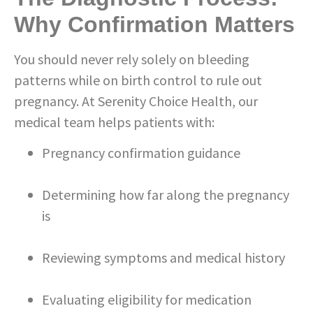
Why Confirmation Matters
You should never rely solely on bleeding
patterns while on birth control to rule out
pregnancy. At Serenity Choice Health, our
medical team helps patients with:
Pregnancy confirmation guidance
Determining how far along the pregnancy
is
Reviewing symptoms and medical history
Evaluating eligibility for medication