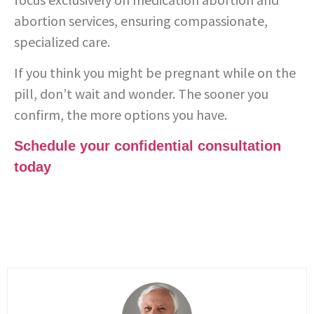
abortion services, ensuring compassionate,
specialized care.
If you think you might be pregnant while on the
pill, don’t wait and wonder. The sooner you
confirm, the more options you have.
Schedule your confidential consultation
today