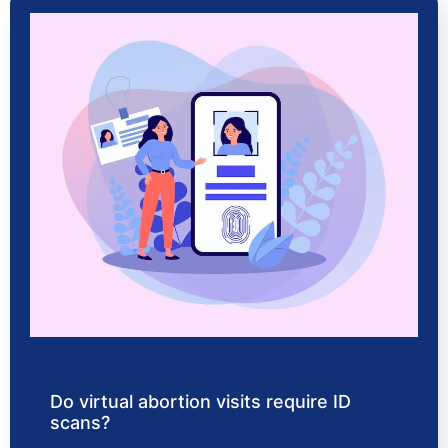
Do virtual abortion visits require ID
scans?