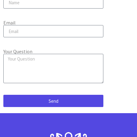
Email
Your Question
Send