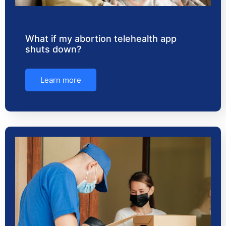
What if my abortion telehealth app
shuts down?
Learn more