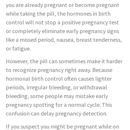
you are already pregnant or become pregnant
while taking the pill, the hormones in birth
control will not stop a positive pregnancy test
or completely eliminate early pregnancy signs
like a missed period, nausea, breast tenderness,
or fatigue.
However, the pill can sometimes make it harder
to recognize pregnancy right away. Because
hormonal birth control often causes lighter
periods, irregular bleeding, or withdrawal
bleeding, some people may mistake early
pregnancy spotting for a normal cycle. This
confusion can delay pregnancy detection.
If you suspect you might be pregnant while on