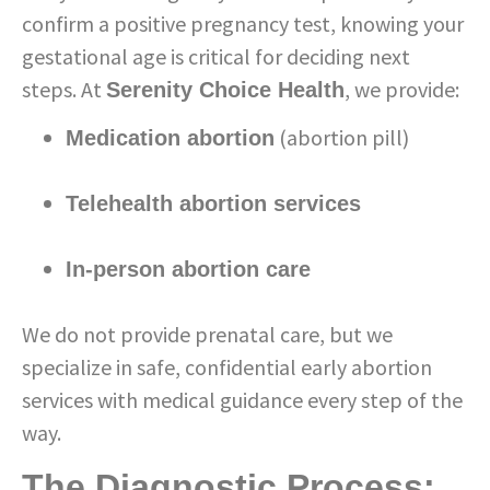
confirm a positive pregnancy test, knowing your
gestational age is critical for deciding next
steps. At
, we provide:
Serenity Choice Health
(abortion pill)
Medication abortion
Telehealth abortion services
In-person abortion care
We do not provide prenatal care, but we
specialize in safe, confidential early abortion
services with medical guidance every step of the
way.
The Diagnostic Process: