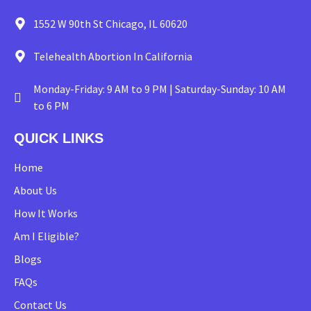
1552 W 90th St Chicago, IL 60620
Telehealth Abortion In California
Monday-Friday: 9 AM to 9 PM | Saturday-Sunday: 10 AM
to 6 PM
QUICK LINKS
Home
About Us
How It Works
Am I Eligible?
Blogs
FAQs
Contact Us