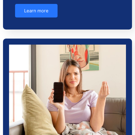
Learn more