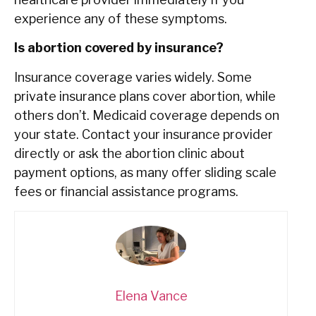
experience any of these symptoms.
Is abortion covered by insurance?
Insurance coverage varies widely. Some
private insurance plans cover abortion, while
others don’t. Medicaid coverage depends on
your state. Contact your insurance provider
directly or ask the abortion clinic about
payment options, as many offer sliding scale
fees or financial assistance programs.
Elena Vance