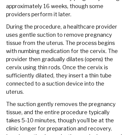
approximately 16 weeks, though some
providers perform it later.
During the procedure, a healthcare provider
uses gentle suction to remove pregnancy
tissue from the uterus. The process begins
with numbing medication for the cervix. The
provider then gradually dilates (opens) the
cervix using thin rods. Once the cervix is
sufficiently dilated, they insert a thin tube
connected to a suction device into the
uterus.
The suction gently removes the pregnancy
tissue, and the entire procedure typically
takes 5-10 minutes, though you’ll be at the
clinic longer for preparation and recovery.