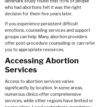
landmark study found that 95% of people
who had abortions felt it was the right
decision for them five years later.
If you experience persistent difficult
emotions, counseling services and support
groups can help. Many abortion providers
offer post-procedure counseling or can refer
you to appropriate resources.
Accessing Abortion
Services
Access to abortion services varies
significantly by location. In some areas,
numerous clinics offer comprehensive
services, while other regions have limited or