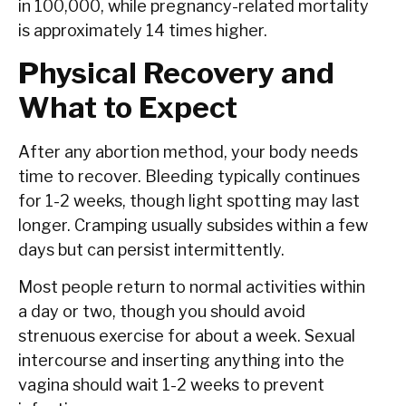
in 100,000, while pregnancy-related mortality
is approximately 14 times higher.
Physical Recovery and
What to Expect
After any abortion method, your body needs
time to recover. Bleeding typically continues
for 1-2 weeks, though light spotting may last
longer. Cramping usually subsides within a few
days but can persist intermittently.
Most people return to normal activities within
a day or two, though you should avoid
strenuous exercise for about a week. Sexual
intercourse and inserting anything into the
vagina should wait 1-2 weeks to prevent