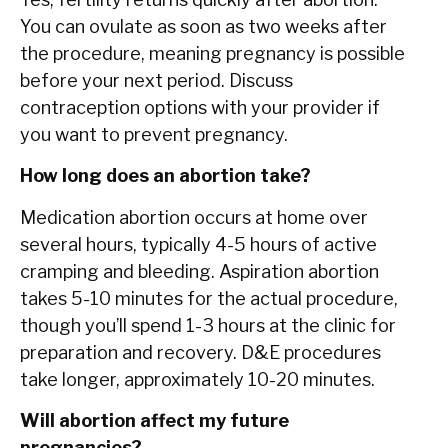
You can ovulate as soon as two weeks after
the procedure, meaning pregnancy is possible
before your next period. Discuss
contraception options with your provider if
you want to prevent pregnancy.
How long does an abortion take?
Medication abortion occurs at home over
several hours, typically 4-5 hours of active
cramping and bleeding. Aspiration abortion
takes 5-10 minutes for the actual procedure,
though you’ll spend 1-3 hours at the clinic for
preparation and recovery. D&E procedures
take longer, approximately 10-20 minutes.
Will abortion affect my future
pregnancies?