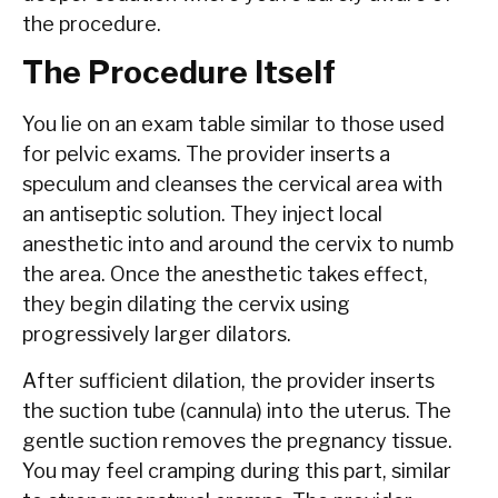
the procedure.
The Procedure Itself
You lie on an exam table similar to those used
for pelvic exams. The provider inserts a
speculum and cleanses the cervical area with
an antiseptic solution. They inject local
anesthetic into and around the cervix to numb
the area. Once the anesthetic takes effect,
they begin dilating the cervix using
progressively larger dilators.
After sufficient dilation, the provider inserts
the suction tube (cannula) into the uterus. The
gentle suction removes the pregnancy tissue.
You may feel cramping during this part, similar