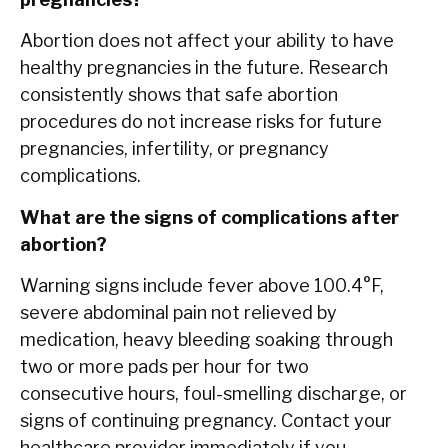
Abortion does not affect your ability to have
healthy pregnancies in the future. Research
consistently shows that safe abortion
procedures do not increase risks for future
pregnancies, infertility, or pregnancy
complications.
What are the signs of complications after
abortion?
Warning signs include fever above 100.4°F,
severe abdominal pain not relieved by
medication, heavy bleeding soaking through
two or more pads per hour for two
consecutive hours, foul-smelling discharge, or
signs of continuing pregnancy. Contact your
healthcare provider immediately if you