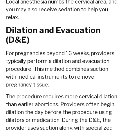
Local anesthesia numbs the cervical area, and
you may also receive sedation to help you
relax.
Dilation and Evacuation
(D&E)
For pregnancies beyond 16 weeks, providers
typically perform a dilation and evacuation
procedure. This method combines suction
with medical instruments to remove
pregnancy tissue.
The procedure requires more cervical dilation
than earlier abortions. Providers often begin
dilation the day before the procedure using
dilators or medication. During the D&E, the
provider uses suction along with specialized