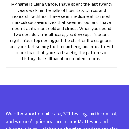
My name is Elena Vance. I have spent the last twenty
years walking the halls of hospitals, clinics, and
research facilities. I have seen medicine at its most
miraculous saving lives that seemed lost and I have
seen it at its most cold and clinical. When you spend
two decades in healthcare, you develop a “second
sight.” You stop seeing just the chart or the diagnosis,
and you start seeing the human being underneath. But
more than that, you start seeing the patterns of
history that still haunt our modern rooms.
We offer abortion pill care, STI testing, birth control,
and women’s primary care at our Matteson and