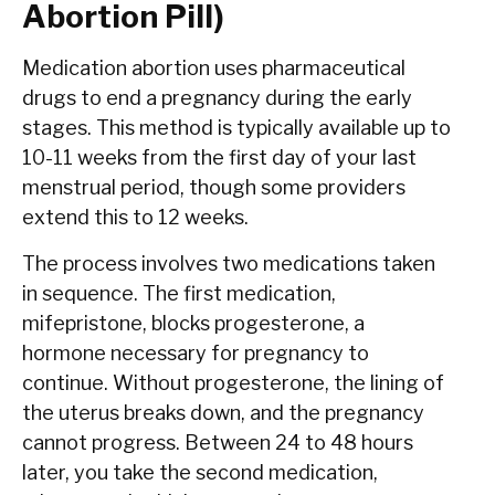
Abortion Pill)
Medication abortion uses pharmaceutical
drugs to end a pregnancy during the early
stages. This method is typically available up to
10-11 weeks from the first day of your last
menstrual period, though some providers
extend this to 12 weeks.
The process involves two medications taken
in sequence. The first medication,
mifepristone, blocks progesterone, a
hormone necessary for pregnancy to
continue. Without progesterone, the lining of
the uterus breaks down, and the pregnancy
cannot progress. Between 24 to 48 hours
later, you take the second medication,