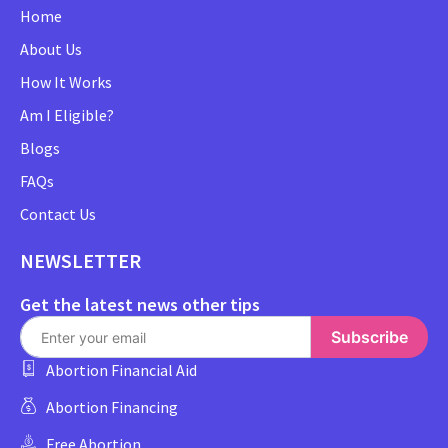
Home
About Us
How It Works
Am I Eligible?
Blogs
FAQs
Contact Us
NEWSLETTER
Get the latest news other tips
Subscribe
Abortion Financial Aid
Abortion Financing
Free Abortion