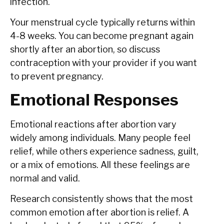
infection.
Your menstrual cycle typically returns within
4-8 weeks. You can become pregnant again
shortly after an abortion, so discuss
contraception with your provider if you want
to prevent pregnancy.
Emotional Responses
Emotional reactions after abortion vary
widely among individuals. Many people feel
relief, while others experience sadness, guilt,
or a mix of emotions. All these feelings are
normal and valid.
Research consistently shows that the most
common emotion after abortion is relief. A