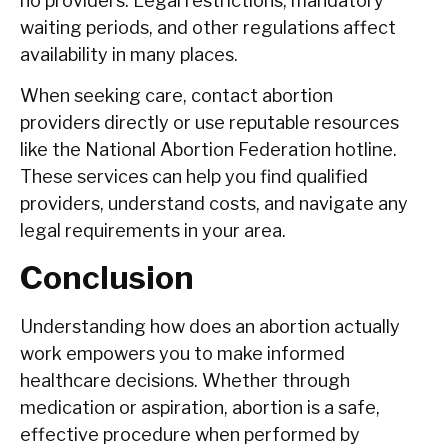
no providers. Legal restrictions, mandatory
waiting periods, and other regulations affect
availability in many places.
When seeking care, contact abortion
providers directly or use reputable resources
like the National Abortion Federation hotline.
These services can help you find qualified
providers, understand costs, and navigate any
legal requirements in your area.
Conclusion
Understanding how does an abortion actually
work empowers you to make informed
healthcare decisions. Whether through
medication or aspiration, abortion is a safe,
effective procedure when performed by