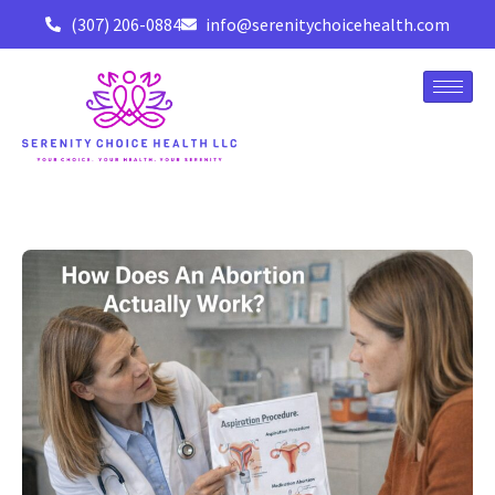
(307) 206-0884
info@serenitychoicehealth.com