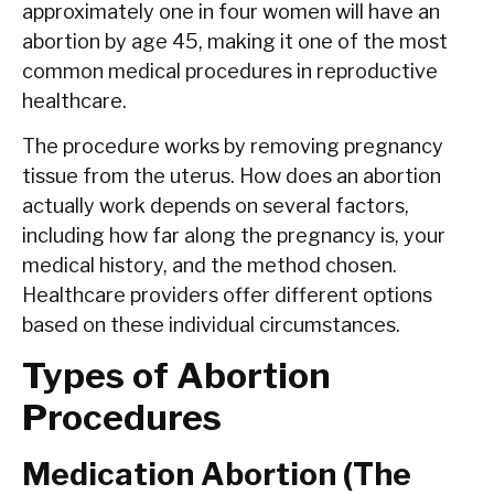
approximately one in four women will have an
abortion by age 45, making it one of the most
common medical procedures in reproductive
healthcare.
The procedure works by removing pregnancy
tissue from the uterus. How does an abortion
actually work depends on several factors,
including how far along the pregnancy is, your
medical history, and the method chosen.
Healthcare providers offer different options
based on these individual circumstances.
Types of Abortion
Procedures
Medication Abortion (The