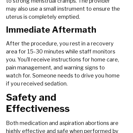
to strong menstrual cramps. The provider
may also use a small instrument to ensure the
uterus is completely emptied.
Immediate Aftermath
After the procedure, you rest in a recovery
area for 15-30 minutes while staff monitors
you. You’ll receive instructions for home care,
pain management, and warning signs to
watch for. Someone needs to drive you home
if you received sedation.
Safety and
Effectiveness
Both medication and aspiration abortions are
highly effective and safe when performed by