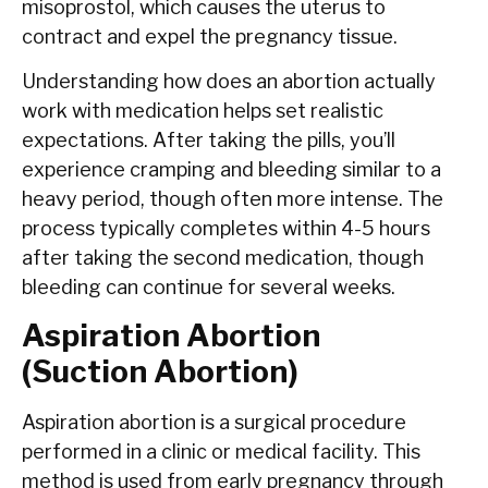
misoprostol, which causes the uterus to
contract and expel the pregnancy tissue.
Understanding how does an abortion actually
work with medication helps set realistic
expectations. After taking the pills, you’ll
experience cramping and bleeding similar to a
heavy period, though often more intense. The
process typically completes within 4-5 hours
after taking the second medication, though
bleeding can continue for several weeks.
Aspiration Abortion
(Suction Abortion)
Aspiration abortion is a surgical procedure
performed in a clinic or medical facility. This
method is used from early pregnancy through