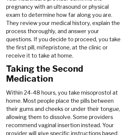
pregnancy with an ultrasound or physical
exam to determine how far along you are.
They review your medical history, explain the
process thoroughly, and answer your
questions. If you decide to proceed, you take
the first pill, mifepristone, at the clinic or
receive it to take at home.
Taking the Second
Medication
Within 24-48 hours, you take misoprostol at
home. Most people place the pills between
their gums and cheeks or under their tongue,
allowing them to dissolve. Some providers
recommend vaginal insertion instead. Your
provider will give specific instructions based