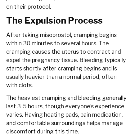
on their protocol.
The Expulsion Process
After taking misoprostol, cramping begins
within 30 minutes to several hours. The
cramping causes the uterus to contract and
expel the pregnancy tissue. Bleeding typically
starts shortly after cramping begins and is
usually heavier than a normal period, often
with clots.
The heaviest cramping and bleeding generally
last 3-5 hours, though everyone’s experience
varies. Having heating pads, pain medication,
and comfortable surroundings helps manage
discomfort during this time.