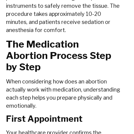
instruments to safely remove the tissue. The
procedure takes approximately 10-20
minutes, and patients receive sedation or
anesthesia for comfort.
The Medication
Abortion Process Step
by Step
When considering how does an abortion
actually work with medication, understanding
each step helps you prepare physically and
emotionally.
First Appointment
Your healthcare provider confirms the