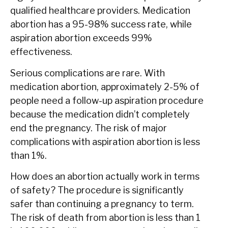
qualified healthcare providers. Medication
abortion has a 95-98% success rate, while
aspiration abortion exceeds 99%
effectiveness.
Serious complications are rare. With
medication abortion, approximately 2-5% of
people need a follow-up aspiration procedure
because the medication didn’t completely
end the pregnancy. The risk of major
complications with aspiration abortion is less
than 1%.
How does an abortion actually work in terms
of safety? The procedure is significantly
safer than continuing a pregnancy to term.
The risk of death from abortion is less than 1