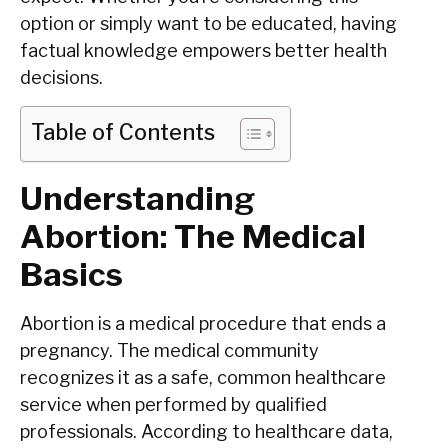
option or simply want to be educated, having
factual knowledge empowers better health
decisions.
Table of Contents
Understanding
Abortion: The Medical
Basics
Abortion is a medical procedure that ends a
pregnancy. The medical community
recognizes it as a safe, common healthcare
service when performed by qualified
professionals. According to healthcare data,