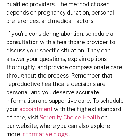
qualified providers. The method chosen
depends on pregnancy duration, personal
preferences, and medical factors.
If you’re considering abortion, schedule a
consultation with a healthcare provider to
discuss your specific situation. They can
answer your questions, explain options
thoroughly, and provide compassionate care
throughout the process. Remember that
reproductive healthcare decisions are
personal, and you deserve accurate
information and supportive care. To schedule
your
appointment
with the highest standard
of care, visit
Serenity Choice Health
on
our
website
, where you can also explore
more
informative blogs
.