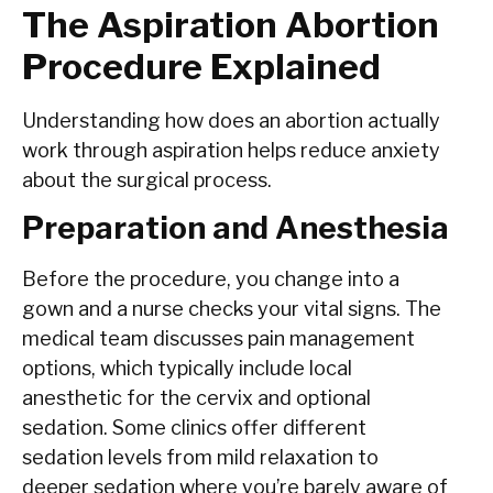
The Aspiration Abortion
Procedure Explained
Understanding how does an abortion actually
work through aspiration helps reduce anxiety
about the surgical process.
Preparation and Anesthesia
Before the procedure, you change into a
gown and a nurse checks your vital signs. The
medical team discusses pain management
options, which typically include local
anesthetic for the cervix and optional
sedation. Some clinics offer different
sedation levels from mild relaxation to
deeper sedation where you’re barely aware of