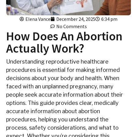
Elena Vance
December 24, 2025
6:34 pm
No Comments
How Does An Abortion
Actually Work?
Understanding reproductive healthcare
procedures is essential for making informed
decisions about your body and health. When
faced with an unplanned pregnancy, many
people seek accurate information about their
options. This guide provides clear, medically
accurate information about abortion
procedures, helping you understand the
process, safety considerations, and what to
expect. Whether you’re considering this