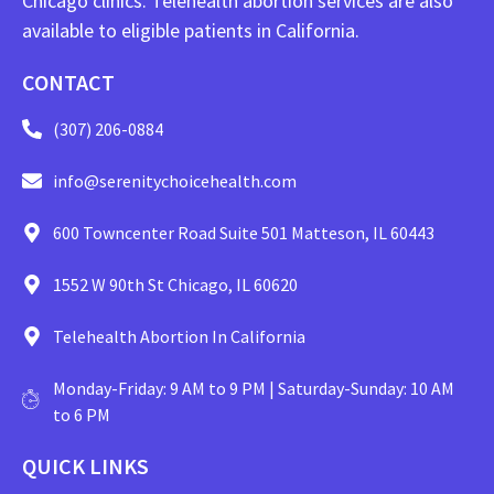
Chicago clinics. Telehealth abortion services are also
available to eligible patients in California.
CONTACT
(307) 206-0884
info@serenitychoicehealth.com
600 Towncenter Road Suite 501 Matteson, IL 60443
1552 W 90th St Chicago, IL 60620
Telehealth Abortion In California
Monday-Friday: 9 AM to 9 PM | Saturday-Sunday: 10 AM
to 6 PM
QUICK LINKS