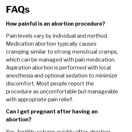
FAQs
How painful is an abortion procedure?
Pain levels vary by individual and method.
Medication abortion typically causes
cramping similar to strong menstrual cramps,
which can be managed with pain medication.
Aspiration abortion is performed with local
anesthesia and optional sedation to minimize
discomfort. Most people report the
procedure as uncomfortable but manageable
with appropriate pain relief.
Can I get pregnant after having an
abortion?
Yes, fertility returns quickly after abortion.