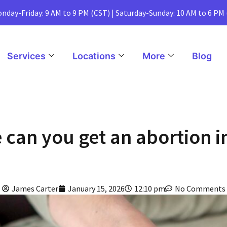
nday-Friday: 9 AM to 9 PM (CST) | Saturday-Sunday: 10 AM to 6 PM
Services
Locations
More
Blog
 can you get an abortion in 
James Carter
January 15, 2026
12:10 pm
No Comments