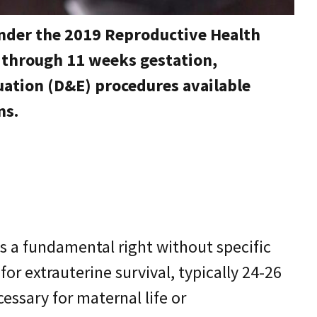
under the 2019 Reproductive Health
e through 11 weeks gestation,
ation (D&E) procedures available
ns.
as a fundamental right without specific
for extrauterine survival, typically 24-26
ssary for maternal life or