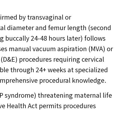
irmed by transvaginal or
tal diameter and femur length (second
 buccally 24-48 hours later) follows
uses manual vacuum aspiration (MVA) or
(D&E) procedures requiring cervical
able through 24+ weeks at specialized
omprehensive procedural knowledge.
P syndrome) threatening maternal life
tive Health Act permits procedures