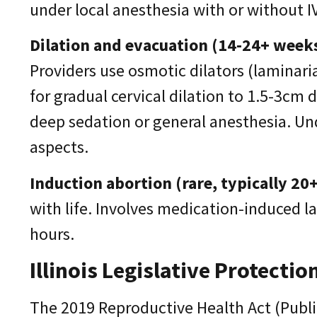
under local anesthesia with or without 
Dilation and evacuation (14-24+ weeks
Providers use osmotic dilators (laminari
for gradual cervical dilation to 1.5-3cm
deep sedation or general anesthesia. U
aspects.
Induction abortion (rare, typically 20
with life. Involves medication-induced 
hours.
Illinois Legislative Protectio
The 2019 Reproductive Health Act (Public