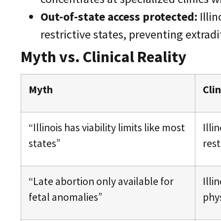
Out-of-state access protected:
Illi
restrictive states, preventing extraditi
Myth vs. Clinical Reality
Myth
Clin
“Illinois has viability limits like most
Ill
states”
rest
“Late abortion only available for
Illi
fetal anomalies”
phy