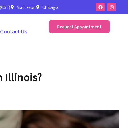
 (CST)
Matteson
Chicago
Request Appointment
Contact Us
Illinois?