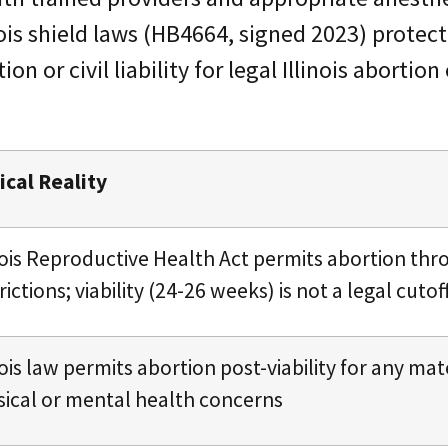
nois shield laws (HB4664, signed 2023) protec
on or civil liability for legal Illinois abortion
ical Reality
inois Reproductive Health Act permits abortion th
rictions; viability (24-26 weeks) is not a legal cutof
nois law permits abortion post-viability for any mat
sical or mental health concerns