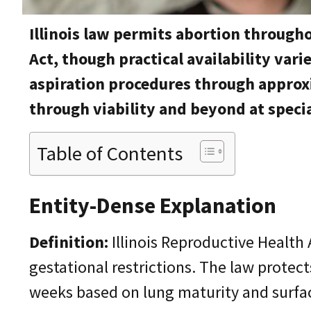
Illinois law permits abortion through
Act, though practical availability var
aspiration procedures through approx
through viability and beyond at specia
Table of Contents
Entity-Dense Explanation
Definition:
Illinois Reproductive Health 
gestational restrictions. The law protects
weeks based on lung maturity and surfac