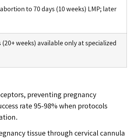
 abortion to 70 days (10 weeks) LMP; later
s (20+ weeks) available only at specialized
eceptors, preventing pregnancy
Success rate 95-98% when protocols
ation.
egnancy tissue through cervical cannula