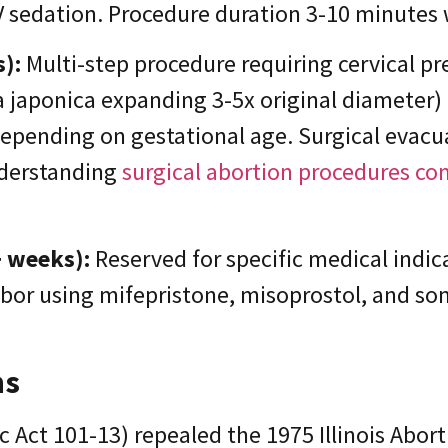
IV sedation. Procedure duration 3-10 minutes
):
Multi-step procedure requiring cervical pr
a japonica expanding 3-5x original diameter)
 depending on gestational age. Surgical evac
nderstanding
surgical abortion procedures c
+ weeks):
Reserved for specific medical indic
labor using mifepristone, misoprostol, and s
ns
 Act 101-13) repealed the 1975 Illinois Abort