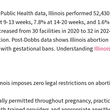
Public Health data, Illinois performed 52,430
at 9-13 weeks, 7.8% at 14-20 weeks, and 1.6
increased from 30 facilities in 2020 to 32 in 2
ion. Post-Dobbs data shows Illinois abortion
s with gestational bans. Understanding
Illino
inois imposes zero legal restrictions on abort
lly permitted throughout pregnancy, practica
ith trained providers and appropriate anesthe