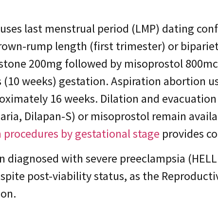
uses last menstrual period (LMP) dating conf
wn-rump length (first trimester) or biparie
istone 200mg followed by misoprostol 800mcg
 (10 weeks) gestation. Aspiration abortion 
oximately 16 weeks. Dilation and evacuation 
aria, Dilapan-S) or misoprostol remain avail
 procedures by gestational stage
provides c
on diagnosed with severe preeclampsia (HELL
despite post-viability status, as the Reproduc
ion.