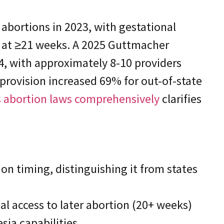
 abortions in 2023, with gestational
% at ≥21 weeks. A 2025 Guttmacher
024, with approximately 8-10 providers
 provision increased 69% for out-of-state
is abortion laws comprehensively
clarifies
ion timing, distinguishing it from states
l access to later abortion (20+ weeks)
sia capabilities