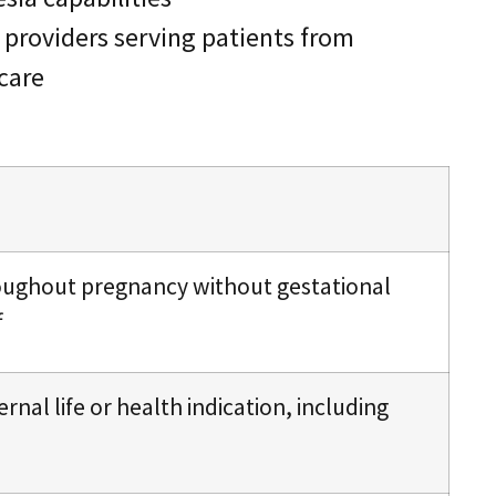
t providers serving patients from
 care
roughout pregnancy without gestational
f
ernal life or health indication, including