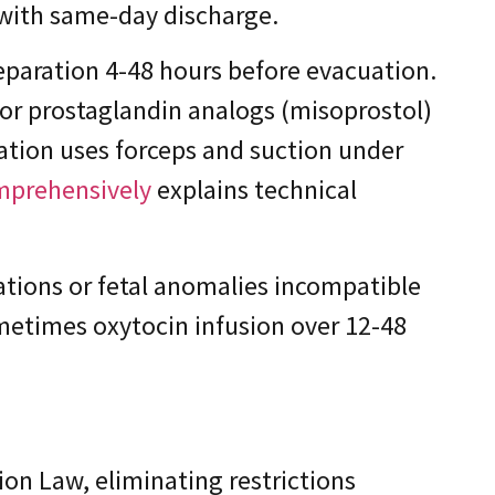
 with same-day discharge.
eparation 4-48 hours before evacuation.
 or prostaglandin analogs (misoprostol)
uation uses forceps and suction under
omprehensively
explains technical
ations or fetal anomalies incompatible
ometimes oxytocin infusion over 12-48
ion Law, eliminating restrictions