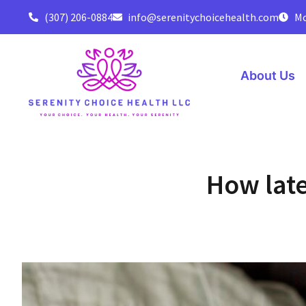
(307) 206-0884
info@serenitychoicehealth.com
Mo
About Us
How late