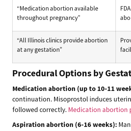
“Medication abortion available
FDA 
throughout pregnancy”
abor
“All Illinois clinics provide abortion
Prov
at any gestation”
faci
Procedural Options by Gestat
Medication abortion (up to 10-11 wee
continuation. Misoprostol induces uteri
followed correctly.
Medication abortion 
Aspiration abortion (6-16 weeks):
Manu