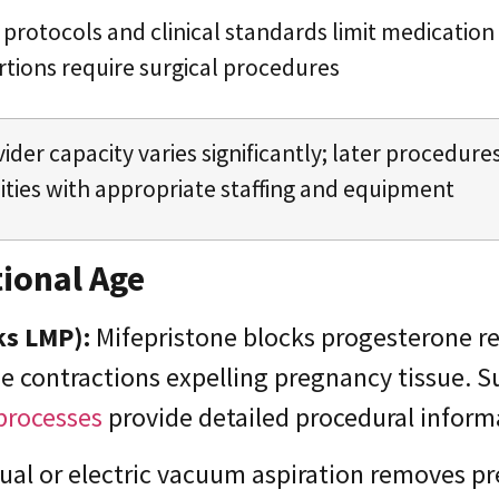
protocols and clinical standards limit medication
tions require surgical procedures
ider capacity varies significantly; later procedure
lities with appropriate staffing and equipment
ional Age
ks LMP):
Mifepristone blocks progesterone r
ne contractions expelling pregnancy tissue. 
processes
provide detailed procedural inform
al or electric vacuum aspiration removes pr