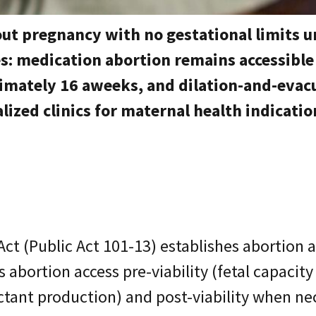
out pregnancy with no gestational limits 
ies: medication abortion remains accessibl
imately 16 aweeks, and dilation-and-evacu
lized clinics for maternal health indicatio
Act (Public Act 101-13) establishes abortion 
 abortion access pre-viability (fetal capacity 
tant production) and post-viability when nece