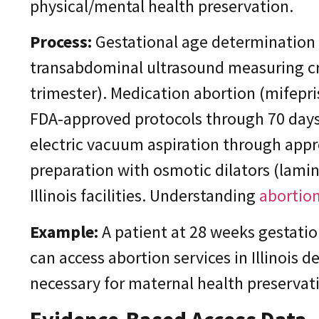
physical/mental health preservation.
Process:
Gestational age determination 
transabdominal ultrasound measuring cro
trimester). Medication abortion (mifepr
FDA-approved protocols through 70 days
electric vacuum aspiration through appr
preparation with osmotic dilators (lamin
Illinois facilities. Understanding
abortion
Example:
A patient at 28 weeks gestati
can access abortion services in Illinois 
necessary for maternal health preservat