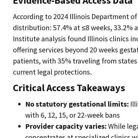
Evidence-Based Access Data
According to 2024 Illinois Department of 
distribution: 57.4% at ≤8 weeks, 33.2% 
Institute analysis found Illinois clinics 
offering services beyond 20 weeks gestat
patients, with 35% traveling from state
current legal protections.
Critical Access Takeaways
No statutory gestational limits:
Ill
with 6, 12, 15, or 22-week bans
Provider capacity varies:
While lega
concentrates at specialized clinics w