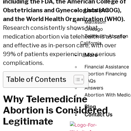
including the FDA, the American College of
Obstetricians and Gynecologists (ACOG),
Locations
and the World Health Organization (WHO).
Matteson
Research consistently shows that
Chicago
medication abortion via telehealth is as safe
Telehealth Abortion
California
and effective as in-person care, with over
99% of patients experiencing no serious
More
complications.
Financial Assistance
Abortion Financing
Table of Contents
FAQs
Answers
Abortion With Medic
Why Telemedicine
Blog
Abortion is Considered
Contact Us
Legitimate