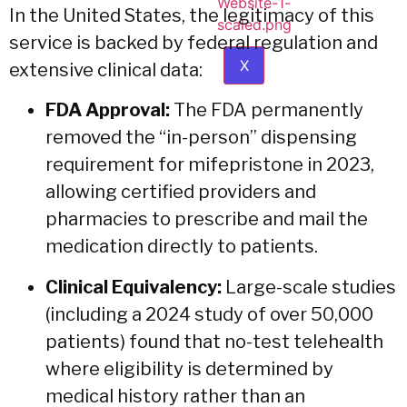
In the United States, the legitimacy of this
service is backed by federal regulation and
X
extensive clinical data:
FDA Approval:
The FDA permanently
removed the “in-person” dispensing
requirement for mifepristone in 2023,
allowing certified providers and
pharmacies to prescribe and mail the
medication directly to patients.
Clinical Equivalency:
Large-scale studies
(including a 2024 study of over 50,000
patients) found that no-test telehealth
where eligibility is determined by
medical history rather than an