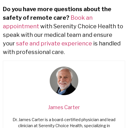
Do you have more questions about the
safety of remote care?
Book an
appointment
with Serenity Choice Health to
speak with our medical team and ensure
your
safe and private experience
is handled
with professional care.
James Carter
Dr. James Carter is a board-certified physician and lead
clinician at Serenity Choice Health, specializing in