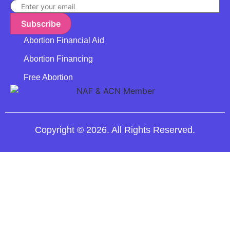
Subscribe
Abortion Financial Aid
Abortion Financing
Free Abortion
Copyright © 2026. All Rights Reserved.