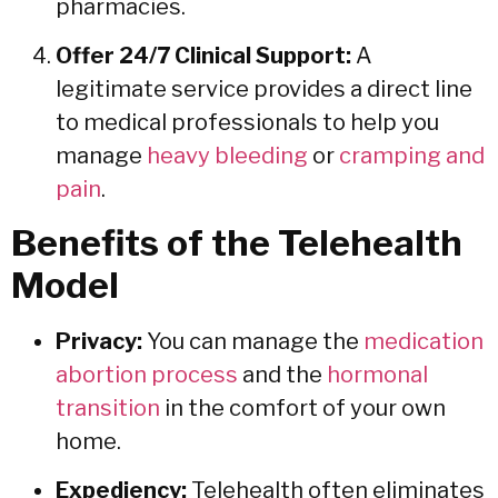
pharmacies.
Offer 24/7 Clinical Support:
A
legitimate service provides a direct line
to medical professionals to help you
manage
heavy bleeding
or
cramping and
pain
.
Benefits of the Telehealth
Model
Privacy:
You can manage the
medication
abortion process
and the
hormonal
transition
in the comfort of your own
home.
Expediency:
Telehealth often eliminates