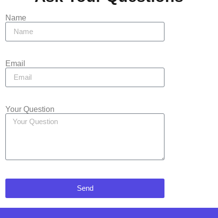
Name
Email
Your Question
Send