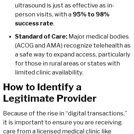
ultrasound is just as effective as in-
person visits, with a
95% to 98%
success rate
.
Standard of Care:
Major medical bodies
(ACOG and AMA) recognize telehealth as
a safe way to expand access, particularly
for those in rural areas or states with
limited clinic availability.
How to Identify a
Legitimate Provider
Because of the rise in “digital transactions,”
it is important to ensure you are receiving
care from a licensed medical clinic like