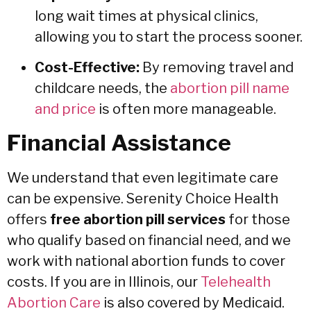
long wait times at physical clinics,
allowing you to start the process sooner.
Cost-Effective:
By removing travel and
childcare needs, the
abortion pill name
and price
is often more manageable.
Financial Assistance
We understand that even legitimate care
can be expensive. Serenity Choice Health
offers
free abortion pill services
for those
who qualify based on financial need, and we
work with national abortion funds to cover
costs. If you are in Illinois, our
Telehealth
Abortion Care
is also covered by Medicaid.