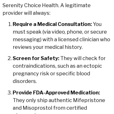
Serenity Choice Health. A legitimate
provider will always:
Require a Medical Consultation:
You
must speak (via video, phone, or secure
messaging) with a licensed clinician who
reviews your medical history.
Screen for Safety:
They will check for
contraindications, such as an ectopic
pregnancy risk or specific blood
disorders.
Provide FDA-Approved Medication:
They only ship authentic Mifepristone
and Misoprostol from certified