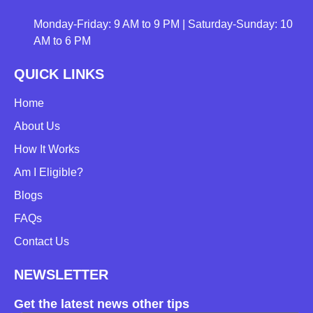
Monday-Friday: 9 AM to 9 PM | Saturday-Sunday: 10
AM to 6 PM
QUICK LINKS
Home
About Us
How It Works
Am I Eligible?
Blogs
FAQs
Contact Us
NEWSLETTER
Get the latest news other tips