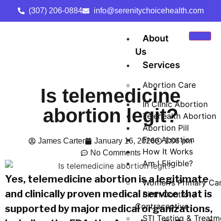
(307) 206-0884
info@serenitychoicehealth.com
About
Us
Services
Abortion Care
Is telemedicine
In Clinic Abortion
abortion legit?
Telehealth Abortion
Abortion Pill
Free Abortion
James Carter
January 16, 2026
1:06 pm
How It Works
No Comments
Am I Eligible?
Yes, telemedicine abortion is a legitimate
Women’s Primary Ca
and clinically proven medical service that is
Birth Control /
Contraceptive
supported by major medical organizations,
STI Testing & Treatm