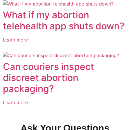
What if my abortion
telehealth app shuts down?
Learn more
Can couriers inspect
discreet abortion
packaging?
Learn more
Ask Your Questions