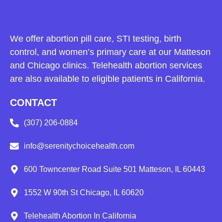
We offer abortion pill care, STI testing, birth
control, and women’s primary care at our Matteson
and Chicago clinics. Telehealth abortion services
are also available to eligible patients in California.
CONTACT
(307) 206-0884
info@serenitychoicehealth.com
600 Towncenter Road Suite 501 Matteson, IL 60443
1552 W 90th St Chicago, IL 60620
Telehealth Abortion In California