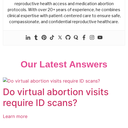
reproductive health access and medication abortion
protocols. With over 20+ years of experience, he combines
clinical expertise with patient-centered care to ensure safe,
compassionate, and confidential reproductive healthcare.
Our Latest Answers
Do virtual abortion visits
require ID scans?
Learn more