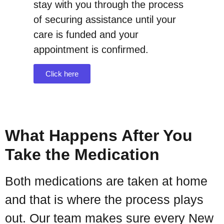
stay with you through the process
of securing assistance until your
care is funded and your
appointment is confirmed.
Click here
What Happens After You
Take the Medication
Both medications are taken at home
and that is where the process plays
out. Our team makes sure every New