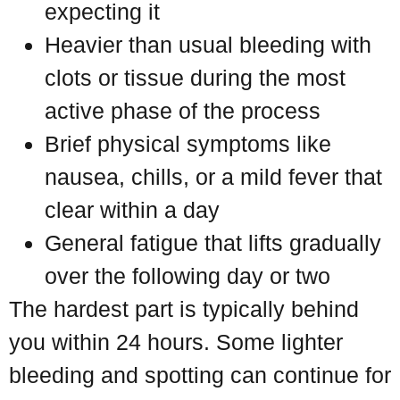
expecting it
Heavier than usual bleeding with
clots or tissue during the most
active phase of the process
Brief physical symptoms like
nausea, chills, or a mild fever that
clear within a day
General fatigue that lifts gradually
over the following day or two
The hardest part is typically behind
you within 24 hours. Some lighter
bleeding and spotting can continue for