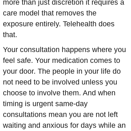
more than just discretion it requires a
care model that removes the
exposure entirely. Telehealth does
that.
Your consultation happens where you
feel safe. Your medication comes to
your door. The people in your life do
not need to be involved unless you
choose to involve them. And when
timing is urgent same-day
consultations mean you are not left
waiting and anxious for days while an