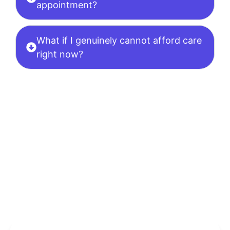
appointment?
What if I genuinely cannot afford care
right now?
Ready To Begin?
Schedule
Your Confidential
Appointment Now.