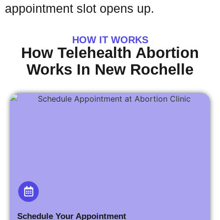
appointment slot opens up.
HOW IT WORKS
How Telehealth Abortion
Works In New Rochelle
Schedule Your Appointment