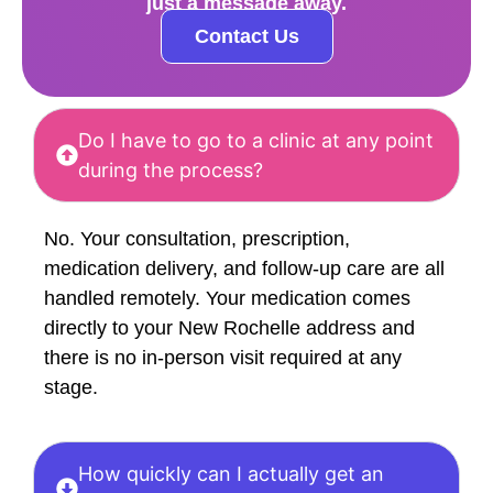
just a message away.
Contact Us
Do I have to go to a clinic at any point
during the process?
No. Your consultation, prescription,
medication delivery, and follow-up care are all
handled remotely. Your medication comes
directly to your New Rochelle address and
there is no in-person visit required at any
stage.
How quickly can I actually get an