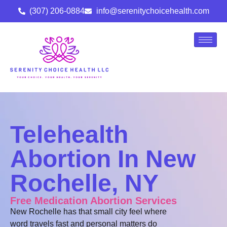
(307) 206-0884
info@serenitychoicehealth.com
Telehealth
Abortion In New
Rochelle, NY
Free Medication Abortion Services
New Rochelle has that small city feel where
word travels fast and personal matters do