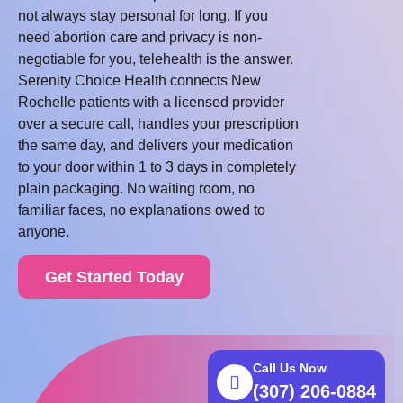
not always stay personal for long. If you
need abortion care and privacy is non-
negotiable for you, telehealth is the answer.
Serenity Choice Health connects New
Rochelle patients with a licensed provider
over a secure call, handles your prescription
the same day, and delivers your medication
to your door within 1 to 3 days in completely
plain packaging. No waiting room, no
familiar faces, no explanations owed to
anyone.
Get Started Today
Call Us Now
(307) 206-0884