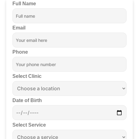
Full Name
Email
Phone
Select Clinic
Date of Birth
Select Service