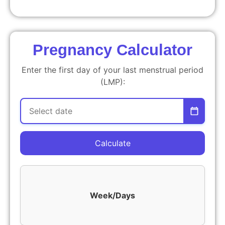
Pregnancy Calculator
Enter the first day of your last menstrual period
(LMP):
Calculate
Week/Days