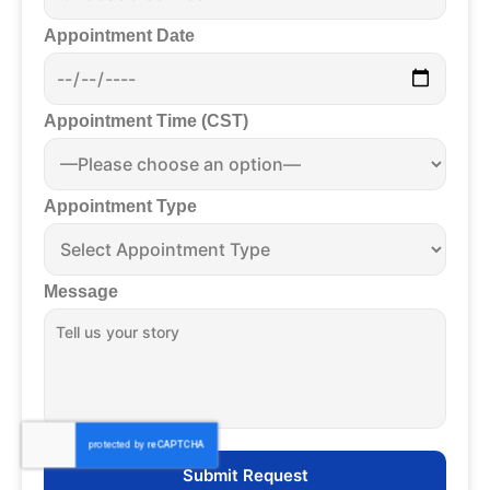
Appointment Date
Appointment Time (CST)
Appointment Type
Message