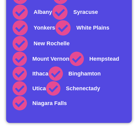
Albany
Syracuse
Yonkers
White Plains
New Rochelle
Mount Vernon
Hempstead
Ithaca
Binghamton
Utica
Schenectady
Niagara Falls