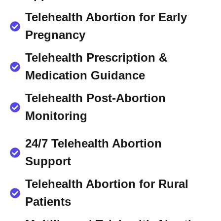
Telehealth Abortion for Early
Pregnancy
Telehealth Prescription &
Medication Guidance
Telehealth Post-Abortion
Monitoring
24/7 Telehealth Abortion
Support
Telehealth Abortion for Rural
Patients