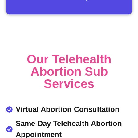
Our Telehealth
Abortion Sub
Services
Virtual Abortion Consultation
Same-Day Telehealth Abortion
Appointment