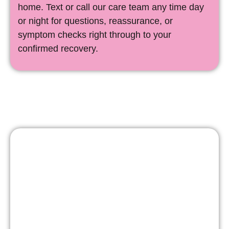
home. Text or call our care team any time day
or night for questions, reassurance, or
symptom checks right through to your
confirmed recovery.