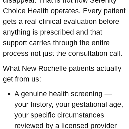
disappear. That is not how Serenity
Choice Health operates. Every patient
gets a real clinical evaluation before
anything is prescribed and that
support carries through the entire
process not just the consultation call.
What New Rochelle patients actually
get from us:
A genuine health screening —
your history, your gestational age,
your specific circumstances
reviewed by a licensed provider