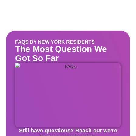
FAQS BY NEW YORK RESIDENTS
The Most Question We
Got So Far
Still have questions? Reach out we’re