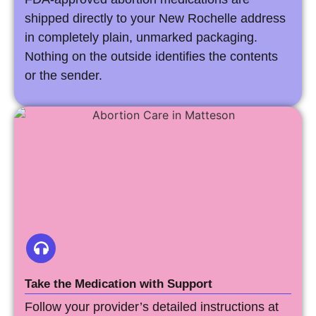
shipped directly to your New Rochelle address
in completely plain, unmarked packaging.
Nothing on the outside identifies the contents
or the sender.
Take the Medication with Support
Follow your provider’s detailed instructions at