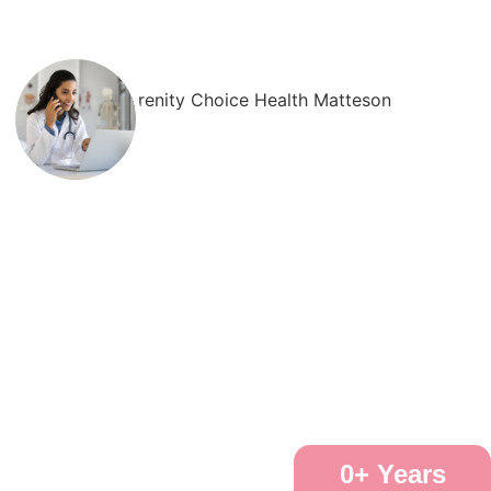
0
+ Years