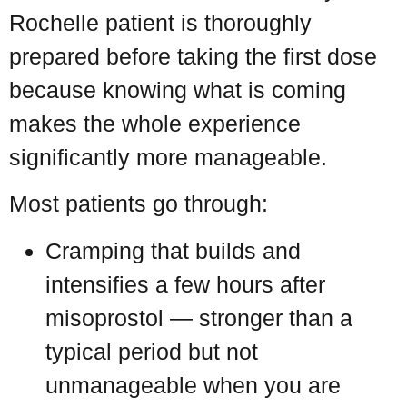
Rochelle patient is thoroughly
prepared before taking the first dose
because knowing what is coming
makes the whole experience
significantly more manageable.
Most patients go through:
Cramping that builds and
intensifies a few hours after
misoprostol — stronger than a
typical period but not
unmanageable when you are