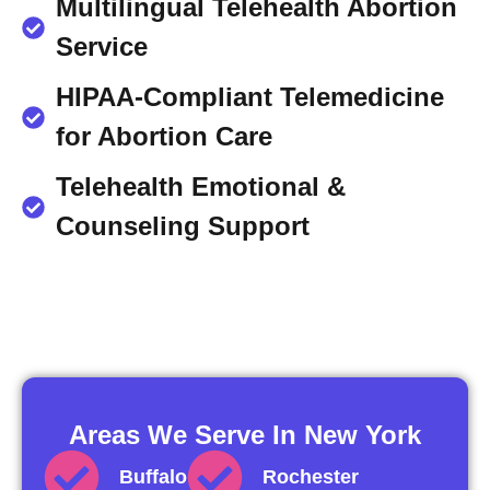
Multilingual Telehealth Abortion
Service
HIPAA-Compliant Telemedicine
for Abortion Care
Telehealth Emotional &
Counseling Support
Areas We Serve In New York
Buffalo
Rochester