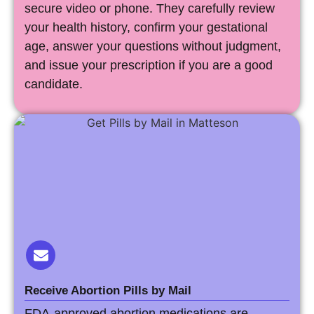
secure video or phone. They carefully review
your health history, confirm your gestational
age, answer your questions without judgment,
and issue your prescription if you are a good
candidate.
Receive Abortion Pills by Mail
FDA-approved abortion medications are