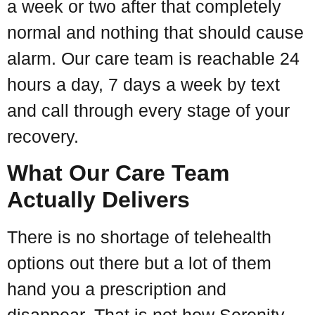
a week or two after that completely
normal and nothing that should cause
alarm. Our care team is reachable 24
hours a day, 7 days a week by text
and call through every stage of your
recovery.
What Our Care Team
Actually Delivers
There is no shortage of telehealth
options out there but a lot of them
hand you a prescription and