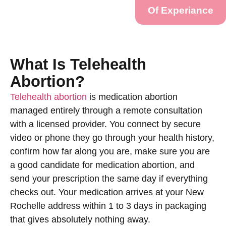
Of Experiance
What Is Telehealth
Abortion?
Telehealth abortion
is medication abortion
managed entirely through a remote consultation
with a licensed provider. You connect by secure
video or phone they go through your health history,
confirm how far along you are, make sure you are
a good candidate for medication abortion, and
send your prescription the same day if everything
checks out. Your medication arrives at your New
Rochelle address within 1 to 3 days in packaging
that gives absolutely nothing away.