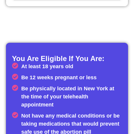
You Are Eligible If You Are:
At least 18 years old
Be 12 weeks pregnant or less
Be physically located in New York at
the time of your telehealth
appointment
Not have any medical conditions or be
taking medications that would prevent
safe use of the abortion pill