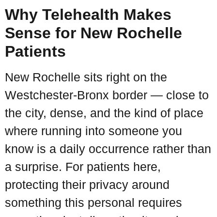
Why Telehealth Makes
Sense for New Rochelle
Patients
New Rochelle sits right on the
Westchester-Bronx border — close to
the city, dense, and the kind of place
where running into someone you
know is a daily occurrence rather than
a surprise. For patients here,
protecting their privacy around
something this personal requires