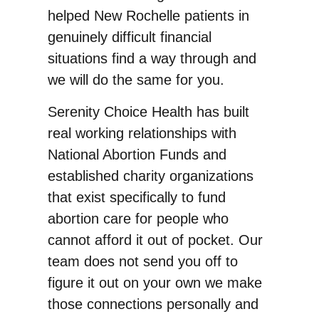
helped New Rochelle patients in
genuinely difficult financial
situations find a way through and
we will do the same for you.
Serenity Choice Health has built
real working relationships with
National Abortion Funds and
established charity organizations
that exist specifically to fund
abortion care for people who
cannot afford it out of pocket. Our
team does not send you off to
figure it out on your own we make
those connections personally and