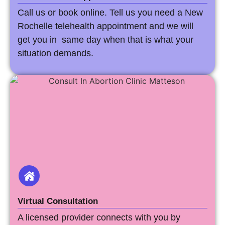
Call us or book online. Tell us you need a New
Rochelle telehealth appointment and we will
get you in same day when that is what your
situation demands.
Virtual Consultation
A licensed provider connects with you by