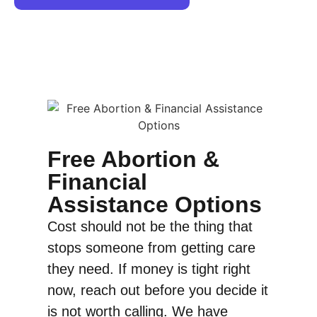
Free Abortion &
Financial
Assistance Options
Cost should not be the thing that
stops someone from getting care
they need. If money is tight right
now, reach out before you decide it
is not worth calling. We have