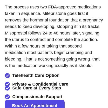
The process uses two FDA-approved medications
taken in sequence. Mifepristone goes first it
removes the hormonal foundation that a pregnancy
needs to keep developing, stopping it in its tracks.
Misoprostol follows 24 to 48 hours later, signaling
the uterus to contract and complete the abortion.
Within a few hours of taking that second
medication most patients begin cramping and
bleeding. That is not something going wrong that
is the medication working exactly as it should.
Telehealth Care Option
Private & Confidential Care
Safe Care at Every Step
Compassionate Support
Book An Appointment