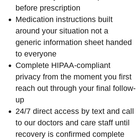
before prescription
Medication instructions built
around your situation not a
generic information sheet handed
to everyone
Complete HIPAA-compliant
privacy from the moment you first
reach out through your final follow-
up
24/7 direct access by text and call
to our doctors and care staff until
recovery is confirmed complete