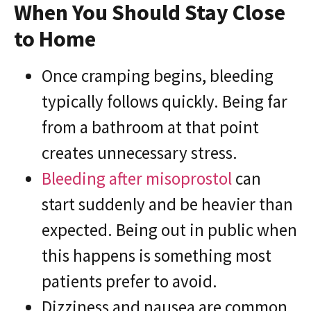
When You Should Stay Close
to Home
Once cramping begins, bleeding
typically follows quickly. Being far
from a bathroom at that point
creates unnecessary stress.
Bleeding after misoprostol
can
start suddenly and be heavier than
expected. Being out in public when
this happens is something most
patients prefer to avoid.
Dizziness and nausea are common