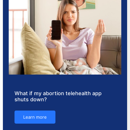
What if my abortion telehealth app
shuts down?
Learn more