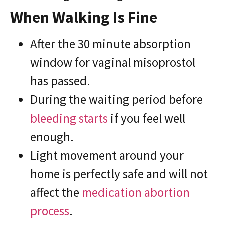
When Walking Is Fine
After the 30 minute absorption
window for vaginal misoprostol
has passed.
During the waiting period before
bleeding starts
if you feel well
enough.
Light movement around your
home is perfectly safe and will not
affect the
medication abortion
process
.