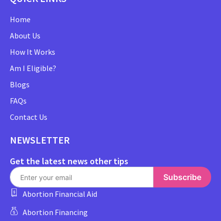
Home
About Us
How It Works
Am I Eligible?
Blogs
FAQs
Contact Us
NEWSLETTER
Get the latest news other tips
Subscribe
Abortion Financial Aid
Abortion Financing