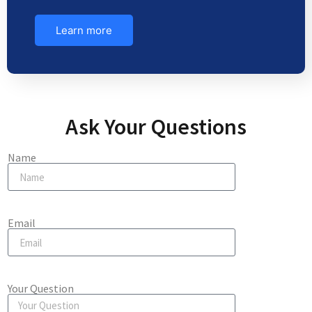
Learn more
Ask Your Questions
Name
Email
Your Question