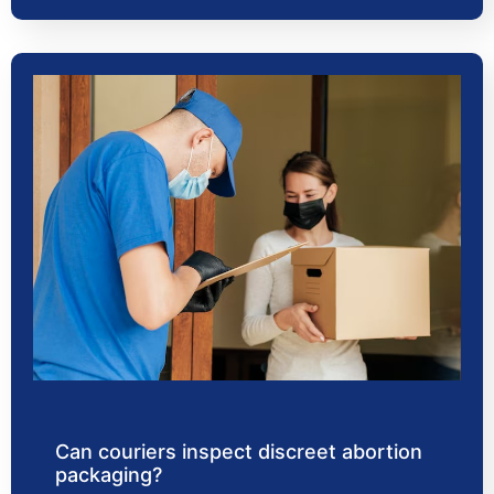
Can couriers inspect discreet abortion
packaging?