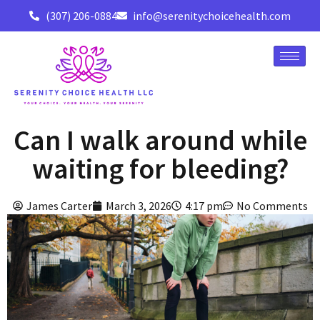
(307) 206-0884
info@serenitychoicehealth.com
Can I walk around while
waiting for bleeding?
James Carter
March 3, 2026
4:17 pm
No Comments