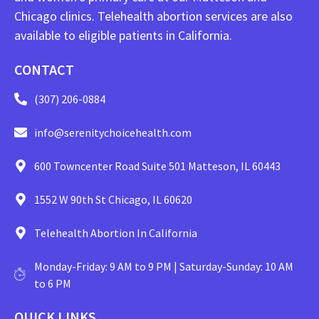
Chicago clinics. Telehealth abortion services are also
available to eligible patients in California.
CONTACT
(307) 206-0884
info@serenitychoicehealth.com
600 Towncenter Road Suite 501 Matteson, IL 60443
1552 W 90th St Chicago, IL 60620
Telehealth Abortion In California
Monday-Friday: 9 AM to 9 PM | Saturday-Sunday: 10 AM
to 6 PM
QUICK LINKS