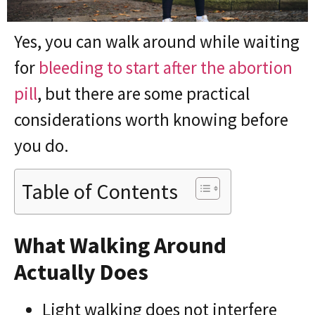
Yes, you can walk around while waiting
for
bleeding to start after the abortion
pill
, but there are some practical
considerations worth knowing before
you do.
Table of Contents
What Walking Around
Actually Does
Light walking does not interfere