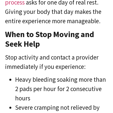
process
asks for one day of real rest.
Giving your body that day makes the
entire experience more manageable.
When to Stop Moving and
Seek Help
Stop activity and contact a provider
immediately if you experience:
Heavy bleeding soaking more than
2 pads per hour for 2 consecutive
hours
Severe cramping not relieved by