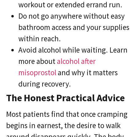
workout or extended errand run.
Do not go anywhere without easy
bathroom access and your supplies
within reach.
Avoid alcohol while waiting. Learn
more about
alcohol after
misoprostol
and why it matters
during recovery.
The Honest Practical Advice
Most patients find that once cramping
begins in earnest, the desire to walk
around disappears quickly. The body