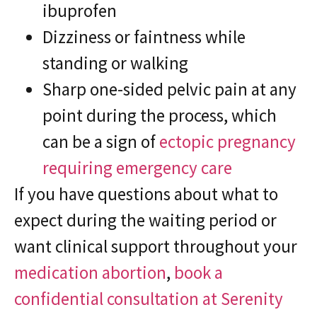
ibuprofen
Dizziness or faintness while
standing or walking
Sharp one-sided pelvic pain at any
point during the process, which
can be a sign of
ectopic pregnancy
requiring emergency care
If you have questions about what to
expect during the waiting period or
want clinical support throughout your
medication abortion
,
book a
confidential consultation at Serenity