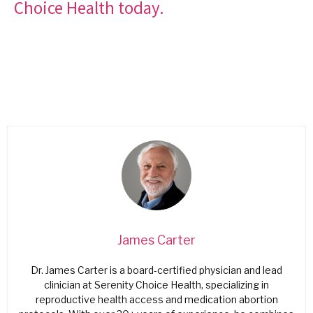
Choice Health today.
James Carter
Dr. James Carter is a board-certified physician and lead
clinician at Serenity Choice Health, specializing in
reproductive health access and medication abortion