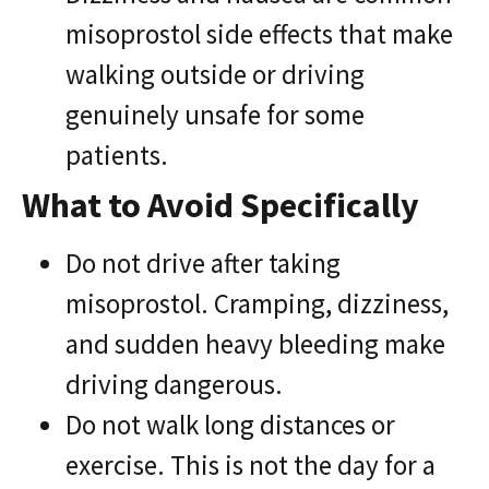
misoprostol side effects that make
walking outside or driving
genuinely unsafe for some
patients.
What to Avoid Specifically
Do not drive after taking
misoprostol. Cramping, dizziness,
and sudden heavy bleeding make
driving dangerous.
Do not walk long distances or
exercise. This is not the day for a