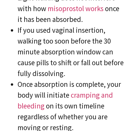
with how
misoprostol works
once
it has been absorbed.
If you used vaginal insertion,
walking too soon before the 30
minute absorption window can
cause pills to shift or fall out before
fully dissolving.
Once absorption is complete, your
body will initiate
cramping and
bleeding
on its own timeline
regardless of whether you are
moving or resting.