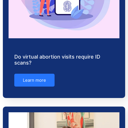
Do virtual abortion visits require ID
scans?
Learn more