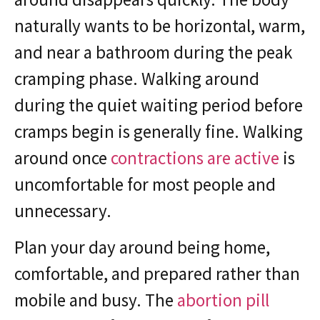
naturally wants to be horizontal, warm,
and near a bathroom during the peak
cramping phase. Walking around
during the quiet waiting period before
cramps begin is generally fine. Walking
around once
contractions are active
is
uncomfortable for most people and
unnecessary.
Plan your day around being home,
comfortable, and prepared rather than
mobile and busy. The
abortion pill