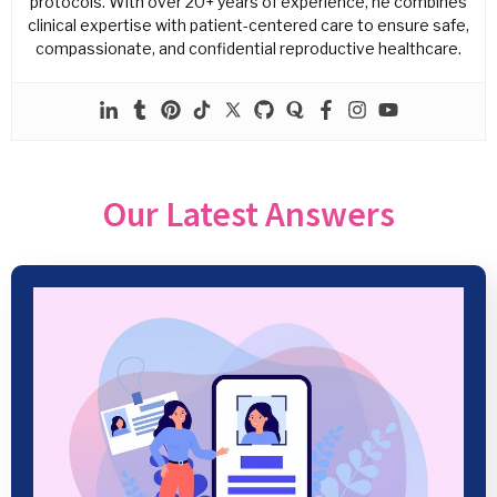
protocols. With over 20+ years of experience, he combines
clinical expertise with patient-centered care to ensure safe,
compassionate, and confidential reproductive healthcare.
Our Latest Answers