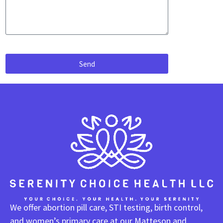
Send
We offer abortion pill care, STI testing, birth control,
and women’s primary care at our Matteson and