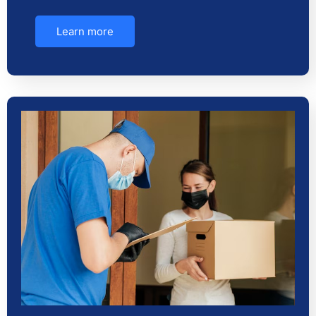
Learn more