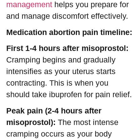
management
helps you prepare for
and manage discomfort effectively.
Medication abortion pain timeline:
First 1-4 hours after misoprostol:
Cramping begins and gradually
intensifies as your uterus starts
contracting. This is when you
should take ibuprofen for pain relief.
Peak pain (2-4 hours after
misoprostol):
The most intense
cramping occurs as your body