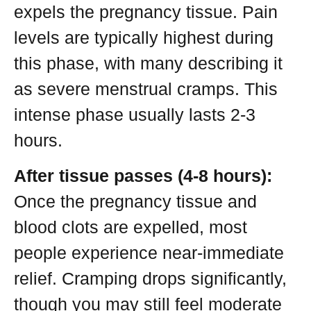
expels the pregnancy tissue. Pain
levels are typically highest during
this phase, with many describing it
as severe menstrual cramps. This
intense phase usually lasts 2-3
hours.
After tissue passes (4-8 hours):
Once the pregnancy tissue and
blood clots are expelled, most
people experience near-immediate
relief. Cramping drops significantly,
though you may still feel moderate