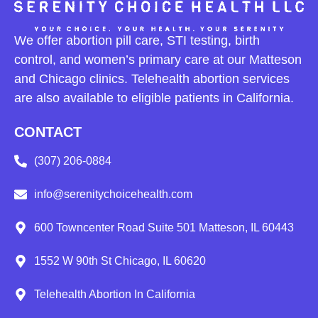
We offer abortion pill care, STI testing, birth
control, and women’s primary care at our Matteson
and Chicago clinics. Telehealth abortion services
are also available to eligible patients in California.
CONTACT
(307) 206-0884
info@serenitychoicehealth.com
600 Towncenter Road Suite 501 Matteson, IL 60443
1552 W 90th St Chicago, IL 60620
Telehealth Abortion In California