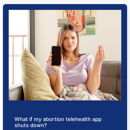
What if my abortion telehealth app
shuts down?