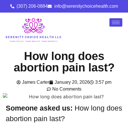
(307) 206-0884
info@serenitychoicehealth.com
How long does
abortion pain last?
James Carter
January 20, 2026
3:57 pm
No Comments
Someone asked us:
How long does
abortion pain last?