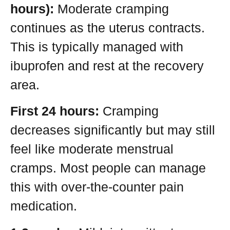
hours):
Moderate cramping
continues as the uterus contracts.
This is typically managed with
ibuprofen and rest at the recovery
area.
First 24 hours:
Cramping
decreases significantly but may still
feel like moderate menstrual
cramps. Most people can manage
this with over-the-counter pain
medication.