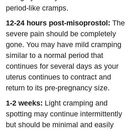
period-like cramps.
12-24 hours post-misoprostol:
The
severe pain should be completely
gone. You may have mild cramping
similar to a normal period that
continues for several days as your
uterus continues to contract and
return to its pre-pregnancy size.
1-2 weeks:
Light cramping and
spotting may continue intermittently
but should be minimal and easily