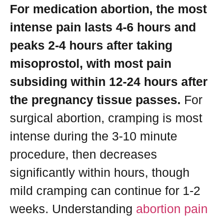
For medication abortion, the most
intense pain lasts 4-6 hours and
peaks 2-4 hours after taking
misoprostol, with most pain
subsiding within 12-24 hours after
the pregnancy tissue passes.
For
surgical abortion, cramping is most
intense during the 3-10 minute
procedure, then decreases
significantly within hours, though
mild cramping can continue for 1-2
weeks. Understanding
abortion pain