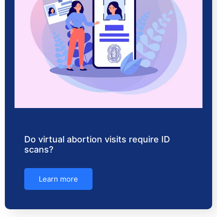
Do virtual abortion visits require ID
scans?
Learn more