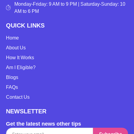
Monday-Friday: 9 AM to 9 PM | Saturday-Sunday: 10
AM to 6 PM
QUICK LINKS
Home
About Us
How It Works
Am I Eligible?
Blogs
FAQs
Contact Us
NEWSLETTER
Get the latest news other tips
Subscribe