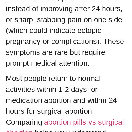
instead of improving after 24 hours,
or sharp, stabbing pain on one side
(which could indicate ectopic
pregnancy or complications). These
symptoms are rare but require
prompt medical attention.
Most people return to normal
activities within 1-2 days for
medication abortion and within 24
hours for surgical abortion.
Comparing
abortion pills vs surgical