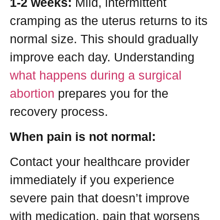
1-2 weeks:
Mild, intermittent
cramping as the uterus returns to its
normal size. This should gradually
improve each day. Understanding
what happens during a surgical
abortion
prepares you for the
recovery process.
When pain is not normal:
Contact your healthcare provider
immediately if you experience
severe pain that doesn’t improve
with medication, pain that worsens