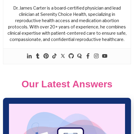
Dr. James Carter is a board-certified physician and lead
clinician at Serenity Choice Health, specializing in
reproductive health access and medication abortion
protocols. With over 20+ years of experience, he combines
clinical expertise with patient-centered care to ensure safe,
compassionate, and confidential reproductive healthcare.
Our Latest Answers