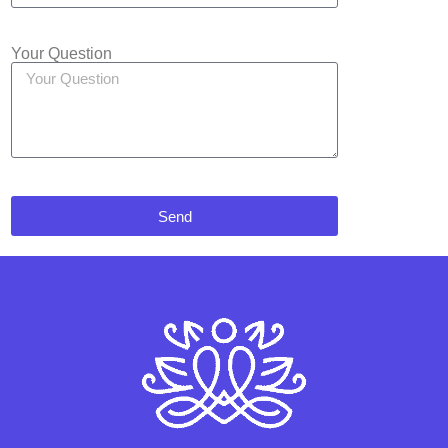
Your Question
Send