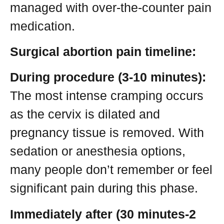
managed with over-the-counter pain
medication.
Surgical abortion pain timeline:
During procedure (3-10 minutes):
The most intense cramping occurs
as the cervix is dilated and
pregnancy tissue is removed. With
sedation or anesthesia options,
many people don’t remember or feel
significant pain during this phase.
Immediately after (30 minutes-2