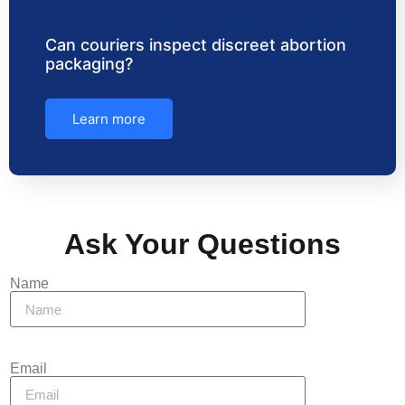
Can couriers inspect discreet abortion
packaging?
Learn more
Ask Your Questions
Name
Email