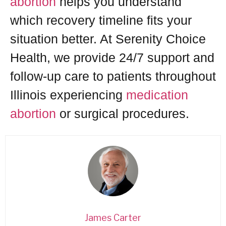
abortion
helps you understand
which recovery timeline fits your
situation better. At Serenity Choice
Health, we provide 24/7 support and
follow-up care to patients throughout
Illinois experiencing
medication
abortion
or surgical procedures.
James Carter