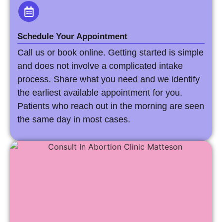
Schedule Your Appointment
Call us or book online. Getting started is simple
and does not involve a complicated intake
process. Share what you need and we identify
the earliest available appointment for you.
Patients who reach out in the morning are seen
the same day in most cases.