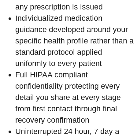
any prescription is issued
Individualized medication
guidance developed around your
specific health profile rather than a
standard protocol applied
uniformly to every patient
Full HIPAA compliant
confidentiality protecting every
detail you share at every stage
from first contact through final
recovery confirmation
Uninterrupted 24 hour, 7 day a