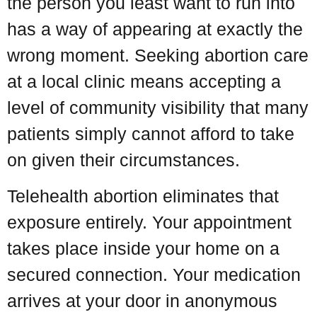
the person you least want to run into
has a way of appearing at exactly the
wrong moment. Seeking abortion care
at a local clinic means accepting a
level of community visibility that many
patients simply cannot afford to take
on given their circumstances.
Telehealth abortion eliminates that
exposure entirely. Your appointment
takes place inside your home on a
secured connection. Your medication
arrives at your door in anonymous