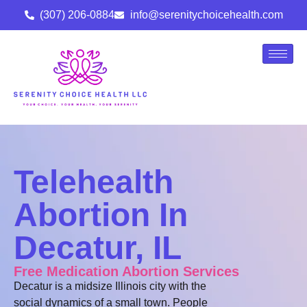
(307) 206-0884
info@serenitychoicehealth.com
Telehealth
Abortion In
Decatur, IL
Free Medication Abortion Services
Decatur is a midsize Illinois city with the
social dynamics of a small town. People