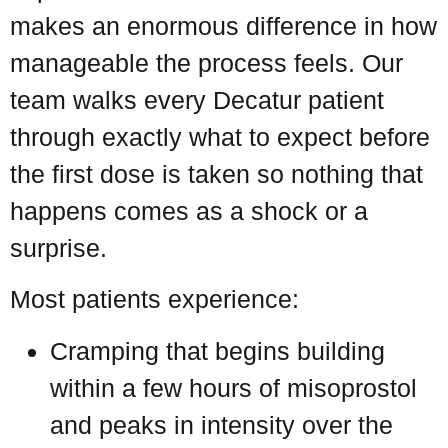
makes an enormous difference in how
manageable the process feels. Our
team walks every Decatur patient
through exactly what to expect before
the first dose is taken so nothing that
happens comes as a shock or a
surprise.
Most patients experience:
Cramping that begins building
within a few hours of misoprostol
and peaks in intensity over the