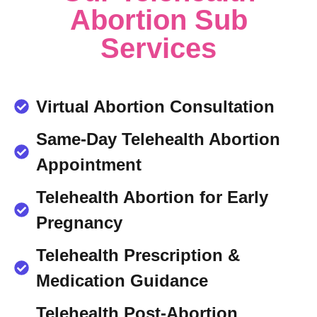
Abortion Sub
Services
Virtual Abortion Consultation
Same-Day Telehealth Abortion
Appointment
Telehealth Abortion for Early
Pregnancy
Telehealth Prescription &
Medication Guidance
Telehealth Post-Abortion