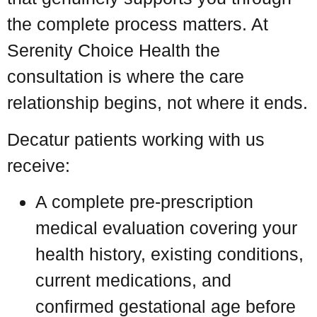
the complete process matters. At
Serenity Choice Health the
consultation is where the care
relationship begins, not where it ends.
Decatur patients working with us
receive:
A complete pre-prescription
medical evaluation covering your
health history, existing conditions,
current medications, and
confirmed gestational age before