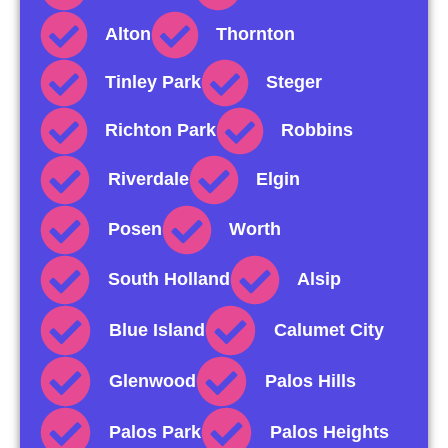
Alton
Thornton
Tinley Park
Steger
Richton Park
Robbins
Riverdale
Elgin
Posen
Worth
South Holland
Alsip
Blue Island
Calumet City
Glenwood
Palos Hills
Palos Park
Palos Heights