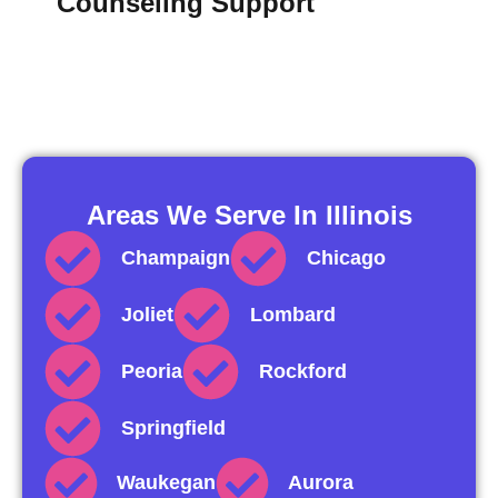
Counseling Support
Areas We Serve In Illinois
Champaign
Chicago
Joliet
Lombard
Peoria
Rockford
Springfield
Waukegan
Aurora