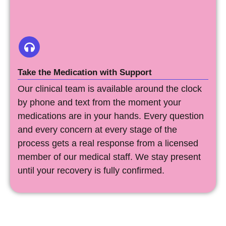
Take the Medication with Support
Our clinical team is available around the clock
by phone and text from the moment your
medications are in your hands. Every question
and every concern at every stage of the
process gets a real response from a licensed
member of our medical staff. We stay present
until your recovery is fully confirmed.