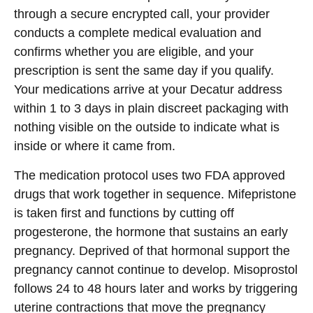
through a secure encrypted call, your provider
conducts a complete medical evaluation and
confirms whether you are eligible, and your
prescription is sent the same day if you qualify.
Your medications arrive at your Decatur address
within 1 to 3 days in plain discreet packaging with
nothing visible on the outside to indicate what is
inside or where it came from.
The medication protocol uses two FDA approved
drugs that work together in sequence. Mifepristone
is taken first and functions by cutting off
progesterone, the hormone that sustains an early
pregnancy. Deprived of that hormonal support the
pregnancy cannot continue to develop. Misoprostol
follows 24 to 48 hours later and works by triggering
uterine contractions that move the pregnancy