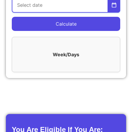
Calculate
Week/Days
You Are Eligible If You Are: