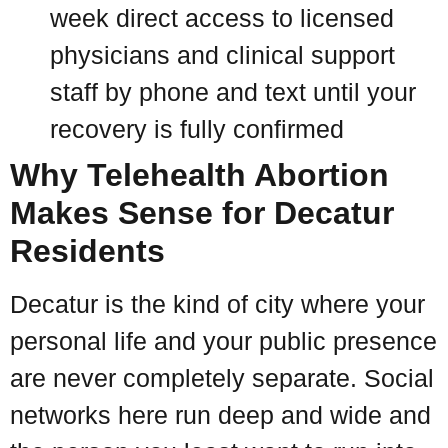
week direct access to licensed
physicians and clinical support
staff by phone and text until your
recovery is fully confirmed
Why Telehealth Abortion
Makes Sense for Decatur
Residents
Decatur is the kind of city where your
personal life and your public presence
are never completely separate. Social
networks here run deep and wide and