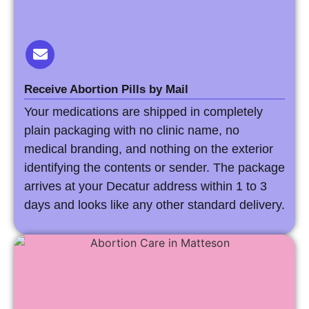
Receive Abortion Pills by Mail
Your medications are shipped in completely
plain packaging with no clinic name, no
medical branding, and nothing on the exterior
identifying the contents or sender. The package
arrives at your Decatur address within 1 to 3
days and looks like any other standard delivery.