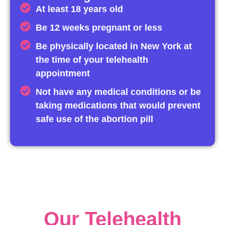
At least 18 years old
Be 12 weeks pregnant or less
Be physically located in New York at
the time of your telehealth
appointment
Not have any medical conditions or be
taking medications that would prevent
safe use of the abortion pill
Our Telehealth