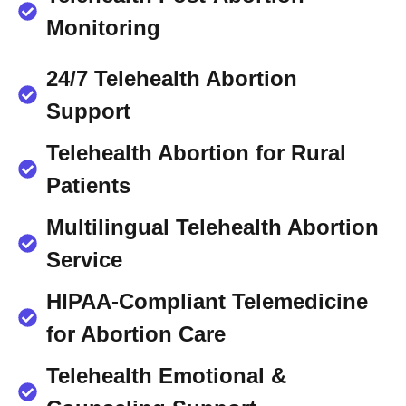
Monitoring
24/7 Telehealth Abortion
Support
Telehealth Abortion for Rural
Patients
Multilingual Telehealth Abortion
Service
HIPAA-Compliant Telemedicine
for Abortion Care
Telehealth Emotional &