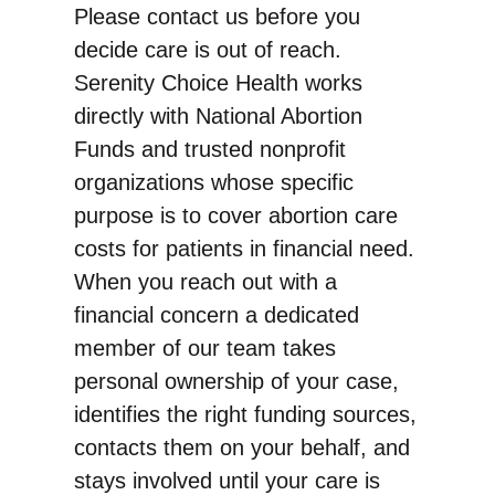
Please contact us before you
decide care is out of reach.
Serenity Choice Health works
directly with National Abortion
Funds and trusted nonprofit
organizations whose specific
purpose is to cover abortion care
costs for patients in financial need.
When you reach out with a
financial concern a dedicated
member of our team takes
personal ownership of your case,
identifies the right funding sources,
contacts them on your behalf, and
stays involved until your care is