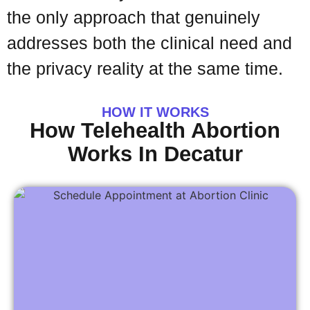
the only approach that genuinely
addresses both the clinical need and
the privacy reality at the same time.
HOW IT WORKS
How Telehealth Abortion
Works In Decatur