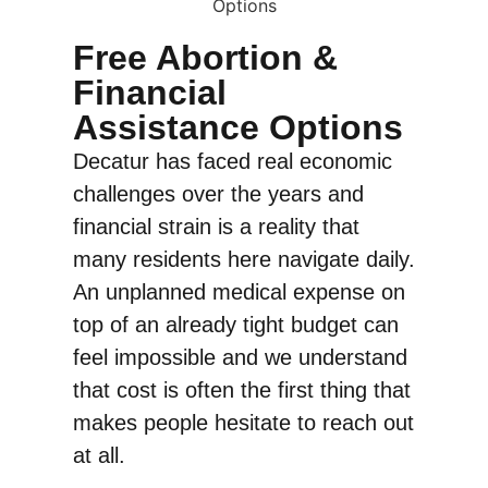
Free Abortion &
Financial
Assistance Options
Decatur has faced real economic
challenges over the years and
financial strain is a reality that
many residents here navigate daily.
An unplanned medical expense on
top of an already tight budget can
feel impossible and we understand
that cost is often the first thing that
makes people hesitate to reach out
at all.