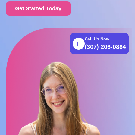
Get Started Today
Call Us Now
(307) 206-0884