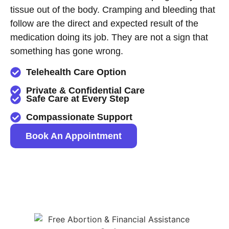
tissue out of the body. Cramping and bleeding that
follow are the direct and expected result of the
medication doing its job. They are not a sign that
something has gone wrong.
Telehealth Care Option
Private & Confidential Care
Safe Care at Every Step
Compassionate Support
Book An Appointment