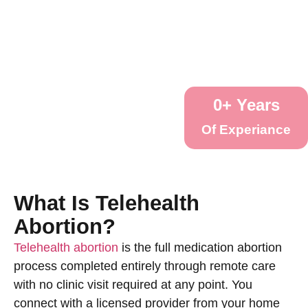
0
+ Years
Of Experiance
What Is Telehealth
Abortion?
Telehealth abortion
is the full medication abortion
process completed entirely through remote care
with no clinic visit required at any point. You
connect with a licensed provider from your home