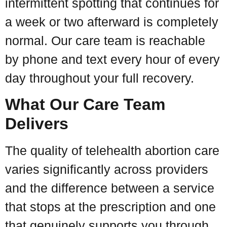
intermittent spotting that continues for
a week or two afterward is completely
normal. Our care team is reachable
by phone and text every hour of every
day throughout your full recovery.
What Our Care Team
Delivers
The quality of telehealth abortion care
varies significantly across providers
and the difference between a service
that stops at the prescription and one
that genuinely supports you through