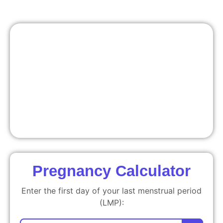
Pregnancy Calculator
Enter the first day of your last menstrual period
(LMP):