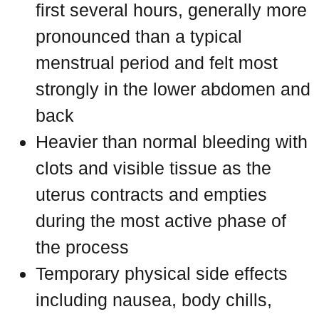
first several hours, generally more
pronounced than a typical
menstrual period and felt most
strongly in the lower abdomen and
back
Heavier than normal bleeding with
clots and visible tissue as the
uterus contracts and empties
during the most active phase of
the process
Temporary physical side effects
including nausea, body chills,