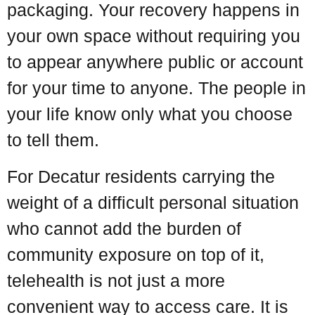
packaging. Your recovery happens in
your own space without requiring you
to appear anywhere public or account
for your time to anyone. The people in
your life know only what you choose
to tell them.
For Decatur residents carrying the
weight of a difficult personal situation
who cannot add the burden of
community exposure on top of it,
telehealth is not just a more
convenient way to access care. It is