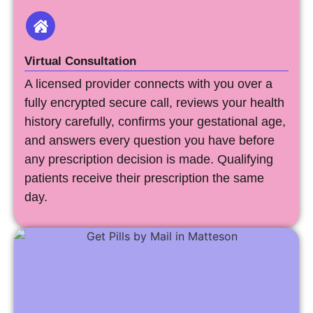
Virtual Consultation
A licensed provider connects with you over a
fully encrypted secure call, reviews your health
history carefully, confirms your gestational age,
and answers every question you have before
any prescription decision is made. Qualifying
patients receive their prescription the same
day.