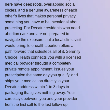
here have deep roots, overlapping social
circles, and a genuine awareness of each
other’s lives that makes personal privacy
something you have to be intentional about
protecting. For Decatur residents who need
abortion care and are not prepared to
navigate the exposure that a local clinic visit
would bring, telehealth abortion offers a
path forward that sidesteps all of it. Serenity
Choice Health connects you with a licensed
medical provider through a completely
private remote appointment, issues your
prescription the same day you qualify, and
ships your medication directly to your
Decatur address within 1 to 3 days in
packaging that gives nothing away. Your
care stays between you and your provider
from the first call to the last follow up.