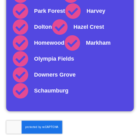
Park Forest
Harvey
Dolton
Hazel Crest
Homewood
Markham
Olympia Fields
Downers Grove
Schaumburg