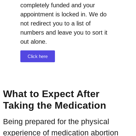
completely funded and your
appointment is locked in. We do
not redirect you to a list of
numbers and leave you to sort it
out alone.
Click here
What to Expect After
Taking the Medication
Being prepared for the physical
experience of medication abortion