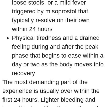
loose stools, or a mild fever
triggered by misoprostol that
typically resolve on their own
within 24 hours
Physical tiredness and a drained
feeling during and after the peak
phase that begins to ease within a
day or two as the body moves into
recovery
The most demanding part of the
experience is usually over within the
first 24 hours. Lighter bleeding and