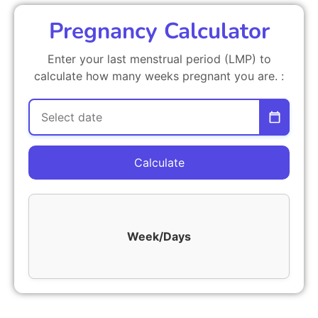
Pregnancy Calculator
Enter your last menstrual period (LMP) to
calculate how many weeks pregnant you are. :
Calculate
Week/Days