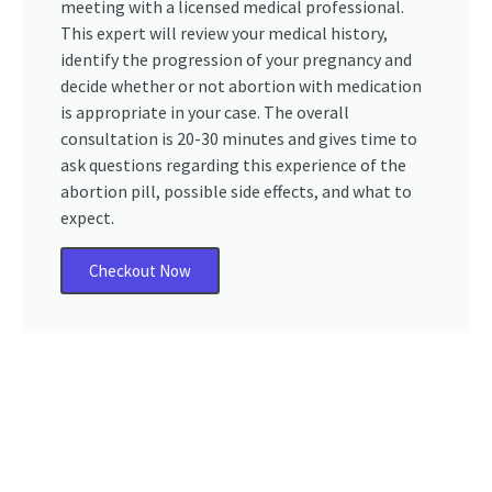
meeting with a licensed medical professional.
This expert will review your medical history,
identify the progression of your pregnancy and
decide whether or not abortion with medication
is appropriate in your case. The overall
consultation is 20-30 minutes and gives time to
ask questions regarding this experience of the
abortion pill, possible side effects, and what to
expect.
Checkout Now