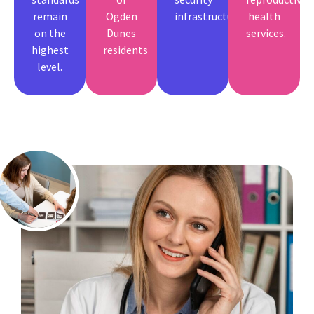
remain
Ogden
infrastructure.
health
on the
Dunes
services.
highest
residents
level.