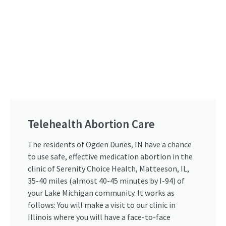
Telehealth Abortion Care
The residents of Ogden Dunes, IN have a chance
to use safe, effective medication abortion in the
clinic of Serenity Choice Health, Matteeson, IL,
35-40 miles (almost 40-45 minutes by I-94) of
your Lake Michigan community. It works as
follows: You will make a visit to our clinic in
Illinois where you will have a face-to-face