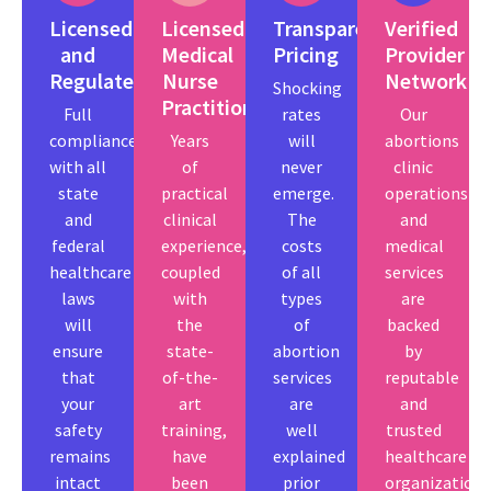
Licensed
Licensed
Transparent
Verified
and
Medical
Pricing
Provider
Regulated
Nurse
Network
Shocking
Practitioners.
Full
rates
Our
compliance
Years
will
abortions
with all
of
never
clinic
state
practical
emerge.
operations
and
clinical
The
and
federal
experience,
costs
medical
healthcare
coupled
of all
services
laws
with
types
are
will
the
of
backed
ensure
state-
abortion
by
that
of-the-
services
reputable
your
art
are
and
safety
training,
well
trusted
remains
have
explained
healthcare
intact
been
prior
organizations