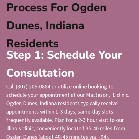
Process For Ogden
Dunes, Indiana
Residents
Step 1: Schedule Your
Consultation
Call (307) 206-0884 or utilize online booking to
schedule your appointment at our Matteson, IL clinic.
Ogden Dunes, Indiana residents typically receive
appointments within 1-3 days, same-day slots
frequently available. Plan for a 2-3 hour visit to our
Illinois clinic, conveniently located 35-40 miles from
Ogden Dunes (about 40-45 minutes via I-94).