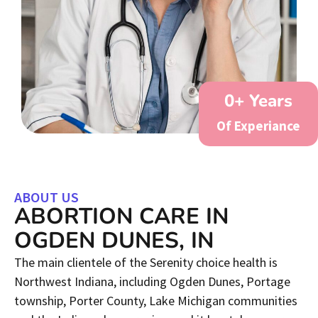
0
+ Years
Of Experiance
ABOUT US
ABORTION CARE IN
OGDEN DUNES, IN
The main clientele of the Serenity choice health is
Northwest Indiana, including Ogden Dunes, Portage
township, Porter County, Lake Michigan communities