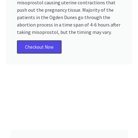
misoprostol causing uterine contractions that
push out the pregnancy tissue. Majority of the
patients in the Ogden Dunes go through the
abortion process in a time span of 4-6 hours after
taking misoprostol, but the timing may vary.
Checkout Now