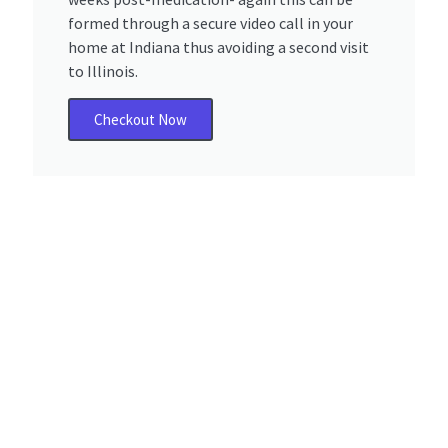
formed through a secure video call in your
home at Indiana thus avoiding a second visit
to Illinois.
Checkout Now
Why Ogden Dunes,
Indiana Residents Trust
Serenity Choice
Health?