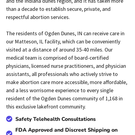
and the Indiana dunes region, and it has taken more
than a decade to establish secure, private, and
respectful abortion services.
The residents of Ogden Dunes, IN can receive care in
our Matteson, IL facility, which can be conveniently
visited at a distance of around 35-40 miles. Our
medical team is comprised of board-certified
physicians, licensed nurse practitioners, and physician
assistants, all professionals who actively strive to
make abortion care more accessible, more affordable,
and a less worrisome experience to every single
resident of the Ogden Dunes community of 1,168 in
this exclusive lakefront community.
Safety Telehealth Consultations
FDA Approved and Discreet Shipping on