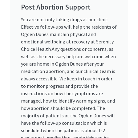
Post Abortion Support ​
You are not only taking drugs at our clinic.
Effective follow-ups will help the residents of
Ogden Dunes maintain physical and
emotional wellbeing at recovery at Serenity
Choice Health.Any questions or concerns, as
well as the necessary help are welcome when
you are home in Ogden Dunes after your
medication abortion, and our clinical team is
always accessible. We keep in touch in order
to monitor progress and provide the
instructions on how the symptoms are
managed, how to identify warning signs, and
how abortion should be completed. The
majority of patients at the Ogden Dunes will
have the follow-up consultation which is
scheduled when the patient is about 1-2
weeks post-medication- again this can be