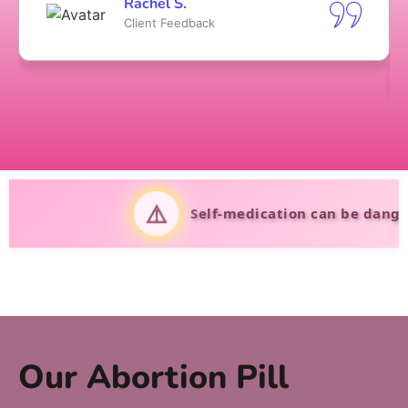
Rachel S.
Client Feedback
⚠️
Self-medication can be dangerous. Al
Our Abortion Pill