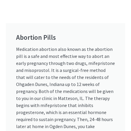
Abortion Pills
Medication abortion also known as the abortion
pill is a safe and most effective way to abort an
early pregnancy through two drugs, mifepristone
and misoprostol. It is a surgical-free method
that will cater to the needs of the residents of
Ohgaden Dunes, Indiana up to 12 weeks of
pregnancy. Both of the medications will be given
to you in our clinic in Matteson, IL. The therapy
begins with mifepristone that inhibits
progesterone, which is an essential hormone
required to sustain pregnancy. Then, 24-48 hours
later at home in Ogden Dunes, you take