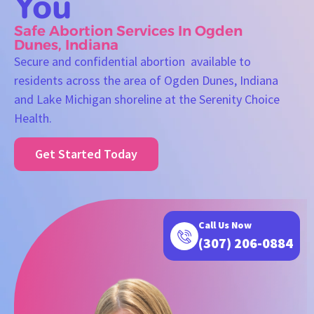
You
Safe Abortion Services In Ogden
Dunes, Indiana
Secure and confidential abortion available to
residents across the area of Ogden Dunes, Indiana
and Lake Michigan shoreline at the Serenity Choice
Health.
Get Started Today
Call Us Now
(307) 206-0884