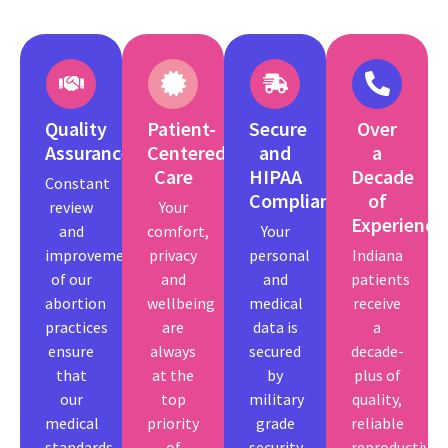
Quality
Patient-
Secure
Over
Assurance
Centered
and
a
Care
HIPAA
Decade
Constant
Compliant
of
review
Your
Experience
and
comfort,
Your
improvement
privacy
personal
Indiana
of our
and
and
patients
abortion
wellbeing
medical
receive
practices
are
data is
a
ensure
always
secured
decade-
that
at the
by
plus of
our
top
military
quality,
medical
priority
grade
reliable
standards
of
security
reproductive