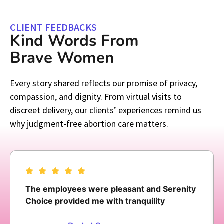
CLIENT FEEDBACKS
Kind Words From
Brave Women
Every story shared reflects our promise of privacy,
compassion, and dignity. From virtual visits to
discreet delivery, our clients’ experiences remind us
why judgment-free abortion care matters.
The employees were pleasant and Serenity
Choice provided me with tranquility