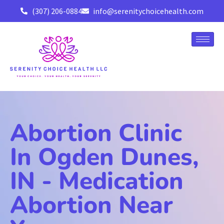
(307) 206-0884
info@serenitychoicehealth.com
Abortion Clinic
In Ogden Dunes,
IN - Medication
Abortion Near