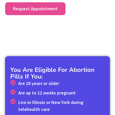
Request Appointment
You Are Eligible For Abortion
Pills If You:
Are 18 years or older
Are up to 12 weeks pregnant
Live in Illinois or New York during
telehealth care