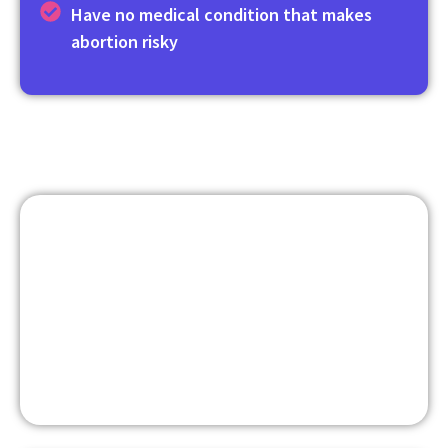
Have no medical condition that makes
abortion risky