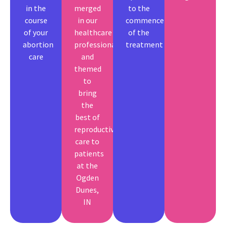
in the
merged
to the
course
in our
commencement
of your
healthcare
of the
abortion
professionals
treatment
care
and
themed
to
bring
the
best of
reproductive
care to
patients
at the
Ogden
Dunes,
IN