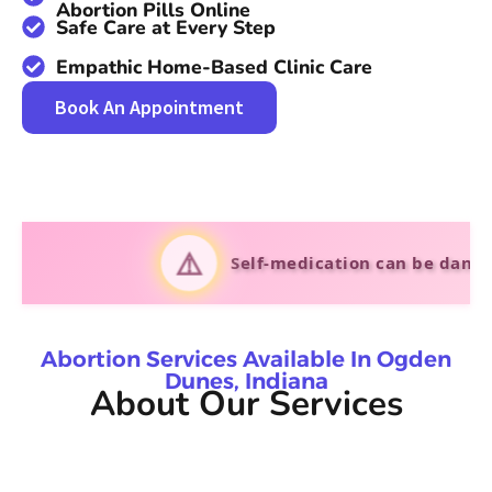
Abortion Pills Online
Safe Care at Every Step
Empathic Home-Based Clinic Care
Book An Appointment
⚠️
Self-medication can be dangerous. Al
Abortion Services Available In Ogden
Dunes, Indiana
About Our Services