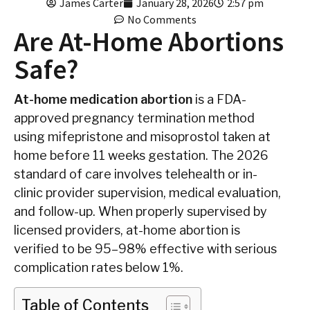
James Carter
January 28, 2026
2:57 pm
No Comments
Are At-Home Abortions
Safe?
At-home medication abortion
is a FDA-
approved pregnancy termination method
using mifepristone and misoprostol taken at
home before 11 weeks gestation. The 2026
standard of care involves telehealth or in-
clinic provider supervision, medical evaluation,
and follow-up. When properly supervised by
licensed providers, at-home abortion is
verified to be 95–98% effective with serious
complication rates below 1%.
Table of Contents