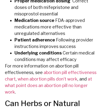
Proper medication dosing
Correct
doses of both mifepristone and
misoprostol essential
Medication source
FDA-approved
medications more effective than
unregulated alternatives
Patient adherence
Following provider
instructions improves success
Underlying conditions
Certain medical
conditions may affect efficacy
For more information on abortion pill
effectiveness, see
abortion pill effectiveness
chart
,
when abortion pills don’t work
, and
at
what point does an abortion pill no longer
work
.
Can Herbs or Natural