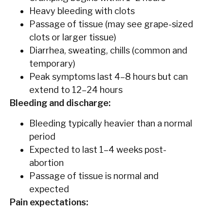
Heavy bleeding with clots
Passage of tissue (may see grape-sized
clots or larger tissue)
Diarrhea, sweating, chills (common and
temporary)
Peak symptoms last 4–8 hours but can
extend to 12–24 hours
Bleeding and discharge:
Bleeding typically heavier than a normal
period
Expected to last 1–4 weeks post-
abortion
Passage of tissue is normal and
expected
Pain expectations: