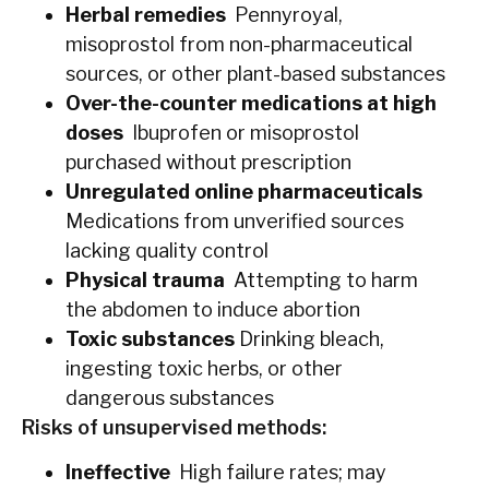
Herbal remedies
Pennyroyal,
misoprostol from non-pharmaceutical
sources, or other plant-based substances
Over-the-counter medications at high
doses
Ibuprofen or misoprostol
purchased without prescription
Unregulated online pharmaceuticals
Medications from unverified sources
lacking quality control
Physical trauma
Attempting to harm
the abdomen to induce abortion
Toxic substances
Drinking bleach,
ingesting toxic herbs, or other
dangerous substances
Risks of unsupervised methods:
Ineffective
High failure rates; may