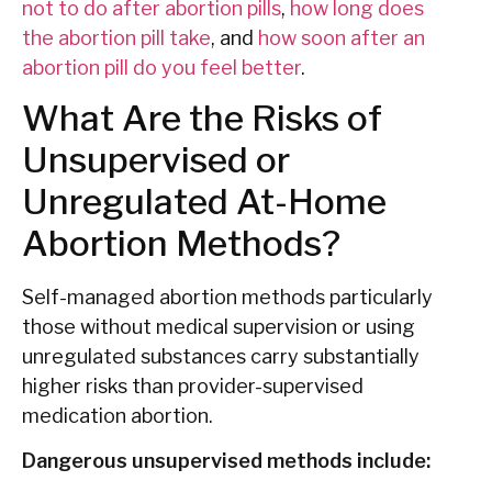
not to do after abortion pills
,
how long does
the abortion pill take
, and
how soon after an
abortion pill do you feel better
.
What Are the Risks of
Unsupervised or
Unregulated At-Home
Abortion Methods?
Self-managed abortion methods particularly
those without medical supervision or using
unregulated substances carry substantially
higher risks than provider-supervised
medication abortion.
Dangerous unsupervised methods include: