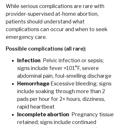
While serious complications are rare with
provider-supervised at-home abortion,
patients should understand what
complications
can
occur and when to seek
emergency care.
Possible complications (all rare):
Infection
Pelvic infection or sepsis;
signs include fever >101°F, severe
abdominal pain, foul-smelling discharge
Hemorrhage
Excessive bleeding; signs
include soaking through more than 2
pads per hour for 2+ hours, dizziness,
rapid heartbeat
Incomplete abortion
Pregnancy tissue
retained; signs include continued