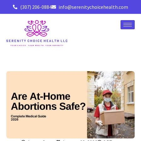
(307) 206-0884
info@serenitychoicehealth.com