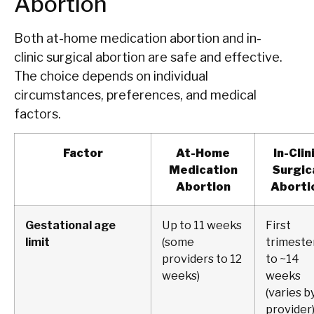
Abortion
Both at-home medication abortion and in-
clinic surgical abortion are safe and effective.
The choice depends on individual
circumstances, preferences, and medical
factors.
Factor
At-Home
In-Clin
Medication
Surgic
Abortion
Aborti
Gestational age
Up to 11 weeks
First
limit
(some
trimeste
providers to 12
to ~14
weeks)
weeks
(varies b
provider