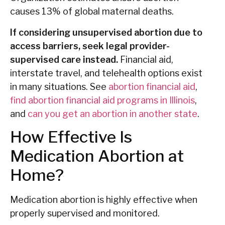
causes 13% of global maternal deaths.
If considering unsupervised abortion due to
access barriers, seek legal provider-
supervised care instead.
Financial aid,
interstate travel, and telehealth options exist
in many situations. See
abortion financial aid
,
find abortion financial aid programs in Illinois
,
and
can you get an abortion in another state
.
How Effective Is
Medication Abortion at
Home?
Medication abortion is highly effective when
properly supervised and monitored.