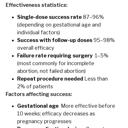
Effectiveness statistics:
Single-dose success rate
87–96%
(depending on gestational age and
individual factors)
Success with follow-up doses
95–98%
overall efficacy
Failure rate requiring surgery
1–5%
(most commonly for incomplete
abortion, not failed abortion)
Repeat procedure needed
Less than
2% of patients
Factors affecting success:
Gestational age
More effective before
10 weeks; efficacy decreases as
pregnancy progresses