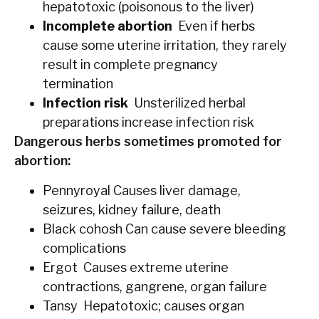
hepatotoxic (poisonous to the liver)
Incomplete abortion
Even if herbs
cause some uterine irritation, they rarely
result in complete pregnancy
termination
Infection risk
Unsterilized herbal
preparations increase infection risk
Dangerous herbs sometimes promoted for
abortion:
Pennyroyal Causes liver damage,
seizures, kidney failure, death
Black cohosh Can cause severe bleeding
complications
Ergot Causes extreme uterine
contractions, gangrene, organ failure
Tansy Hepatotoxic; causes organ