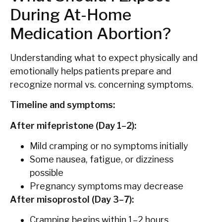
During At-Home
Medication Abortion?
Understanding what to expect physically and
emotionally helps patients prepare and
recognize normal vs. concerning symptoms.
Timeline and symptoms:
After mifepristone (Day 1–2):
Mild cramping or no symptoms initially
Some nausea, fatigue, or dizziness
possible
Pregnancy symptoms may decrease
After misoprostol (Day 3–7):
Cramping begins within 1–2 hours