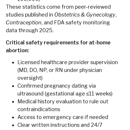
These statistics come from peer-reviewed
studies published in
Obstetrics & Gynecology
,
Contraception
, and FDA safety monitoring
data through 2025.
Critical safety requirements for at-home
abortion:
Licensed healthcare provider supervision
(MD, DO, NP, or RN under physician
oversight)
Confirmed pregnancy dating via
ultrasound (gestational age ≤11 weeks)
Medical history evaluation to rule out
contraindications
Access to emergency care if needed
Clear written instructions and 24/7