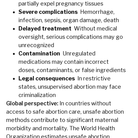
partially expel pregnancy tissues
Severe complications
Hemorrhage,
infection, sepsis, organ damage, death
Delayed treatment
Without medical
oversight, serious complications may go
unrecognized
Contamination
Unregulated
medications may contain incorrect
doses, contaminants, or false ingredients
Legal consequences
In restrictive
states, unsupervised abortion may face
criminalization
Global perspective:
In countries without
access to safe abortion care, unsafe abortion
methods contribute to significant maternal
morbidity and mortality. The World Health
Organization estimates unsafe abortion