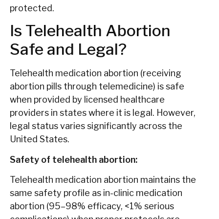
protected.
Is Telehealth Abortion
Safe and Legal?
Telehealth medication abortion (receiving
abortion pills through telemedicine) is safe
when provided by licensed healthcare
providers in states where it is legal. However,
legal status varies significantly across the
United States.
Safety of telehealth abortion:
Telehealth medication abortion maintains the
same safety profile as in-clinic medication
abortion (95–98% efficacy, <1% serious