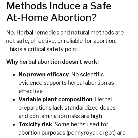
Methods Induce a Safe
At-Home Abortion?
No. Herbal remedies and natural methods are
not safe, effective, or reliable for abortion.
This is a critical safety point.
Why herbal abortion doesn’t work:
No proven efficacy
No scientific
evidence supports herbal abortion as
effective
Variable plant composition
Herbal
preparations lack standardized doses
and contamination risks are high
Toxicity risk
Some herbs used for
abortion purposes (pennyroyal, ergot) are