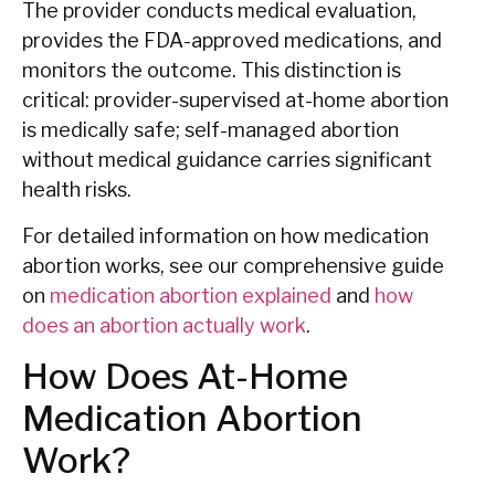
The provider conducts medical evaluation,
provides the FDA-approved medications, and
monitors the outcome. This distinction is
critical: provider-supervised at-home abortion
is medically safe; self-managed abortion
without medical guidance carries significant
health risks.
For detailed information on how medication
abortion works, see our comprehensive guide
on
medication abortion explained
and
how
does an abortion actually work
.
How Does At-Home
Medication Abortion
Work?