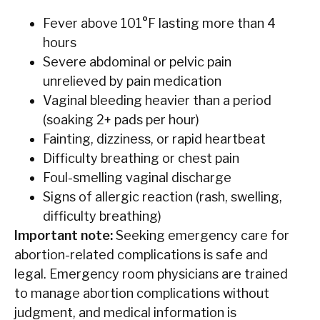
Fever above 101°F lasting more than 4
hours
Severe abdominal or pelvic pain
unrelieved by pain medication
Vaginal bleeding heavier than a period
(soaking 2+ pads per hour)
Fainting, dizziness, or rapid heartbeat
Difficulty breathing or chest pain
Foul-smelling vaginal discharge
Signs of allergic reaction (rash, swelling,
difficulty breathing)
Important note:
Seeking emergency care for
abortion-related complications is safe and
legal. Emergency room physicians are trained
to manage abortion complications without
judgment, and medical information is