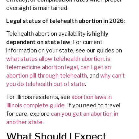
oversight is maintained.
Legal status of telehealth abortion in 2026:
Telehealth abortion availability is
highly
dependent on state law
. For current
information on your state, see our guides on
what states allow telehealth abortion
,
is
telemedicine abortion legal
,
can I get an
abortion pill through telehealth
, and
why can’t
you do telehealth out of state
.
For Illinois residents, see
abortion laws in
Illinois complete guide
. If you need to travel
for care, explore
can you get an abortion in
another state
.
What Should I Expect