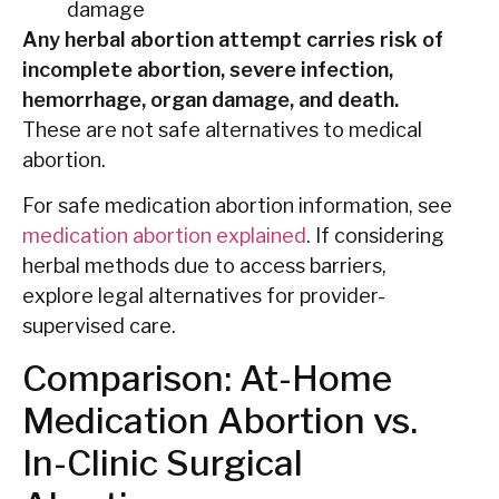
damage
Any herbal abortion attempt carries risk of
incomplete abortion, severe infection,
hemorrhage, organ damage, and death.
These are not safe alternatives to medical
abortion.
For safe medication abortion information, see
medication abortion explained
. If considering
herbal methods due to access barriers,
explore legal alternatives for provider-
supervised care.
Comparison: At-Home
Medication Abortion vs.
In-Clinic Surgical