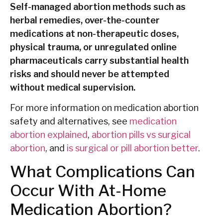
Self-managed abortion methods such as
herbal remedies, over-the-counter
medications at non-therapeutic doses,
physical trauma, or unregulated online
pharmaceuticals carry substantial health
risks and should never be attempted
without medical supervision.
For more information on medication abortion
safety and alternatives, see
medication
abortion explained
,
abortion pills vs surgical
abortion
, and
is surgical or pill abortion better
.
What Complications Can
Occur With At-Home
Medication Abortion?