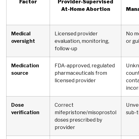
Factor
Provider-Supervised
At-Home Abortion
Mana
Medical
Licensed provider
No m
oversight
evaluation, monitoring,
or gu
follow-up
Medication
FDA-approved, regulated
Unkn
source
pharmaceuticals from
count
licensed provider
conta
incor
Dose
Correct
Unver
verification
mifepristone/misoprostol
sub-t
doses prescribed by
provider