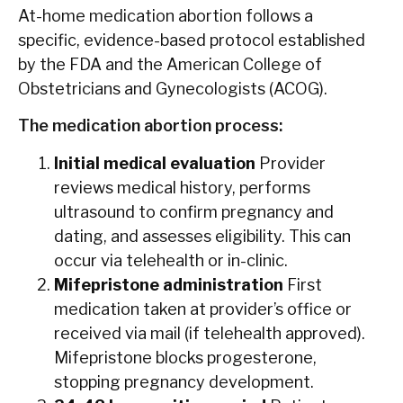
At-home medication abortion follows a
specific, evidence-based protocol established
by the FDA and the American College of
Obstetricians and Gynecologists (ACOG).
The medication abortion process:
Initial medical evaluation
Provider
reviews medical history, performs
ultrasound to confirm pregnancy and
dating, and assesses eligibility. This can
occur via telehealth or in-clinic.
Mifepristone administration
First
medication taken at provider’s office or
received via mail (if telehealth approved).
Mifepristone blocks progesterone,
stopping pregnancy development.