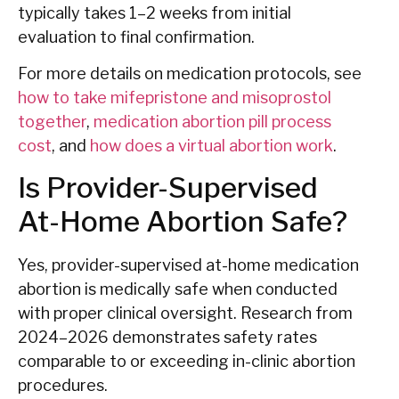
typically takes 1–2 weeks from initial
evaluation to final confirmation.
For more details on medication protocols, see
how to take mifepristone and misoprostol
together
,
medication abortion pill process
cost
, and
how does a virtual abortion work
.
Is Provider-Supervised
At-Home Abortion Safe?
Yes, provider-supervised at-home medication
abortion is medically safe when conducted
with proper clinical oversight. Research from
2024–2026 demonstrates safety rates
comparable to or exceeding in-clinic abortion
procedures.