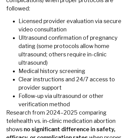
complications) when proper protocols are
followed:
Licensed provider evaluation via secure
video consultation
Ultrasound confirmation of pregnancy
dating (some protocols allow home
ultrasound; others require in-clinic
ultrasound)
Medical history screening
Clear instructions and 24/7 access to
provider support
Follow-up via ultrasound or other
verification method
Research from 2024–2025 comparing
telehealth vs. in-clinic medication abortion
shows
no significant difference in safety,
efficacy, or complication rates
when proper