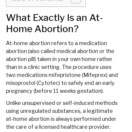
What Exactly Is an At-
Home Abortion?
At-home abortion refers to a medication
abortion (also called medical abortion or the
abortion pill) taken in your own home rather
than in a clinic setting. The procedure uses
two medications mifepristone (Mifeprex) and
misoprostol (Cytotec) to safely end an early
pregnancy (before 11 weeks gestation).
Unlike unsupervised or self-induced methods
using unregulated substances, a legitimate
at-home abortion is always performed under
the care of a licensed healthcare provider.