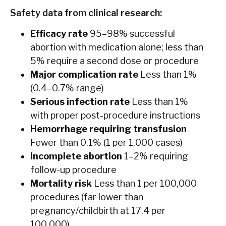
Safety data from clinical research:
Efficacy rate
95–98% successful
abortion with medication alone; less than
5% require a second dose or procedure
Major complication rate
Less than 1%
(0.4–0.7% range)
Serious infection rate
Less than 1%
with proper post-procedure instructions
Hemorrhage requiring transfusion
Fewer than 0.1% (1 per 1,000 cases)
Incomplete abortion
1–2% requiring
follow-up procedure
Mortality risk
Less than 1 per 100,000
procedures (far lower than
pregnancy/childbirth at 17.4 per
100,000)