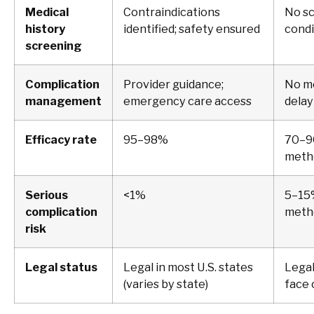
Medical
Contraindications
No sc
history
identified; safety ensured
condi
screening
Complication
Provider guidance;
No me
management
emergency care access
delay
Efficacy rate
95–98%
70–9
metho
Serious
<1%
5–15
complication
meth
risk
Legal status
Legal in most U.S. states
Legal
(varies by state)
face 