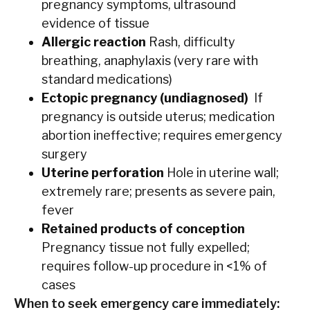
pregnancy symptoms, ultrasound
evidence of tissue
Allergic reaction
Rash, difficulty
breathing, anaphylaxis (very rare with
standard medications)
Ectopic pregnancy (undiagnosed)
If
pregnancy is outside uterus; medication
abortion ineffective; requires emergency
surgery
Uterine perforation
Hole in uterine wall;
extremely rare; presents as severe pain,
fever
Retained products of conception
Pregnancy tissue not fully expelled;
requires follow-up procedure in <1% of
cases
When to seek emergency care immediately: