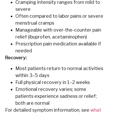
Cramping intensity ranges from mild to
severe
Often compared to labor pains or severe
menstrual cramps
Manageable with over-the-counter pain
relief (ibuprofen, acetaminophen)
Prescription pain medication available if
needed
Recovery:
Most patients return to normal activities
within 3–5 days
Full physical recovery in 1–2 weeks
Emotional recovery varies; some
patients experience sadness or relief;
both are normal
For detailed symptom information, see
what