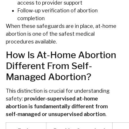
access to provider support
Follow-up verification of abortion
completion
When these safeguards are in place, at-home
abortion is one of the safest medical
procedures available.
How Is At-Home Abortion
Different From Self-
Managed Abortion?
This distinction is crucial for understanding
safety:
provider-supervised at-home
abortion is fundamentally different from
self-managed or unsupervised abortion
.