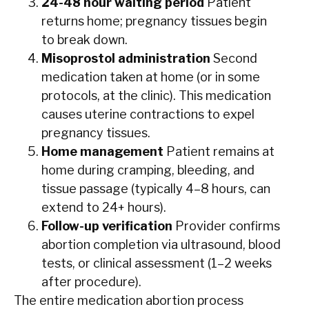
24-48 hour waiting period
Patient
returns home; pregnancy tissues begin
to break down.
Misoprostol administration
Second
medication taken at home (or in some
protocols, at the clinic). This medication
causes uterine contractions to expel
pregnancy tissues.
Home management
Patient remains at
home during cramping, bleeding, and
tissue passage (typically 4–8 hours, can
extend to 24+ hours).
Follow-up verification
Provider confirms
abortion completion via ultrasound, blood
tests, or clinical assessment (1–2 weeks
after procedure).
The entire medication abortion process