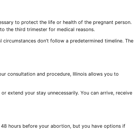
ssary to protect the life or health of the pregnant person.
to the third trimester for medical reasons.
nal circumstances don’t follow a predetermined timeline. The
ur consultation and procedure, Illinois allows you to
s or extend your stay unnecessarily. You can arrive, receive
ed 48 hours before your abortion, but you have options if