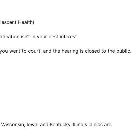
olescent Health)
ication isn’t in your best interest
you went to court, and the hearing is closed to the public.
Wisconsin, Iowa, and Kentucky. Illinois clinics are