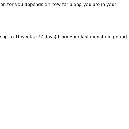
ption for you depends on how far along you are in your
le up to 11 weeks (77 days) from your last menstrual period