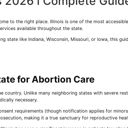
is 2026 l Complete Guide
 come to the right place. Illinois is one of the most accessib
ervices available throughout the state.
ring state like Indiana, Wisconsin, Missouri, or Iowa, this 
tate for Abortion Care
he country. Unlike many neighboring states with severe restri
ically necessary.
sent requirements (though notification applies for minors),
osecution, making it a true sanctuary for reproductive heal