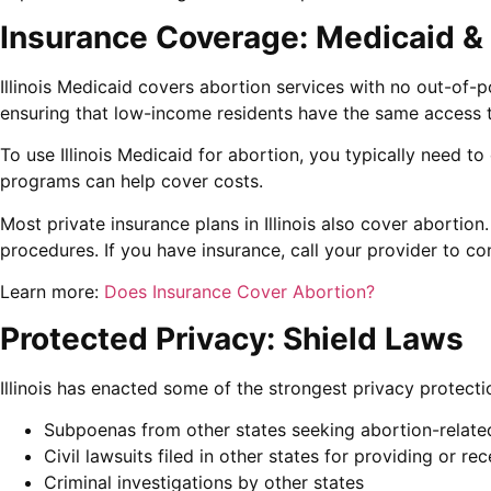
Insurance Coverage: Medicaid & 
Illinois Medicaid covers abortion services with no out-of-po
ensuring that low-income residents have the same access t
To use Illinois Medicaid for abortion, you typically need to
programs can help cover costs.
Most private insurance plans in Illinois also cover abortio
procedures. If you have insurance, call your provider to c
Learn more:
Does Insurance Cover Abortion?
Protected Privacy: Shield Laws
Illinois has enacted some of the strongest privacy protecti
Subpoenas from other states seeking abortion-relate
Civil lawsuits filed in other states for providing or re
Criminal investigations by other states