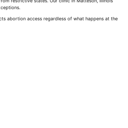
m restrictive states. Our clinic in Matteson, Illinois
xceptions.
tects abortion access regardless of what happens at the