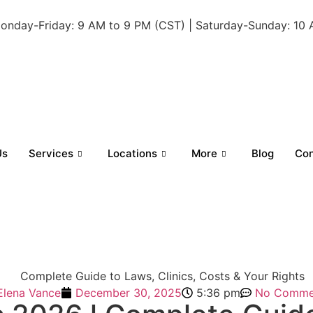
onday-Friday: 9 AM to 9 PM (CST) | Saturday-Sunday: 10
Us
Services
Locations
More
Blog
Con
Elena Vance
December 30, 2025
5:36 pm
No Comme