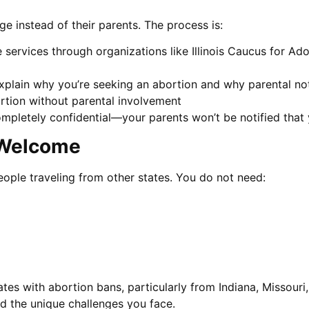
e instead of their parents. The process is:
 services through organizations like Illinois Caucus for Ad
xplain why you’re seeking an abortion and why parental notif
rtion without parental involvement
completely confidential—your parents won’t be notified that 
y Welcome
people traveling from other states. You do not need:
tes with abortion bans, particularly from Indiana, Missouri, 
d the unique challenges you face.