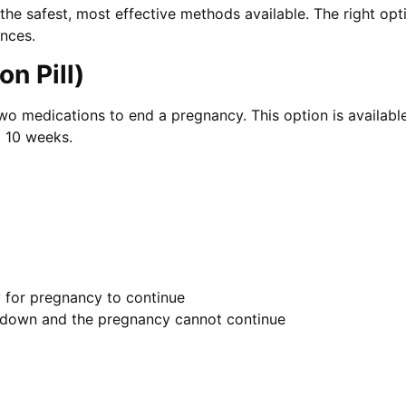
g the safest, most effective methods available. The right o
ences.
n Pill)
 two medications to end a pregnancy. This option is availab
o 10 weeks.
 for pregnancy to continue
ks down and the pregnancy cannot continue