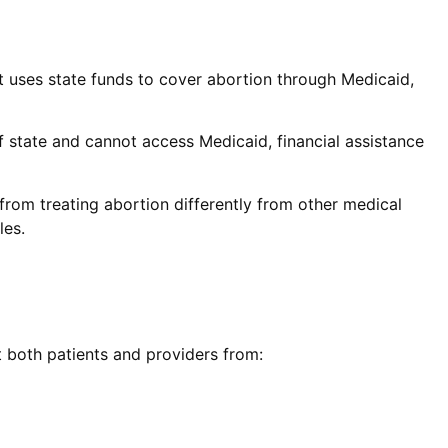
hat uses state funds to cover abortion through Medicaid,
of state and cannot access Medicaid, financial assistance
 from treating abortion differently from other medical
les.
t both patients and providers from: