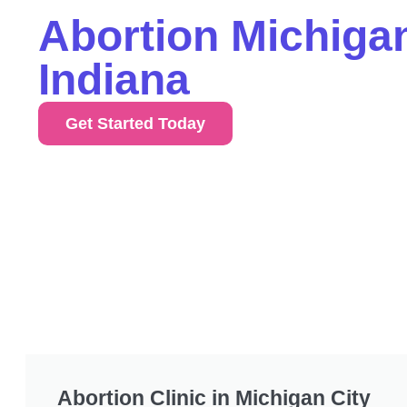
Abortion Michigan
Indiana
Get Started Today
Abortion Clinic in Michigan City