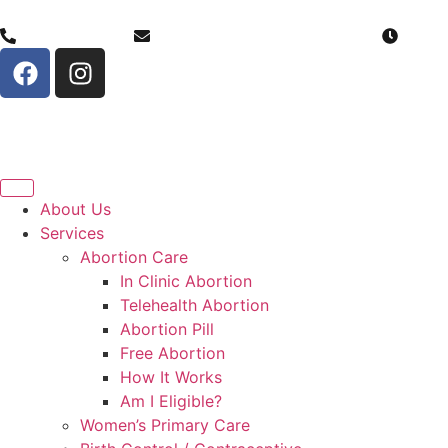
(307) 206-0884
info@serenitychoicehealth.com
Monda
About Us
Services
Abortion Care
In Clinic Abortion
Telehealth Abortion
Abortion Pill
Free Abortion
How It Works
Am I Eligible?
Women’s Primary Care