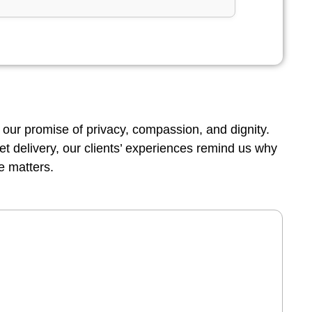
 our promise of privacy, compassion, and dignity.
reet delivery, our clients’ experiences remind us why
e matters.