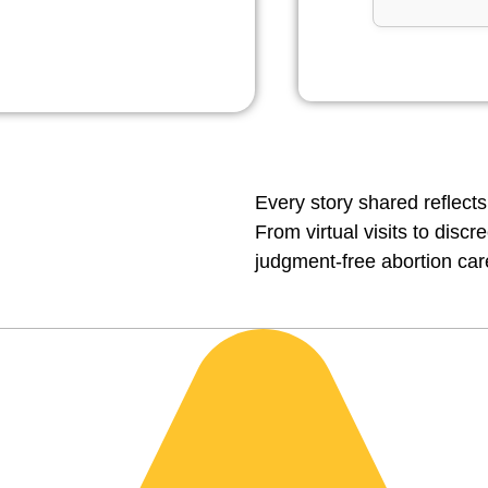
Every story shared reflects
From virtual visits to disc
judgment-free abortion car