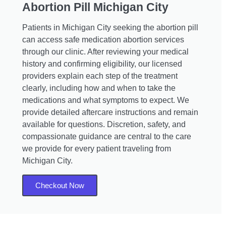
Abortion Pill Michigan City
Patients in Michigan City seeking the abortion pill
can access safe medication abortion services
through our clinic. After reviewing your medical
history and confirming eligibility, our licensed
providers explain each step of the treatment
clearly, including how and when to take the
medications and what symptoms to expect. We
provide detailed aftercare instructions and remain
available for questions. Discretion, safety, and
compassionate guidance are central to the care
we provide for every patient traveling from
Michigan City.
Checkout Now