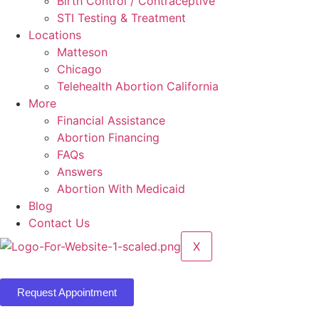
Birth Control / Contraceptive
STI Testing & Treatment
Locations
Matteson
Chicago
Telehealth Abortion California
More
Financial Assistance
Abortion Financing
FAQs
Answers
Abortion With Medicaid
Blog
Contact Us
X
Request Appointment