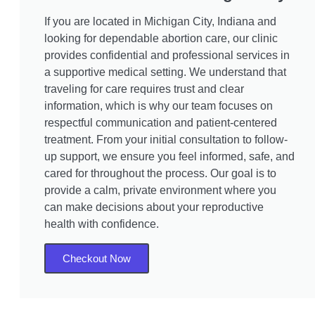
If you are located in Michigan City, Indiana and
looking for dependable abortion care, our clinic
provides confidential and professional services in
a supportive medical setting. We understand that
traveling for care requires trust and clear
information, which is why our team focuses on
respectful communication and patient-centered
treatment. From your initial consultation to follow-
up support, we ensure you feel informed, safe, and
cared for throughout the process. Our goal is to
provide a calm, private environment where you
can make decisions about your reproductive
health with confidence.
Checkout Now