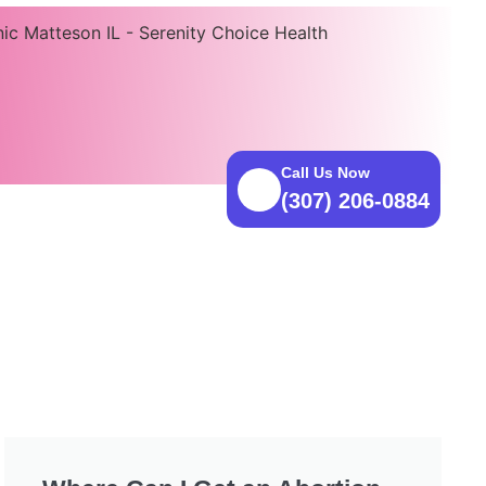
Call Us Now
(307) 206-0884