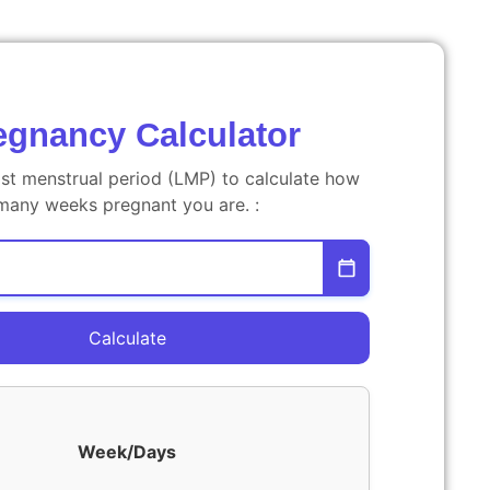
egnancy Calculator
ast menstrual period (LMP) to calculate how
many weeks pregnant you are. :
Calculate
Week/Days