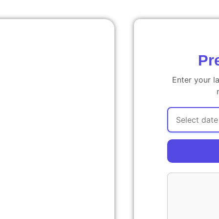
Pr
Enter your l