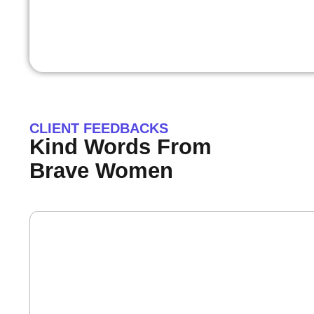
CLIENT FEEDBACKS
Kind Words From
Brave Women