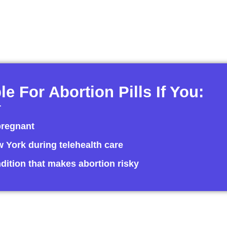
le For Abortion Pills If You:
r
pregnant
ew York during telehealth care
dition that makes abortion risky