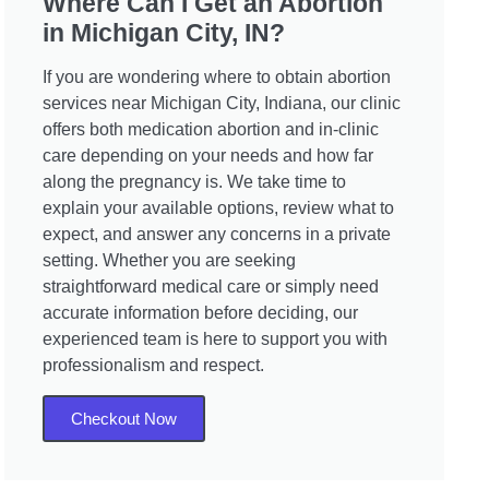
Where Can I Get an Abortion
in Michigan City, IN?
If you are wondering where to obtain abortion
services near Michigan City, Indiana, our clinic
offers both medication abortion and in-clinic
care depending on your needs and how far
along the pregnancy is. We take time to
explain your available options, review what to
expect, and answer any concerns in a private
setting. Whether you are seeking
straightforward medical care or simply need
accurate information before deciding, our
experienced team is here to support you with
professionalism and respect.
Checkout Now