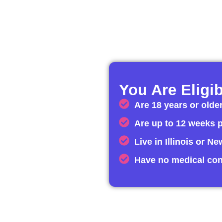
You Are Eligib
Are 18 years or olde
Are up to 12 weeks 
Live in Illinois or N
Have no medical con