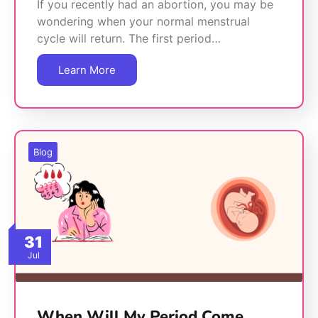
If you recently had an abortion, you may be
wondering when your normal menstrual
cycle will return. The first period…
Learn More
Blog
31
Jul
When Will My Period Come