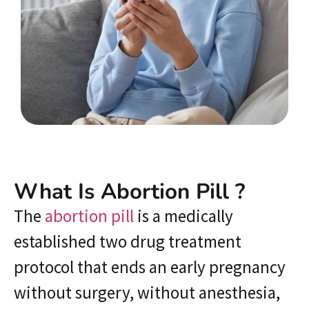
What Is Abortion Pill ?
The
abortion pill
is a medically
established two drug treatment
protocol that ends an early pregnancy
without surgery, without anesthesia,