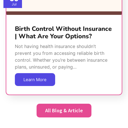
Jul
Birth Control Without Insurance
| What Are Your Options?
Not having health insurance shouldn’t
prevent you from accessing reliable birth
control. Whether you’re between insurance
plans, uninsured, or paying…
Learn More
All Blog & Article