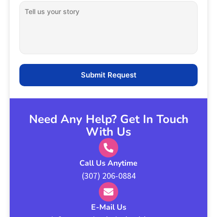
Need Any Help? Get In Touch
With Us
Call Us Anytime
(307) 206-0884
E-Mail Us