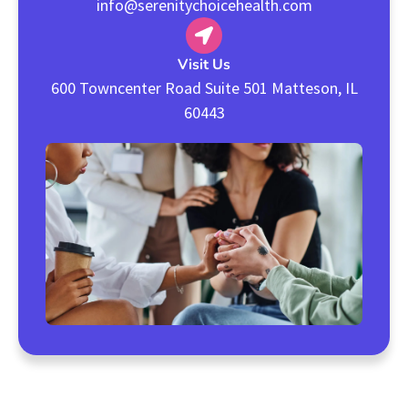
info@serenitychoicehealth.com
Visit Us
600 Towncenter Road Suite 501 Matteson, IL
60443