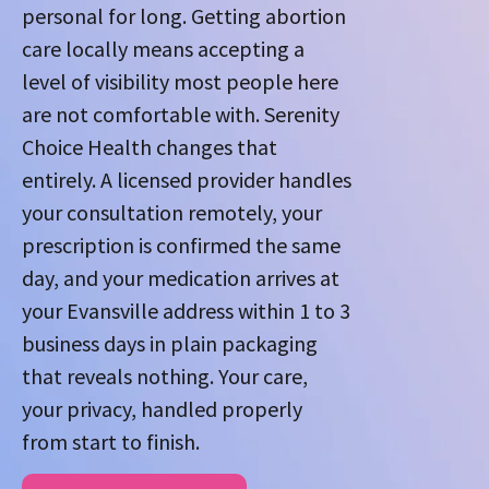
personal for long. Getting abortion
care locally means accepting a
level of visibility most people here
are not comfortable with. Serenity
Choice Health changes that
entirely. A licensed provider handles
your consultation remotely, your
prescription is confirmed the same
day, and your medication arrives at
your Evansville address within 1 to 3
business days in plain packaging
that reveals nothing. Your care,
your privacy, handled properly
from start to finish.