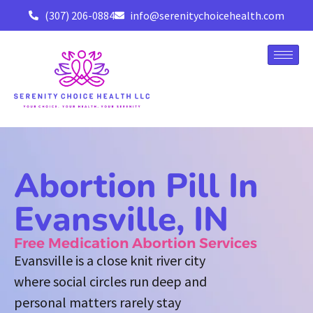
(307) 206-0884
info@serenitychoicehealth.com
Abortion Pill In
Evansville, IN
Free Medication Abortion Services
Evansville is a close knit river city
where social circles run deep and
personal matters rarely stay