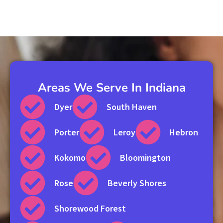
Areas We Serve In Indiana
Dyer
South Haven
Porter
Leroy
Hebron
Kokomo
Bloomington
Rose
Beverly Shores
Shorewood Forest