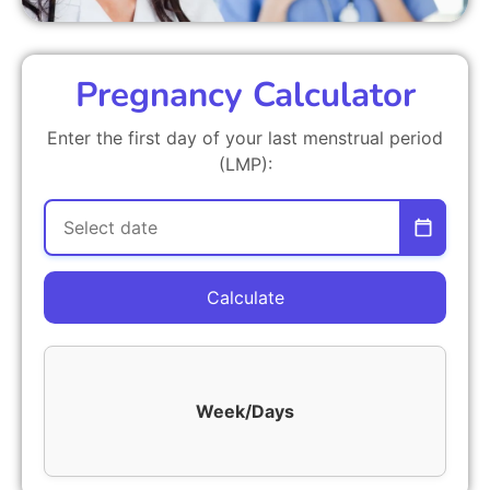
Pregnancy Calculator
Enter the first day of your last menstrual period
(LMP):
Calculate
Week/Days