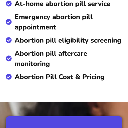
At-home abortion pill service
Emergency abortion pill
appointment
Abortion pill eligibility screening
Abortion pill aftercare
monitoring
Abortion Pill Cost & Pricing