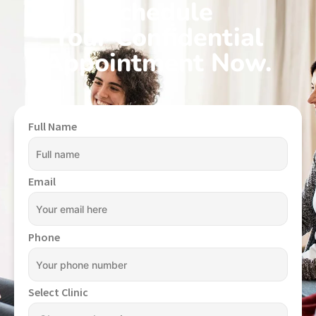
Schedule
Your Confidential
Appointment Now.
Full Name
Email
Phone
Select Clinic