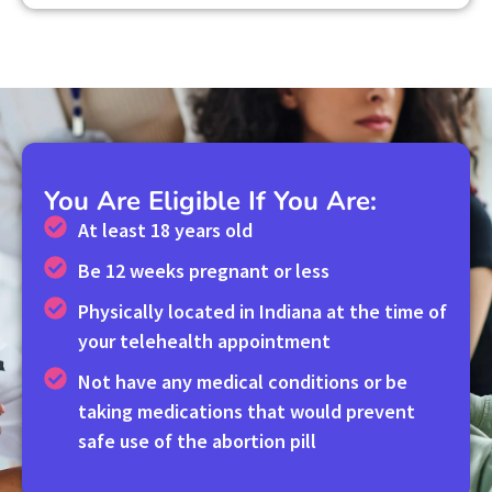
You Are Eligible If You Are:
At least 18 years old
Be 12 weeks pregnant or less
Physically located in Indiana at the time of
your telehealth appointment
Not have any medical conditions or be
taking medications that would prevent
safe use of the abortion pill