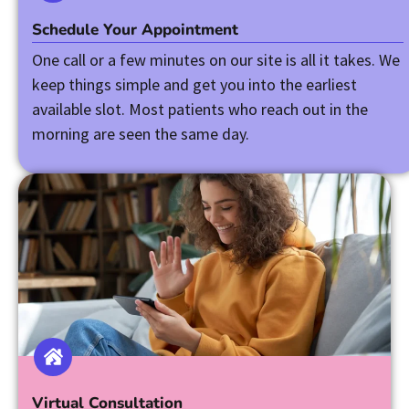
Schedule Your Appointment
One call or a few minutes on our site is all it takes. We
keep things simple and get you into the earliest
available slot. Most patients who reach out in the
morning are seen the same day.
Virtual Consultation