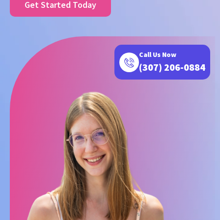
Get Started Today
Call Us Now
(307) 206-0884