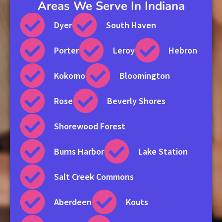
Areas We Serve In Indiana
Dyer
South Haven
Porter
Leroy
Hebron
Kokomo
Bloomington
Rose
Beverly Shores
Shorewood Forest
Burns Harbor
Lake Station
Salt Creek Commons
Aberdeen
Kouts