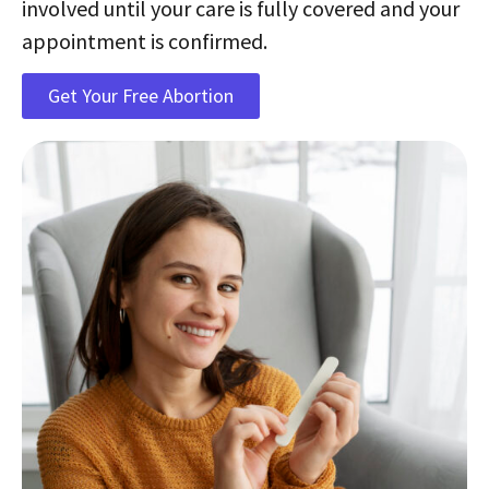
involved until your care is fully covered and your
appointment is confirmed.
Get Your Free Abortion