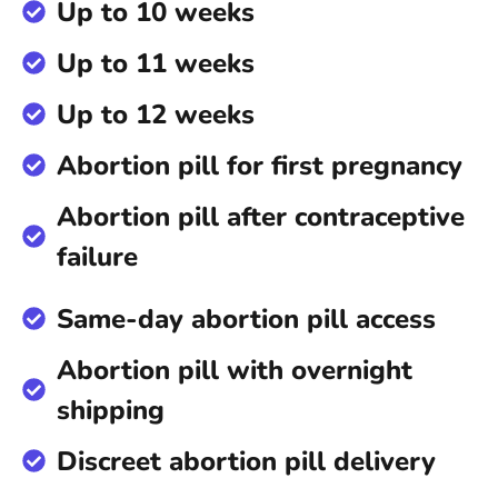
Up to 10 weeks
Up to 11 weeks
Up to 12 weeks
Abortion pill for first pregnancy
Abortion pill after contraceptive
failure
Same-day abortion pill access
Abortion pill with overnight
shipping
Discreet abortion pill delivery