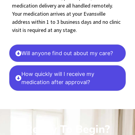
medication delivery are all handled remotely.
Your medication arrives at your Evansville
address within 1 to 3 business days and no clinic
visit is required at any stage.
Will anyone find out about my care?
How quickly will I receive my
medication after approval?
Ready To Begin?