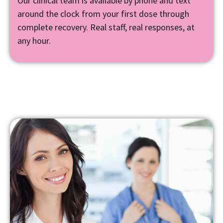
Our clinical team is available by phone and text
around the clock from your first dose through
complete recovery. Real staff, real responses, at
any hour.