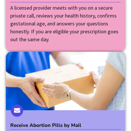
A licensed provider meets with you on a secure
private call, reviews your health history, confirms
gestational age, and answers your questions
honestly. If you are eligible your prescription goes
out the same day.
Receive Abortion Pills by Mail