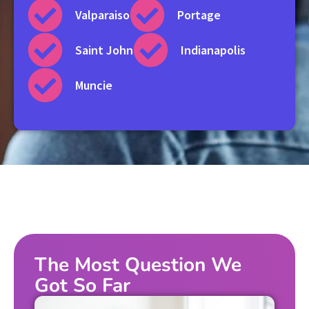
Valparaiso
Portage
Saint John
Indianapolis
Muncie
The Most Question We
Got So Far