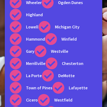
Wheeler
Ogden Dunes
Highland
Lowell
Michigan City
Hammond
Winfield
Gary
Westville
Merrillville
Chesterton
La Porte
DeMotte
Town of Pines
Lafayette
Cicero
Westfield