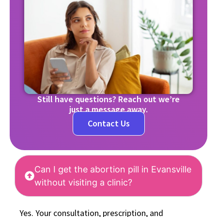
Still have questions? Reach out we’re
just a message away.
Contact Us
Can I get the abortion pill in Evansville
without visiting a clinic?
Yes. Your consultation, prescription, and