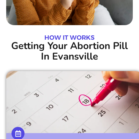
HOW IT WORKS
Getting Your Abortion Pill
In Evansville