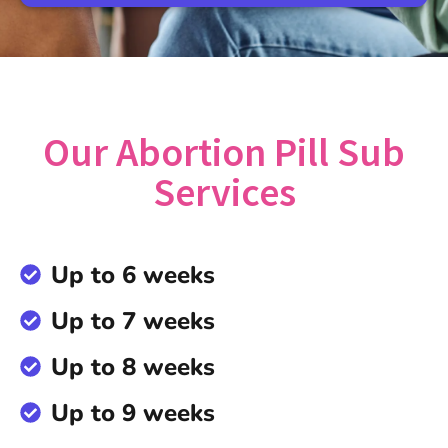
Our Abortion Pill Sub
Services
Up to 6 weeks
Up to 7 weeks
Up to 8 weeks
Up to 9 weeks