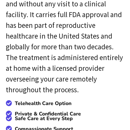
and without any visit to a clinical
facility. It carries full FDA approval and
has been part of reproductive
healthcare in the United States and
globally for more than two decades.
The treatment is administered entirely
at home with a licensed provider
overseeing your care remotely
throughout the process.
Telehealth Care Option
Private & Confidential Care
Safe Care at Every Step
Compassionate Support