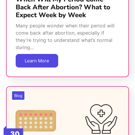
Back After Abortion? What to
Expect Week by Week
Many people wonder when their period will
come back after abortion, especially if
they’re trying to understand what’s normal
during…
Learn More
Blog
30