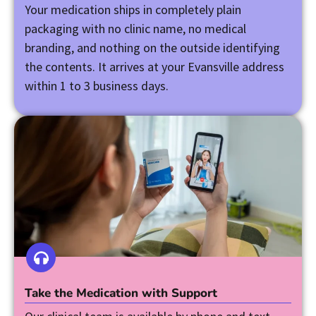
Your medication ships in completely plain
packaging with no clinic name, no medical
branding, and nothing on the outside identifying
the contents. It arrives at your Evansville address
within 1 to 3 business days.
Take the Medication with Support