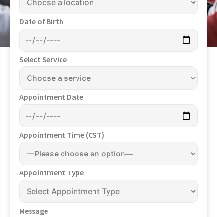
Date of Birth
Select Service
Appointment Date
Appointment Time (CST)
Appointment Type
Message