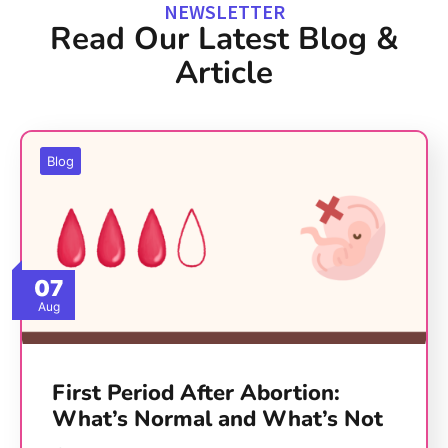
NEWSLETTER
Read Our Latest Blog &
Article
Blog
07
Aug
First Period After Abortion:
What’s Normal and What’s Not