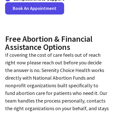
Book An Appointment
Free Abortion & Financial
Assistance Options​
If covering the cost of care feels out of reach
right now please reach out before you decide
the answer is no. Serenity Choice Health works
directly with National Abortion Funds and
nonprofit organizations built specifically to
fund abortion care for patients who need it. Our
team handles the process personally, contacts
the right organizations on your behalf, and stays