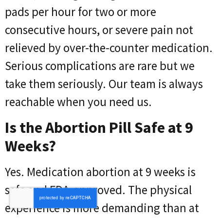
pads per hour for two or more
consecutive hours, or severe pain not
relieved by over-the-counter medication.
Serious complications are rare but we
take them seriously. Our team is always
reachable when you need us.
Is the Abortion Pill Safe at 9
Weeks?
Yes. Medication abortion at 9 weeks is
safe and FDA-approved. The physical
experience is more demanding than at