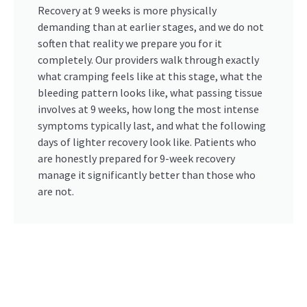
Recovery at 9 weeks is more physically
demanding than at earlier stages, and we do not
soften that reality we prepare you for it
completely. Our providers walk through exactly
what cramping feels like at this stage, what the
bleeding pattern looks like, what passing tissue
involves at 9 weeks, how long the most intense
symptoms typically last, and what the following
days of lighter recovery look like. Patients who
are honestly prepared for 9-week recovery
manage it significantly better than those who
are not.