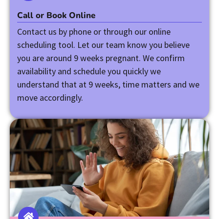
Call or Book Online
Contact us by phone or through our online
scheduling tool. Let our team know you believe
you are around 9 weeks pregnant. We confirm
availability and schedule you quickly we
understand that at 9 weeks, time matters and we
move accordingly.