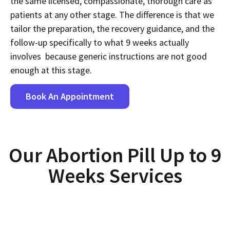
the same licensed, compassionate, thorough care as
patients at any other stage. The difference is that we
tailor the preparation, the recovery guidance, and the
follow-up specifically to what 9 weeks actually
involves because generic instructions are not good
enough at this stage.
Book An Appointment
Our Abortion Pill Up to 9
Weeks Services