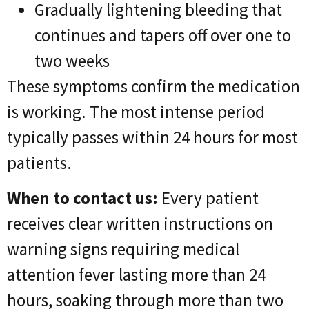
Gradually lightening bleeding that
continues and tapers off over one to
two weeks
These symptoms confirm the medication
is working. The most intense period
typically passes within 24 hours for most
patients.
When to contact us:
Every patient
receives clear written instructions on
warning signs requiring medical
attention fever lasting more than 24
hours, soaking through more than two