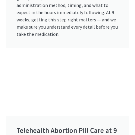
administration method, timing, and what to
expect in the hours immediately following. At 9
weeks, getting this step right matters — and we
make sure you understand every detail before you
take the medication.
Telehealth Abortion Pill Care at 9