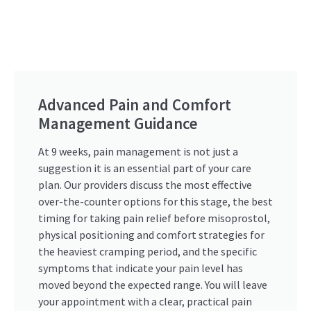
Advanced Pain and Comfort
Management Guidance
At 9 weeks, pain management is not just a
suggestion it is an essential part of your care
plan. Our providers discuss the most effective
over-the-counter options for this stage, the best
timing for taking pain relief before misoprostol,
physical positioning and comfort strategies for
the heaviest cramping period, and the specific
symptoms that indicate your pain level has
moved beyond the expected range. You will leave
your appointment with a clear, practical pain