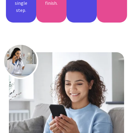
single
finish.
step.