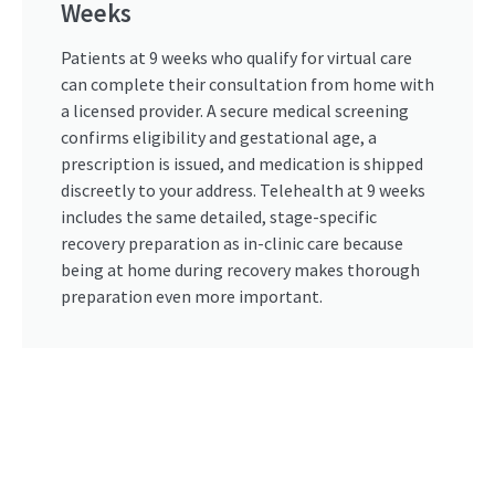
Weeks
Patients at 9 weeks who qualify for virtual care
can complete their consultation from home with
a licensed provider. A secure medical screening
confirms eligibility and gestational age, a
prescription is issued, and medication is shipped
discreetly to your address. Telehealth at 9 weeks
includes the same detailed, stage-specific
recovery preparation as in-clinic care because
being at home during recovery makes thorough
preparation even more important.