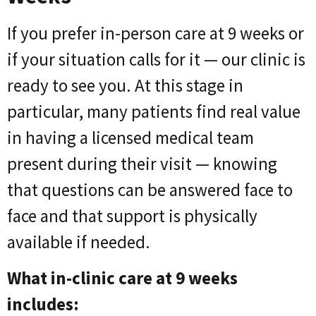
If you prefer in-person care at 9 weeks or
if your situation calls for it — our clinic is
ready to see you. At this stage in
particular, many patients find real value
in having a licensed medical team
present during their visit — knowing
that questions can be answered face to
face and that support is physically
available if needed.
What in-clinic care at 9 weeks
includes: