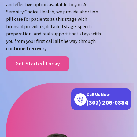
and effective option available to you. At
Serenity Choice Health, we provide abortion
pill care for patients at this stage with
licensed providers, detailed stage-specific
preparation, and real support that stays with
you from your first call all the way through
confirmed recovery.
Get Started Today
Call Us Now
(307) 206-0884