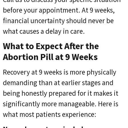
before your appointment. At 9 weeks,
financial uncertainty should never be
what causes a delay in care.
What to Expect After the
Abortion Pill at 9 Weeks
Recovery at 9 weeks is more physically
demanding than at earlier stages and
being honestly prepared for it makes it
significantly more manageable. Here is
what most patients experience: