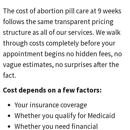
The cost of abortion pill care at 9 weeks
follows the same transparent pricing
structure as all of our services. We walk
through costs completely before your
appointment begins no hidden fees, no
vague estimates, no surprises after the
fact.
Cost depends on a few factors:
Your insurance coverage
Whether you qualify for Medicaid
Whether you need financial