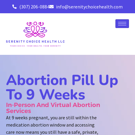
(307) 206-0884
info@serenitychoicehealth.com
Abortion Pill Up
To 9 Weeks
In-Person And Virtual Abortion
Services
At 9 weeks pregnant, you are still within the
medication abortion window and accessing
care now means you still have a safe, private,