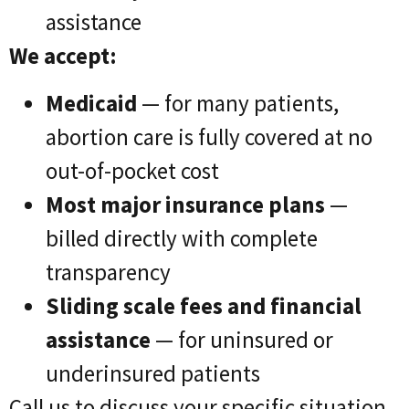
assistance
We accept:
Medicaid
— for many patients,
abortion care is fully covered at no
out-of-pocket cost
Most major insurance plans
—
billed directly with complete
transparency
Sliding scale fees and financial
assistance
— for uninsured or
underinsured patients
Call us to discuss your specific situation