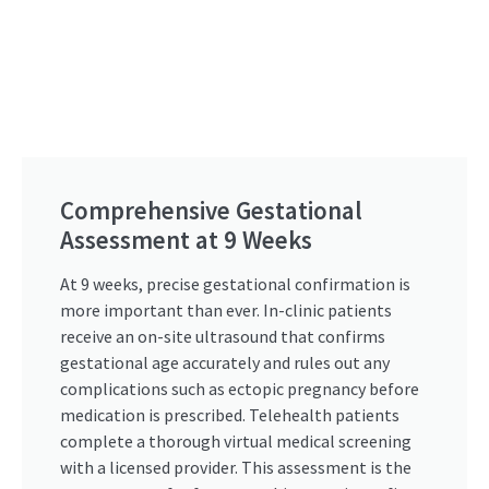
Comprehensive Gestational
Assessment at 9 Weeks
At 9 weeks, precise gestational confirmation is
more important than ever. In-clinic patients
receive an on-site ultrasound that confirms
gestational age accurately and rules out any
complications such as ectopic pregnancy before
medication is prescribed. Telehealth patients
complete a thorough virtual medical screening
with a licensed provider. This assessment is the