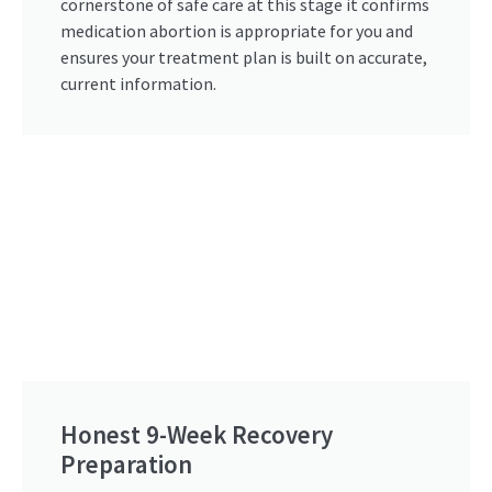
cornerstone of safe care at this stage it confirms
medication abortion is appropriate for you and
ensures your treatment plan is built on accurate,
current information.
Honest 9-Week Recovery
Preparation