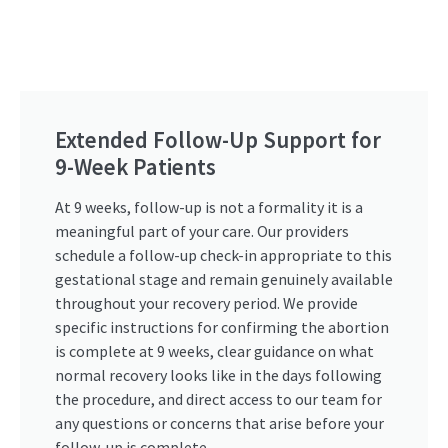
Extended Follow-Up Support for
9-Week Patients
At 9 weeks, follow-up is not a formality it is a
meaningful part of your care. Our providers
schedule a follow-up check-in appropriate to this
gestational stage and remain genuinely available
throughout your recovery period. We provide
specific instructions for confirming the abortion
is complete at 9 weeks, clear guidance on what
normal recovery looks like in the days following
the procedure, and direct access to our team for
any questions or concerns that arise before your
follow-up is complete.