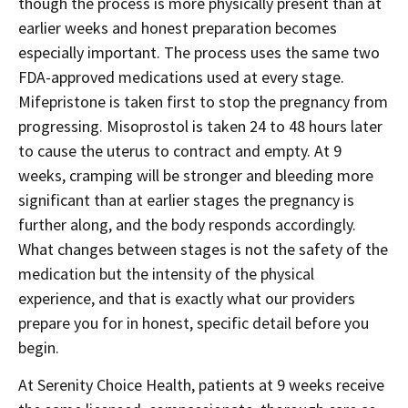
though the process is more physically present than at
earlier weeks and honest preparation becomes
especially important. The process uses the same two
FDA-approved medications used at every stage.
Mifepristone is taken first to stop the pregnancy from
progressing. Misoprostol is taken 24 to 48 hours later
to cause the uterus to contract and empty. At 9
weeks, cramping will be stronger and bleeding more
significant than at earlier stages the pregnancy is
further along, and the body responds accordingly.
What changes between stages is not the safety of the
medication but the intensity of the physical
experience, and that is exactly what our providers
prepare you for in honest, specific detail before you
begin.
At Serenity Choice Health, patients at 9 weeks receive