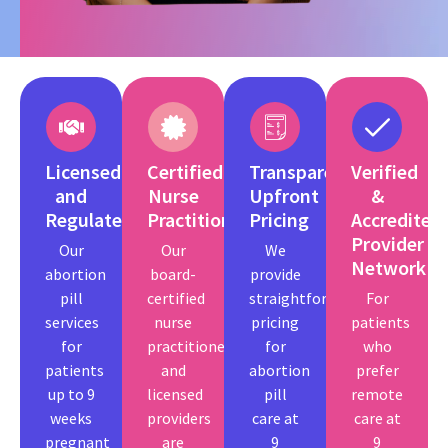
Licensed
Certified
Transparent,
Verified
and
Nurse
Upfront
&
Regulated
Practitioners
Pricing
Accredited
Provider
Our
Our
We
Network
abortion
board-
provide
pill
certified
straightforward
For
services
nurse
pricing
patients
for
practitioners
for
who
patients
and
abortion
prefer
up to 9
licensed
pill
remote
weeks
providers
care at
care at
pregnant
are
9
9