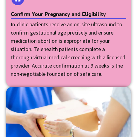
Confirm Your Pregnancy and Eligibility
In-clinic patients receive an on-site ultrasound to
confirm gestational age precisely and ensure
medication abortion is appropriate for your
situation. Telehealth patients complete a
thorough virtual medical screening with a licensed
provider. Accurate confirmation at 9 weeks is the
non-negotiable foundation of safe care.