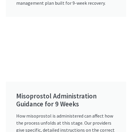
management plan built for 9-week recovery.
Misoprostol Administration
Guidance for 9 Weeks
How misoprostol is administered can affect how
the process unfolds at this stage. Our providers
give specific, detailed instructions on the correct