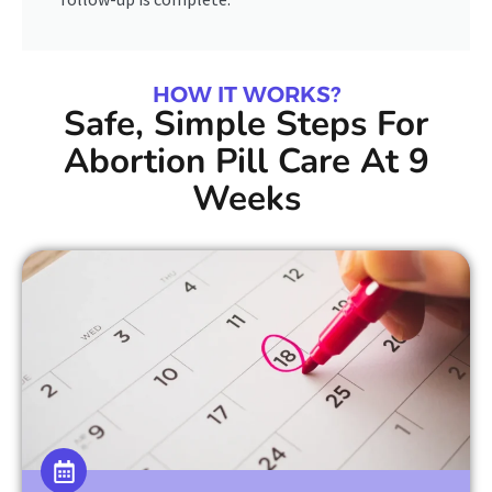
HOW IT WORKS?
Safe, Simple Steps For
Abortion Pill Care At 9
Weeks