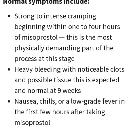
Normal symptoms include:
Strong to intense cramping
beginning within one to four hours
of misoprostol — this is the most
physically demanding part of the
process at this stage
Heavy bleeding with noticeable clots
and possible tissue this is expected
and normal at 9 weeks
Nausea, chills, or a low-grade fever in
the first few hours after taking
misoprostol