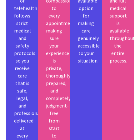
or
compassion
available
and full
telehealth
to
option
medical
follows
every
for
support
strict
appointment,
making
is
medical
making
care
available
and
sure
genuinely
throughout
safety
your
accessible
the
protocols
experience
to your
entire
so you
is
situation.
process.
receive
private,
care
thoroughly
that is
prepared,
safe,
and
legal,
completely
and
judgment-
professionally
free
delivered
from
at
start
every
to