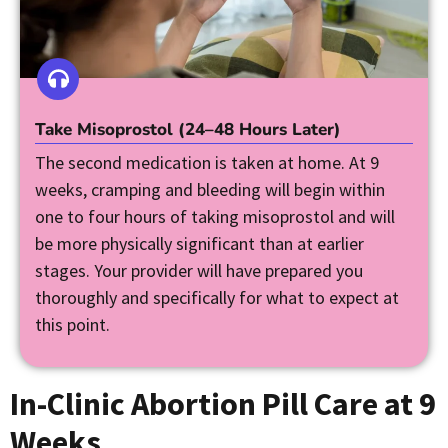
Take Misoprostol (24–48 Hours Later)
The second medication is taken at home. At 9
weeks, cramping and bleeding will begin within
one to four hours of taking misoprostol and will
be more physically significant than at earlier
stages. Your provider will have prepared you
thoroughly and specifically for what to expect at
this point.
In-Clinic Abortion Pill Care at 9
Weeks