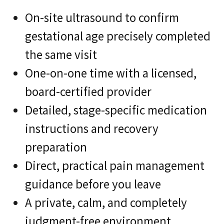
On-site ultrasound to confirm
gestational age precisely completed
the same visit
One-on-one time with a licensed,
board-certified provider
Detailed, stage-specific medication
instructions and recovery
preparation
Direct, practical pain management
guidance before you leave
A private, calm, and completely
judgment-free environment