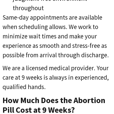
throughout
Same-day appointments are available
when scheduling allows. We work to
minimize wait times and make your
experience as smooth and stress-free as
possible from arrival through discharge.
We are a licensed medical provider. Your
care at 9 weeks is always in experienced,
qualified hands.
How Much Does the Abortion
Pill Cost at 9 Weeks?