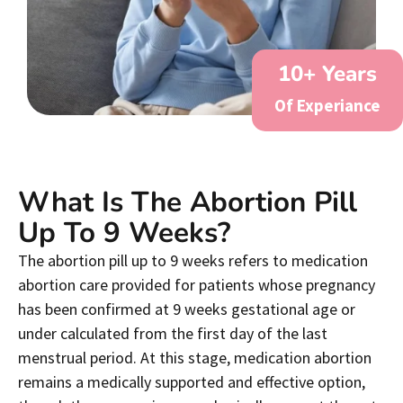
10
+ Years
Of Experiance
What Is The Abortion Pill
Up To 9 Weeks?
The abortion pill up to 9 weeks refers to medication
abortion care provided for patients whose pregnancy
has been confirmed at 9 weeks gestational age or
under calculated from the first day of the last
menstrual period. At this stage, medication abortion
remains a medically supported and effective option,