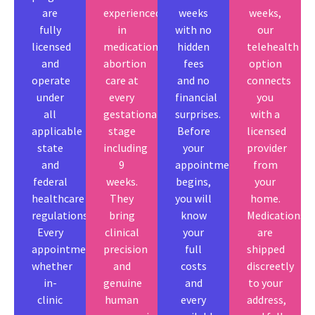
are
experienced
weeks
weeks,
fully
in
with no
our
licensed
medication
hidden
telehealth
and
abortion
fees
option
operate
care at
and no
connects
under
every
financial
you
all
gestational
surprises.
with a
applicable
stage
Before
licensed
state
including
your
provider
and
9
appointment
from
federal
weeks.
begins,
your
healthcare
They
you will
home.
regulations.
bring
know
Medications
Every
clinical
your
are
appointment
precision
full
shipped
whether
and
costs
discreetly
in-
genuine
and
to your
clinic
human
every
address,