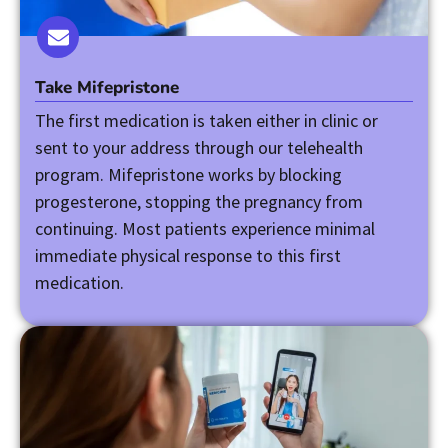
Take Mifepristone
The first medication is taken either in clinic or
sent to your address through our telehealth
program. Mifepristone works by blocking
progesterone, stopping the pregnancy from
continuing. Most patients experience minimal
immediate physical response to this first
medication.