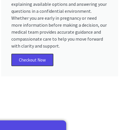
explaining available options and answering your
questions in a confidential environment.
Whether you are early in pregnancy or need
more information before making a decision, our
medical team provides accurate guidance and
compassionate care to help you move forward
with clarity and support.
Checkout Now