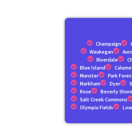
Champaign
Waukegan
Aur
Riverdale
C
Blue Island
Calumet
Munster
Park Fores
Markham
Dyer
S
Rose
Beverly Shor
Salt Creek Commons
Olympia Fields
Low