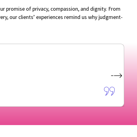
our promise of privacy, compassion, and dignity. From
livery, our clients’ experiences remind us why judgment-
A