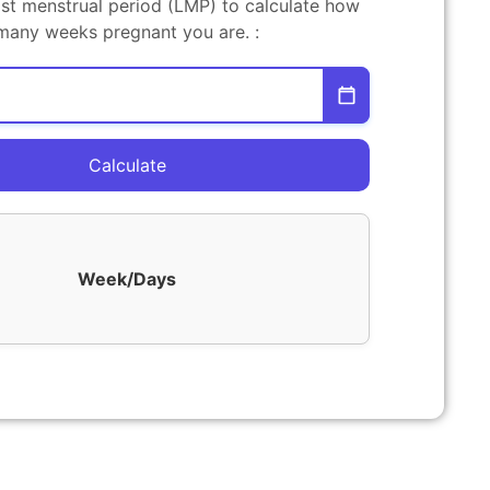
ast menstrual period (LMP) to calculate how
many weeks pregnant you are. :
Calculate
Week/Days