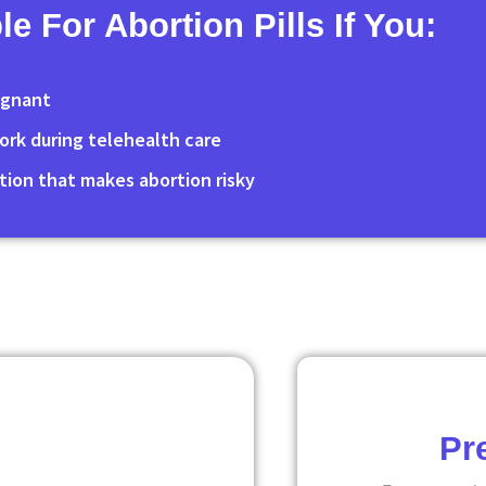
le For Abortion Pills If You:
egnant
 York during telehealth care
tion that makes abortion risky
Pr