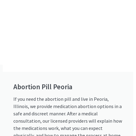
Abortion Pill Peoria
If you need the abortion pill and live in Peoria,
Illinois, we provide medication abortion options in a
safe and discreet manner. After a medical
consultation, our licensed providers will explain how
the medications work, what you can expect
physically, and how to manage the process at home