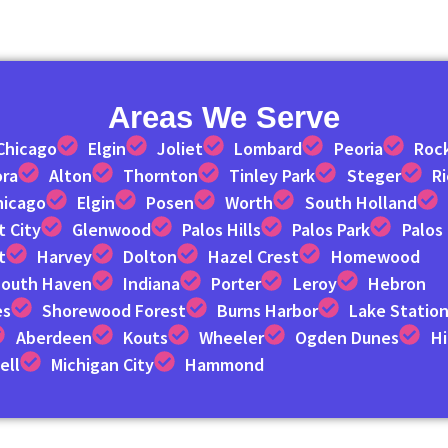
Areas We Serve
Chicago
Elgin
Joliet
Lombard
Peoria
Roc
ora
Alton
Thornton
Tinley Park
Steger
R
hicago
Elgin
Posen
Worth
South Holland
 City
Glenwood
Palos Hills
Palos Park
Palos
t
Harvey
Dolton
Hazel Crest
Homewood
outh Haven
Indiana
Porter
Leroy
Hebron
es
Shorewood Forest
Burns Harbor
Lake Statio
Aberdeen
Kouts
Wheeler
Ogden Dunes
Hi
ell
Michigan City
Hammond