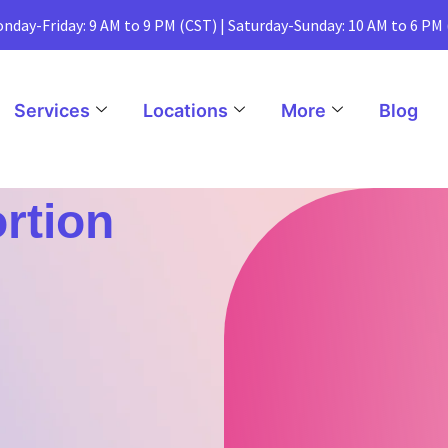
nday-Friday: 9 AM to 9 PM (CST) | Saturday-Sunday: 10 AM to 6 PM
Services
Locations
More
Blog
ortion