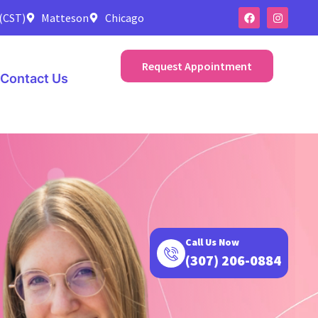
 (CST)
Matteson
Chicago
Request Appointment
Contact Us
Call Us Now
(307) 206-0884