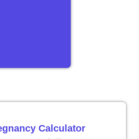
egnancy Calculator