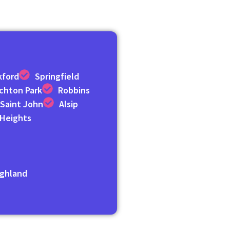
kford
Springfield
ichton Park
Robbins
Saint John
Alsip
 Heights
n
ghland