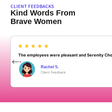
CLIENT FEEDBACKS
Kind Words From
Brave Women
The employees were pleasant and Serenity Choi
Rachel S.
Client Feedback