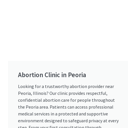
Abortion Clinic in Peoria
Looking for a trustworthy abortion provider near
Peoria, Illinois? Our clinic provides respectful,
confidential abortion care for people throughout
the Peoria area. Patients can access professional
medical services in a protected and supportive
environment designed to safeguard privacy at every
step. From your first consultation through