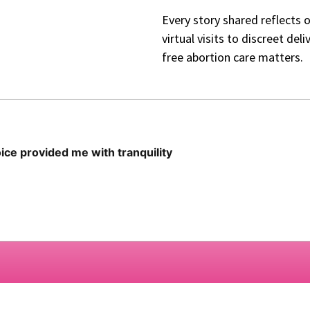
Every story shared reflects 
virtual visits to discreet de
free abortion care matters.
ce provided me with tranquility