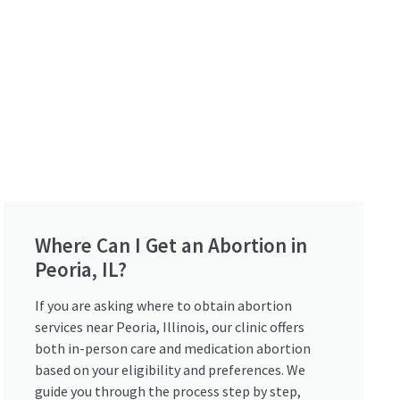
Where Can I Get an Abortion in
Peoria, IL?
If you are asking where to obtain abortion
services near Peoria, Illinois, our clinic offers
both in-person care and medication abortion
based on your eligibility and preferences. We
guide you through the process step by step,