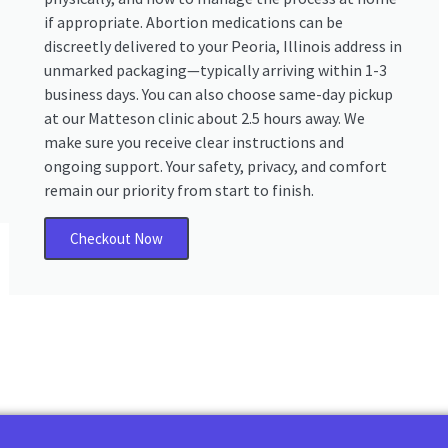
if appropriate. Abortion medications can be
discreetly delivered to your Peoria, Illinois address in
unmarked packaging—typically arriving within 1-3
business days. You can also choose same-day pickup
at our Matteson clinic about 2.5 hours away. We
make sure you receive clear instructions and
ongoing support. Your safety, privacy, and comfort
remain our priority from start to finish.
Checkout Now