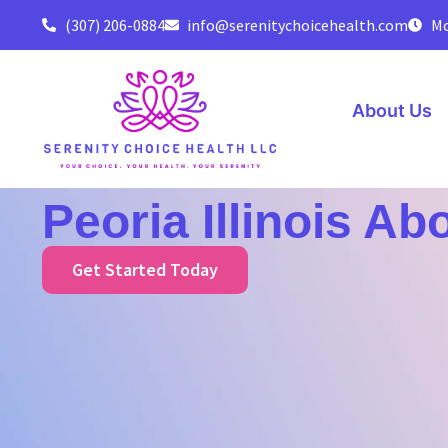
(307) 206-0884
info@serenitychoicehealth.com
Mo
About Us
Peoria Illinois Ab
Get Started Today