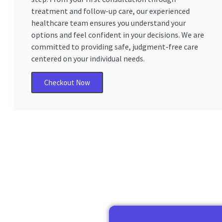
treatment and follow-up care, our experienced
healthcare team ensures you understand your
options and feel confident in your decisions. We are
committed to providing safe, judgment-free care
centered on your individual needs.
Checkout Now