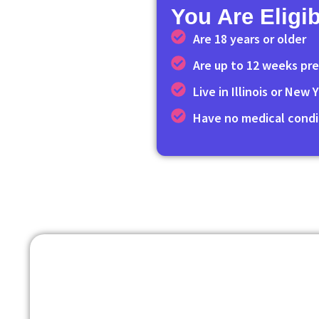
You Are Eligib
Are 18 years or older
Are up to 12 weeks pr
Live in Illinois or New
Have no medical condi