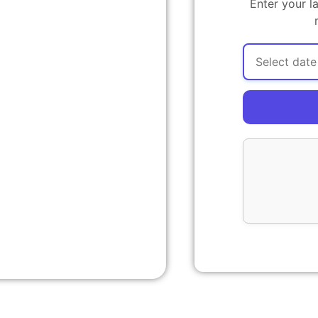
Enter your l