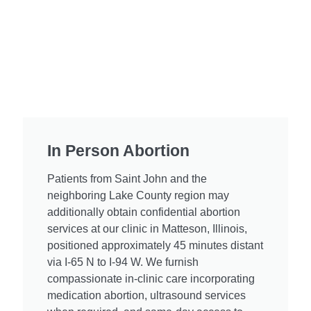
In Person Abortion ​
Patients from Saint John and the
neighboring Lake County region may
additionally obtain confidential abortion
services at our clinic in Matteson, Illinois,
positioned approximately 45 minutes distant
via I-65 N to I-94 W. We furnish
compassionate in-clinic care incorporating
medication abortion, ultrasound services