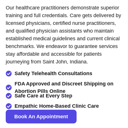
Our healthcare practitioners demonstrate superior
training and full credentials. Care gets delivered by
licensed physicians, certified nurse practitioners,
and qualified physician assistants who maintain
established medical guidelines and current clinical
benchmarks. We endeavor to guarantee services
stay affordable and accessible for patients
journeying from Saint John, Indiana.
Safety Telehealth Consultations
FDA Approved and Discreet Shipping on
Abortion Pills Online
Safe Care at Every Step
Empathic Home-Based Clinic Care
Book An Appointment