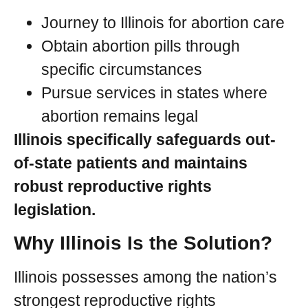
Journey to Illinois for abortion care
Obtain abortion pills through
specific circumstances
Pursue services in states where
abortion remains legal
Illinois specifically safeguards out-
of-state patients and maintains
robust reproductive rights
legislation.
Why Illinois Is the Solution?
Illinois possesses among the nation’s
strongest reproductive rights