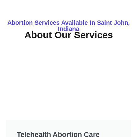
Abortion Services Available In Saint John,
Indiana
About Our Services
Telehealth Abortion Care