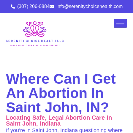
(307) 206-0884
info@serenitychoicehealth.com
Where Can I Get
An Abortion In
Saint John, IN?
Locating Safe, Legal Abortion Care In
Saint John, Indiana
If you’re in Saint John, Indiana questioning where