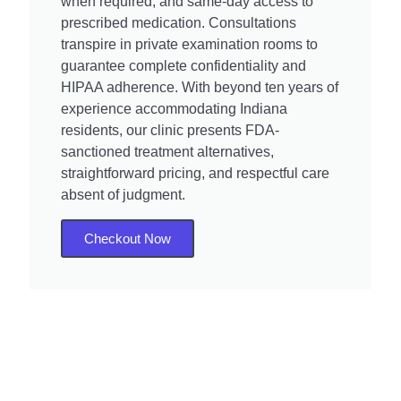
when required, and same-day access to
prescribed medication. Consultations
transpire in private examination rooms to
guarantee complete confidentiality and
HIPAA adherence. With beyond ten years of
experience accommodating Indiana
residents, our clinic presents FDA-
sanctioned treatment alternatives,
straightforward pricing, and respectful care
absent of judgment.
Checkout Now