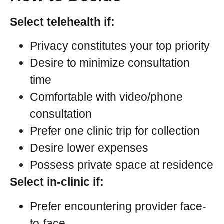
Select telehealth if:
Privacy constitutes your top priority
Desire to minimize consultation
time
Comfortable with video/phone
consultation
Prefer one clinic trip for collection
Desire lower expenses
Possess private space at residence
Select in-clinic if:
Prefer encountering provider face-
to-face