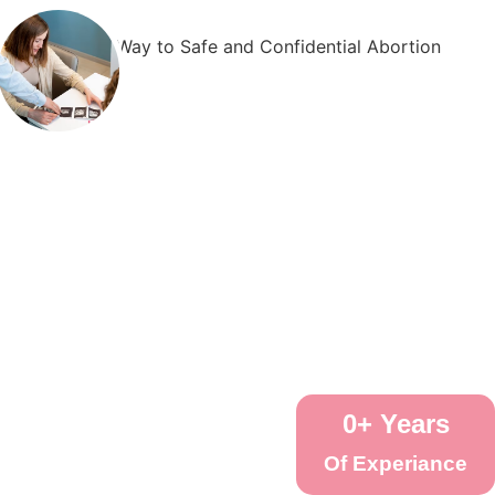
0
+ Years
Of Experiance