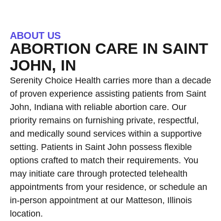
ABOUT US
ABORTION CARE IN SAINT
JOHN, IN
Serenity Choice Health carries more than a decade
of proven experience assisting patients from Saint
John, Indiana with reliable abortion care. Our
priority remains on furnishing private, respectful,
and medically sound services within a supportive
setting. Patients in Saint John possess flexible
options crafted to match their requirements. You
may initiate care through protected telehealth
appointments from your residence, or schedule an
in-person appointment at our Matteson, Illinois
location.