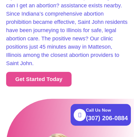
can I get an abortion? assistance exists nearby.
Since Indiana’s comprehensive abortion
prohibition became effective, Saint John residents
have been journeying to Illinois for safe, legal
abortion care. The positive news? Our clinic
positions just 45 minutes away in Matteson,
Illinois among the closest abortion providers to
Saint John.
Get Started Today
Call Us Now
(307) 206-0884