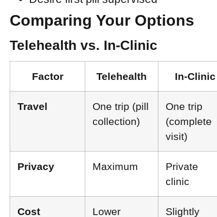
Comparing Your Options
Telehealth vs. In-Clinic
Factor
Telehealth
In-Clinic
Travel
One trip (pill
One trip
collection)
(complete
visit)
Privacy
Maximum
Private
clinic
Cost
Lower
Slightly