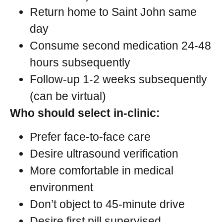
Return home to Saint John same
day
Consume second medication 24-48
hours subsequently
Follow-up 1-2 weeks subsequently
(can be virtual)
Who should select in-clinic:
Prefer face-to-face care
Desire ultrasound verification
More comfortable in medical
environment
Don’t object to 45-minute drive
Desire first pill supervised