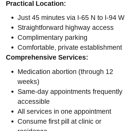
Practical Location:
Just 45 minutes via I-65 N to I-94 W
Straightforward highway access
Complimentary parking
Comfortable, private establishment
Comprehensive Services:
Medication abortion (through 12
weeks)
Same-day appointments frequently
accessible
All services in one appointment
Consume first pill at clinic or