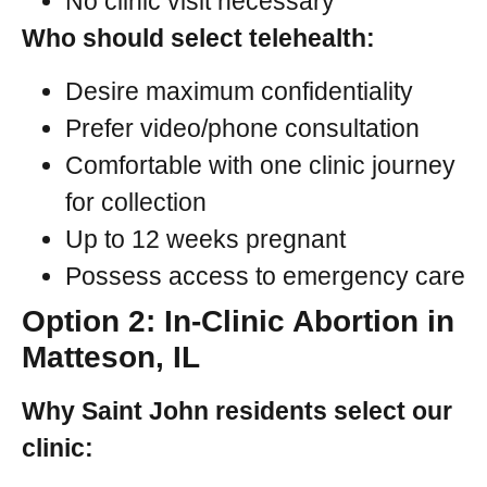
No clinic visit necessary
Who should select telehealth:
Desire maximum confidentiality
Prefer video/phone consultation
Comfortable with one clinic journey
for collection
Up to 12 weeks pregnant
Possess access to emergency care
Option 2: In-Clinic Abortion in
Matteson, IL
Why Saint John residents select our
clinic: