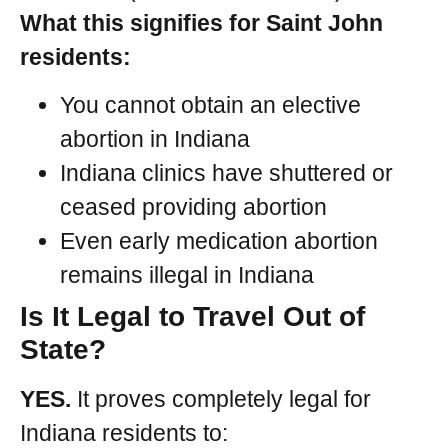
What this signifies for Saint John
residents:
You cannot obtain an elective
abortion in Indiana
Indiana clinics have shuttered or
ceased providing abortion
Even early medication abortion
remains illegal in Indiana
Is It Legal to Travel Out of
State?
YES.
It proves completely legal for
Indiana residents to: