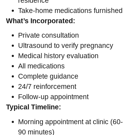
residence
Take-home medications furnished
What’s Incorporated:
Private consultation
Ultrasound to verify pregnancy
Medical history evaluation
All medications
Complete guidance
24/7 reinforcement
Follow-up appointment
Typical Timeline:
Morning appointment at clinic (60-
90 minutes)