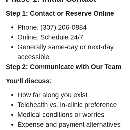
Step 1: Contact or Reserve Online
Phone: (307) 206-0884
Online: Schedule 24/7
Generally same-day or next-day
accessible
Step 2: Communicate with Our Team
You’ll discuss:
How far along you exist
Telehealth vs. in-clinic preference
Medical conditions or worries
Expense and payment alternatives