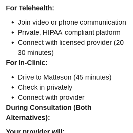
For Telehealth:
Join video or phone communication
Private, HIPAA-compliant platform
Connect with licensed provider (20-
30 minutes)
For In-Clinic:
Drive to Matteson (45 minutes)
Check in privately
Connect with provider
During Consultation (Both
Alternatives):
Your provider will: