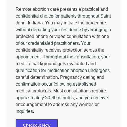
Remote abortion care presents a practical and
confidential choice for patients throughout Saint
John, Indiana. You may initiate the procedure
without departing your residence by arranging a
protected phone or video consultation with one
of our credentialed practitioners. Your
confidentiality receives protection across the
appointment. Throughout the consultation, your
medical background gets evaluated and
qualification for medication abortion undergoes
careful determination. Pregnancy dating and
confirmation occur following established
medical protocols. Most consultations require
approximately 20-30 minutes, and you receive
encouragement to address any worries or
inquiries.
Checkout Now