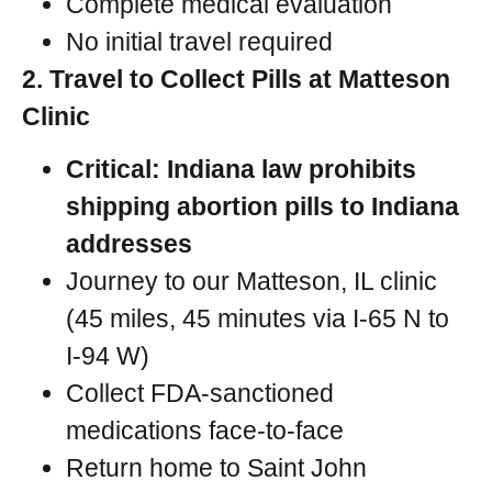
Complete medical evaluation
No initial travel required
2. Travel to Collect Pills at Matteson
Clinic
Critical: Indiana law prohibits
shipping abortion pills to Indiana
addresses
Journey to our Matteson, IL clinic
(45 miles, 45 minutes via I-65 N to
I-94 W)
Collect FDA-sanctioned
medications face-to-face
Return home to Saint John