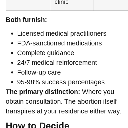
clinic
Both furnish:
Licensed medical practitioners
FDA-sanctioned medications
Complete guidance
24/7 medical reinforcement
Follow-up care
95-98% success percentages
The primary distinction:
Where you
obtain consultation. The abortion itself
transpires at your residence either way.
How to Decide