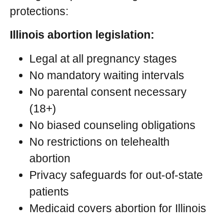
protections:
Illinois abortion legislation:
Legal at all pregnancy stages
No mandatory waiting intervals
No parental consent necessary
(18+)
No biased counseling obligations
No restrictions on telehealth
abortion
Privacy safeguards for out-of-state
patients
Medicaid covers abortion for Illinois