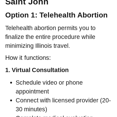
Saint John
Option 1: Telehealth Abortion
Telehealth abortion permits you to
finalize the entire procedure while
minimizing Illinois travel.
How it functions:
1. Virtual Consultation
Schedule video or phone
appointment
Connect with licensed provider (20-
30 minutes)