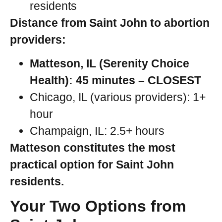
residents
Distance from Saint John to abortion
providers:
Matteson, IL (Serenity Choice
Health): 45 minutes – CLOSEST
Chicago, IL (various providers): 1+
hour
Champaign, IL: 2.5+ hours
Matteson constitutes the most
practical option for Saint John
residents.
Your Two Options from