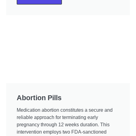
Abortion Pills
Medication abortion constitutes a secure and
reliable approach for terminating early
pregnancy through 12 weeks duration. This
intervention employs two FDA-sanctioned