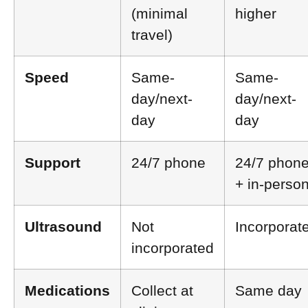
(minimal
higher
travel)
Speed
Same-
Same-
day/next-
day/next-
day
day
Support
24/7 phone
24/7 phon
+ in-perso
Ultrasound
Not
Incorporat
incorporated
Medications
Collect at
Same day