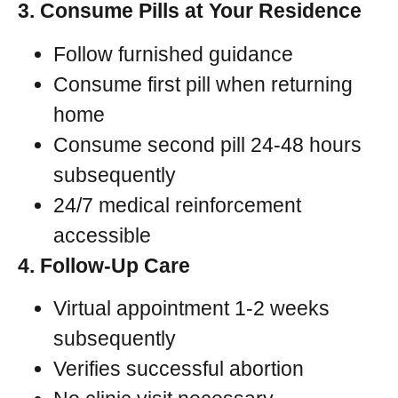
3. Consume Pills at Your Residence
Follow furnished guidance
Consume first pill when returning
home
Consume second pill 24-48 hours
subsequently
24/7 medical reinforcement
accessible
4. Follow-Up Care
Virtual appointment 1-2 weeks
subsequently
Verifies successful abortion