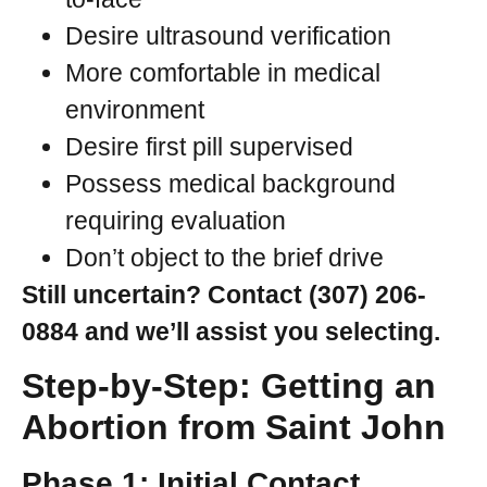
Desire ultrasound verification
More comfortable in medical
environment
Desire first pill supervised
Possess medical background
requiring evaluation
Don’t object to the brief drive
Still uncertain? Contact (307) 206-
0884 and we’ll assist you selecting.
Step-by-Step: Getting an
Abortion from Saint John
Phase 1: Initial Contact