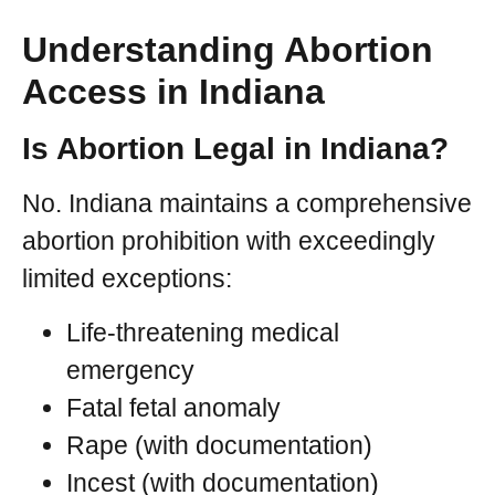
Understanding Abortion
Access in Indiana
Is Abortion Legal in Indiana?
No. Indiana maintains a comprehensive
abortion prohibition with exceedingly
limited exceptions:
Life-threatening medical
emergency
Fatal fetal anomaly
Rape (with documentation)
Incest (with documentation)