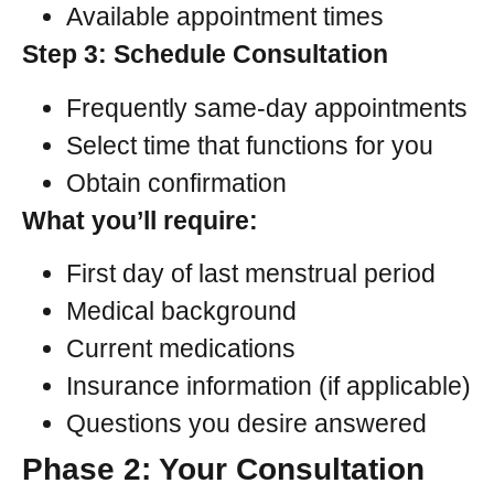
Available appointment times
Step 3: Schedule Consultation
Frequently same-day appointments
Select time that functions for you
Obtain confirmation
What you’ll require:
First day of last menstrual period
Medical background
Current medications
Insurance information (if applicable)
Questions you desire answered
Phase 2: Your Consultation