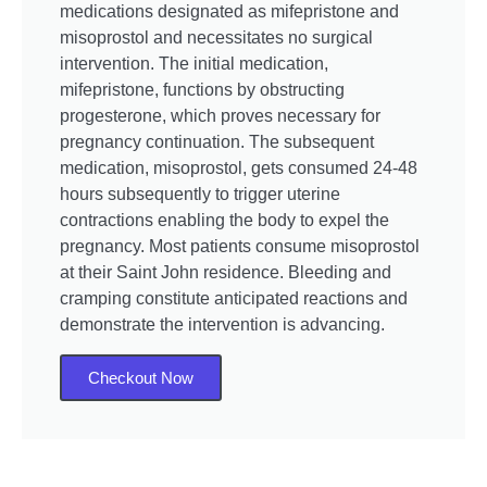
medications designated as mifepristone and
misoprostol and necessitates no surgical
intervention. The initial medication,
mifepristone, functions by obstructing
progesterone, which proves necessary for
pregnancy continuation. The subsequent
medication, misoprostol, gets consumed 24-48
hours subsequently to trigger uterine
contractions enabling the body to expel the
pregnancy. Most patients consume misoprostol
at their Saint John residence. Bleeding and
cramping constitute anticipated reactions and
demonstrate the intervention is advancing.
Checkout Now