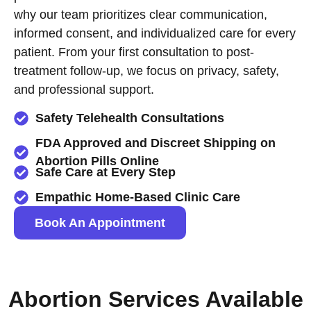
why our team prioritizes clear communication,
informed consent, and individualized care for every
patient. From your first consultation to post-
treatment follow-up, we focus on privacy, safety,
and professional support.
Safety Telehealth Consultations
FDA Approved and Discreet Shipping on
Abortion Pills Online
Safe Care at Every Step
Empathic Home-Based Clinic Care
Book An Appointment
Abortion Services Available