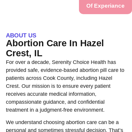
Of Experiance
ABOUT US
Abortion Care In Hazel
Crest, IL
For over a decade, Serenity Choice Health has
provided safe, evidence-based abortion pill care to
patients across Cook County, including Hazel
Crest. Our mission is to ensure every patient
receives accurate medical information,
compassionate guidance, and confidential
treatment in a judgment-free environment.
We understand choosing abortion care can be a
personal and sometimes stressful decision. That’s