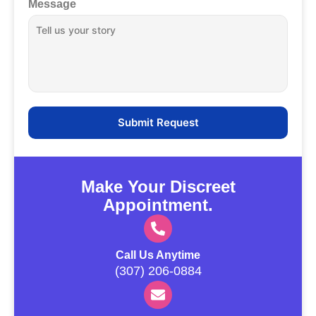
Message
Make Your Discreet
Appointment.
Call Us Anytime
(307) 206-0884