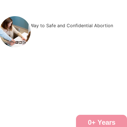
0
+ Years