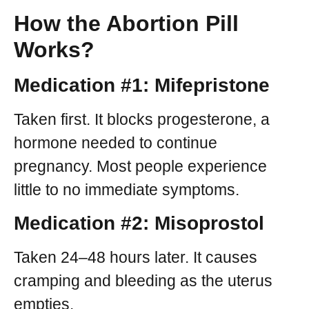
How the Abortion Pill
Works?
Medication #1: Mifepristone
Taken first. It blocks progesterone, a
hormone needed to continue
pregnancy. Most people experience
little to no immediate symptoms.
Medication #2: Misoprostol
Taken 24–48 hours later. It causes
cramping and bleeding as the uterus
empties.