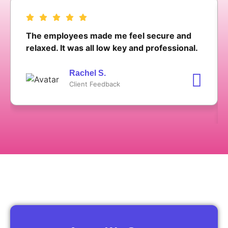
The employees made me feel secure and
relaxed. It was all low key and professional.
Rachel S.
Client Feedback