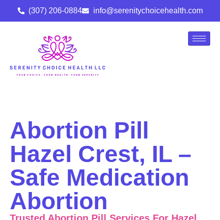
(307) 206-0884
info@serenitychoicehealth.com
Abortion Pill
Hazel Crest, IL –
Safe Medication
Abortion
Trusted Abortion Pill Services For Hazel