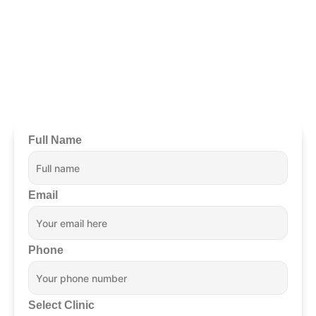
Ready To Begin?
Full Name
Email
Phone
Select Clinic