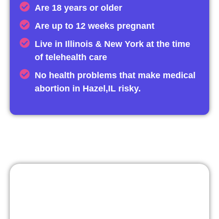
Are 18 years or older
Are up to 12 weeks pregnant
Live in Illinois & New York at the time
of telehealth care
No health problems that make medical
abortion in Hazel,IL risky.