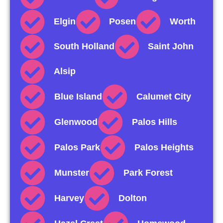
Elgin
Posen
Worth
South Holland
Saint John
Alsip
Blue Island
Calumet City
Glenwood
Palos Hills
Palos Park
Palos Heights
Munster
Park Forest
Harvey
Dolton