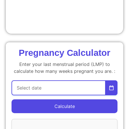
Pregnancy Calculator
Enter your last menstrual period (LMP) to
calculate how many weeks pregnant you are. :
Calculate