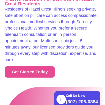
Crest Residents
Residents of Hazel Crest, Illinois seeking private,
safe abortion pill care can access compassionate,
professional medical services through Serenity
Choice Health. Whether you prefer a secure
telehealth consultation or an in-person
appointment at our Matteson clinic just 15
minutes away, our licensed providers guide you
through every step with discretion, expertise, and
care.
Get Started Today
Call Us Now
(307) 206-0884