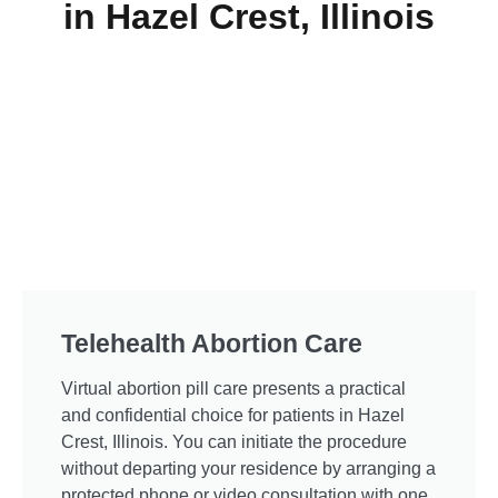
in Hazel Crest, Illinois
Telehealth Abortion Care
Virtual abortion pill care presents a practical
and confidential choice for patients in Hazel
Crest, Illinois. You can initiate the procedure
without departing your residence by arranging a
protected phone or video consultation with one