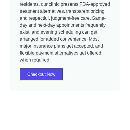
residents, our clinic presents FDA-approved
treatment alternatives, transparent pricing,
and respectful, judgment-free care. Same-
day and next-day appointments frequently
exist, and evening scheduling can get
arranged for added convenience. Most
major insurance plans get accepted, and
flexible payment alternatives get offered
when required.
Checkout Now