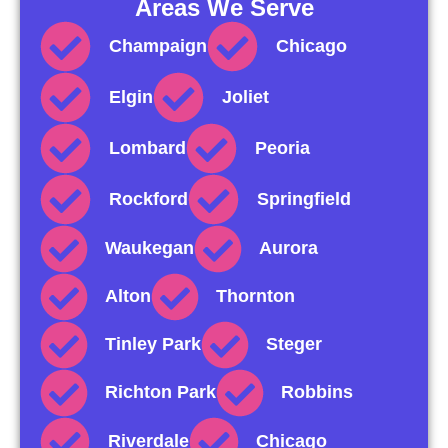
Areas We Serve
Champaign
Chicago
Elgin
Joliet
Lombard
Peoria
Rockford
Springfield
Waukegan
Aurora
Alton
Thornton
Tinley Park
Steger
Richton Park
Robbins
Riverdale
Chicago