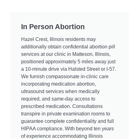
In Person Abortion
Hazel Crest, Illinois residents may
additionally obtain confidential abortion pill
services at our clinic in Matteson, Illinois,
positioned approximately 5 miles away just
a 10-minute drive via Halsted Street or I-57.
We furnish compassionate in-clinic care
incorporating medication abortion,
ultrasound services when medically
required, and same-day access to
prescribed medication. Consultations
transpire in private examination rooms to
guarantee complete confidentiality and full
HIPAA compliance. With beyond ten years
of experience accommodating Illinois