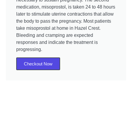
medication, misoprostol, is taken 24 to 48 hours
later to stimulate uterine contractions that allow
the body to pass the pregnancy. Most patients
take misoprostol at home in Hazel Crest.
Bleeding and cramping are expected
responses and indicate the treatment is
progressing.
Checkout Now