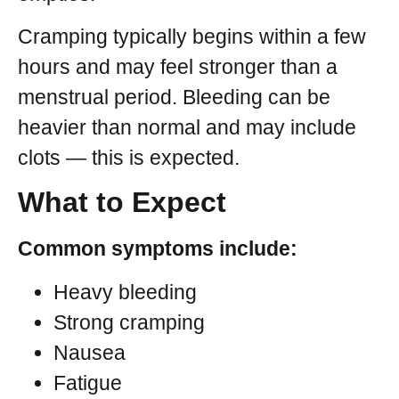
Cramping typically begins within a few
hours and may feel stronger than a
menstrual period. Bleeding can be
heavier than normal and may include
clots — this is expected.
What to Expect
Common symptoms include:
Heavy bleeding
Strong cramping
Nausea
Fatigue