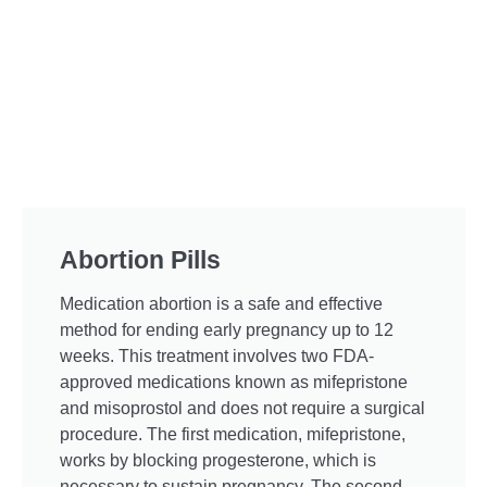
Abortion Pills
Medication abortion is a safe and effective
method for ending early pregnancy up to 12
weeks. This treatment involves two FDA-
approved medications known as mifepristone
and misoprostol and does not require a surgical
procedure. The first medication, mifepristone,
works by blocking progesterone, which is
necessary to sustain pregnancy. The second