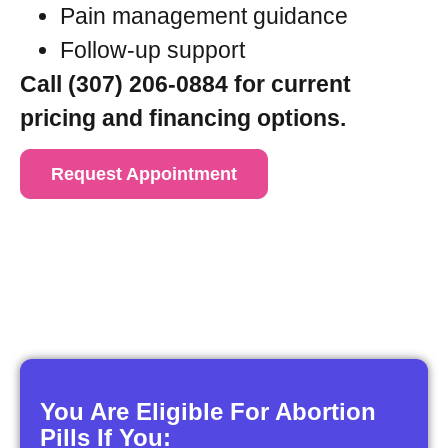
Pain management guidance
Follow-up support
Call (307) 206-0884 for current
pricing and financing options.
Request Appointment
You Are Eligible For Abortion
Pills If You: