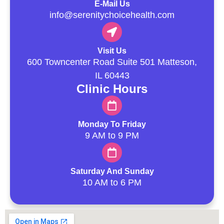
E-Mail Us
info@serenitychoicehealth.com
Visit Us
600 Towncenter Road Suite 501 Matteson,
IL 60443
Clinic Hours
Monday To Friday
9 AM to 9 PM
Saturday And Sunday
10 AM to 6 PM