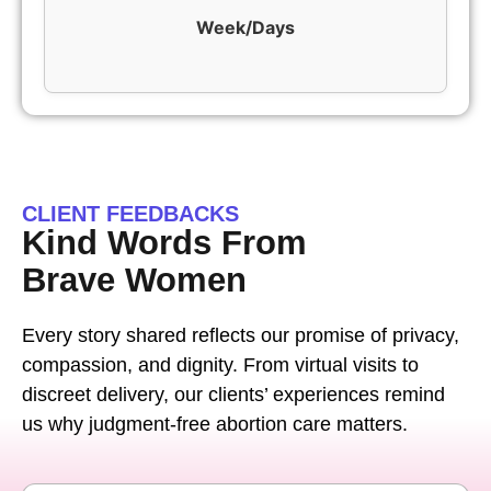
Week/Days
CLIENT FEEDBACKS
Kind Words From
Brave Women
Every story shared reflects our promise of privacy,
compassion, and dignity. From virtual visits to
discreet delivery, our clients’ experiences remind
us why judgment-free abortion care matters.