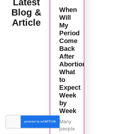
Latest
When
Blog &
Will
Article
My
Period
Come
Back
After
Abortion?
What
to
Expect
Week
by
Week
Many
people