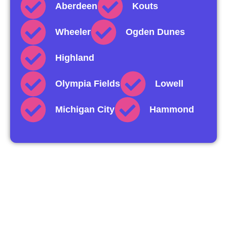
Aberdeen
Kouts
Wheeler
Ogden Dunes
Highland
Olympia Fields
Lowell
Michigan City
Hammond