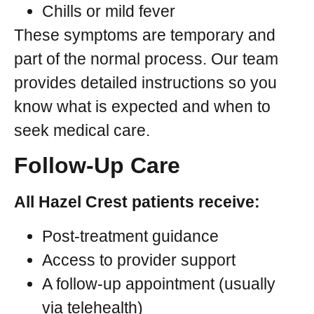
Chills or mild fever
These symptoms are temporary and
part of the normal process. Our team
provides detailed instructions so you
know what is expected and when to
seek medical care.
Follow-Up Care
All Hazel Crest patients receive:
Post-treatment guidance
Access to provider support
A follow-up appointment (usually
via telehealth)