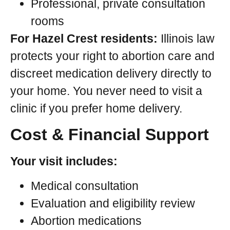
Professional, private consultation
rooms
For Hazel Crest residents:
Illinois law
protects your right to abortion care and
discreet medication delivery directly to
your home. You never need to visit a
clinic if you prefer home delivery.
Cost & Financial Support
Your visit includes:
Medical consultation
Evaluation and eligibility review
Abortion medications