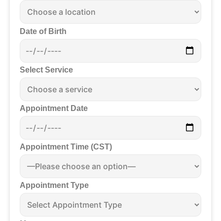
Date of Birth
Select Service
Appointment Date
Appointment Time (CST)
Appointment Type