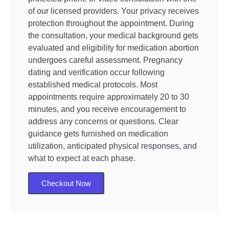
of our licensed providers. Your privacy receives
protection throughout the appointment. During
the consultation, your medical background gets
evaluated and eligibility for medication abortion
undergoes careful assessment. Pregnancy
dating and verification occur following
established medical protocols. Most
appointments require approximately 20 to 30
minutes, and you receive encouragement to
address any concerns or questions. Clear
guidance gets furnished on medication
utilization, anticipated physical responses, and
what to expect at each phase.
Checkout Now