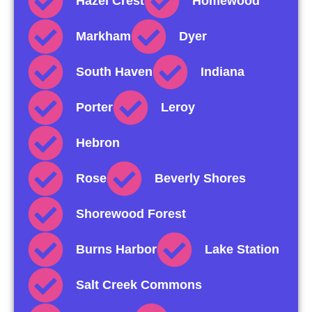
Hazel Crest
Homewood
Markham
Dyer
South Haven
Indiana
Porter
Leroy
Hebron
Rose
Beverly Shores
Shorewood Forest
Burns Harbor
Lake Station
Salt Creek Commons