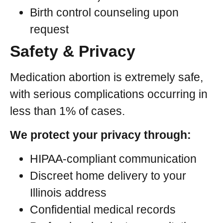
Birth control counseling upon
request
Safety & Privacy
Medication abortion is extremely safe,
with serious complications occurring in
less than 1% of cases.
We protect your privacy through:
HIPAA-compliant communication
Discreet home delivery to your
Illinois address
Confidential medical records