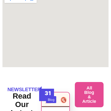
All
NEWSLETTER
31
Blog
Read
&
Jul
Blog
Article
Our